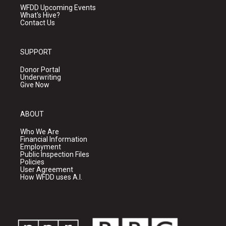
WFDD Upcoming Events
What's Hive?
Contact Us
SUPPORT
Donor Portal
Underwriting
Give Now
ABOUT
Who We Are
Financial Information
Employment
Public Inspection Files
Policies
User Agreement
How WFDD uses A.I.