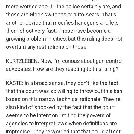
more worried about - the police certainly are, and
those are Glock switches or auto-sears. That's
another device that modifies handguns and lets
them shoot very fast. Those have become a
growing problem in cities, but this ruling does not
overturn any restrictions on those.
KURTZLEBEN: Now, I'm curious about gun control
advocates. How are they reacting to this ruling?
KASTE: In a broad sense, they don't like the fact
that the court was so willing to throw out this ban
based on this narrow technical rationale. They're
also kind of spooked by the fact that the court
seems to be intent on limiting the powers of
agencies to interpret laws when definitions are
imprecise. They're worried that that could affect