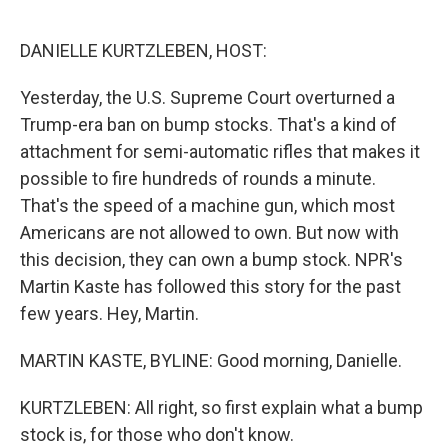
o
r
I
k
n
DANIELLE KURTZLEBEN, HOST:
Yesterday, the U.S. Supreme Court overturned a
Trump-era ban on bump stocks. That's a kind of
attachment for semi-automatic rifles that makes it
possible to fire hundreds of rounds a minute.
That's the speed of a machine gun, which most
Americans are not allowed to own. But now with
this decision, they can own a bump stock. NPR's
Martin Kaste has followed this story for the past
few years. Hey, Martin.
MARTIN KASTE, BYLINE: Good morning, Danielle.
KURTZLEBEN: All right, so first explain what a bump
stock is, for those who don't know.