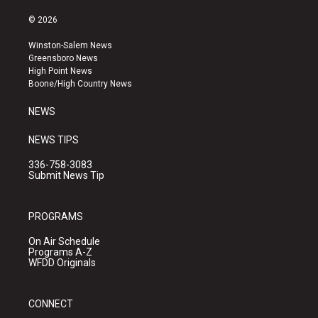
n
o
a
s
u
c
© 2026
t
t
e
a
u
b
Winston-Salem News
g
b
o
Greensboro News
r
e
o
High Point News
a
k
Boone/High Country News
m
NEWS
NEWS TIPS
336-758-3083
Submit News Tip
PROGRAMS
On Air Schedule
Programs A-Z
WFDD Originals
CONNECT