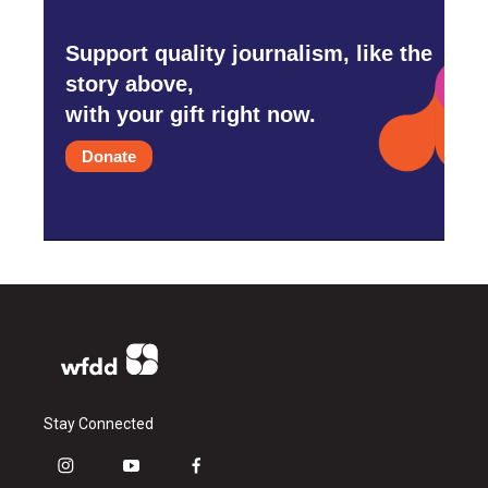
Support quality journalism, like the
story above,
with your gift right now.
Donate
Stay Connected
i
y
f