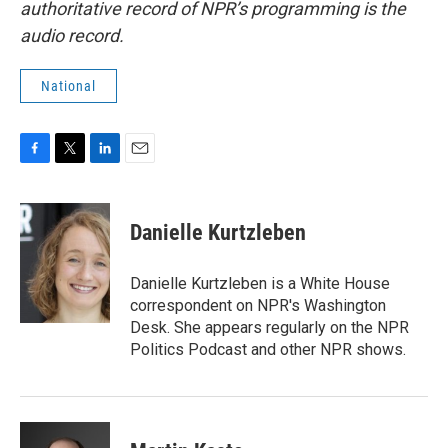
authoritative record of NPR’s programming is the
audio record.
National
F
T
L
E
a
w
i
m
c
i
n
a
e
t
k
i
Danielle Kurtzleben
b
t
e
l
o
e
d
o
r
I
Danielle Kurtzleben is a White House
k
n
correspondent on NPR's Washington
Desk. She appears regularly on the NPR
Politics Podcast and other NPR shows.