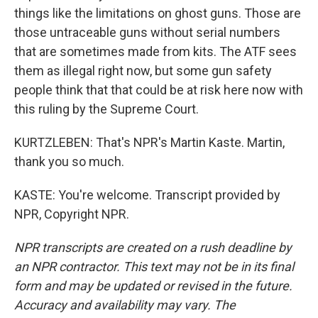
things like the limitations on ghost guns. Those are
those untraceable guns without serial numbers
that are sometimes made from kits. The ATF sees
them as illegal right now, but some gun safety
people think that that could be at risk here now with
this ruling by the Supreme Court.
KURTZLEBEN: That's NPR's Martin Kaste. Martin,
thank you so much.
KASTE: You're welcome. Transcript provided by
NPR, Copyright NPR.
NPR transcripts are created on a rush deadline by
an NPR contractor. This text may not be in its final
form and may be updated or revised in the future.
Accuracy and availability may vary. The