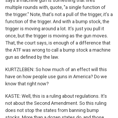
says a machine gun is something that fires
multiple rounds with, quote, "a single function of
the trigger." Note, that's not a pull of the trigger, it's a
function of the trigger. And with a bump stock, the
trigger is moving around a lot. It's just you pull it
once, but the trigger is moving as the gun moves.
That, the court says, is enough of a difference that
the ATF was wrong to call a bump stock a machine
gun as defined by the law.
KURTZLEBEN: So how much of an effect will this
have on how people use guns in America? Do we
know that right now?
KASTE: Well, this is a ruling about regulations. It's
not about the Second Amendment. So this ruling
does not stop the states from banning bump
stocks. More than a dozen states do, and those