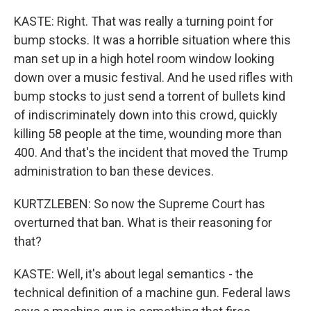
KASTE: Right. That was really a turning point for
bump stocks. It was a horrible situation where this
man set up in a high hotel room window looking
down over a music festival. And he used rifles with
bump stocks to just send a torrent of bullets kind
of indiscriminately down into this crowd, quickly
killing 58 people at the time, wounding more than
400. And that's the incident that moved the Trump
administration to ban these devices.
KURTZLEBEN: So now the Supreme Court has
overturned that ban. What is their reasoning for
that?
KASTE: Well, it's about legal semantics - the
technical definition of a machine gun. Federal laws