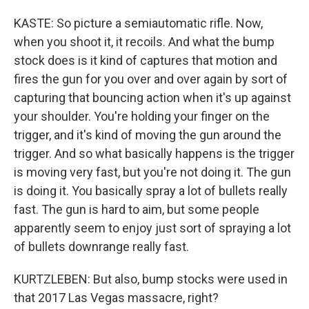
KASTE: So picture a semiautomatic rifle. Now,
when you shoot it, it recoils. And what the bump
stock does is it kind of captures that motion and
fires the gun for you over and over again by sort of
capturing that bouncing action when it's up against
your shoulder. You're holding your finger on the
trigger, and it's kind of moving the gun around the
trigger. And so what basically happens is the trigger
is moving very fast, but you're not doing it. The gun
is doing it. You basically spray a lot of bullets really
fast. The gun is hard to aim, but some people
apparently seem to enjoy just sort of spraying a lot
of bullets downrange really fast.
KURTZLEBEN: But also, bump stocks were used in
that 2017 Las Vegas massacre, right?