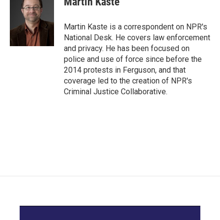
Martin Kaste
Martin Kaste is a correspondent on NPR's
National Desk. He covers law enforcement
and privacy. He has been focused on
police and use of force since before the
2014 protests in Ferguson, and that
coverage led to the creation of NPR's
Criminal Justice Collaborative.