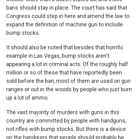
bans should stay in place. The court has said that
Congress could step in here and amend the law to
expand the definition of machine gun to include
bump stocks.
It should also be noted that besides that horrific
example in Las Vegas, bump stocks aren't
appearing a lot in criminal acts. Of the roughly half
million or so of these that have reportedly been
sold before the ban, most of them are used on gun
ranges or out in the woods by people who just burn
up a lot of ammo.
The vast majority of murders with guns in this
country are committed by people with handguns,
not rifles with bump stocks. But there is a device
on the handguns that people should probably be