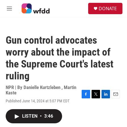
Skip to main content
S
DONATE
e
M
a
e
r
n
c
u
h
Gun control advocates
u
e
worry about the impact of
r
y
the Supreme Court's latest
ruling
NPR | By
Danielle Kurtzleben
,
Martin
Kaste
F
T
L
E
Published June 14, 2024 at 5:07 PM EDT
a
w
i
m
c
i
n
a
e
t
k
i
LISTEN
•
3:46
b
t
e
l
o
e
d