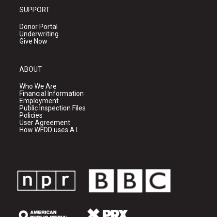
SUPPORT
Donor Portal
Underwriting
Give Now
ABOUT
Who We Are
Financial Information
Employment
Public Inspection Files
Policies
User Agreement
How WFDD uses A.I.