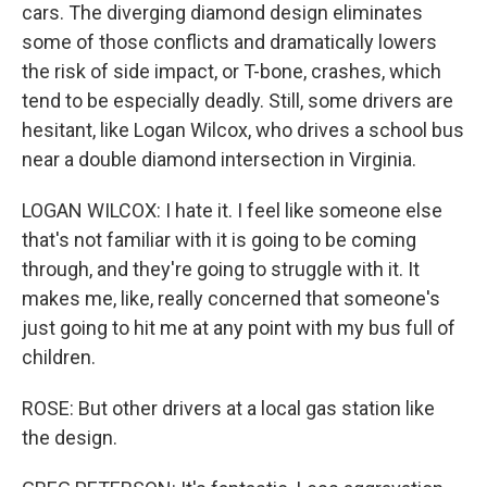
cars. The diverging diamond design eliminates
some of those conflicts and dramatically lowers
the risk of side impact, or T-bone, crashes, which
tend to be especially deadly. Still, some drivers are
hesitant, like Logan Wilcox, who drives a school bus
near a double diamond intersection in Virginia.
LOGAN WILCOX: I hate it. I feel like someone else
that's not familiar with it is going to be coming
through, and they're going to struggle with it. It
makes me, like, really concerned that someone's
just going to hit me at any point with my bus full of
children.
ROSE: But other drivers at a local gas station like
the design.