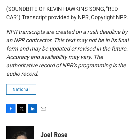
(SOUNDBITE OF KEVIN HAWKINS SONG, "RED
CAR") Transcript provided by NPR, Copyright NPR.
NPR transcripts are created on a rush deadline by
an NPR contractor. This text may not be in its final
form and may be updated or revised in the future.
Accuracy and availability may vary. The
authoritative record of NPR’s programming is the
audio record.
National
F
T
L
E
a
w
i
m
c
i
n
a
e
t
k
i
Joel Rose
b
t
e
l