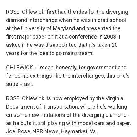
ROSE: Chlewicki first had the idea for the diverging
diamond interchange when he was in grad school
at the University of Maryland and presented the
first major paper on it at a conference in 2003. I
asked if he was disappointed that it's taken 20
years for the idea to go mainstream.
CHLEWICKI: I mean, honestly, for government and
for complex things like the interchanges, this one's
super-fast.
ROSE: Chlewicki is now employed by the Virginia
Department of Transportation, where he's working
on some new mutations of the diverging diamond -
as he puts it, still playing with model cars and paper.
Joel Rose, NPR News, Haymarket, Va.