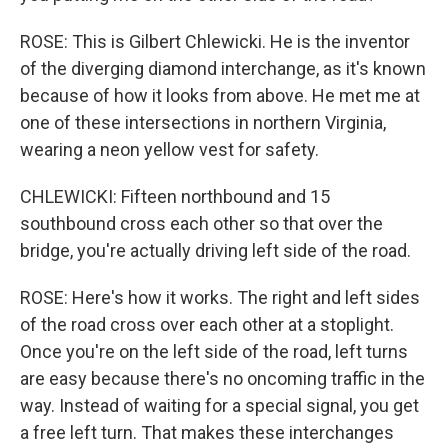
ROSE: This is Gilbert Chlewicki. He is the inventor
of the diverging diamond interchange, as it's known
because of how it looks from above. He met me at
one of these intersections in northern Virginia,
wearing a neon yellow vest for safety.
CHLEWICKI: Fifteen northbound and 15
southbound cross each other so that over the
bridge, you're actually driving left side of the road.
ROSE: Here's how it works. The right and left sides
of the road cross over each other at a stoplight.
Once you're on the left side of the road, left turns
are easy because there's no oncoming traffic in the
way. Instead of waiting for a special signal, you get
a free left turn. That makes these interchanges