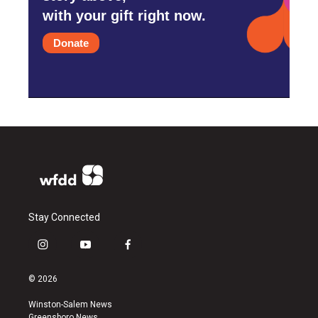
with your gift right now.
Donate
Stay Connected
i
y
f
n
o
a
s
u
c
© 2026
t
t
e
a
u
b
Winston-Salem News
g
b
o
Greensboro News