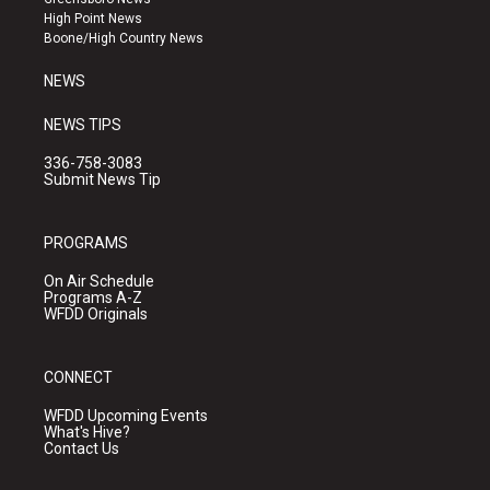
r
e
o
High Point News
a
k
Boone/High Country News
m
NEWS
NEWS TIPS
336-758-3083
Submit News Tip
PROGRAMS
On Air Schedule
Programs A-Z
WFDD Originals
CONNECT
WFDD Upcoming Events
What's Hive?
Contact Us