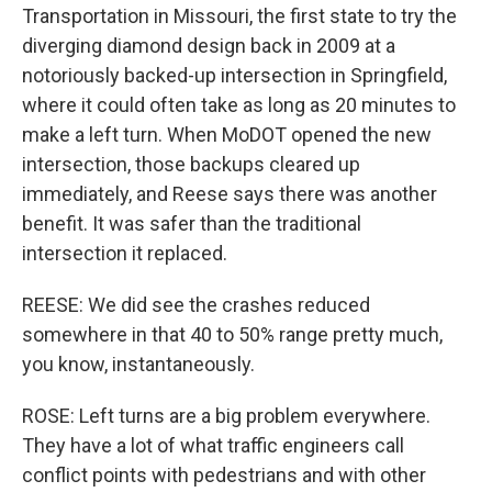
Transportation in Missouri, the first state to try the
diverging diamond design back in 2009 at a
notoriously backed-up intersection in Springfield,
where it could often take as long as 20 minutes to
make a left turn. When MoDOT opened the new
intersection, those backups cleared up
immediately, and Reese says there was another
benefit. It was safer than the traditional
intersection it replaced.
REESE: We did see the crashes reduced
somewhere in that 40 to 50% range pretty much,
you know, instantaneously.
ROSE: Left turns are a big problem everywhere.
They have a lot of what traffic engineers call
conflict points with pedestrians and with other