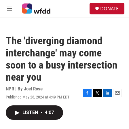
Skip to main content
S
DONATE
e
M
a
e
r
n
c
u
h
The 'diverging diamond
u
e
interchange' may come
r
y
soon to a busy intersection
near you
NPR | By
Joel Rose
Published May 28, 2024 at 4:49 PM EDT
F
T
L
E
a
w
i
m
c
i
n
a
LISTEN
•
4:07
e
t
k
i
b
t
e
l
o
e
d