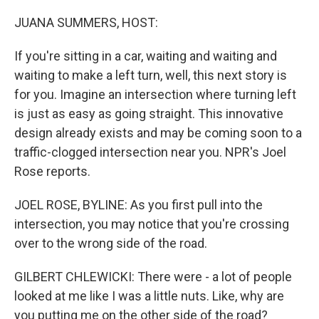
o
r
I
k
n
JUANA SUMMERS, HOST:
If you're sitting in a car, waiting and waiting and
waiting to make a left turn, well, this next story is
for you. Imagine an intersection where turning left
is just as easy as going straight. This innovative
design already exists and may be coming soon to a
traffic-clogged intersection near you. NPR's Joel
Rose reports.
JOEL ROSE, BYLINE: As you first pull into the
intersection, you may notice that you're crossing
over to the wrong side of the road.
GILBERT CHLEWICKI: There were - a lot of people
looked at me like I was a little nuts. Like, why are
you putting me on the other side of the road?