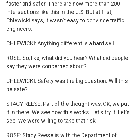
faster and safer. There are now more than 200
intersections like this in the U.S. But at first,
Chlewicki says, it wasn't easy to convince traffic
engineers.
CHLEWICKI: Anything different is a hard sell.
ROSE: So, like, what did you hear? What did people
say they were concerned about?
CHLEWICKI: Safety was the big question. Will this
be safe?
STACY REESE: Part of the thought was, OK, we put
it in there. We see how this works. Let's try it. Let's
see. We were willing to take that risk.
ROSE: Stacy Reese is with the Department of