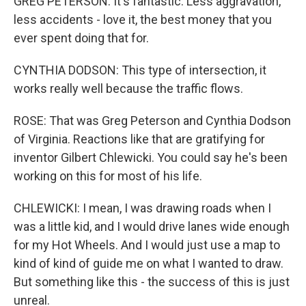
GREG PETERSON: It's fantastic. Less aggravation,
less accidents - love it, the best money that you
ever spent doing that for.
CYNTHIA DODSON: This type of intersection, it
works really well because the traffic flows.
ROSE: That was Greg Peterson and Cynthia Dodson
of Virginia. Reactions like that are gratifying for
inventor Gilbert Chlewicki. You could say he's been
working on this for most of his life.
CHLEWICKI: I mean, I was drawing roads when I
was a little kid, and I would drive lanes wide enough
for my Hot Wheels. And I would just use a map to
kind of kind of guide me on what I wanted to draw.
But something like this - the success of this is just
unreal.