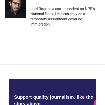
o
e
d
o
r
I
Joel Rose is a correspondent on NPR's
k
n
National Desk. He's currently on a
temporary assignment covering
immigration.
Support quality journalism, like the
story above,