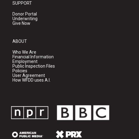
SUPPORT
Donor Portal
Underwriting
Give Now
ABOUT
Who We Are
Financial Information
Employment
Public Inspection Files
Policies
User Agreement
How WFDD uses A.I.