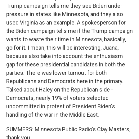
Trump campaign tells me they see Biden under
pressure in states like Minnesota, and they also
used Virginia as an example. A spokesperson for
the Biden campaign tells me if the Trump campaign
wants to waste their time in Minnesota, basically,
go for it. I mean, this will be interesting, Juana,
because also take into account the enthusiasm
gap for these presidential candidates in both the
parties. There was lower turnout for both
Republicans and Democrats here in the primary.
Talked about Haley on the Republican side -
Democrats, nearly 19% of voters selected
uncommitted in protest of President Biden's
handling of the war in the Middle East.
SUMMERS: Minnesota Public Radio's Clay Masters,
thank you.