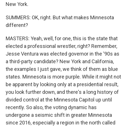
New York.
SUMMERS: OK, right. But what makes Minnesota
different?
MASTERS: Yeah, well, for one, this is the state that
elected a professional wrestler, right? Remember,
Jesse Ventura was elected governor in the '90s as
a third-party candidate? New York and California,
the examples I just gave, we think of them as blue
states. Minnesota is more purple. While it might not
be apparent by looking only at a presidential result,
you look further down, and there's a long history of
divided control at the Minnesota Capitol up until
recently. So also, the voting dynamic has
undergone a seismic shift in greater Minnesota
since 2016, especially a region in the north called