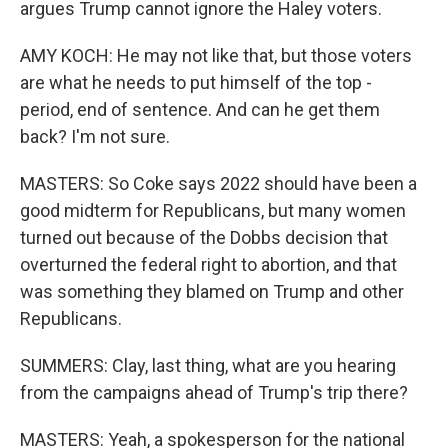
argues Trump cannot ignore the Haley voters.
AMY KOCH: He may not like that, but those voters
are what he needs to put himself of the top -
period, end of sentence. And can he get them
back? I'm not sure.
MASTERS: So Coke says 2022 should have been a
good midterm for Republicans, but many women
turned out because of the Dobbs decision that
overturned the federal right to abortion, and that
was something they blamed on Trump and other
Republicans.
SUMMERS: Clay, last thing, what are you hearing
from the campaigns ahead of Trump's trip there?
MASTERS: Yeah, a spokesperson for the national