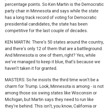
percentage points. So Ken Martin is the Democratic
party chair in Minnesota and says while the state
has a long track record of voting for Democratic
presidential candidates, the state has been
competitive for the last couple of decades.
KEN MARTIN: There's 50 states around the country,
and there's only 12 of them that are a battleground.
And Minnesota is one of them, right? Yes, while
we've managed to keep it blue, that's because we
haven't taken it for granted.
MASTERS: So he insists the third time won't be a
charm for Trump. Look, Minnesota is among - is not
among those six swing states like Wisconsin or
Michigan, but Martin says they need to run like
they're behind. This isn't, you know, California or