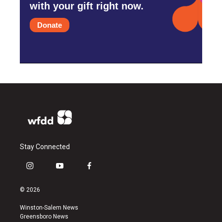
with your gift right now.
Donate
Stay Connected
i
y
f
n
o
a
s
u
c
© 2026
t
t
e
a
u
b
Winston-Salem News
g
b
o
Greensboro News