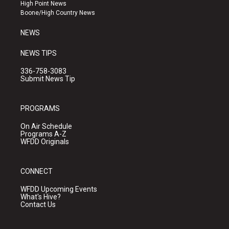
r
e
o
High Point News
a
k
Boone/High Country News
m
NEWS
NEWS TIPS
336-758-3083
Submit News Tip
PROGRAMS
On Air Schedule
Programs A-Z
WFDD Originals
CONNECT
WFDD Upcoming Events
What's Hive?
Contact Us