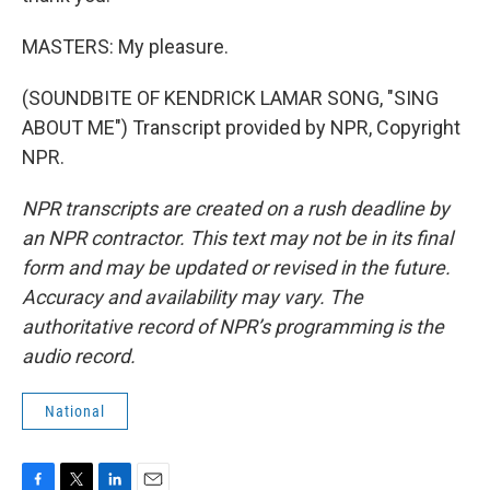
MASTERS: My pleasure.
(SOUNDBITE OF KENDRICK LAMAR SONG, "SING
ABOUT ME") Transcript provided by NPR, Copyright
NPR.
NPR transcripts are created on a rush deadline by
an NPR contractor. This text may not be in its final
form and may be updated or revised in the future.
Accuracy and availability may vary. The
authoritative record of NPR’s programming is the
audio record.
National