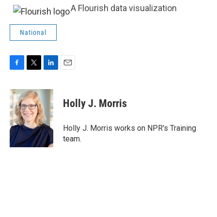
A Flourish data visualization
National
F
T
L
E
a
w
i
m
c
i
n
a
e
t
k
i
Holly J. Morris
b
t
e
l
o
e
d
o
r
I
Holly J. Morris works on NPR's Training
k
n
team.