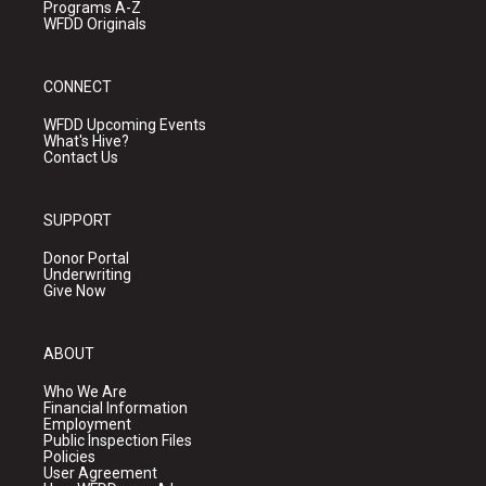
Programs A-Z
WFDD Originals
CONNECT
WFDD Upcoming Events
What's Hive?
Contact Us
SUPPORT
Donor Portal
Underwriting
Give Now
ABOUT
Who We Are
Financial Information
Employment
Public Inspection Files
Policies
User Agreement