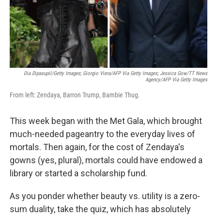
Dia Dipasupil/Getty Images; Giorgio Viera/AFP Via Getty Images; Jessica Gow/TT News
Agency/AFP Via Getty Images
From left: Zendaya, Barron Trump, Bambie Thug.
This week began with the Met Gala, which brought
much-needed pageantry to the everyday lives of
mortals. Then again, for the cost of Zendaya's
gowns (yes, plural), mortals could have endowed a
library or started a scholarship fund.
As you ponder whether beauty vs. utility is a zero-
sum duality, take the quiz, which has absolutely