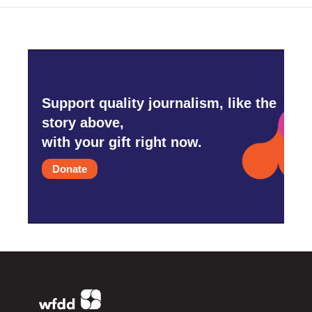
Support quality journalism, like the
story above,
with your gift right now.
Donate