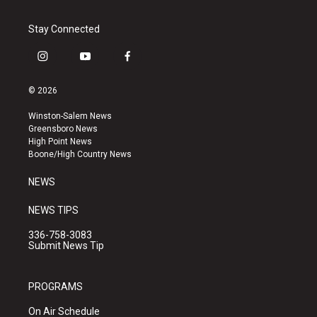
Stay Connected
i
y
f
n
o
a
s
u
c
© 2026
t
t
e
a
u
b
Winston-Salem News
g
b
o
Greensboro News
r
e
o
High Point News
a
k
Boone/High Country News
m
NEWS
NEWS TIPS
336-758-3083
Submit News Tip
PROGRAMS
On Air Schedule