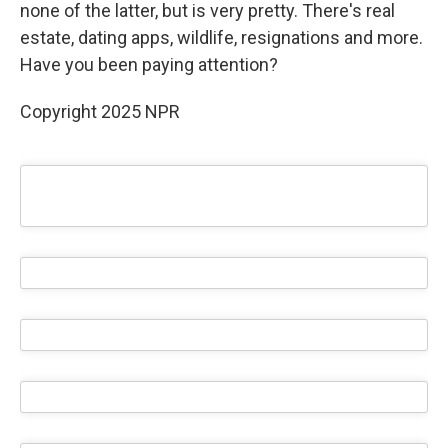
none of the latter, but is very pretty. There's real
estate, dating apps, wildlife, resignations and more.
Have you been paying attention?
Copyright 2025 NPR