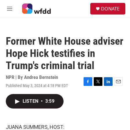
Skip to main content
S
DONATE
e
M
a
e
r
n
c
u
h
Former White House adviser
u
e
Hope Hick testifies in
r
y
Trump's criminal trial
NPR | By
Andrea Bernstein
Published May 3, 2024 at 4:18 PM EDT
F
T
L
E
a
w
i
m
c
i
n
a
LISTEN
•
3:59
e
t
k
i
b
t
e
l
o
e
d
o
r
I
k
n
JUANA SUMMERS, HOST: