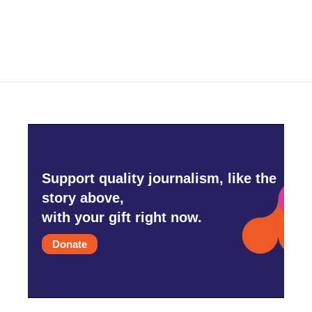
Support quality journalism, like the
story above,
with your gift right now.
Donate