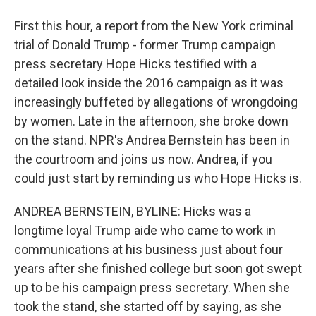
First this hour, a report from the New York criminal
trial of Donald Trump - former Trump campaign
press secretary Hope Hicks testified with a
detailed look inside the 2016 campaign as it was
increasingly buffeted by allegations of wrongdoing
by women. Late in the afternoon, she broke down
on the stand. NPR's Andrea Bernstein has been in
the courtroom and joins us now. Andrea, if you
could just start by reminding us who Hope Hicks is.
ANDREA BERNSTEIN, BYLINE: Hicks was a
longtime loyal Trump aide who came to work in
communications at his business just about four
years after she finished college but soon got swept
up to be his campaign press secretary. When she
took the stand, she started off by saying, as she