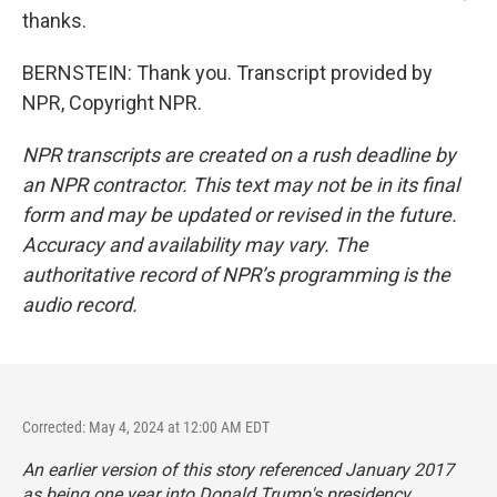
thanks.
BERNSTEIN: Thank you. Transcript provided by
NPR, Copyright NPR.
NPR transcripts are created on a rush deadline by
an NPR contractor. This text may not be in its final
form and may be updated or revised in the future.
Accuracy and availability may vary. The
authoritative record of NPR’s programming is the
audio record.
Corrected: May 4, 2024 at 12:00 AM EDT
An earlier version of this story referenced January 2017
as being one year into Donald Trump's presidency.