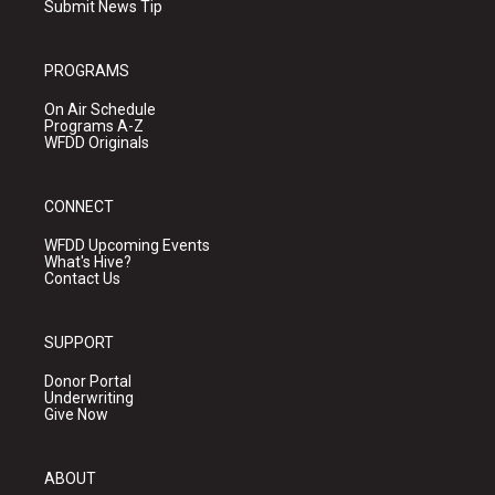
Submit News Tip
PROGRAMS
On Air Schedule
Programs A-Z
WFDD Originals
CONNECT
WFDD Upcoming Events
What's Hive?
Contact Us
SUPPORT
Donor Portal
Underwriting
Give Now
ABOUT