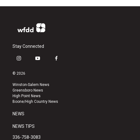
Stay Connected
i
y
f
n
o
a
s
u
c
© 2026
t
t
e
a
u
b
Winston-Salem News
g
b
o
Greensboro News
r
e
o
High Point News
a
k
Boone/High Country News
m
NEWS
NEWS TIPS
336-758-3083