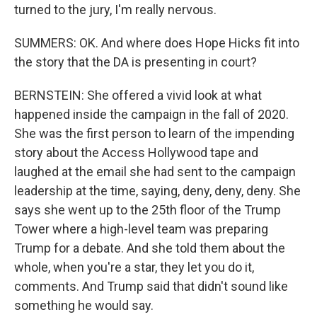
turned to the jury, I'm really nervous.
SUMMERS: OK. And where does Hope Hicks fit into
the story that the DA is presenting in court?
BERNSTEIN: She offered a vivid look at what
happened inside the campaign in the fall of 2020.
She was the first person to learn of the impending
story about the Access Hollywood tape and
laughed at the email she had sent to the campaign
leadership at the time, saying, deny, deny, deny. She
says she went up to the 25th floor of the Trump
Tower where a high-level team was preparing
Trump for a debate. And she told them about the
whole, when you're a star, they let you do it,
comments. And Trump said that didn't sound like
something he would say.