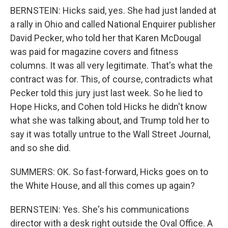
BERNSTEIN: Hicks said, yes. She had just landed at
a rally in Ohio and called National Enquirer publisher
David Pecker, who told her that Karen McDougal
was paid for magazine covers and fitness
columns. It was all very legitimate. That's what the
contract was for. This, of course, contradicts what
Pecker told this jury just last week. So he lied to
Hope Hicks, and Cohen told Hicks he didn't know
what she was talking about, and Trump told her to
say it was totally untrue to the Wall Street Journal,
and so she did.
SUMMERS: OK. So fast-forward, Hicks goes on to
the White House, and all this comes up again?
BERNSTEIN: Yes. She's his communications
director with a desk right outside the Oval Office. A