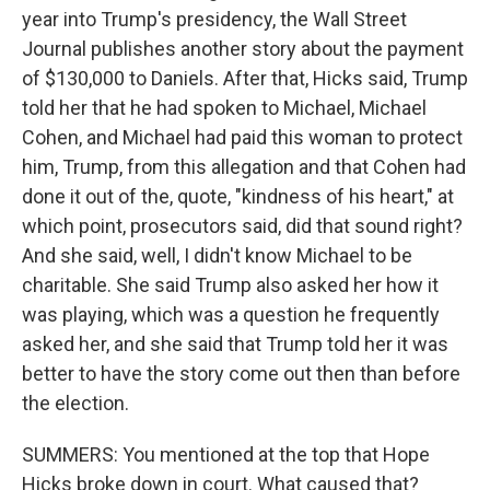
year into Trump's presidency, the Wall Street
Journal publishes another story about the payment
of $130,000 to Daniels. After that, Hicks said, Trump
told her that he had spoken to Michael, Michael
Cohen, and Michael had paid this woman to protect
him, Trump, from this allegation and that Cohen had
done it out of the, quote, "kindness of his heart," at
which point, prosecutors said, did that sound right?
And she said, well, I didn't know Michael to be
charitable. She said Trump also asked her how it
was playing, which was a question he frequently
asked her, and she said that Trump told her it was
better to have the story come out then than before
the election.
SUMMERS: You mentioned at the top that Hope
Hicks broke down in court. What caused that?