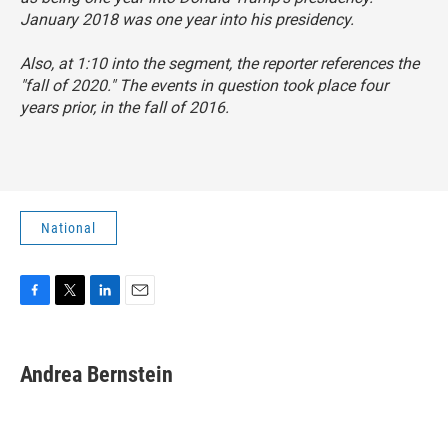
January 2018 was one year into his presidency.
Also, at 1:10 into the segment, the reporter references the
"fall of 2020." The events in question took place four
years prior, in the fall of 2016.
National
F
T
L
E
a
w
i
m
c
i
n
a
e
t
k
i
Andrea Bernstein
b
t
e
l
o
e
d
o
r
I
k
n