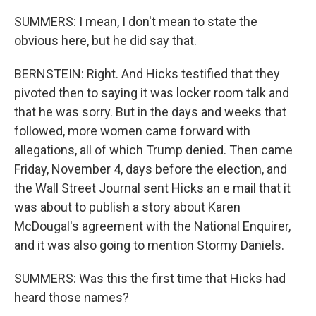
SUMMERS: I mean, I don't mean to state the
obvious here, but he did say that.
BERNSTEIN: Right. And Hicks testified that they
pivoted then to saying it was locker room talk and
that he was sorry. But in the days and weeks that
followed, more women came forward with
allegations, all of which Trump denied. Then came
Friday, November 4, days before the election, and
the Wall Street Journal sent Hicks an e mail that it
was about to publish a story about Karen
McDougal's agreement with the National Enquirer,
and it was also going to mention Stormy Daniels.
SUMMERS: Was this the first time that Hicks had
heard those names?