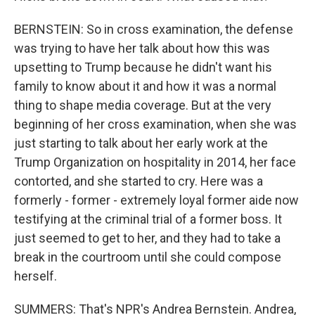
BERNSTEIN: So in cross examination, the defense
was trying to have her talk about how this was
upsetting to Trump because he didn't want his
family to know about it and how it was a normal
thing to shape media coverage. But at the very
beginning of her cross examination, when she was
just starting to talk about her early work at the
Trump Organization on hospitality in 2014, her face
contorted, and she started to cry. Here was a
formerly - former - extremely loyal former aide now
testifying at the criminal trial of a former boss. It
just seemed to get to her, and they had to take a
break in the courtroom until she could compose
herself.
SUMMERS: That's NPR's Andrea Bernstein. Andrea,