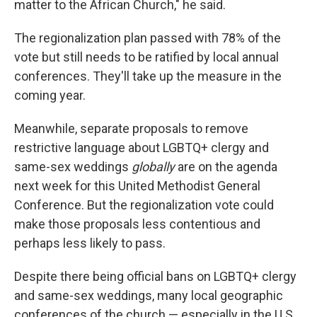
matter to the African Church," he said.
The regionalization plan passed with 78% of the
vote but still needs to be ratified by local annual
conferences. They'll take up the measure in the
coming year.
Meanwhile, separate proposals to remove
restrictive language about LGBTQ+ clergy and
same-sex weddings
globally
are on the agenda
next week for this United Methodist General
Conference. But the regionalization vote could
make those proposals less contentious and
perhaps less likely to pass.
Despite there being official bans on LGBTQ+ clergy
and same-sex weddings, many local geographic
conferences of the church — especially in the U.S.