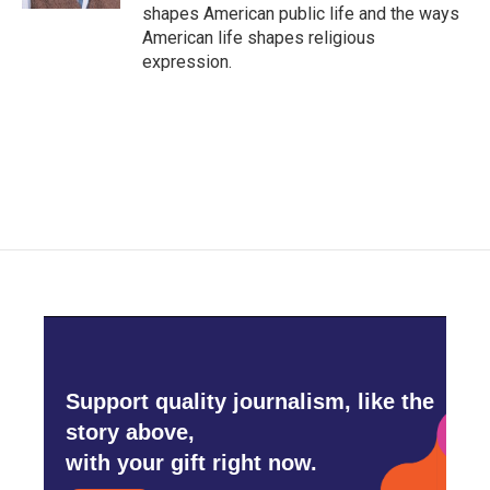
shapes American public life and the ways
American life shapes religious
expression.
Support quality journalism, like the
story above,
with your gift right now.