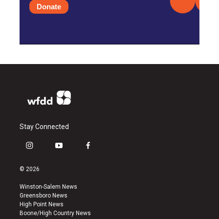
Donate
Stay Connected
i
y
f
n
o
a
s
u
c
© 2026
t
t
e
a
u
b
Winston-Salem News
g
b
o
Greensboro News
r
e
o
High Point News
a
k
Boone/High Country News