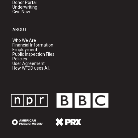
Donor Portal
Underwriting
Give Now
ABOUT
Who We Are
Financial Information
Employment
Public Inspection Files
Policies
User Agreement
How WFDD uses A.I.