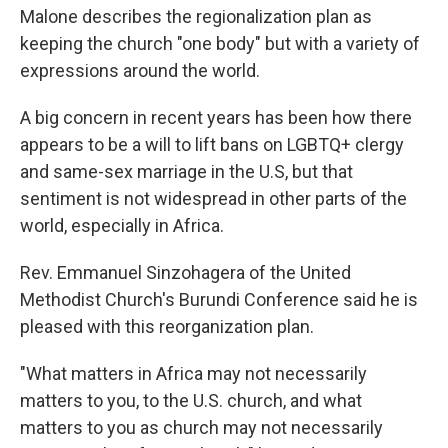
Malone describes the regionalization plan as
keeping the church "one body" but with a variety of
expressions around the world.
A big concern in recent years has been how there
appears to be a will to lift bans on LGBTQ+ clergy
and same-sex marriage in the U.S, but that
sentiment is not widespread in other parts of the
world, especially in Africa.
Rev. Emmanuel Sinzohagera of the United
Methodist Church's Burundi Conference said he is
pleased with this reorganization plan.
"What matters in Africa may not necessarily
matters to you, to the U.S. church, and what
matters to you as church may not necessarily