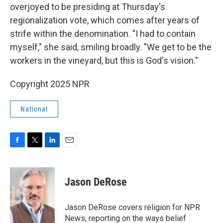
overjoyed to be presiding at Thursday's
regionalization vote, which comes after years of
strife within the denomination. "I had to contain
myself," she said, smiling broadly. "We get to be the
workers in the vineyard, but this is God's vision."
Copyright 2025 NPR
National
F
T
L
E
a
w
i
m
c
i
n
a
e
t
k
i
Jason DeRose
b
t
e
l
o
e
d
o
r
I
Jason DeRose covers religion for NPR
k
n
News, reporting on the ways belief