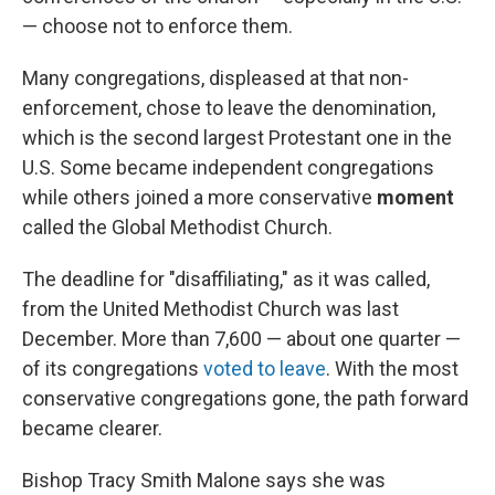
— choose not to enforce them.
Many congregations, displeased at that non-
enforcement, chose to leave the denomination,
which is the second largest Protestant one in the
U.S. Some became independent congregations
while others joined a more conservative
moment
called the Global Methodist Church.
The deadline for "disaffiliating," as it was called,
from the United Methodist Church was last
December. More than 7,600 — about one quarter —
of its congregations
voted to leave
. With the most
conservative congregations gone, the path forward
became clearer.
Bishop Tracy Smith Malone says she was