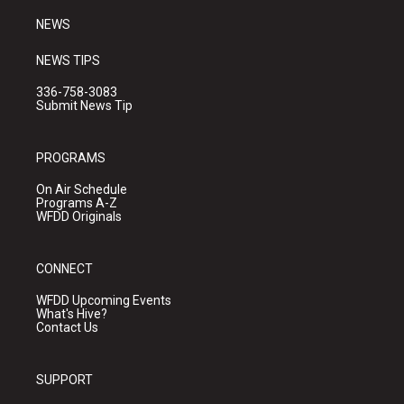
m
NEWS
NEWS TIPS
336-758-3083
Submit News Tip
PROGRAMS
On Air Schedule
Programs A-Z
WFDD Originals
CONNECT
WFDD Upcoming Events
What's Hive?
Contact Us
SUPPORT