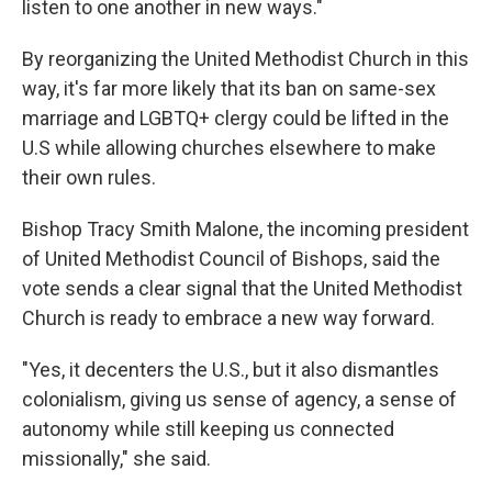
listen to one another in new ways."
By reorganizing the United Methodist Church in this
way, it's far more likely that its ban on same-sex
marriage and LGBTQ+ clergy could be lifted in the
U.S while allowing churches elsewhere to make
their own rules.
Bishop Tracy Smith Malone, the incoming president
of United Methodist Council of Bishops, said the
vote sends a clear signal that the United Methodist
Church is ready to embrace a new way forward.
"Yes, it decenters the U.S., but it also dismantles
colonialism, giving us sense of agency, a sense of
autonomy while still keeping us connected
missionally," she said.