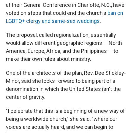
at their General Conference in Charlotte, N.C., have
voted on steps that could end the church's
ban on
LGBTQ+ clergy and same-sex weddings
.
The proposal, called regionalization, essentially
would allow different geographic regions — North
America, Europe, Africa, and the Philippines — to
make their own rules about ministry.
One of the architects of the plan, Rev. Dee Stickley-
Minor, said she looks forward to being part of a
denomination in which the United States isn't the
center of gravity.
"I celebrate that this is a beginning of a new way of
being a worldwide church," she said, "where our
voices are actually heard, and we can begin to