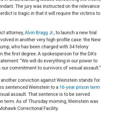
ndant. The jury was instructed on the relevance
dict is tragic in that it will require the victims to
ict attorney,
Alvin Bragg Jr.
, to launch a new trial
nvolved in another very high-profile case: the New
 Trump, who has been charged with 34 felony
in the first degree. A spokesperson for the DA's
tatement: "We will do everything in our power to
in our commitment to survivors of sexual assault."
 another conviction against Weinstein stands for
eles sentenced Weinstein to a
16-year prison term
exual assault. That sentence is to be served
on term. As of Thursday morning, Weinstein was
Mohawk Correctional Facility.