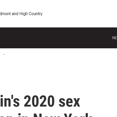
edmont and High Country
NE
T
in's 2020 sex