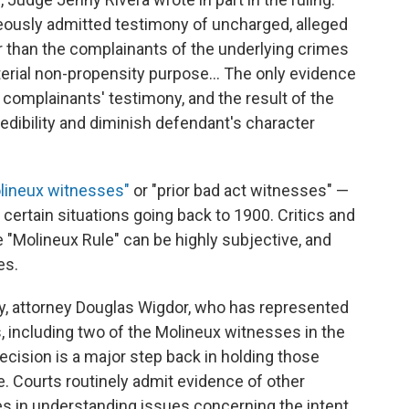
neously admitted testimony of uncharged, alleged
r than the complainants of the underlying crimes
rial non-propensity purpose... The only evidence
complainants' testimony, and the result of the
 credibility and diminish defendant's character
lineux witnesses"
or "prior bad act witnesses" —
certain situations going back to 1900. Critics and
he "Molineux Rule" can be highly subjective, and
es.
y, attorney Douglas Wigdor, who has represented
, including two of the Molineux witnesses in the
decision is a major step back in holding those
e. Courts routinely admit evidence of other
s in understanding issues concerning the intent,