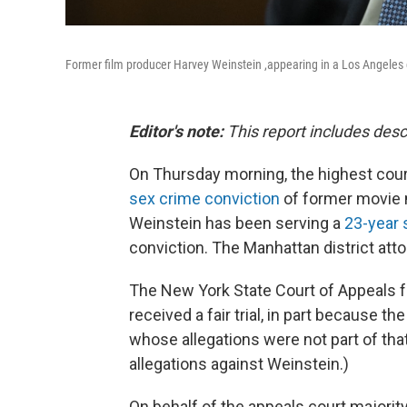
Former film producer Harvey Weinstein ,appearing in a Los Angeles 
Editor's note:
This report includes desc
On Thursday morning, the highest cour
sex crime conviction
of former movie m
Weinstein has been serving a
23-year 
conviction. The Manhattan district attor
The New York State Court of Appeals fo
received a fair trial, in part because 
whose allegations were not part of tha
allegations against Weinstein.)
On behalf of the appeals court majority,