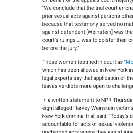
"We conclude that the trial court erro
prior sexual acts against persons othe
because that testimony served no mate
against defendent [Weinstein] was the 
court's rulings ... was to bolster their
before the jury."
Those women testified in court as
"Mo
which has been allowed in New York in 
legal experts say that application of t
leaves verdicts more open to challeng
In a written statement to NPR Thursda
eight alleged Harvey Weinstein victims
New York criminal trial, said: "Today's 
accountable for acts of sexual violenc
uncharged acts where they assist jurie