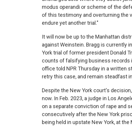
modus operandi or scheme of the defe
of this testimony and overturning the ver
endure yet another trial."
It will now be up to the Manhattan distr
against Weinstein. Bragg is currently i
York trial of former president Donald
counts of falsifying business records 
office told NPR Thursday in a written s
retry this case, and remain steadfast 
Despite the New York court's decision,
now. In Feb. 2023, a judge in Los Ang
on a separate conviction of rape and s
consecutively after the New York pris
being held in upstate New York, at the 