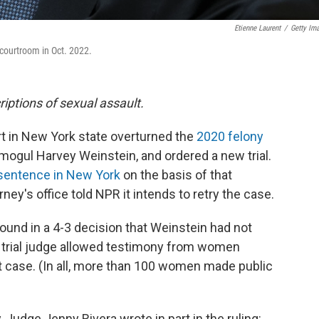
Etienne Laurent
/
Getty Im
courtroom in Oct. 2022.
riptions of sexual assault.
t in New York state overturned the
2020 felony
ogul Harvey Weinstein, and ordered a new trial.
sentence in New York
on the basis of that
ney's office told NPR it intends to retry the case.
und in a 4-3 decision that Weinstein had not
the trial judge allowed testimony from women
t case. (In all, more than 100 women made public
 Judge Jenny Rivera wrote in part in the ruling: