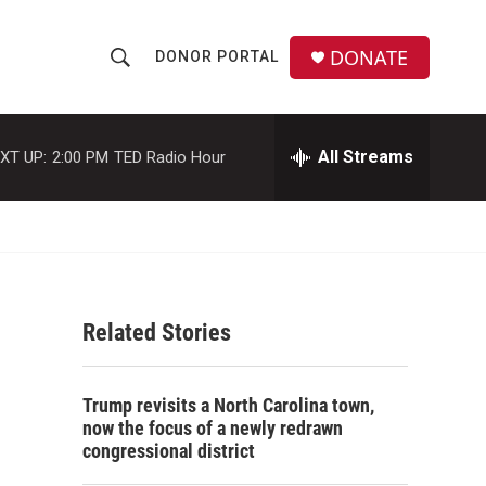
DONATE
DONOR PORTAL
S
S
e
h
a
r
All Streams
XT UP:
2:00 PM
TED Radio Hour
o
c
h
w
Q
u
S
e
r
e
y
Related Stories
a
r
Trump revisits a North Carolina town,
c
now the focus of a newly redrawn
congressional district
h