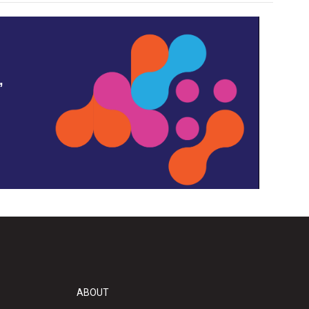
,
ABOUT