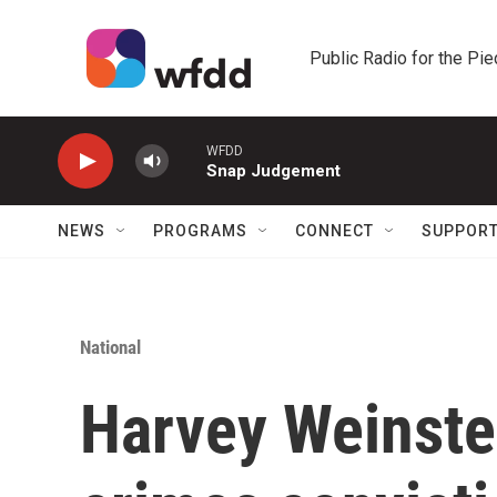
Skip to main content
Public Radio for the Pi
WFDD
Snap Judgement
NEWS
PROGRAMS
CONNECT
SUPPOR
National
Harvey Weinste