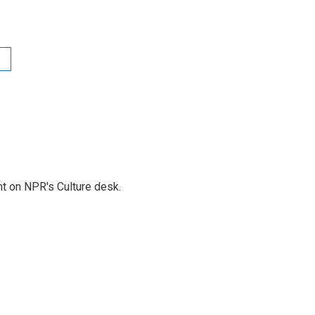
t on NPR's Culture desk.