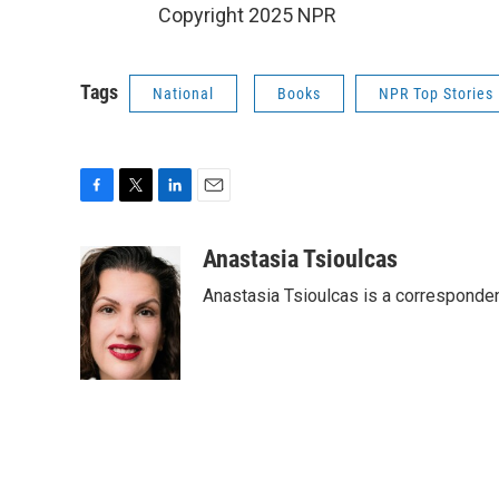
Copyright 2025 NPR
Tags
National
Books
NPR Top Stories
F
T
L
E
a
w
i
m
c
i
n
a
Anastasia Tsioulcas
e
t
k
i
Anastasia Tsioulcas is a corresponden
b
t
e
l
o
e
d
o
r
I
k
n