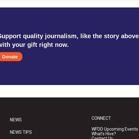
Support quality journalism, like the story above
with your gift right now.
Donate
CONNECT
NEWS
WFDD Upcoming Events
NEWS TIPS
What's Hive?
Contact Us