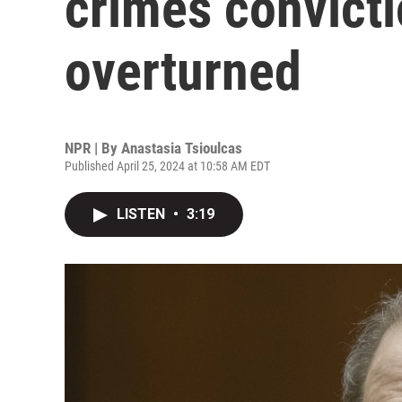
crimes convict
overturned
NPR | By
Anastasia Tsioulcas
Published April 25, 2024 at 10:58 AM EDT
LISTEN
•
3:19