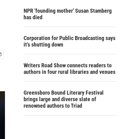
NPR 'founding mother' Susan Stamberg
has died
Corporation for Public Broadcasting says
it's shutting down
Writers Road Show connects readers to
authors in four rural libraries and venues
Greensboro Bound Literary Festival
brings large and diverse slate of
renowned authors to Triad