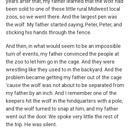
years after that, my father learned that the wolf had
been sold to one of these little rural Midwest local
zoos, so we went there. And the largest pen was
the wolf. My father started saying, Peter, Peter, and
sticking his hands through the fence.
And then, in what would seem to be an impossible
turn of events, my father convinced the people at
the zoo to let him go in the cage. And they were
wrestling like they used to in the backyard. And the
problem became getting my father out of the cage
'cause the wolf was not about to be separated from
my father by an inch. And I remember one of the
keepers hit the wolf in the hindquarters with a pole,
and the wolf turned to snap at him, and my father
went out the door. We spoke very little the rest of
the trip. He was silent.