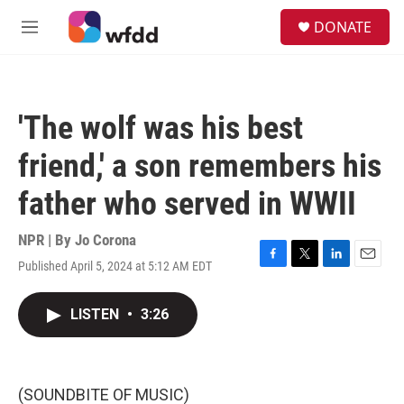
Skip to main content
S
DONATE
e
M
a
e
r
n
c
u
h
'The wolf was his best
u
e
friend,' a son remembers his
r
y
father who served in WWII
NPR | By
Jo Corona
Published April 5, 2024 at 5:12 AM EDT
F
T
L
E
a
w
i
m
c
i
n
a
LISTEN
•
3:26
e
t
k
i
b
t
e
l
o
e
d
o
r
I
k
n
(SOUNDBITE OF MUSIC)