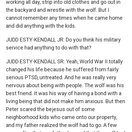
working all day, strip into old clothes and go out in
the backyard and wrestle with the wolf. But I
cannot remember any times when he came home
and did anything with the kids.
JUDD ESTY-KENDALL JR: Do you think his military
service had anything to do with that?
JUDD ESTY-KENDALL SR: Yeah, World War II totally
changed his life because he suffered from fairly
serious PTSD, untreated. And he was really very
nervous about being with people. The wolf was his
best friend. It was his way of having a bond with a
living being that did not make him anxious. But then
Peter scared the bejesus out of some
neighborhood kids who came onto our property,
and my father realized the wolf had to go. A few