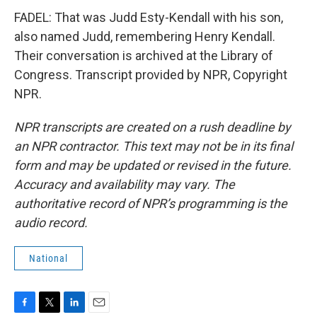
FADEL: That was Judd Esty-Kendall with his son,
also named Judd, remembering Henry Kendall.
Their conversation is archived at the Library of
Congress. Transcript provided by NPR, Copyright
NPR.
NPR transcripts are created on a rush deadline by
an NPR contractor. This text may not be in its final
form and may be updated or revised in the future.
Accuracy and availability may vary. The
authoritative record of NPR’s programming is the
audio record.
National