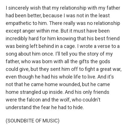
I sincerely wish that my relationship with my father
had been better, because I was not in the least
empathetic to him. There really was no relationship
except anger within me. But it must have been
incredibly hard for him knowing that his best friend
was being left behind in a cage. I wrote a verse to a
song about him once. I'll tell you the story of my
father, who was born with all the gifts the gods
could give, but they sent him off to fight a great war,
even though he had his whole life to live. And it's
not that he came home wounded, but he came
home strangled up inside. And his only friends
were the falcon and the wolf, who couldn't
understand the fear he had to hide.
(SOUNDBITE OF MUSIC)