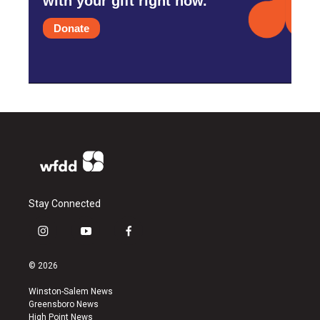
with your gift right now.
Donate
Stay Connected
i
y
f
n
o
a
s
u
c
© 2026
t
t
e
a
u
b
Winston-Salem News
g
b
o
Greensboro News
r
e
o
High Point News