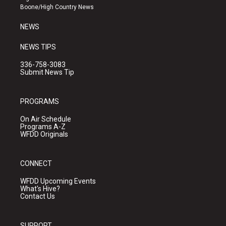
a
k
Boone/High Country News
m
NEWS
NEWS TIPS
336-758-3083
Submit News Tip
PROGRAMS
On Air Schedule
Programs A-Z
WFDD Originals
CONNECT
WFDD Upcoming Events
What's Hive?
Contact Us
SUPPORT