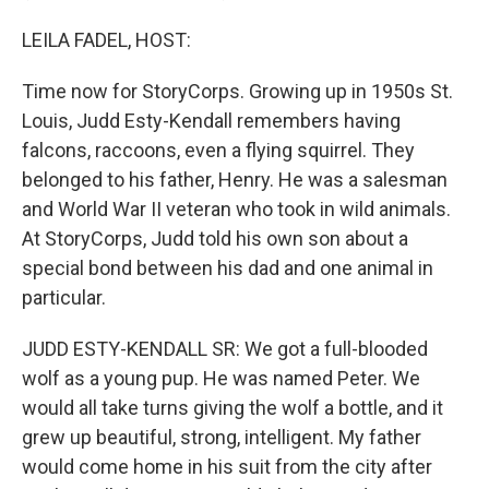
LEILA FADEL, HOST:
Time now for StoryCorps. Growing up in 1950s St.
Louis, Judd Esty-Kendall remembers having
falcons, raccoons, even a flying squirrel. They
belonged to his father, Henry. He was a salesman
and World War II veteran who took in wild animals.
At StoryCorps, Judd told his own son about a
special bond between his dad and one animal in
particular.
JUDD ESTY-KENDALL SR: We got a full-blooded
wolf as a young pup. He was named Peter. We
would all take turns giving the wolf a bottle, and it
grew up beautiful, strong, intelligent. My father
would come home in his suit from the city after