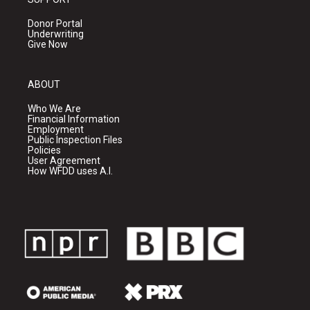
Donor Portal
Underwriting
Give Now
ABOUT
Who We Are
Financial Information
Employment
Public Inspection Files
Policies
User Agreement
How WFDD uses A.I.