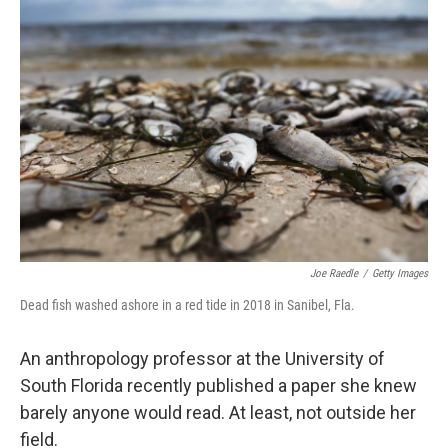
Joe Raedle
/
Getty Images
Dead fish washed ashore in a red tide in 2018 in Sanibel, Fla.
An anthropology professor at the University of
South Florida recently published a paper she knew
barely anyone would read. At least, not outside her
field.