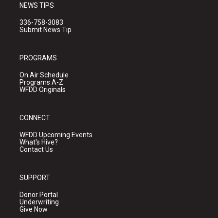
NEWS TIPS
336-758-3083
Submit News Tip
PROGRAMS
On Air Schedule
Programs A-Z
WFDD Originals
CONNECT
WFDD Upcoming Events
What's Hive?
Contact Us
SUPPORT
Donor Portal
Underwriting
Give Now