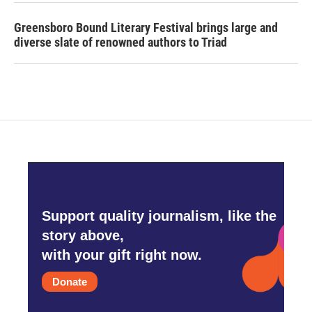
Greensboro Bound Literary Festival brings large and
diverse slate of renowned authors to Triad
Support quality journalism, like the
story above,
with your gift right now.
Donate