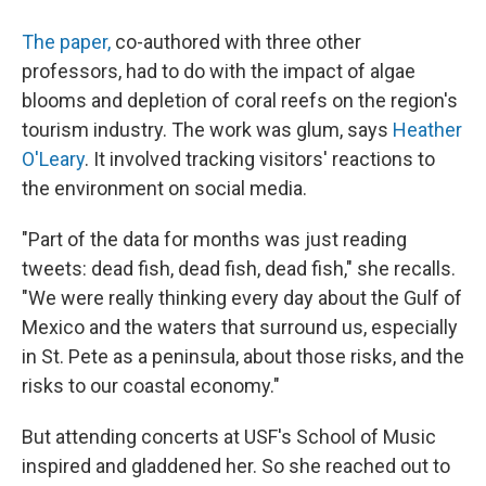
The paper,
co-authored with three other
professors, had to do with the impact of algae
blooms and depletion of coral reefs on the region's
tourism industry. The work was glum, says
Heather
O'Leary
. It involved tracking visitors' reactions to
the environment on social media.
"Part of the data for months was just reading
tweets: dead fish, dead fish, dead fish," she recalls.
"We were really thinking every day about the Gulf of
Mexico and the waters that surround us, especially
in St. Pete as a peninsula, about those risks, and the
risks to our coastal economy."
But attending concerts at USF's School of Music
inspired and gladdened her. So she reached out to