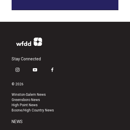
Stay Connected
i
y
f
n
o
a
s
u
c
© 2026
t
t
e
a
u
b
Winston-Salem News
g
b
o
Greensboro News
r
e
o
High Point News
a
k
Boone/High Country News
m
NEWS