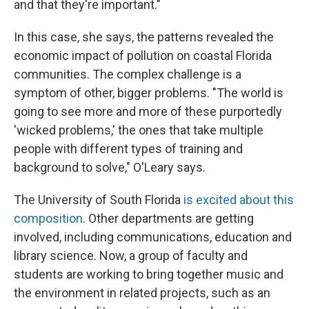
and that they're important."
In this case, she says, the patterns revealed the
economic impact of pollution on coastal Florida
communities. The complex challenge is a
symptom of other, bigger problems. "The world is
going to see more and more of these purportedly
'wicked problems,' the ones that take multiple
people with different types of training and
background to solve," O'Leary says.
The University of South Florida
is excited about this
composition
. Other departments are getting
involved, including communications, education and
library science. Now, a group of faculty and
students are working to bring together music and
the environment in related projects, such as an