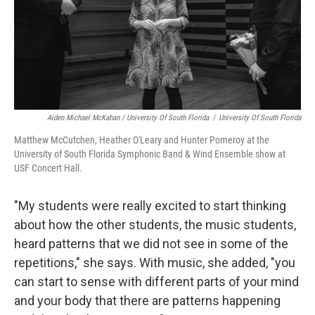
Aiden Michael McKahan / University Of South Florida
/
University Of South Florida
Matthew McCutchen, Heather O'Leary and Hunter Pomeroy at the
University of South Florida Symphonic Band & Wind Ensemble show at
USF Concert Hall.
"My students were really excited to start thinking
about how the other students, the music students,
heard patterns that we did not see in some of the
repetitions," she says. With music, she added, "you
can start to sense with different parts of your mind
and your body that there are patterns happening