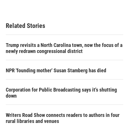
Related Stories
Trump revisits a North Carolina town, now the focus of a
newly redrawn congressional district
NPR 'founding mother' Susan Stamberg has died
Corporation for Public Broadcasting says it's shutting
down
Writers Road Show connects readers to authors in four
rural libraries and venues