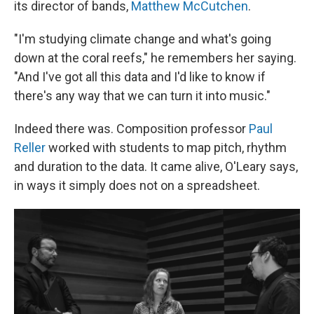
its director of bands,
Matthew McCutchen
.
"I'm studying climate change and what's going
down at the coral reefs," he remembers her saying.
"And I've got all this data and I'd like to know if
there's any way that we can turn it into music."
Indeed there was. Composition professor
Paul
Reller
worked with students to map pitch, rhythm
and duration to the data. It came alive, O'Leary says,
in ways it simply does not on a spreadsheet.