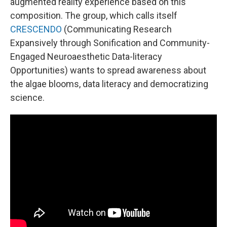
augmented reality experience based on this
composition. The group, which calls itself
CRESCENDO
(Communicating Research
Expansively through Sonification and Community-
Engaged Neuroaesthetic Data-literacy
Opportunities) wants to spread awareness about
the algae blooms, data literacy and democratizing
science.