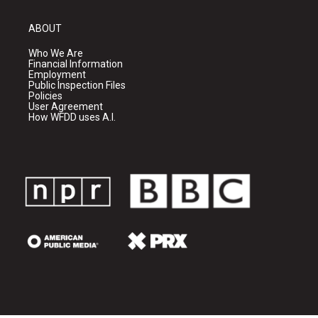
ABOUT
Who We Are
Financial Information
Employment
Public Inspection Files
Policies
User Agreement
How WFDD uses A.I.