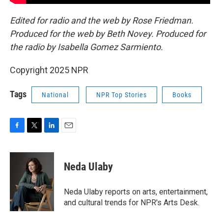
Edited for radio and the web by Rose Friedman.
Produced for the web by Beth Novey. Produced for
the radio by Isabella Gomez Sarmiento.
Copyright 2025 NPR
Tags
National
NPR Top Stories
Books
F
T
L
E
a
w
i
m
c
i
n
a
e
t
k
i
Neda Ulaby
b
t
e
l
o
e
d
o
r
I
Neda Ulaby reports on arts, entertainment,
k
n
and cultural trends for NPR's Arts Desk.