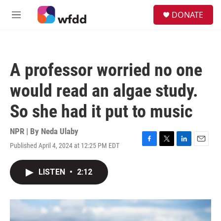
Skip to main content
S
DONATE
e
M
a
e
r
n
c
u
h
A professor worried no one
u
e
would read an algae study.
r
y
So she had it put to music
NPR | By
Neda Ulaby
Published April 4, 2024 at 12:25 PM EDT
F
T
L
E
a
w
i
m
c
i
n
a
LISTEN
•
2:12
e
t
k
i
b
t
e
l
o
e
d
o
r
I
k
n