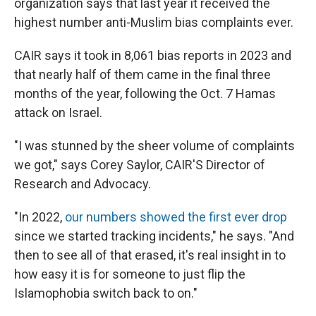
organization says that last year it received the
highest number anti-Muslim bias complaints ever.
CAIR says it took in 8,061 bias reports in 2023 and
that nearly half of them came in the final three
months of the year, following the Oct. 7 Hamas
attack on Israel.
"I was stunned by the sheer volume of complaints
we got," says Corey Saylor, CAIR'S Director of
Research and Advocacy.
"In 2022,
our numbers showed the first ever drop
since we started tracking incidents," he says. "And
then to see all of that erased, it's real insight in to
how easy it is for someone to just flip the
Islamophobia switch back to on."