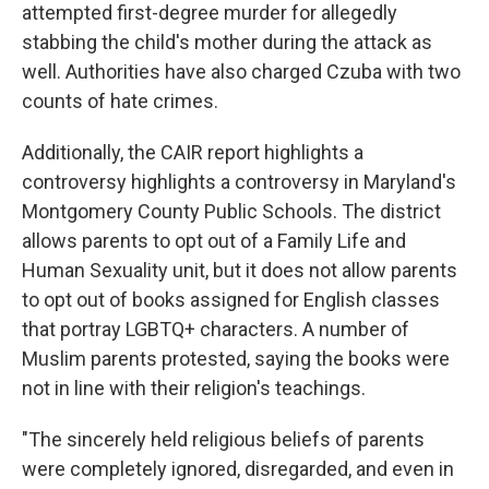
attempted first-degree murder for allegedly
stabbing the child's mother during the attack as
well. Authorities have also charged Czuba with two
counts of hate crimes.
Additionally, the CAIR report highlights a
controversy highlights a controversy in Maryland's
Montgomery County Public Schools. The district
allows parents to opt out of a Family Life and
Human Sexuality unit, but it does not allow parents
to opt out of books assigned for English classes
that portray LGBTQ+ characters. A number of
Muslim parents protested, saying the books were
not in line with their religion's teachings.
"The sincerely held religious beliefs of parents
were completely ignored, disregarded, and even in