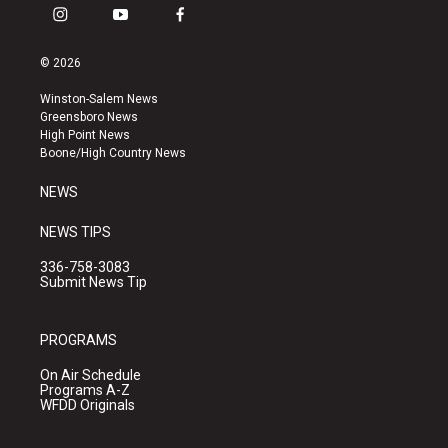
i
y
f
n
o
a
s
u
c
© 2026
t
t
e
a
u
b
Winston-Salem News
g
b
o
Greensboro News
r
e
o
High Point News
a
k
Boone/High Country News
m
NEWS
NEWS TIPS
336-758-3083
Submit News Tip
PROGRAMS
On Air Schedule
Programs A-Z
WFDD Originals