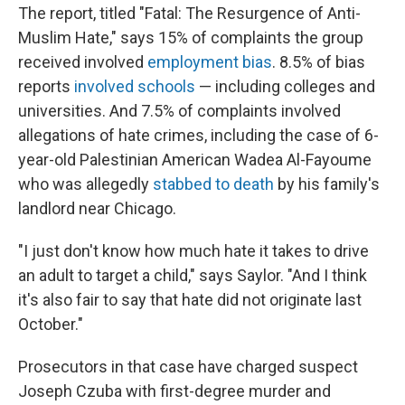
The report, titled "Fatal: The Resurgence of Anti-
Muslim Hate," says 15% of complaints the group
received involved
employment bias
. 8.5% of bias
reports
involved schools
— including colleges and
universities. And 7.5% of complaints involved
allegations of hate crimes, including the case of 6-
year-old Palestinian American Wadea Al-Fayoume
who was allegedly
stabbed to death
by his family's
landlord near Chicago.
"I just don't know how much hate it takes to drive
an adult to target a child," says Saylor. "And I think
it's also fair to say that hate did not originate last
October."
Prosecutors in that case have charged suspect
Joseph Czuba with first-degree murder and