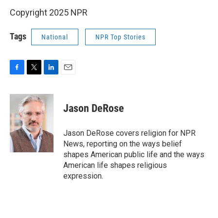
Copyright 2025 NPR
Tags
National
NPR Top Stories
F
T
L
E
a
w
i
m
c
i
n
a
e
t
k
i
Jason DeRose
b
t
e
l
o
e
d
o
r
I
Jason DeRose covers religion for NPR
k
n
News, reporting on the ways belief
shapes American public life and the ways
American life shapes religious
expression.