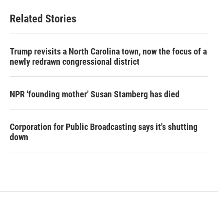
Related Stories
Trump revisits a North Carolina town, now the focus of a
newly redrawn congressional district
NPR 'founding mother' Susan Stamberg has died
Corporation for Public Broadcasting says it's shutting
down