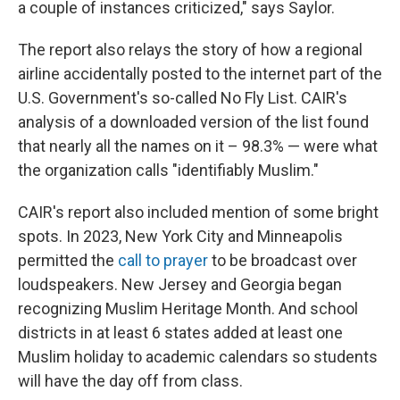
a couple of instances criticized," says Saylor.
The report also relays the story of how a regional
airline accidentally posted to the internet part of the
U.S. Government's so-called No Fly List. CAIR's
analysis of a downloaded version of the list found
that nearly all the names on it – 98.3% — were what
the organization calls "identifiably Muslim."
CAIR's report also included mention of some bright
spots. In 2023, New York City and Minneapolis
permitted the
call to prayer
to be broadcast over
loudspeakers. New Jersey and Georgia began
recognizing Muslim Heritage Month. And school
districts in at least 6 states added at least one
Muslim holiday to academic calendars so students
will have the day off from class.