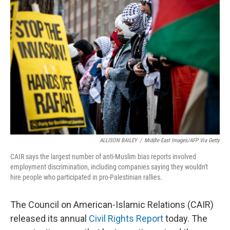
ALLISON BAILEY
/
Middle East Images/AFP Via Getty
CAIR says the largest number of anti-Muslim bias reports involved
employment discrimination, including companies saying they wouldn't
hire people who participated in pro-Palestinian rallies.
The Council on American-Islamic Relations (CAIR)
released its annual
Civil Rights Report
today. The