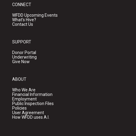
CONNECT
WFDD Upcoming Events
What's Hive?
Contact Us
SUPPORT
Donor Portal
Underwriting
Give Now
ABOUT
Who We Are
Financial Information
Employment
Public Inspection Files
Policies
User Agreement
How WFDD uses A.I.