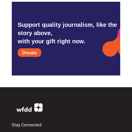
Support quality journalism, like the
story above,
with your gift right now.
Donate
Stay Connected