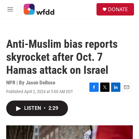
Skip to main content
S
DONATE
e
M
a
e
r
n
c
u
h
Anti-Muslim bias reports
u
e
skyrocket after Oct. 7
r
y
Hamas attack on Israel
NPR | By
Jason DeRose
Published April 2, 2024 at 5:00 AM EDT
F
T
L
E
a
w
i
m
c
i
n
a
LISTEN
•
2:29
e
t
k
i
b
t
e
l
o
e
d
o
r
I
k
n