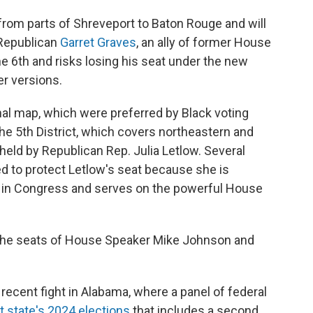
 from parts of Shreveport to Baton Rouge and will
 Republican
Garret Graves
, an ally of former House
e 6th and risks losing his seat under the new
r versions.
al map, which were preferred by Black voting
the 5th District, which covers northeastern and
 held by Republican Rep. Julia Letlow. Several
 to protect Letlow's seat because she is
e in Congress and serves on the powerful House
the seats of House Speaker Mike Johnson and
ecent fight in Alabama, where a panel of federal
t state's 2024 elections
that includes a second