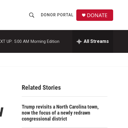
DONATE
DONOR PORTAL
S
S
e
h
a
r
All Streams
XT UP:
5:00 AM
Morning Edition
o
c
h
w
Q
u
S
e
r
e
y
Related Stories
a
r
w
Trump revisits a North Carolina town,
c
now the focus of a newly redrawn
congressional district
h