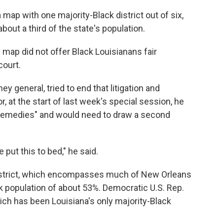
map with one majority-Black district out of six,
out a third of the state's population.
 map did not offer Black Louisianans fair
court.
y general, tried to end that litigation and
 at the start of last week's special session, he
l remedies" and would need to draw a second
e put this to bed," he said.
District, which encompasses much of New Orleans
ck population of about 53%. Democratic U.S. Rep.
hich has been Louisiana's only majority-Black