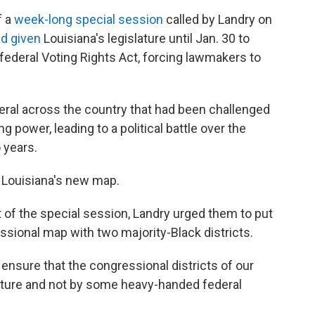
f a
week-long special session
called by Landry on
d given
Louisiana's legislature until Jan. 30 to
federal Voting Rights Act, forcing lawmakers to
eral across the country that had been challenged
ing power, leading to a political battle over the
 years.
n Louisiana's new map.
t of the special session, Landry urged them to put
ssional map with two majority-Black districts.
 ensure that the congressional districts of our
slature and not by some heavy-handed federal