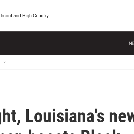
edmont and High Country
NE
T
ght, Louisiana's ne