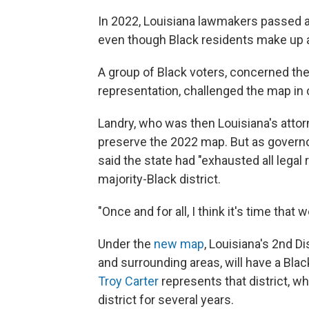
In 2022, Louisiana lawmakers passed a 
even though Black residents make up ab
A group of Black voters, concerned the
representation, challenged the map in 
Landry, who was then Louisiana's attorne
preserve the 2022 map. But as governor,
said the state had "exhausted all lega
majority-Black district.
"Once and for all, I think it's time that w
Under the
new map
, Louisiana's 2nd 
and surrounding areas, will have a Bla
Troy Carter
represents that district, w
district for several years.