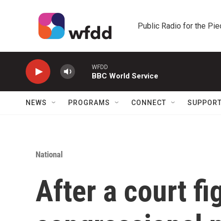
Skip to main content
Public Radio for the Pi
WFDD
BBC World Service
NEWS
PROGRAMS
CONNECT
SUPPOR
National
After a court fi