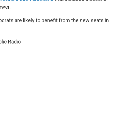
ower.
ocrats are likely to benefit from the new seats in
lic Radio