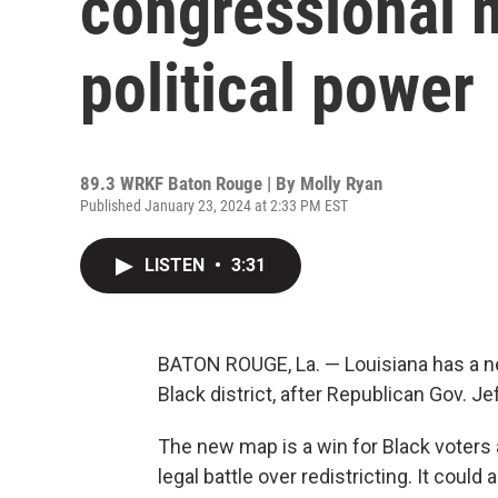
congressional 
political power
89.3 WRKF Baton Rouge | By
Molly Ryan
Published January 23, 2024 at 2:33 PM EST
LISTEN
•
3:31
BATON ROUGE, La. — Louisiana has a n
Black district, after Republican Gov. Je
The new map is a win for Black voters a
legal battle over redistricting. It cou