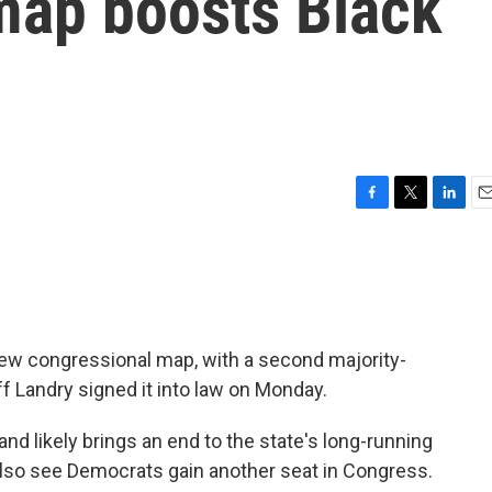
map boosts Black
F
T
L
E
a
w
i
m
c
i
n
a
e
t
k
i
b
t
e
l
o
e
d
o
r
I
ew congressional map, with a second majority-
k
n
ff Landry signed it into law on Monday.
nd likely brings an end to the state's long-running
ld also see Democrats gain another seat in Congress.