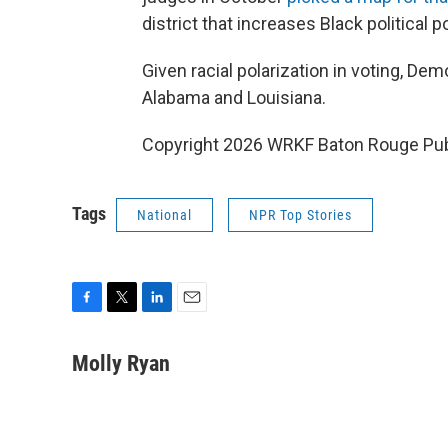
district that increases Black political p
Given racial polarization in voting, Dem
Alabama and Louisiana.
Copyright 2026 WRKF Baton Rouge Pub
Tags
National
NPR Top Stories
F
T
L
E
a
w
i
m
c
i
n
a
Molly Ryan
e
t
k
i
b
t
e
l
o
e
d
o
r
I