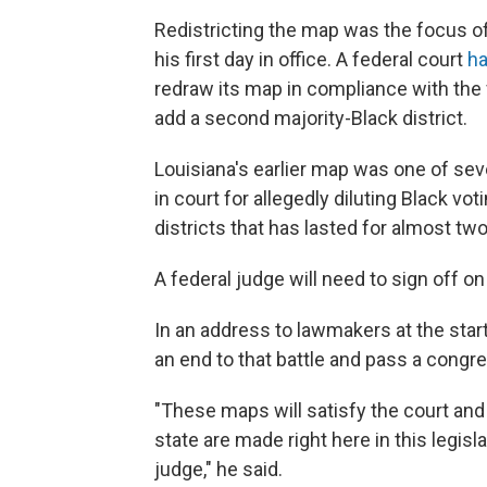
Redistricting the map was the focus o
his first day in office. A federal court
ha
redraw its map in compliance with the 
add a second majority-Black district.
Louisiana's earlier map was one of sev
in court for allegedly diluting Black vot
districts that has lasted for almost two
A federal judge will need to sign off o
In an address to lawmakers at the star
an end to that battle and pass a congre
"These maps will satisfy the court and
state are made right here in this legi
judge," he said.