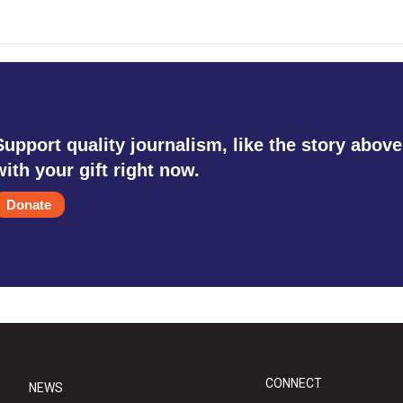
Support quality journalism, like the story above
with your gift right now.
Donate
CONNECT
NEWS