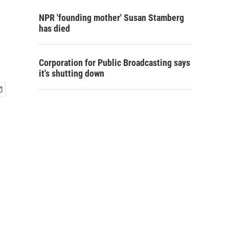
NPR 'founding mother' Susan Stamberg
has died
Corporation for Public Broadcasting says
it's shutting down