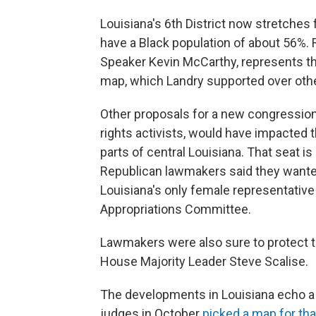
Louisiana's 6th District now stretches
have a Black population of about 56%.
Speaker Kevin McCarthy, represents th
map, which Landry supported over othe
Other proposals for a new congression
rights activists, would have impacted 
parts of central Louisiana. That seat is
Republican lawmakers said they wanted
Louisiana's only female representativ
Appropriations Committee.
Lawmakers were also sure to protect 
House Majority Leader Steve Scalise.
The developments in Louisiana echo a r
judges in October
picked a map for tha