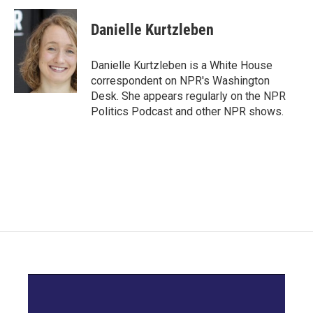
c
i
n
a
e
t
k
i
Danielle Kurtzleben
b
t
e
l
o
e
d
o
r
I
Danielle Kurtzleben is a White House
k
n
correspondent on NPR's Washington
Desk. She appears regularly on the NPR
Politics Podcast and other NPR shows.