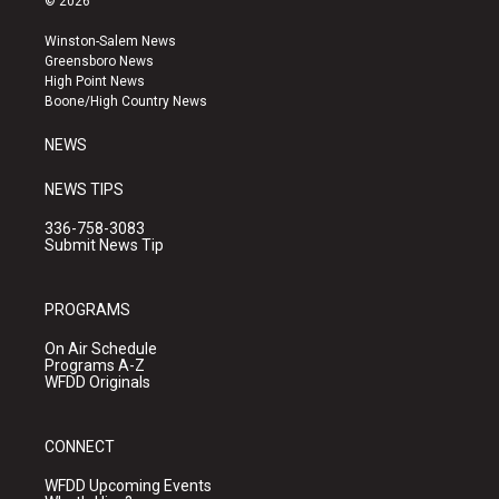
© 2026
t
t
e
a
u
b
Winston-Salem News
g
b
o
Greensboro News
r
e
o
High Point News
a
k
Boone/High Country News
m
NEWS
NEWS TIPS
336-758-3083
Submit News Tip
PROGRAMS
On Air Schedule
Programs A-Z
WFDD Originals
CONNECT
WFDD Upcoming Events