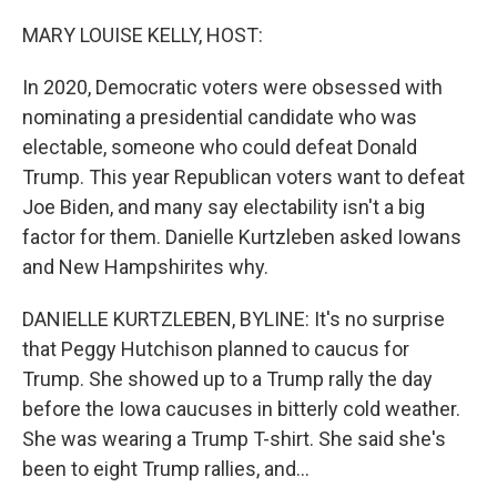
o
r
I
k
n
MARY LOUISE KELLY, HOST:
In 2020, Democratic voters were obsessed with
nominating a presidential candidate who was
electable, someone who could defeat Donald
Trump. This year Republican voters want to defeat
Joe Biden, and many say electability isn't a big
factor for them. Danielle Kurtzleben asked Iowans
and New Hampshirites why.
DANIELLE KURTZLEBEN, BYLINE: It's no surprise
that Peggy Hutchison planned to caucus for
Trump. She showed up to a Trump rally the day
before the Iowa caucuses in bitterly cold weather.
She was wearing a Trump T-shirt. She said she's
been to eight Trump rallies, and...