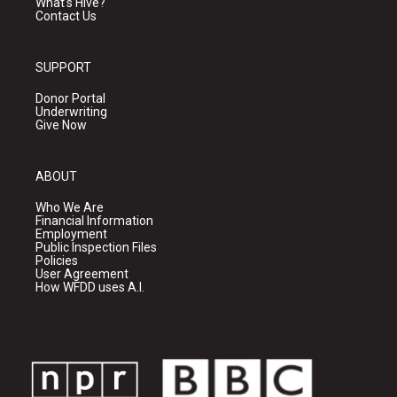
What's Hive?
Contact Us
SUPPORT
Donor Portal
Underwriting
Give Now
ABOUT
Who We Are
Financial Information
Employment
Public Inspection Files
Policies
User Agreement
How WFDD uses A.I.