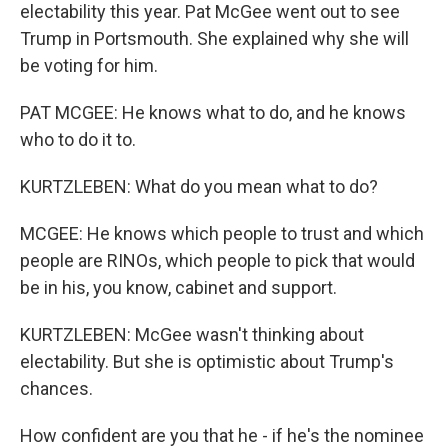
electability this year. Pat McGee went out to see
Trump in Portsmouth. She explained why she will
be voting for him.
PAT MCGEE: He knows what to do, and he knows
who to do it to.
KURTZLEBEN: What do you mean what to do?
MCGEE: He knows which people to trust and which
people are RINOs, which people to pick that would
be in his, you know, cabinet and support.
KURTZLEBEN: McGee wasn't thinking about
electability. But she is optimistic about Trump's
chances.
How confident are you that he - if he's the nominee