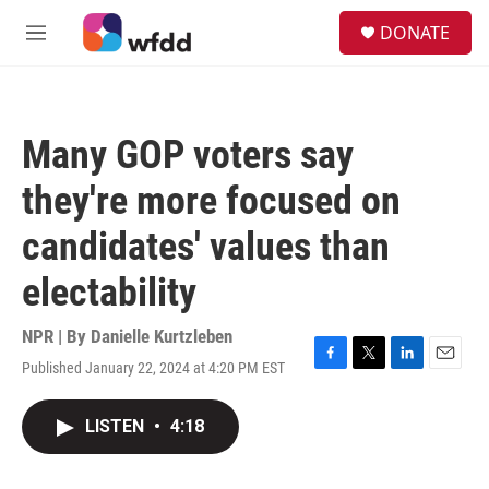
Skip to main content
S
DONATE
e
M
a
e
r
n
c
u
h
Many GOP voters say
u
e
they're more focused on
r
y
candidates' values than
electability
NPR | By
Danielle Kurtzleben
Published January 22, 2024 at 4:20 PM EST
F
T
L
E
a
w
i
m
c
i
n
a
LISTEN
•
4:18
e
t
k
i
b
t
e
l
o
e
d