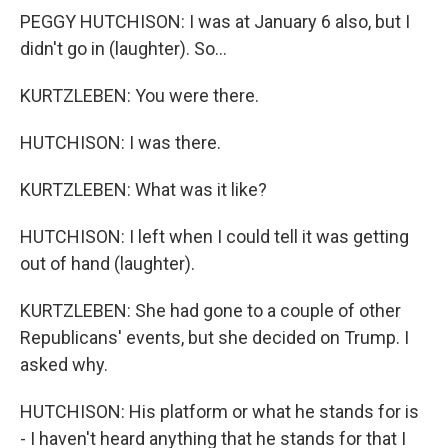
PEGGY HUTCHISON: I was at January 6 also, but I
didn't go in (laughter). So...
KURTZLEBEN: You were there.
HUTCHISON: I was there.
KURTZLEBEN: What was it like?
HUTCHISON: I left when I could tell it was getting
out of hand (laughter).
KURTZLEBEN: She had gone to a couple of other
Republicans' events, but she decided on Trump. I
asked why.
HUTCHISON: His platform or what he stands for is
- I haven't heard anything that he stands for that I