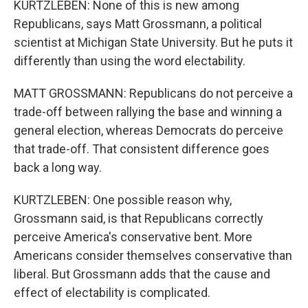
KURTZLEBEN: None of this is new among
Republicans, says Matt Grossmann, a political
scientist at Michigan State University. But he puts it
differently than using the word electability.
MATT GROSSMANN: Republicans do not perceive a
trade-off between rallying the base and winning a
general election, whereas Democrats do perceive
that trade-off. That consistent difference goes
back a long way.
KURTZLEBEN: One possible reason why,
Grossmann said, is that Republicans correctly
perceive America's conservative bent. More
Americans consider themselves conservative than
liberal. But Grossmann adds that the cause and
effect of electability is complicated.