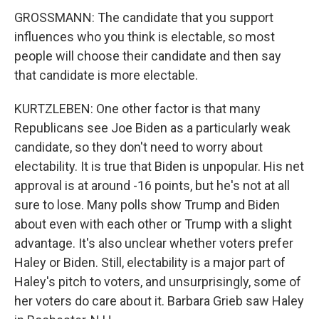
GROSSMANN: The candidate that you support
influences who you think is electable, so most
people will choose their candidate and then say
that candidate is more electable.
KURTZLEBEN: One other factor is that many
Republicans see Joe Biden as a particularly weak
candidate, so they don't need to worry about
electability. It is true that Biden is unpopular. His net
approval is at around -16 points, but he's not at all
sure to lose. Many polls show Trump and Biden
about even with each other or Trump with a slight
advantage. It's also unclear whether voters prefer
Haley or Biden. Still, electability is a major part of
Haley's pitch to voters, and unsurprisingly, some of
her voters do care about it. Barbara Grieb saw Haley