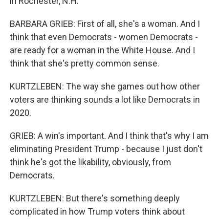
in Rochester, N.H.
BARBARA GRIEB: First of all, she's a woman. And I
think that even Democrats - women Democrats -
are ready for a woman in the White House. And I
think that she's pretty common sense.
KURTZLEBEN: The way she games out how other
voters are thinking sounds a lot like Democrats in
2020.
GRIEB: A win's important. And I think that's why I am
eliminating President Trump - because I just don't
think he's got the likability, obviously, from
Democrats.
KURTZLEBEN: But there's something deeply
complicated in how Trump voters think about