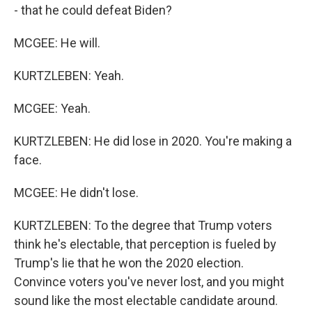
- that he could defeat Biden?
MCGEE: He will.
KURTZLEBEN: Yeah.
MCGEE: Yeah.
KURTZLEBEN: He did lose in 2020. You're making a
face.
MCGEE: He didn't lose.
KURTZLEBEN: To the degree that Trump voters
think he's electable, that perception is fueled by
Trump's lie that he won the 2020 election.
Convince voters you've never lost, and you might
sound like the most electable candidate around.