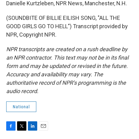
Danielle Kurtzleben, NPR News, Manchester, N.H.
(SOUNDBITE OF BILLIE EILISH SONG, "ALL THE
GOOD GIRLS GO TO HELL") Transcript provided by
NPR, Copyright NPR.
NPR transcripts are created on a rush deadline by
an NPR contractor. This text may not be in its final
form and may be updated or revised in the future.
Accuracy and availability may vary. The
authoritative record of NPR’s programming is the
audio record.
National
F
T
L
E
a
w
i
m