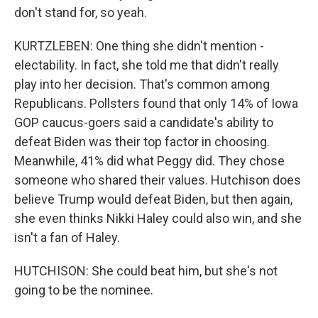
don't stand for, so yeah.
KURTZLEBEN: One thing she didn't mention -
electability. In fact, she told me that didn't really
play into her decision. That's common among
Republicans. Pollsters found that only 14% of Iowa
GOP caucus-goers said a candidate's ability to
defeat Biden was their top factor in choosing.
Meanwhile, 41% did what Peggy did. They chose
someone who shared their values. Hutchison does
believe Trump would defeat Biden, but then again,
she even thinks Nikki Haley could also win, and she
isn't a fan of Haley.
HUTCHISON: She could beat him, but she's not
going to be the nominee.