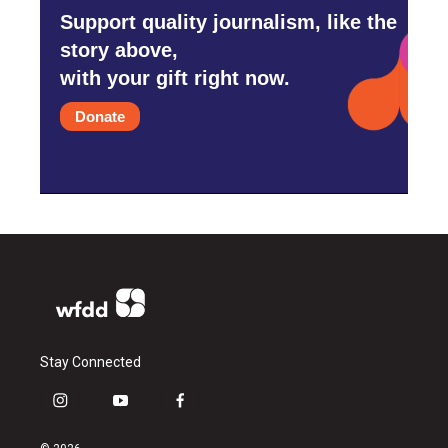
Support quality journalism, like the
story above,
with your gift right now.
Donate
Stay Connected
i
y
f
n
o
a
s
u
c