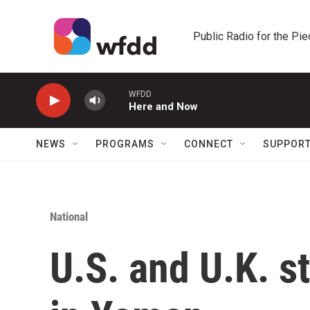
Skip to main content
Public Radio for the Pi
WFDD
Here and Now
NEWS
PROGRAMS
CONNECT
SUPPOR
National
U.S. and U.K. s