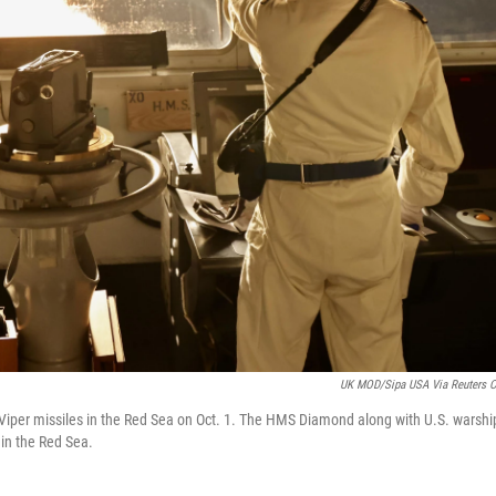
UK MOD/Sipa USA Via Reuters 
Viper missiles in the Red Sea on Oct. 1. The HMS Diamond along with U.S. warshi
 in the Red Sea.