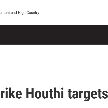
edmont and High Country
T
trike Houthi target