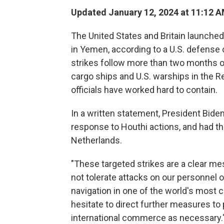
Updated January 12, 2024 at 11:12 
The United States and Britain launched
in Yemen, according to a U.S. defense o
strikes follow more than two months of
cargo ships and U.S. warships in the Re
officials have worked hard to contain.
In a written statement, President Bide
response to Houthi actions, and had th
Netherlands.
"These targeted strikes are a clear me
not tolerate attacks on our personnel o
navigation in one of the world's most cr
hesitate to direct further measures to 
international commerce as necessary.