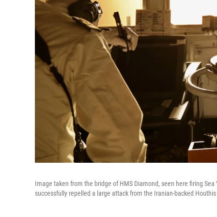
Image taken from the bridge of HMS Diamond, seen here firing Sea 
successfully repelled a large attack from the Iranian-backed Houthis