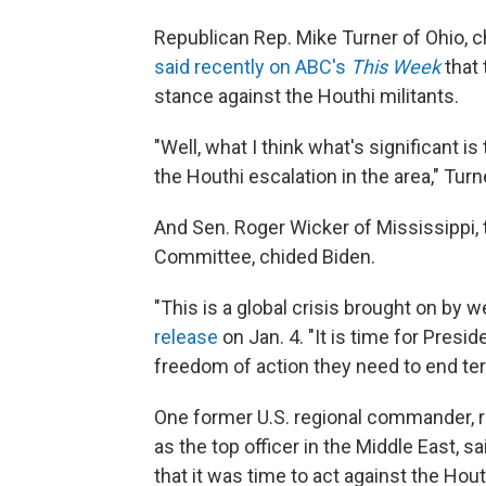
Republican Rep. Mike Turner of Ohio, 
said recently on ABC's
This Week
that 
stance against the Houthi militants.
"Well, what I think what's significant i
the Houthi escalation in the area," Turn
And Sen. Roger Wicker of Mississippi,
Committee, chided Biden.
"This is a global crisis brought on by 
release
on Jan. 4. "It is time for Pres
freedom of action they need to end terr
One former U.S. regional commander, 
as the top officer in the Middle East, sa
that it was time to act against the Hou