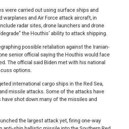
kes were carried out using surface ships and
warplanes and Air Force attack aircraft, in
s include radar sites, drone launchers and drone
degrade" the Houthis' ability to attack shipping.
raphing possible retaliation against the Iranian-
one senior official saying the Houthis would face
. The official said Biden met with his national
scuss options.
ted international cargo ships in the Red Sea,
nd missile attacks. Some of the attacks have
s have shot down many of the missiles and
unched the largest attack yet, firing one-way
n anti-ship ballistic missile into the Southern Red