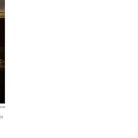
Conn
ps