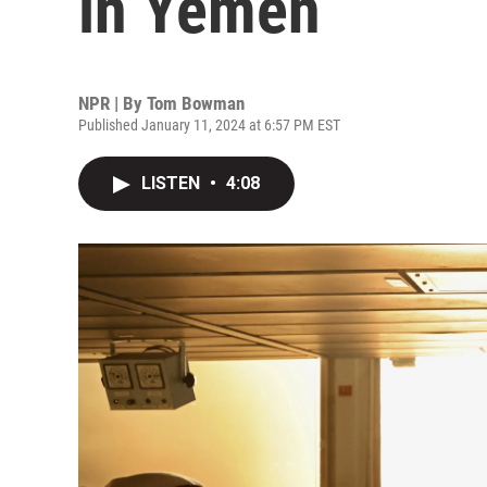
in Yemen
NPR | By
Tom Bowman
Published January 11, 2024 at 6:57 PM EST
LISTEN
•
4:08