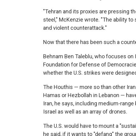
"Tehran and its proxies are pressing t
steel," McKenzie wrote. "The ability t
and violent counterattack."
Now that there has been such a counte
Behnam Ben Taleblu, who focuses on Ira
Foundation for Defense of Democracies
whether the U.S. strikes were designed
The Houthis — more so than other Irani
Hamas or Hezbollah in Lebanon — have
Iran, he says, including medium-range 
Israel as well as an array of drones.
The U.S. would have to mount a "sustai
he said, if it wants to "defang" the grou