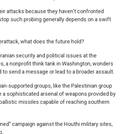
heir attacks because they haven't confronted
o stop such probing generally depends on a swift
rattack, what does the future hold?
nian security and political issues at the
, a nonprofit think tank in Washington, wonders
 to send a message or lead to a broader assault.
an-supported groups, like the Palestinian group
 a sophisticated arsenal of weapons provided by
ballistic missiles capable of reaching southern
ned" campaign against the Houthi military sites,
p.