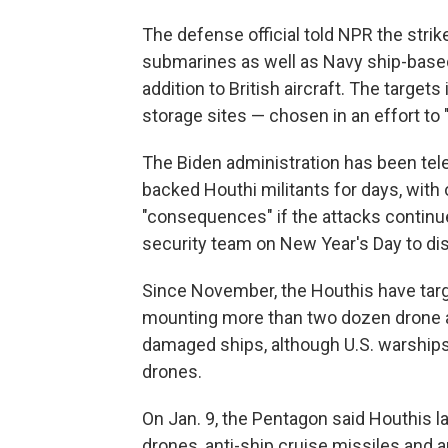
The defense official told NPR the stri
submarines as well as Navy ship-based 
addition to British aircraft. The target
storage sites — chosen in an effort to "
The Biden administration has been teleg
backed Houthi militants for days, with 
"consequences" if the attacks continued
security team on New Year's Day to di
Since November, the Houthis have targe
mounting more than two dozen drone a
damaged ships, although U.S. warship
drones.
On Jan. 9, the Pentagon said Houthis la
drones, anti-ship cruise missiles and a