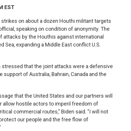
AM EST
 strikes on about a dozen Houthi militant targets
fficial, speaking on condition of anonymity. The
 attacks by the Houthis against international
d Sea, expanding a Middle East conflict U.S.
n stressed that the joint attacks were a defensive
e support of Australia, Bahrain, Canada and the
ssage that the United States and our partners will
r allow hostile actors to imperil freedom of
itical commercial routes," Biden said. "I will not
protect our people and the free flow of
"