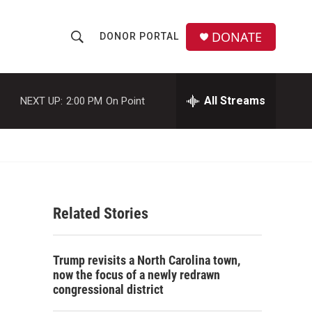
DONATE
DONOR PORTAL
S
S
e
h
a
r
All Streams
NEXT UP:
2:00 PM
On Point
o
c
h
w
Q
u
S
e
r
e
y
Related Stories
a
r
s
Trump revisits a North Carolina town,
c
now the focus of a newly redrawn
congressional district
h