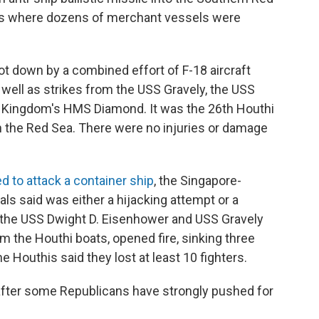
nes where dozens of merchant vessels were
t down by a combined effort of F-18 aircraft
well as strikes from the USS Gravely, the USS
 Kingdom's HMS Diamond. It was the 26th Houthi
n the Red Sea. There were no injuries or damage
ed to attack a container ship
, the Singapore-
ls said was either a hijacking attempt or a
m the USS Dwight D. Eisenhower and USS Gravely
m the Houthi boats, opened fire, sinking three
 Houthis said they lost at least 10 fighters.
after some Republicans have strongly pushed for