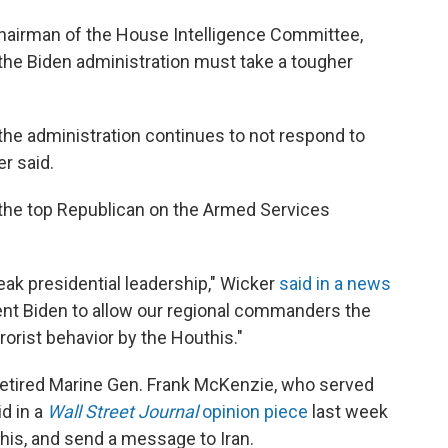
chairman of the House Intelligence Committee,
the Biden administration must take a tougher
s the administration continues to not respond to
er said.
 the top Republican on the Armed Services
weak presidential leadership," Wicker
said in a news
ident Biden to allow our regional commanders the
orist behavior by the Houthis."
retired Marine Gen. Frank McKenzie, who served
id in a
Wall Street Journal
opinion piece
last week
this, and send a message to Iran.