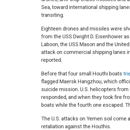
Sea, toward international shipping la
transiting.
Eighteen drones and missiles were sho
from the USS Dwight D. Eisenhower as 
Laboon, the USS Mason and the United
attack on commercial shipping lanes i
reported.
Before that four small Houthi boats
tri
flagged Maersk Hangzhou, which officia
suicide mission. U.S. helicopters fro
responded, and when they took fire fro
boats while the fourth one escaped. The
The U.S. attacks on Yemen soil come 
retaliation against the Houthis.