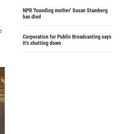
NPR 'founding mother' Susan Stamberg
has died
Corporation for Public Broadcasting says
it's shutting down