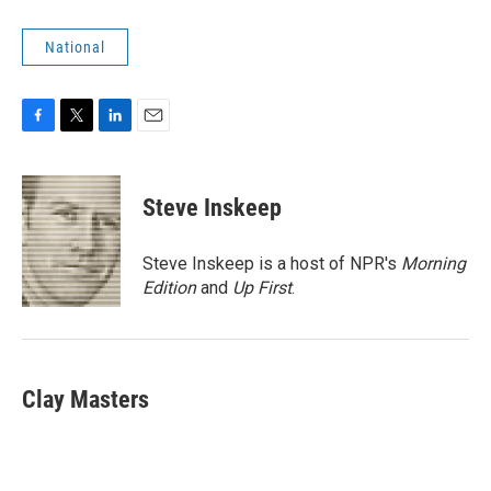
National
F
T
L
E
a
w
i
m
c
i
n
a
e
t
k
i
Steve Inskeep
b
t
e
l
o
e
d
o
r
I
Steve Inskeep is a host of NPR's
Morning
k
n
Edition
and
Up First
.
Clay Masters