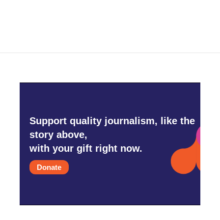
Support quality journalism, like the
story above,
with your gift right now.
Donate