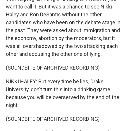
want to call it. But it was a chance to see Nikki
Haley and Ron DeSantis without the other
candidates who have been on the debate stage in
the past. They were asked about immigration and
the economy, abortion by the moderators, but it
was all overshadowed by the two attacking each
other and accusing the other one of lying.
(SOUNDBITE OF ARCHIVED RECORDING)
NIKKI HALEY: But every time he lies, Drake
University, don't turn this into a drinking game
because you will be overserved by the end of the
night.
(SOUNDBITE OF ARCHIVED RECORDING)