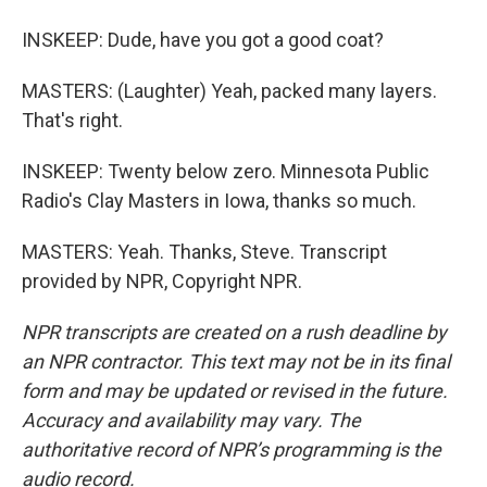
INSKEEP: Dude, have you got a good coat?
MASTERS: (Laughter) Yeah, packed many layers.
That's right.
INSKEEP: Twenty below zero. Minnesota Public
Radio's Clay Masters in Iowa, thanks so much.
MASTERS: Yeah. Thanks, Steve. Transcript
provided by NPR, Copyright NPR.
NPR transcripts are created on a rush deadline by
an NPR contractor. This text may not be in its final
form and may be updated or revised in the future.
Accuracy and availability may vary. The
authoritative record of NPR’s programming is the
audio record.