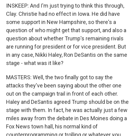
INSKEEP: And I'm just trying to think this through,
Clay. Christie had no effect in Iowa. He did have
some support in New Hampshire, so there's a
question of who might get that support, and also a
question about whether Trump's remaining rivals
are running for president or for vice president. But
in any case, Nikki Haley, Ron DeSantis on the same
stage - what was it like?
MASTERS: Well, the two finally got to say the
attacks they've been saying about the other one
out on the campaign trail in front of each other.
Haley and DeSantis agreed Trump should be on the
stage with them. In fact, he was actually just a few
miles away from the debate in Des Moines doing a
Fox News town hall, his normal kind of
counterprogramming or trolling or whatever you