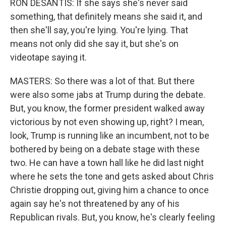
RON DESANTIS: If she says she's never said
something, that definitely means she said it, and
then she'll say, you're lying. You're lying. That
means not only did she say it, but she's on
videotape saying it.
MASTERS: So there was a lot of that. But there
were also some jabs at Trump during the debate.
But, you know, the former president walked away
victorious by not even showing up, right? I mean,
look, Trump is running like an incumbent, not to be
bothered by being on a debate stage with these
two. He can have a town hall like he did last night
where he sets the tone and gets asked about Chris
Christie dropping out, giving him a chance to once
again say he's not threatened by any of his
Republican rivals. But, you know, he's clearly feeling