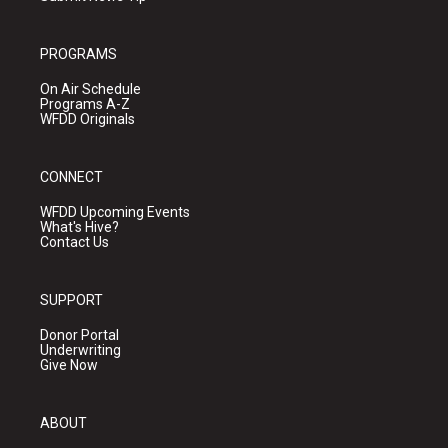
PROGRAMS
On Air Schedule
Programs A-Z
WFDD Originals
CONNECT
WFDD Upcoming Events
What's Hive?
Contact Us
SUPPORT
Donor Portal
Underwriting
Give Now
ABOUT