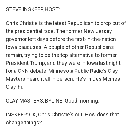
o
r
I
k
n
STEVE INSKEEP, HOST:
Chris Christie is the latest Republican to drop out of
the presidential race. The former New Jersey
governor left days before the first-in-the-nation
Iowa caucuses. A couple of other Republicans
remain, trying to be the top alternative to former
President Trump, and they were in Iowa last night
for a CNN debate. Minnesota Public Radio's Clay
Masters heard it all in person. He's in Des Moines.
Clay, hi.
CLAY MASTERS, BYLINE: Good morning.
INSKEEP: OK, Chris Christie's out. How does that
change things?