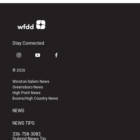
Stay Connected
i
y
f
n
o
a
s
u
c
© 2026
t
t
e
a
u
b
Winston-Salem News
g
b
o
Greensboro News
r
e
o
High Point News
a
k
Boone/High Country News
m
NEWS
NEWS TIPS
336-758-3083
Submit News Tip