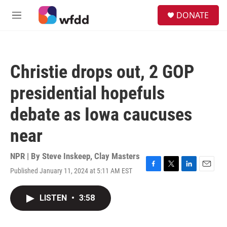
Skip to main content
S
DONATE
e
M
a
e
r
n
c
u
h
Christie drops out, 2 GOP
u
e
presidential hopefuls
r
y
debate as Iowa caucuses
near
NPR | By
Steve Inskeep
,
Clay Masters
Published January 11, 2024 at 5:11 AM EST
F
T
L
E
a
w
i
m
c
i
n
a
LISTEN
•
3:58
e
t
k
i
b
t
e
l
o
e
d