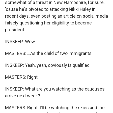
somewhat of a threat in New Hampshire, for sure,
'cause he's pivoted to attacking Nikki Haley in
recent days, even posting an article on social media
falsely questioning her eligibility to become
president...
INSKEEP: Wow.
MASTERS: ...As the child of two immigrants.
INSKEEP: Yeah, yeah, obviously is qualified.
MASTERS: Right.
INSKEEP: What are you watching as the caucuses
arrive next week?
MASTERS: Right. I'll be watching the skies and the