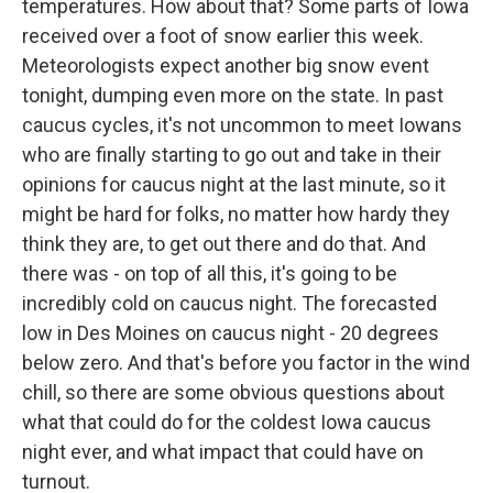
temperatures. How about that? Some parts of Iowa
received over a foot of snow earlier this week.
Meteorologists expect another big snow event
tonight, dumping even more on the state. In past
caucus cycles, it's not uncommon to meet Iowans
who are finally starting to go out and take in their
opinions for caucus night at the last minute, so it
might be hard for folks, no matter how hardy they
think they are, to get out there and do that. And
there was - on top of all this, it's going to be
incredibly cold on caucus night. The forecasted
low in Des Moines on caucus night - 20 degrees
below zero. And that's before you factor in the wind
chill, so there are some obvious questions about
what that could do for the coldest Iowa caucus
night ever, and what impact that could have on
turnout.