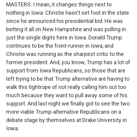
MASTERS: I mean, it changes things next to
nothing in Iowa. Christie hasn't set foot in the state
since he announced his presidential bid. He was
betting it all on New Hampshire and was polling in
just the single digits here in Iowa. Donald Trump
continues to be the front-runner in Iowa, and
Christie was running as the sharpest critic to the
former president. And, you know, Trump has a lot of
support from Iowa Republicans, so those that are
left trying to be that Trump alternative are having to
walk this tightrope of not really calling him out too
much because they want to pull away some of his
support. And last night we finally got to see the two
more viable Trump-alternative Republicans on a
debate stage by themselves at Drake University in
Iowa.