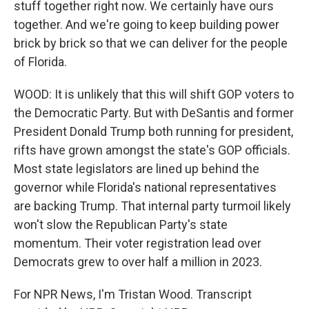
stuff together right now. We certainly have ours
together. And we're going to keep building power
brick by brick so that we can deliver for the people
of Florida.
WOOD: It is unlikely that this will shift GOP voters to
the Democratic Party. But with DeSantis and former
President Donald Trump both running for president,
rifts have grown amongst the state's GOP officials.
Most state legislators are lined up behind the
governor while Florida's national representatives
are backing Trump. That internal party turmoil likely
won't slow the Republican Party's state
momentum. Their voter registration lead over
Democrats grew to over half a million in 2023.
For NPR News, I'm Tristan Wood. Transcript