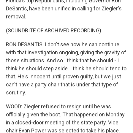
Florida's top Republicans, including Governor Ron
DeSantis, have been unified in calling for Ziegler's
removal.
(SOUNDBITE OF ARCHIVED RECORDING)
RON DESANTIS: I don't see how he can continue
with that investigation ongoing, giving the gravity of
those situations. And so I think that he should - I
think he should step aside. I think he should tend to
that. He's innocent until proven guilty, but we just
can't have a party chair that is under that type of
scrutiny.
WOOD: Ziegler refused to resign until he was
officially given the boot. That happened on Monday
in a closed-door meeting of the state party. Vice
chair Evan Power was selected to take his place.