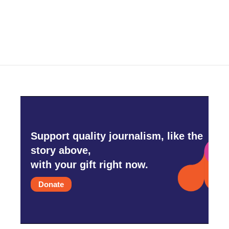
k
n
Support quality journalism, like the
story above,
with your gift right now.
Donate