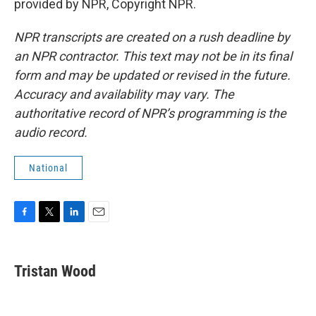
provided by NPR, Copyright NPR.
NPR transcripts are created on a rush deadline by
an NPR contractor. This text may not be in its final
form and may be updated or revised in the future.
Accuracy and availability may vary. The
authoritative record of NPR’s programming is the
audio record.
National
F
T
L
E
a
w
i
m
c
i
n
a
e
t
k
i
Tristan Wood
b
t
e
l
o
e
d
o
r
I