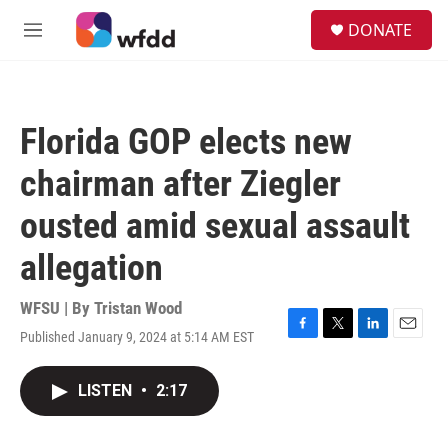
Skip to main content
S
DONATE
e
M
a
e
r
n
c
u
h
Florida GOP elects new
u
e
chairman after Ziegler
r
y
ousted amid sexual assault
allegation
WFSU | By
Tristan Wood
Published January 9, 2024 at 5:14 AM EST
F
T
L
E
a
w
i
m
c
i
n
a
LISTEN
•
2:17
e
t
k
i
b
t
e
l
o
e
d