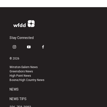
Stay Connected
i
y
f
n
o
a
s
u
c
© 2026
t
t
e
a
u
b
Winston-Salem News
g
b
o
Greensboro News
r
e
o
High Point News
a
k
Boone/High Country News
m
NEWS
NEWS TIPS