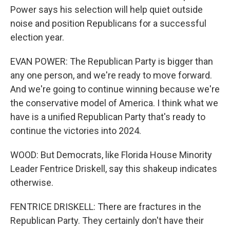
Power says his selection will help quiet outside
noise and position Republicans for a successful
election year.
EVAN POWER: The Republican Party is bigger than
any one person, and we're ready to move forward.
And we're going to continue winning because we're
the conservative model of America. I think what we
have is a unified Republican Party that's ready to
continue the victories into 2024.
WOOD: But Democrats, like Florida House Minority
Leader Fentrice Driskell, say this shakeup indicates
otherwise.
FENTRICE DRISKELL: There are fractures in the
Republican Party. They certainly don't have their