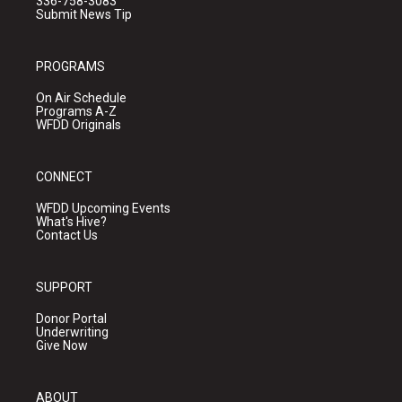
336-758-3083
Submit News Tip
PROGRAMS
On Air Schedule
Programs A-Z
WFDD Originals
CONNECT
WFDD Upcoming Events
What's Hive?
Contact Us
SUPPORT
Donor Portal
Underwriting
Give Now
ABOUT