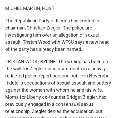
o
r
I
k
n
MICHEL MARTIN, HOST:
The Republican Party of Florida has ousted its
chairman, Christian Ziegler. The police are
investigating him over an allegation of sexual
assault. Tristan Wood with WFSU says a new head
of the party has already been named.
TRISTAN WOOD, BYLINE: The writing has been on
the wall for Ziegler since statements in a heavily
redacted police report became public in November.
It details accusations of sexual assault and battery
against the woman with whom he and his wife,
Moms for Liberty co-founder Bridget Ziegler, had
previously engaged in a consensual sexual
relationship. Ziegler denies the accusation, but