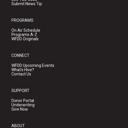
Submit News Tip
PROGRAMS
On Air Schedule
Programs A-Z
WFDD Originals
CONNECT
WFDD Upcoming Events
What's Hive?
Contact Us
SUPPORT
Donor Portal
Underwriting
Give Now
ABOUT