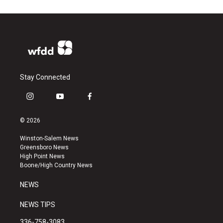
Stay Connected
i
y
f
n
o
a
s
u
c
© 2026
t
t
e
a
u
b
Winston-Salem News
g
b
o
Greensboro News
r
e
o
High Point News
a
k
Boone/High Country News
m
NEWS
NEWS TIPS
336-758-3083