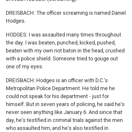
DREISBACH: The officer screaming is named Daniel
Hodges.
HODGES: I was assaulted many times throughout
the day. I was beaten, punched, kicked, pushed,
beaten with my own riot baton in the head, crushed
with a police shield. Someone tried to gouge out
one of my eyes.
DREISBACH: Hodges is an officer with D.C.'s
Metropolitan Police Department. He told me he
could not speak for his department - just for
himself. But in seven years of policing, he said he's
never seen anything like January 6. And since that
day, he's testified in criminal trials against the men
who assaulted him, and he's also testified in