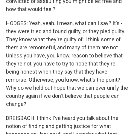
convicted of assaulting you might be let free and
how that would feel?
HODGES: Yeah, yeah. I mean, what can I say? It's -
they were tried and found guilty, or they pled guilty.
They know what they're guilty of. I think some of
them are remorseful, and many of them are not.
Unless you have, you know, reason to believe that
they're not, you have to try to hope that they're
being honest when they say that they have
remorse. Otherwise, you know, what's the point?
Why do we hold out hope that we can ever unify the
country again if we don't believe that people can
change?
DREISBACH: I think I've heard you talk about the
notion of finding and getting justice for what