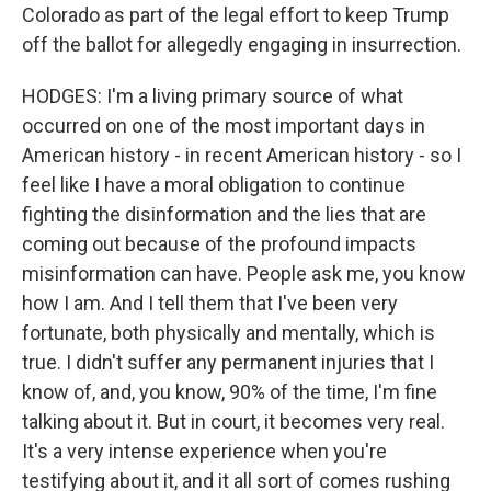
Colorado as part of the legal effort to keep Trump
off the ballot for allegedly engaging in insurrection.
HODGES: I'm a living primary source of what
occurred on one of the most important days in
American history - in recent American history - so I
feel like I have a moral obligation to continue
fighting the disinformation and the lies that are
coming out because of the profound impacts
misinformation can have. People ask me, you know
how I am. And I tell them that I've been very
fortunate, both physically and mentally, which is
true. I didn't suffer any permanent injuries that I
know of, and, you know, 90% of the time, I'm fine
talking about it. But in court, it becomes very real.
It's a very intense experience when you're
testifying about it, and it all sort of comes rushing