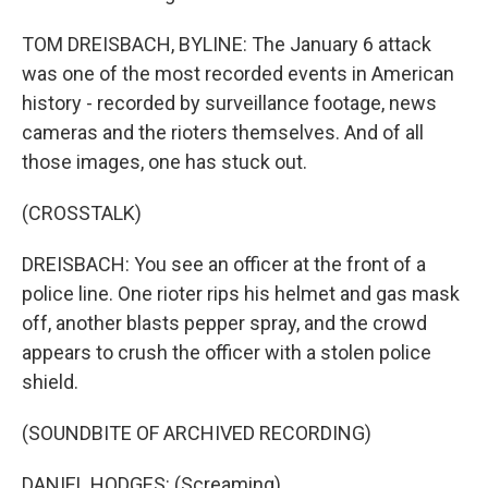
TOM DREISBACH, BYLINE: The January 6 attack
was one of the most recorded events in American
history - recorded by surveillance footage, news
cameras and the rioters themselves. And of all
those images, one has stuck out.
(CROSSTALK)
DREISBACH: You see an officer at the front of a
police line. One rioter rips his helmet and gas mask
off, another blasts pepper spray, and the crowd
appears to crush the officer with a stolen police
shield.
(SOUNDBITE OF ARCHIVED RECORDING)
DANIEL HODGES: (Screaming).