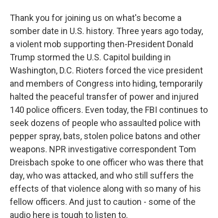
Thank you for joining us on what's become a
somber date in U.S. history. Three years ago today,
a violent mob supporting then-President Donald
Trump stormed the U.S. Capitol building in
Washington, D.C. Rioters forced the vice president
and members of Congress into hiding, temporarily
halted the peaceful transfer of power and injured
140 police officers. Even today, the FBI continues to
seek dozens of people who assaulted police with
pepper spray, bats, stolen police batons and other
weapons. NPR investigative correspondent Tom
Dreisbach spoke to one officer who was there that
day, who was attacked, and who still suffers the
effects of that violence along with so many of his
fellow officers. And just to caution - some of the
audio here is tough to listen to.