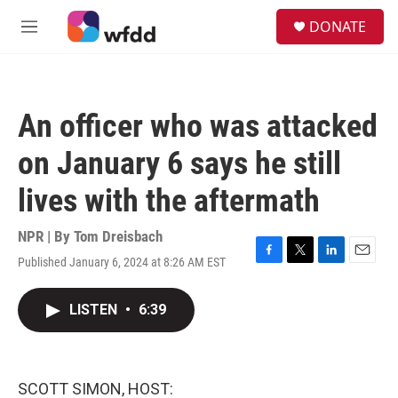
Skip to main content
S
DONATE
e
M
a
e
r
n
c
u
h
An officer who was attacked
u
e
on January 6 says he still
r
y
lives with the aftermath
NPR | By
Tom Dreisbach
Published January 6, 2024 at 8:26 AM EST
F
T
L
E
a
w
i
m
c
i
n
a
LISTEN
•
6:39
e
t
k
i
b
t
e
l
o
e
d
o
r
I
k
n
SCOTT SIMON, HOST: