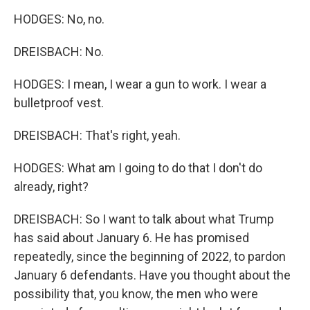
HODGES: No, no.
DREISBACH: No.
HODGES: I mean, I wear a gun to work. I wear a
bulletproof vest.
DREISBACH: That's right, yeah.
HODGES: What am I going to do that I don't do
already, right?
DREISBACH: So I want to talk about what Trump
has said about January 6. He has promised
repeatedly, since the beginning of 2022, to pardon
January 6 defendants. Have you thought about the
possibility that, you know, the men who were