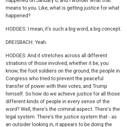
happened on January 6, and I wonder what that
means to you. Like, what is getting justice for what
happened?
HODGES: I mean, it's such a big word, a big concept.
DREISBACH: Yeah.
HODGES: And it stretches across all different
striations of those involved, whether it be, you
know, the foot soldiers on the ground, the people in
Congress who tried to prevent the peaceful
transfer of power with their votes, and Trump
himself. So how do we achieve justice for all those
different kinds of people in every sense of the
word? Well, there's the criminal aspect. There's the
legal system. There's the justice system that - as
an outsider looking in, it appears to be doing the