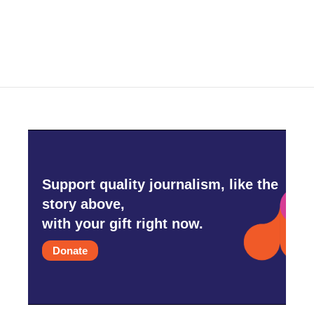
Support quality journalism, like the
story above,
with your gift right now.
Donate