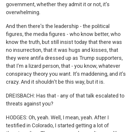
government, whether they admit it or not, it's
overwhelming.
And then there's the leadership - the political
figures, the media figures - who know better, who
know the truth, but still insist today that there was
no insurrection, that it was hugs and kisses, that
they were antifa dressed up as Trump supporters,
that I'm a lizard person, that - you know, whatever
conspiracy theory you want. It's maddening, and it's
crazy. And it shouldn't be this way, but it is.
DREISBACH: Has that - any of that talk escalated to
threats against you?
HODGES: Oh, yeah. Well, I mean, yeah. After I
testified in Colorado, I started getting a lot of