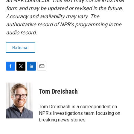
an NPR contractor. This text may not be in its final
form and may be updated or revised in the future.
Accuracy and availability may vary. The
authoritative record of NPR’s programming is the
audio record.
National
F
T
L
E
a
w
i
m
c
i
n
a
e
t
k
i
Tom Dreisbach
b
t
e
l
o
e
d
o
r
I
Tom Dreisbach is a correspondent on
k
n
NPR's Investigations team focusing on
breaking news stories.