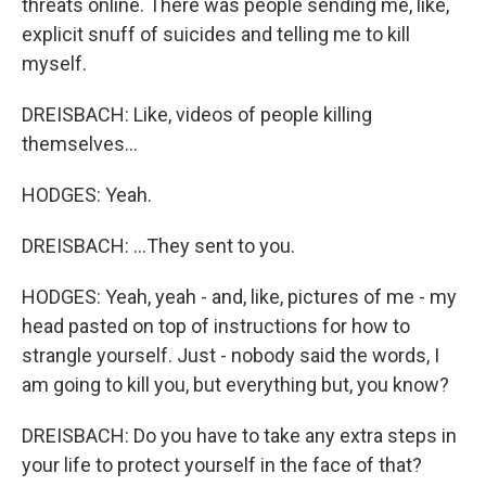
threats online. There was people sending me, like,
explicit snuff of suicides and telling me to kill
myself.
DREISBACH: Like, videos of people killing
themselves...
HODGES: Yeah.
DREISBACH: ...They sent to you.
HODGES: Yeah, yeah - and, like, pictures of me - my
head pasted on top of instructions for how to
strangle yourself. Just - nobody said the words, I
am going to kill you, but everything but, you know?
DREISBACH: Do you have to take any extra steps in
your life to protect yourself in the face of that?