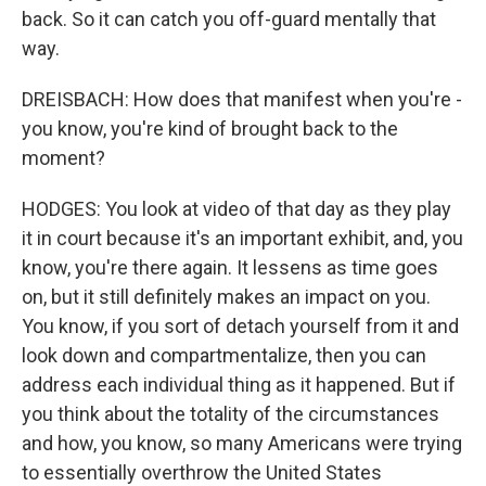
back. So it can catch you off-guard mentally that
way.
DREISBACH: How does that manifest when you're -
you know, you're kind of brought back to the
moment?
HODGES: You look at video of that day as they play
it in court because it's an important exhibit, and, you
know, you're there again. It lessens as time goes
on, but it still definitely makes an impact on you.
You know, if you sort of detach yourself from it and
look down and compartmentalize, then you can
address each individual thing as it happened. But if
you think about the totality of the circumstances
and how, you know, so many Americans were trying
to essentially overthrow the United States