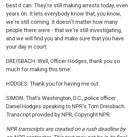
best it can. They're still making arrests today, even
years on. It lets everybody know that, you know,
we're still coming. It doesn't matter how many
people there were - that we're still investigating,
and we will find you and make sure that you have
your day in court.
DREISBACH: Well, Officer Hodges, thank you so
much for making this time.
HODGES: Thank you for having me out.
SIMON: That's Washington, D.C., police officer
Daniel Hodges speaking to NPR's Tom Dreisbach.
Transcript provided by NPR, Copyright NPR.
NPR transcripts are created on a rush deadline by