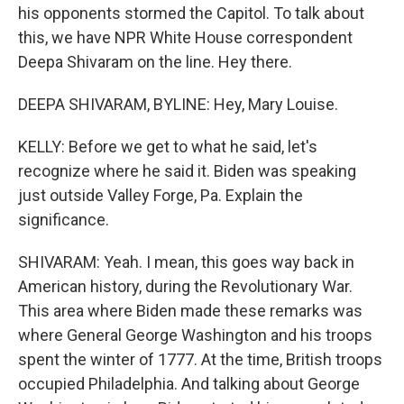
his opponents stormed the Capitol. To talk about
this, we have NPR White House correspondent
Deepa Shivaram on the line. Hey there.
DEEPA SHIVARAM, BYLINE: Hey, Mary Louise.
KELLY: Before we get to what he said, let's
recognize where he said it. Biden was speaking
just outside Valley Forge, Pa. Explain the
significance.
SHIVARAM: Yeah. I mean, this goes way back in
American history, during the Revolutionary War.
This area where Biden made these remarks was
where General George Washington and his troops
spent the winter of 1777. At the time, British troops
occupied Philadelphia. And talking about George