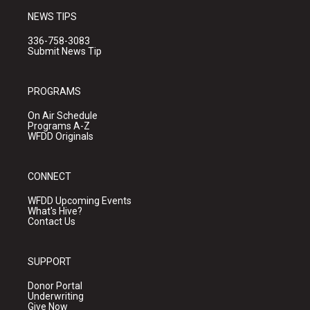
NEWS TIPS
336-758-3083
Submit News Tip
PROGRAMS
On Air Schedule
Programs A-Z
WFDD Originals
CONNECT
WFDD Upcoming Events
What's Hive?
Contact Us
SUPPORT
Donor Portal
Underwriting
Give Now