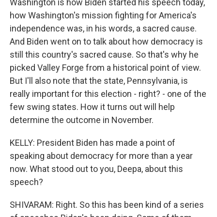
Washington is how Biden started his speech today,
how Washington's mission fighting for America's
independence was, in his words, a sacred cause.
And Biden went on to talk about how democracy is
still this country's sacred cause. So that's why he
picked Valley Forge from a historical point of view.
But I'll also note that the state, Pennsylvania, is
really important for this election - right? - one of the
few swing states. How it turns out will help
determine the outcome in November.
KELLY: President Biden has made a point of
speaking about democracy for more than a year
now. What stood out to you, Deepa, about this
speech?
SHIVARAM: Right. So this has been kind of a series