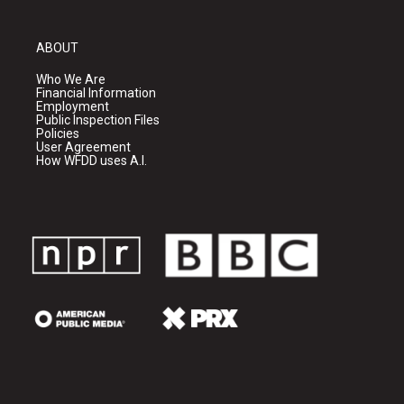
ABOUT
Who We Are
Financial Information
Employment
Public Inspection Files
Policies
User Agreement
How WFDD uses A.I.