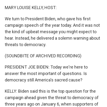
o
r
I
k
n
MARY LOUISE KELLY, HOST:
We turn to President Biden, who gave his first
campaign speech of the year today. And it was not
the kind of upbeat message you might expect to
hear. Instead, he delivered a solemn warning about
threats to democracy.
(SOUNDBITE OF ARCHIVED RECORDING)
PRESIDENT JOE BIDEN: Today we're here to
answer the most important of questions. Is
democracy still America's sacred cause?
KELLY: Biden said this is the top question for the
campaign ahead given the threat to democracy of
three years ago on January 6, when supporters of