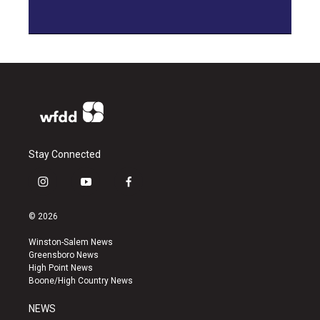
Stay Connected
i
y
f
n
o
a
s
u
c
© 2026
t
t
e
a
u
b
Winston-Salem News
g
b
o
Greensboro News
r
e
o
High Point News
a
k
Boone/High Country News
m
NEWS