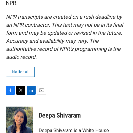
NPR.
NPR transcripts are created on a rush deadline by
an NPR contractor. This text may not be in its final
form and may be updated or revised in the future.
Accuracy and availability may vary. The
authoritative record of NPR’s programming is the
audio record.
National
F
T
L
E
a
w
i
m
c
i
n
a
e
t
k
i
Deepa Shivaram
b
t
e
l
o
e
d
o
r
I
Deepa Shivaram is a White House