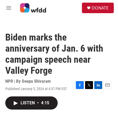
Skip to main content
S
DONATE
e
M
a
e
r
n
c
u
h
Biden marks the
u
e
anniversary of Jan. 6 with
r
y
campaign speech near
Valley Forge
NPR | By
Deepa Shivaram
Published January 5, 2024 at 4:57 PM EST
F
T
L
E
a
w
i
m
c
i
n
a
LISTEN
•
4:15
e
t
k
i
b
t
e
l
o
e
d