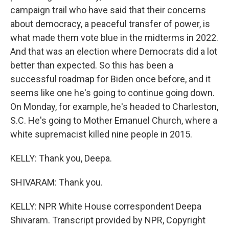
campaign trail who have said that their concerns
about democracy, a peaceful transfer of power, is
what made them vote blue in the midterms in 2022.
And that was an election where Democrats did a lot
better than expected. So this has been a
successful roadmap for Biden once before, and it
seems like one he's going to continue going down.
On Monday, for example, he's headed to Charleston,
S.C. He's going to Mother Emanuel Church, where a
white supremacist killed nine people in 2015.
KELLY: Thank you, Deepa.
SHIVARAM: Thank you.
KELLY: NPR White House correspondent Deepa
Shivaram. Transcript provided by NPR, Copyright