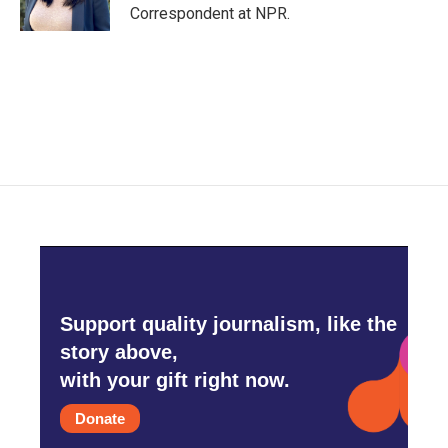
k
n
Correspondent at NPR.
Support quality journalism, like the
story above,
with your gift right now.
Donate