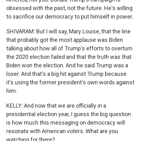
obsessed with the past, not the future. He's willing
to sacrifice our democracy to put himself in power.
SHIVARAM: But I will say, Mary Louise, that the line
that probably got the most applause was Biden
talking about how all of Trump's efforts to overturn
the 2020 election failed and that the truth was that
Biden won the election. And he said Trump was a
loser. And that's a big hit against Trump because
it's using the former president's own words against
him.
KELLY: And now that we are officially in a
presidential election year, I guess the big question
is how much this messaging on democracy will
resonate with American voters. What are you
watching for there?