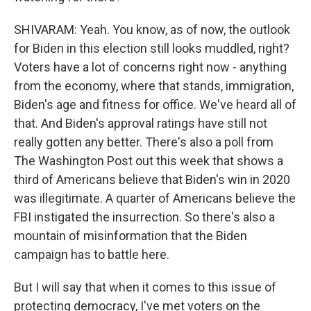
SHIVARAM: Yeah. You know, as of now, the outlook
for Biden in this election still looks muddled, right?
Voters have a lot of concerns right now - anything
from the economy, where that stands, immigration,
Biden's age and fitness for office. We've heard all of
that. And Biden's approval ratings have still not
really gotten any better. There's also a poll from
The Washington Post out this week that shows a
third of Americans believe that Biden's win in 2020
was illegitimate. A quarter of Americans believe the
FBI instigated the insurrection. So there's also a
mountain of misinformation that the Biden
campaign has to battle here.
But I will say that when it comes to this issue of
protecting democracy, I've met voters on the