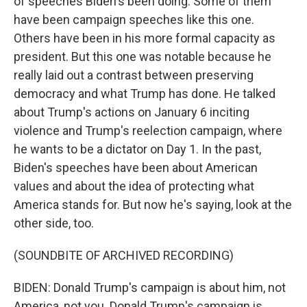
of speeches Biden's been doing. Some of them
have been campaign speeches like this one.
Others have been in his more formal capacity as
president. But this one was notable because he
really laid out a contrast between preserving
democracy and what Trump has done. He talked
about Trump's actions on January 6 inciting
violence and Trump's reelection campaign, where
he wants to be a dictator on Day 1. In the past,
Biden's speeches have been about American
values and about the idea of protecting what
America stands for. But now he's saying, look at the
other side, too.
(SOUNDBITE OF ARCHIVED RECORDING)
BIDEN: Donald Trump's campaign is about him, not
America, not you. Donald Trump's campaign is