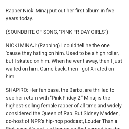
Rapper Nicki Minaj put out her first album in five
years today.
(SOUNDBITE OF SONG, "PINK FRIDAY GIRLS")
NICKI MINAJ: (Rapping) I could tell he the one
'cause they hating on him. Used to be a high roller,
but I skated on him. When he went away, then I just
waited on him. Came back, then I got X-rated on
him.
SHAPIRO: Her fan base, the Barbz, are thrilled to
see her return with "Pink Friday 2." Minaj is the
highest-selling female rapper of all time and widely
considered the Queen of Rap. But Sidney Madden,
co-host of NPR's hip-hop podcast, Louder Than a
Riot, says it's not just her sales that earned her the