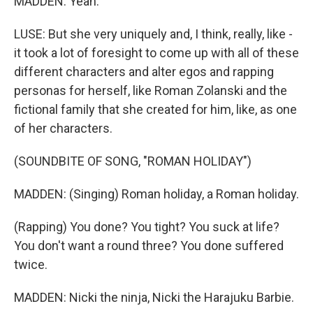
MADDEN: Yeah.
LUSE: But she very uniquely and, I think, really, like -
it took a lot of foresight to come up with all of these
different characters and alter egos and rapping
personas for herself, like Roman Zolanski and the
fictional family that she created for him, like, as one
of her characters.
(SOUNDBITE OF SONG, "ROMAN HOLIDAY")
MADDEN: (Singing) Roman holiday, a Roman holiday.
(Rapping) You done? You tight? You suck at life?
You don't want a round three? You done suffered
twice.
MADDEN: Nicki the ninja, Nicki the Harajuku Barbie.