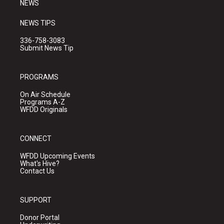
NEWS
NEWS TIPS
336-758-3083
Submit News Tip
PROGRAMS
On Air Schedule
Programs A-Z
WFDD Originals
CONNECT
WFDD Upcoming Events
What's Hive?
Contact Us
SUPPORT
Donor Portal