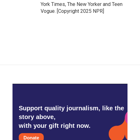
York Times, The New Yorker and Teen
Vogue. [Copyright 2025 NPR]
Support quality journalism, like the
story above,
with your gift right now.
Donate