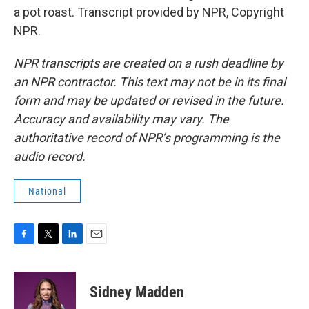
a pot roast. Transcript provided by NPR, Copyright
NPR.
NPR transcripts are created on a rush deadline by
an NPR contractor. This text may not be in its final
form and may be updated or revised in the future.
Accuracy and availability may vary. The
authoritative record of NPR’s programming is the
audio record.
National
F
T
L
E
a
w
i
m
c
i
n
a
e
t
k
i
Sidney Madden
b
t
e
l