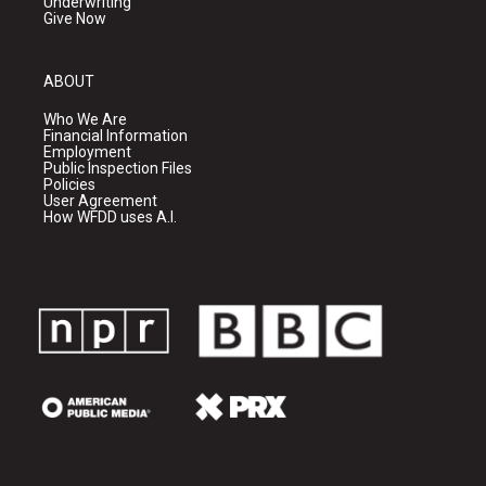
Underwriting
Give Now
ABOUT
Who We Are
Financial Information
Employment
Public Inspection Files
Policies
User Agreement
How WFDD uses A.I.