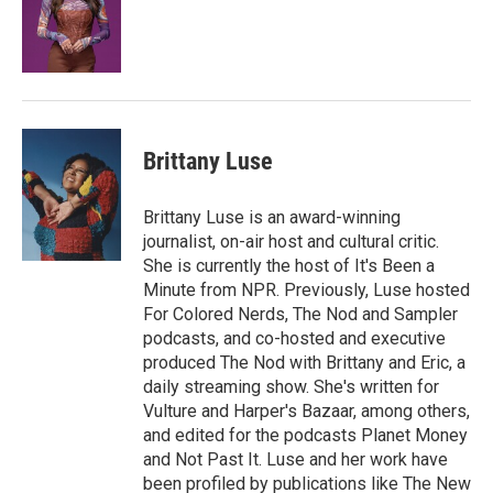
o
e
d
o
r
I
k
n
Brittany Luse
Brittany Luse is an award-winning
journalist, on-air host and cultural critic.
She is currently the host of It's Been a
Minute from NPR. Previously, Luse hosted
For Colored Nerds, The Nod and Sampler
podcasts, and co-hosted and executive
produced The Nod with Brittany and Eric, a
daily streaming show. She's written for
Vulture and Harper's Bazaar, among others,
and edited for the podcasts Planet Money
and Not Past It. Luse and her work have
been profiled by publications like The New