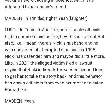
vaccines were causing impotence, which she
attributed to her cousin's friend...
MADDEN: In Trinidad, right? Yeah (laughter).
LUSE: ...In Trinidad. And, like, actual public officials
had to come out and be like, hey, this is not real. But
also, like, I mean, there's Nicki's husband, and he
was convicted of attempted rape back in 1995.
Nicki has defended him and maybe did a little more.
Like, in 2021, the alleged victim filed a lawsuit
saying that Nicki indirectly threatened her and tried
to get her to take the story back. And this behavior
has drawn criticism from even her most dedicated
Barbz. Like...
MADDEN: Yeah.