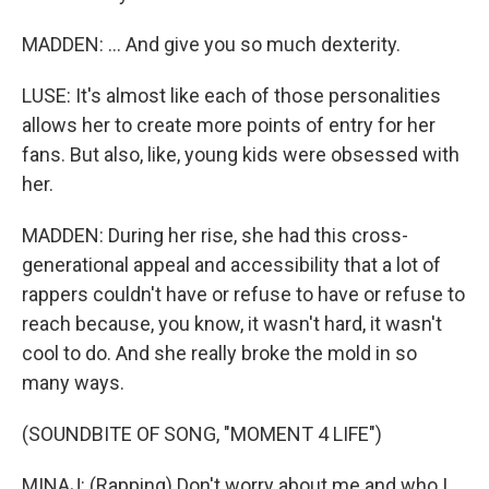
MADDEN: ... And give you so much dexterity.
LUSE: It's almost like each of those personalities
allows her to create more points of entry for her
fans. But also, like, young kids were obsessed with
her.
MADDEN: During her rise, she had this cross-
generational appeal and accessibility that a lot of
rappers couldn't have or refuse to have or refuse to
reach because, you know, it wasn't hard, it wasn't
cool to do. And she really broke the mold in so
many ways.
(SOUNDBITE OF SONG, "MOMENT 4 LIFE")
MINAJ: (Rapping) Don't worry about me and who I