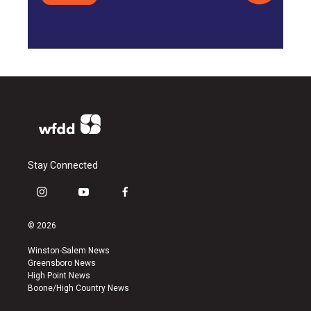
Stay Connected
i
y
f
n
o
a
s
u
c
© 2026
t
t
e
a
u
b
Winston-Salem News
g
b
o
Greensboro News
r
e
o
High Point News
a
k
Boone/High Country News
m