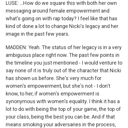
LUSE: ...How do we square this with both her own
messaging around female empowerment and
what's going on with rap today? I feel like that has
kind of done a lot to change Nicki's legacy and her
image in the past few years.
MADDEN: Yeah. The status of her legacy is in a very
ambiguous place right now. The past few points in
the timeline you just mentioned - I would venture to
say none of it is truly out of the character that Nicki
has shown us before. She's very much for
women's empowerment, but she's not - I don't
know, to her, if women's empowerment is
synonymous with women's equality. I think it has a
lot to do with being the top of your game, the top of
your class, being the best you can be. And if that
means smoking your adversaries in the process,