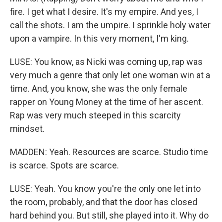
fire. I get what I desire. It's my empire. And yes, I
call the shots. I am the umpire. I sprinkle holy water
upon a vampire. In this very moment, I'm king.
LUSE: You know, as Nicki was coming up, rap was
very much a genre that only let one woman win at a
time. And, you know, she was the only female
rapper on Young Money at the time of her ascent.
Rap was very much steeped in this scarcity
mindset.
MADDEN: Yeah. Resources are scarce. Studio time
is scarce. Spots are scarce.
LUSE: Yeah. You know you're the only one let into
the room, probably, and that the door has closed
hard behind you. But still, she played into it. Why do