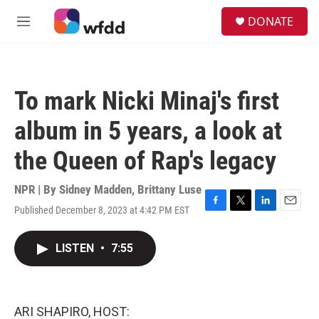
Skip to main content
S
DONATE
e
M
a
e
r
n
c
u
h
To mark Nicki Minaj's first
u
e
album in 5 years, a look at
r
y
the Queen of Rap's legacy
NPR | By
Sidney Madden
,
Brittany Luse
Published December 8, 2023 at 4:42 PM EST
F
T
L
E
a
w
i
m
c
i
n
a
LISTEN
•
7:55
e
t
k
i
b
t
e
l
o
e
d
o
r
I
k
n
ARI SHAPIRO, HOST: