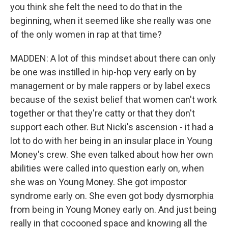
you think she felt the need to do that in the
beginning, when it seemed like she really was one
of the only women in rap at that time?
MADDEN: A lot of this mindset about there can only
be one was instilled in hip-hop very early on by
management or by male rappers or by label execs
because of the sexist belief that women can't work
together or that they're catty or that they don't
support each other. But Nicki's ascension - it had a
lot to do with her being in an insular place in Young
Money's crew. She even talked about how her own
abilities were called into question early on, when
she was on Young Money. She got impostor
syndrome early on. She even got body dysmorphia
from being in Young Money early on. And just being
really in that cocooned space and knowing all the