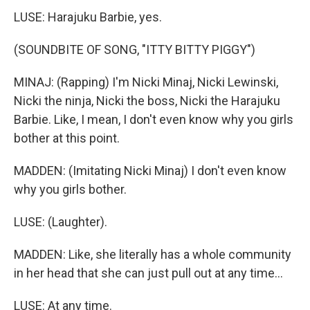
LUSE: Harajuku Barbie, yes.
(SOUNDBITE OF SONG, "ITTY BITTY PIGGY")
MINAJ: (Rapping) I'm Nicki Minaj, Nicki Lewinski,
Nicki the ninja, Nicki the boss, Nicki the Harajuku
Barbie. Like, I mean, I don't even know why you girls
bother at this point.
MADDEN: (Imitating Nicki Minaj) I don't even know
why you girls bother.
LUSE: (Laughter).
MADDEN: Like, she literally has a whole community
in her head that she can just pull out at any time...
LUSE: At any time.