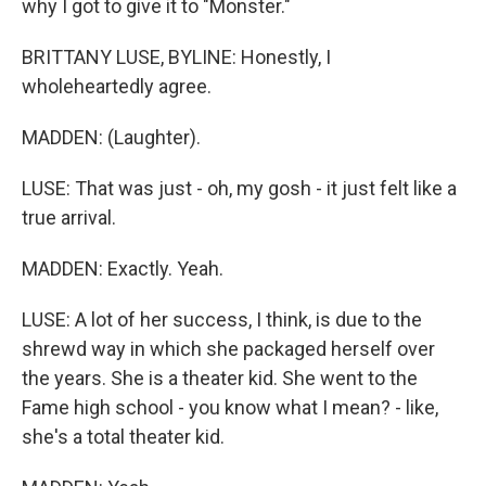
why I got to give it to "Monster."
BRITTANY LUSE, BYLINE: Honestly, I
wholeheartedly agree.
MADDEN: (Laughter).
LUSE: That was just - oh, my gosh - it just felt like a
true arrival.
MADDEN: Exactly. Yeah.
LUSE: A lot of her success, I think, is due to the
shrewd way in which she packaged herself over
the years. She is a theater kid. She went to the
Fame high school - you know what I mean? - like,
she's a total theater kid.