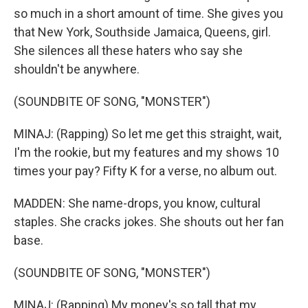
so much in a short amount of time. She gives you
that New York, Southside Jamaica, Queens, girl.
She silences all these haters who say she
shouldn't be anywhere.
(SOUNDBITE OF SONG, "MONSTER")
MINAJ: (Rapping) So let me get this straight, wait,
I'm the rookie, but my features and my shows 10
times your pay? Fifty K for a verse, no album out.
MADDEN: She name-drops, you know, cultural
staples. She cracks jokes. She shouts out her fan
base.
(SOUNDBITE OF SONG, "MONSTER")
MINAJ: (Rapping) My money's so tall that my