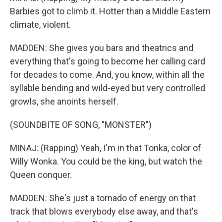
Barbies got to climb it. Hotter than a Middle Eastern
climate, violent.
MADDEN: She gives you bars and theatrics and
everything that's going to become her calling card
for decades to come. And, you know, within all the
syllable bending and wild-eyed but very controlled
growls, she anoints herself.
(SOUNDBITE OF SONG, "MONSTER")
MINAJ: (Rapping) Yeah, I'm in that Tonka, color of
Willy Wonka. You could be the king, but watch the
Queen conquer.
MADDEN: She's just a tornado of energy on that
track that blows everybody else away, and that's