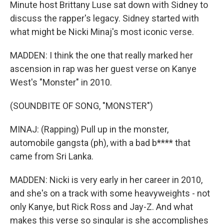
Minute host Brittany Luse sat down with Sidney to
discuss the rapper's legacy. Sidney started with
what might be Nicki Minaj's most iconic verse.
MADDEN: I think the one that really marked her
ascension in rap was her guest verse on Kanye
West's "Monster" in 2010.
(SOUNDBITE OF SONG, "MONSTER")
MINAJ: (Rapping) Pull up in the monster,
automobile gangsta (ph), with a bad b**** that
came from Sri Lanka.
MADDEN: Nicki is very early in her career in 2010,
and she's on a track with some heavyweights - not
only Kanye, but Rick Ross and Jay-Z. And what
makes this verse so singular is she accomplishes