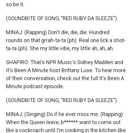
so be it.
(SOUNDBITE OF SONG, "RED RUBY DA SLEEZE")
MINAJ: (Rapping) Don't die, die, die. Hundred
rounds on that grrah-ta-ta (ph). Real one lick a shot-
ta-ta (ph). She my little vibe, my little ah, ah, ah.
SHAPIRO: That's NPR Music's Sidney Madden and
It's Been A Minute host Brittany Luse. To hear more
of their conversation, check out the full It's Been A
Minute podcast episode.
(SOUNDBITE OF SONG, "RED RUBY DA SLEEZE")
MINAJ: (Singing) Do if he ever miss me. (Rapping)
When the Queen leave, b****** want to come out
like a cockroach until I'm cooking in the kitchen like