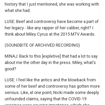
history that I just mentioned, she was working with
what she had.
LUSE: Beef and controversy have become a part of
her legacy - like any rapper of her caliber, right? I
think about Miley Cyrus at the 2015 MTV Awards.
(SOUNDBITE OF ARCHIVED RECORDING)
MINAJ: Back to this [expletive] that had a lot to say
about me the other day in the press. Miley, what's
good?
LUSE: I feel like the antics and the blowback from
some of her beef and controversy has gotten more
serious. Like, at one point, Nicki made some deeply
unfounded claims, saying that the COVID-19