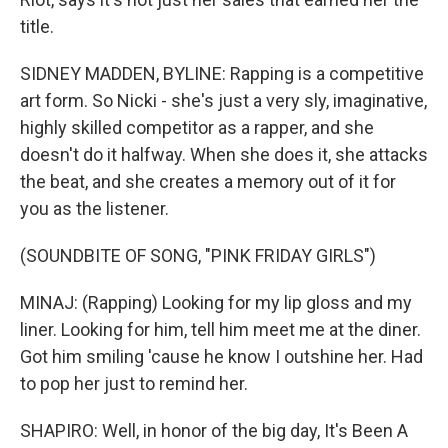
title.
SIDNEY MADDEN, BYLINE: Rapping is a competitive
art form. So Nicki - she's just a very sly, imaginative,
highly skilled competitor as a rapper, and she
doesn't do it halfway. When she does it, she attacks
the beat, and she creates a memory out of it for
you as the listener.
(SOUNDBITE OF SONG, "PINK FRIDAY GIRLS")
MINAJ: (Rapping) Looking for my lip gloss and my
liner. Looking for him, tell him meet me at the diner.
Got him smiling 'cause he know I outshine her. Had
to pop her just to remind her.
SHAPIRO: Well, in honor of the big day, It's Been A