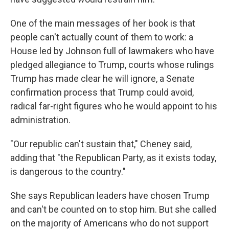
One of the main messages of her book is that
people can't actually count of them to work: a
House led by Johnson full of lawmakers who have
pledged allegiance to Trump, courts whose rulings
Trump has made clear he will ignore, a Senate
confirmation process that Trump could avoid,
radical far-right figures who he would appoint to his
administration.
"Our republic can't sustain that," Cheney said,
adding that "the Republican Party, as it exists today,
is dangerous to the country."
She says Republican leaders have chosen Trump
and can't be counted on to stop him. But she called
on the majority of Americans who do not support