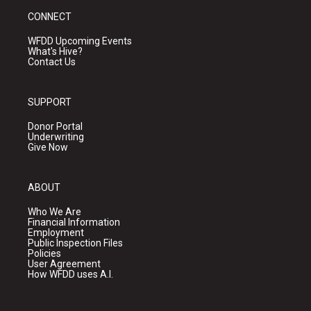
CONNECT
WFDD Upcoming Events
What's Hive?
Contact Us
SUPPORT
Donor Portal
Underwriting
Give Now
ABOUT
Who We Are
Financial Information
Employment
Public Inspection Files
Policies
User Agreement
How WFDD uses A.I.