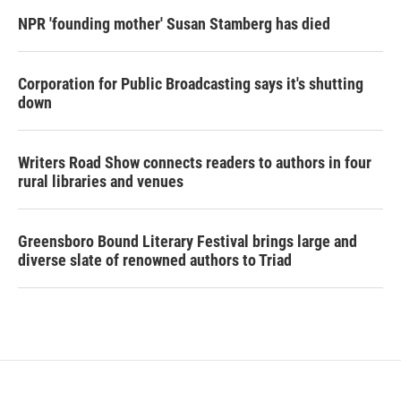
NPR 'founding mother' Susan Stamberg has died
Corporation for Public Broadcasting says it's shutting
down
Writers Road Show connects readers to authors in four
rural libraries and venues
Greensboro Bound Literary Festival brings large and
diverse slate of renowned authors to Triad