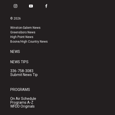
i
y
f
n
o
a
s
u
c
© 2026
t
t
e
a
u
b
Winston-Salem News
g
b
o
Greensboro News
r
e
o
High Point News
a
k
Boone/High Country News
m
NEWS
NEWS TIPS
336-758-3083
Submit News Tip
PROGRAMS
On Air Schedule
Programs A-Z
WFDD Originals