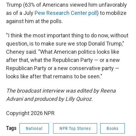
Trump (63% of Americans viewed him unfavorably
as of a July
Pew Research Center poll
) to mobilize
against him at the polls.
"I think the most important thing to do now, without
question, is to make sure we stop Donald Trump,"
Cheney said. "What American politics looks like
after that, what the Republican Party — or a new
Republican Party or a new conservative party —
looks like after that remains to be seen."
The broadcast interview was edited by Reena
Advani and produced by Lilly Quiroz.
Copyright 2026 NPR
Tags
National
NPR Top Stories
Books