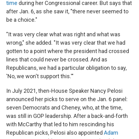
time
during her Congressional career. But says that
after Jan. 6, as she saw it, "there never seemed to
be a choice."
"It was very clear what was right and what was
wrong," she added. "It was very clear that we had
gotten to a point where the president had crossed
lines that could never be crossed. And as
Republicans, we had a particular obligation to say,
'No, we won't support this.'"
In July 2021, then-House Speaker Nancy Pelosi
announced her picks to serve on the Jan. 6 panel:
seven Democrats and Cheney, who, at the time,
was still in GOP leadership. After a back-and-forth
with McCarthy that led to him rescinding his
Republican picks, Pelosi also appointed
Adam