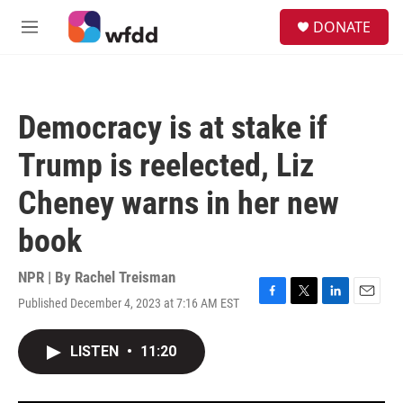
Skip to main content
S
DONATE
e
M
a
e
r
n
c
u
h
Democracy is at stake if
u
e
Trump is reelected, Liz
r
y
Cheney warns in her new
book
NPR | By
Rachel Treisman
Published December 4, 2023 at 7:16 AM EST
F
T
L
E
a
w
i
m
c
i
n
a
LISTEN
•
11:20
e
t
k
i
b
t
e
l
o
e
d