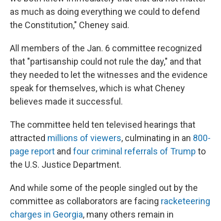
as much as doing everything we could to defend
the Constitution," Cheney said.
All members of the Jan. 6 committee recognized
that "partisanship could not rule the day," and that
they needed to let the witnesses and the evidence
speak for themselves, which is what Cheney
believes made it successful.
The committee held ten televised hearings that
attracted
millions of viewers
, culminating in an
800-
page report
and
four criminal referrals of Trump
to
the U.S. Justice Department.
And while some of the people singled out by the
committee as collaborators are facing
racketeering
charges in Georgia
, many others remain in