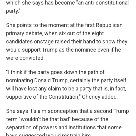
which she says has become "an anti-constitutional
party."
She points to the moment at the first Republican
primary debate, when six out of the eight
candidates onstage raised their hand to show they
would support Trump as the nominee even if he
were convicted.
"I think if the party goes down the path of
nominating Donald Trump, certainly the party itself
will have lost any claim to be a party that is, in fact,
supportive of the Constitution," Cheney added.
She says it's a misconception that a second Trump
term "wouldn't be that bad" because of the
separation of powers and institutions that some
have suggested would restrain him.