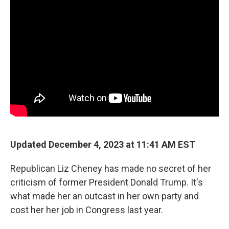
o
r
I
k
n
Updated December 4, 2023 at 11:41 AM EST
Republican Liz Cheney has made no secret of her
criticism of former President Donald Trump. It's
what made her an outcast in her own party and
cost her her job in Congress last year.