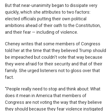
But that near-unanimity began to dissipate very
quickly, which she attributes to two factors:
elected officials putting their own political
ambitions ahead of their oath to the Constitution,
and their fear — including of violence.
Cheney writes that some members of Congress
told her at the time that they believed Trump should
be impeached but couldn't vote that way because
they were afraid for their security and that of their
family. She urged listeners not to gloss over that
fact.
"People really need to stop and think about: What
does it mean in America that members of
Congress are not voting the way that they believe
they should because they fear violence instigated