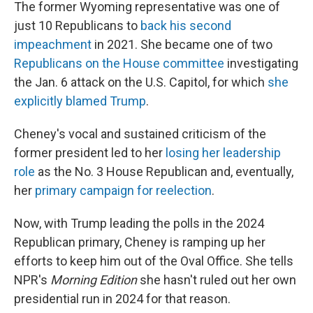
The former Wyoming representative was one of
just 10 Republicans to
back his second
impeachment
in 2021. She became one of two
Republicans on the House committee
investigating
the Jan. 6 attack on the U.S. Capitol, for which
she
explicitly blamed Trump
.
Cheney's vocal and sustained criticism of the
former president led to her
losing her leadership
role
as the No. 3 House Republican and, eventually,
her
primary campaign for reelection
.
Now, with Trump leading the polls in the 2024
Republican primary, Cheney is ramping up her
efforts to keep him out of the Oval Office. She tells
NPR's
Morning Edition
she hasn't ruled out her own
presidential run in 2024 for that reason.