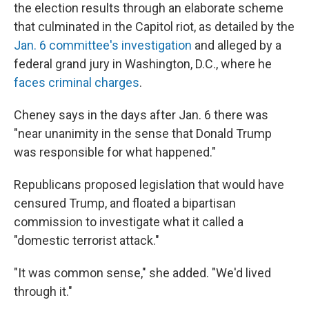
the election results through an elaborate scheme
that culminated in the Capitol riot, as detailed by the
Jan. 6 committee's investigation
and alleged by a
federal grand jury in Washington, D.C., where he
faces criminal charges
.
Cheney says in the days after Jan. 6 there was
"near unanimity in the sense that Donald Trump
was responsible for what happened."
Republicans proposed legislation that would have
censured Trump, and floated a bipartisan
commission to investigate what it called a
"domestic terrorist attack."
"It was common sense," she added. "We'd lived
through it."