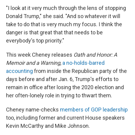
"I look at it very much through the lens of stopping
Donald Trump," she said. "And so whatever it will
take to do that is very much my focus. I think the
danger is that great that that needs to be
everybody's top priority."
This week Cheney releases
Oath and Honor: A
Memoir and a Warning
,
a no-holds-barred
accounting
from inside the Republican party of the
days before and after Jan. 6, Trump's efforts to
remain in office after losing the 2020 election and
her often-lonely role in trying to thwart them.
Cheney name-checks
members of GOP leadership
too, including former and current House speakers
Kevin McCarthy and Mike Johnson.