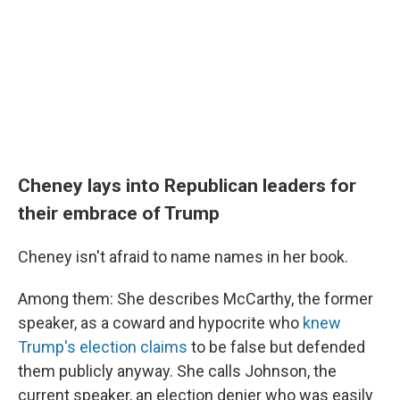
Cheney lays into Republican leaders for
their embrace of Trump
Cheney isn't afraid to name names in her book.
Among them: She describes McCarthy, the former
speaker, as a coward and hypocrite who
knew
Trump's election claims
to be false but defended
them publicly anyway. She calls Johnson, the
current speaker, an election denier who was easily