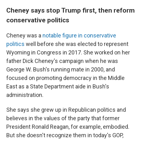
Cheney says stop Trump first, then reform
conservative politics
Cheney was a
notable figure in conservative
politics
well before she was elected to represent
Wyoming in Congress in 2017. She worked on her
father Dick Cheney's campaign when he was
George W. Bush's running mate in 2000, and
focused on promoting democracy in the Middle
East as a State Department aide in Bush's
administration.
She says she grew up in Republican politics and
believes in the values of the party that former
President Ronald Reagan, for example, embodied.
But she doesn't recognize them in today's GOP,