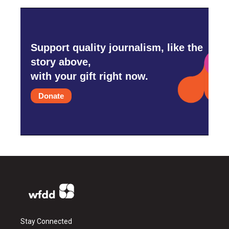
Support quality journalism, like the
story above,
with your gift right now.
Donate
Stay Connected