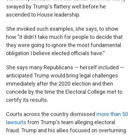
swayed by Trump's flattery well before he
ascended to House leadership.
She invoked such examples, she says, to show
how "it didn't take much for people to decide that
they were going to ignore the most fundamental
obligation I believe elected officials have."
She says many Republicans — herself included —
anticipated Trump would bring legal challenges
immediately after the 2020 election and then
concede by the time the Electoral College met to
certify its results.
Courts across the country dismissed
more than 50
lawsuits
from Trump's team alleging electoral
fraud. Trump and his allies focused on overturning