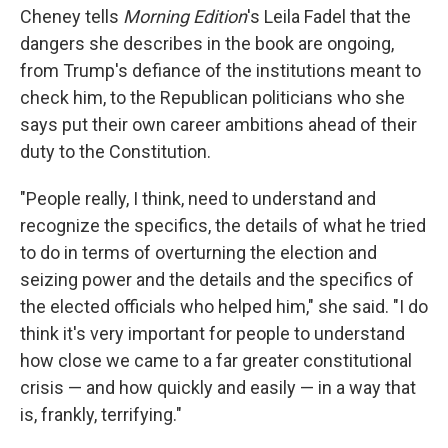
Cheney tells
Morning Edition
's Leila Fadel that the
dangers she describes in the book are ongoing,
from Trump's defiance of the institutions meant to
check him, to the Republican politicians who she
says put their own career ambitions ahead of their
duty to the Constitution.
"People really, I think, need to understand and
recognize the specifics, the details of what he tried
to do in terms of overturning the election and
seizing power and the details and the specifics of
the elected officials who helped him," she said. "I do
think it's very important for people to understand
how close we came to a far greater constitutional
crisis — and how quickly and easily — in a way that
is, frankly, terrifying."