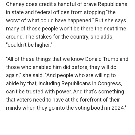
Cheney does credit a handful of brave Republicans
in state and federal offices from stopping "the
worst of what could have happened." But she says
many of those people won't be there the next time
around. The stakes for the country, she adds,
"couldn't be higher."
"All of these things that we know Donald Trump and
those who enabled him did before, they will do
again," she said. "And people who are willing to
abide by that, including Republicans in Congress,
can't be trusted with power. And that's something
that voters need to have at the forefront of their
minds when they go into the voting booth in 2024."