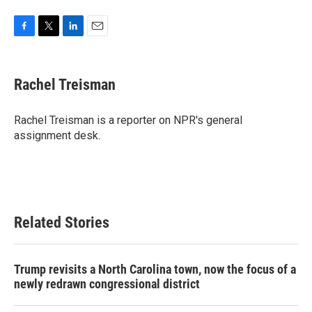
F
T
L
E
a
w
i
m
c
i
n
a
e
t
k
i
Rachel Treisman
b
t
e
l
o
e
d
o
r
I
Rachel Treisman is a reporter on NPR's general
k
n
assignment desk.
Related Stories
Trump revisits a North Carolina town, now the focus of a
newly redrawn congressional district