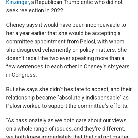
Kinzinger,
a Republican Trump critic who did not
seek reelection in 2022.
Cheney says it would have been inconceivable to
her a year earlier that she would be accepting a
committee appointment from Pelosi, with whom
she disagreed vehemently on policy matters. She
doesn't recall the two ever speaking more than a
few sentences to each other in Cheney's six years
in Congress.
But she says she didn't hesitate to accept, and their
relationship became "absolutely indispensable" as
Pelosi worked to support the committee's efforts.
"As passionately as we both care about our views
on a whole range of issues, and they're different,
we both knew immediately that that did not matter