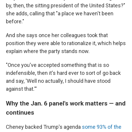
by, then, the sitting president of the United States?"
she adds, calling that "a place we haven't been
before."
And she says once her colleagues took that
position they were able to rationalize it, which helps
explain where the party stands now.
"Once you've accepted something that is so
indefensible, then it's hard ever to sort of go back
and say, 'Well no actually, I should have stood
against that.'"
Why the Jan. 6 panel's work matters — and
continues
Cheney backed Trump's agenda
some 93% of the