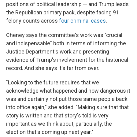
positions of political leadership — and Trump leads
the Republican primary pack, despite facing 91
felony counts across
four criminal cases
.
Cheney says the committee's work was "crucial
and indispensable" both in terms of informing the
Justice Department's work and presenting
evidence of Trump's involvement for the historical
record. And she says it's far from over.
"Looking to the future requires that we
acknowledge what happened and how dangerous it
was and certainly not put those same people back
into office again," she added. "Making sure that that
story is written and that story's told is very
important as we think about, particularly, the
election that's coming up next year."