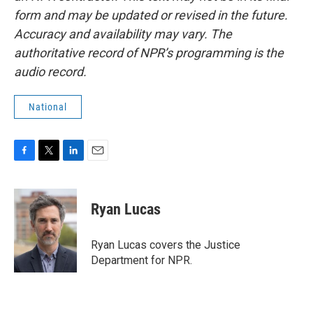
form and may be updated or revised in the future.
Accuracy and availability may vary. The
authoritative record of NPR’s programming is the
audio record.
National
F
T
L
E
a
w
i
m
c
i
n
a
e
t
k
i
Ryan Lucas
b
t
e
l
o
e
d
o
r
I
Ryan Lucas covers the Justice
k
n
Department for NPR.