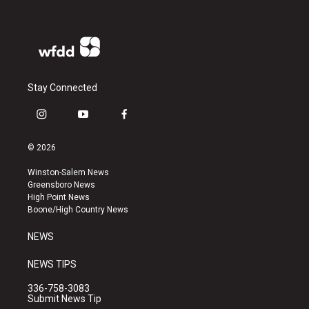
Stay Connected
i
y
f
n
o
a
s
u
c
© 2026
t
t
e
a
u
b
Winston-Salem News
g
b
o
Greensboro News
r
e
o
High Point News
a
k
Boone/High Country News
m
NEWS
NEWS TIPS
336-758-3083
Submit News Tip