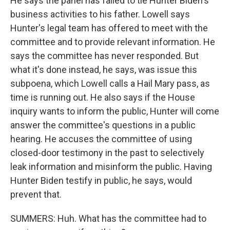
He says the panel has failed to tie Hunter Biden's
business activities to his father. Lowell says
Hunter's legal team has offered to meet with the
committee and to provide relevant information. He
says the committee has never responded. But
what it's done instead, he says, was issue this
subpoena, which Lowell calls a Hail Mary pass, as
time is running out. He also says if the House
inquiry wants to inform the public, Hunter will come
answer the committee's questions in a public
hearing. He accuses the committee of using
closed-door testimony in the past to selectively
leak information and misinform the public. Having
Hunter Biden testify in public, he says, would
prevent that.
SUMMERS: Huh. What has the committee had to