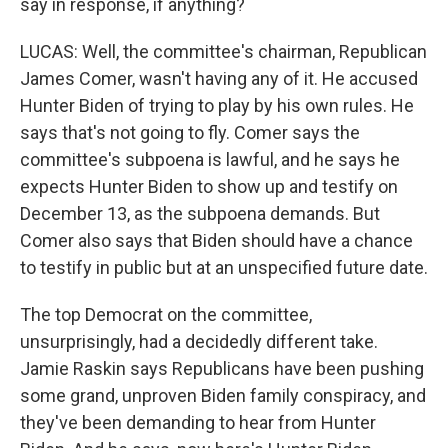
say in response, if anything?
LUCAS: Well, the committee's chairman, Republican
James Comer, wasn't having any of it. He accused
Hunter Biden of trying to play by his own rules. He
says that's not going to fly. Comer says the
committee's subpoena is lawful, and he says he
expects Hunter Biden to show up and testify on
December 13, as the subpoena demands. But
Comer also says that Biden should have a chance
to testify in public but at an unspecified future date.
The top Democrat on the committee,
unsurprisingly, had a decidedly different take.
Jamie Raskin says Republicans have been pushing
some grand, unproven Biden family conspiracy, and
they've been demanding to hear from Hunter