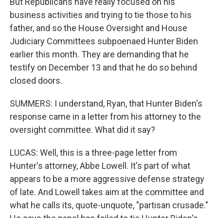
But Republicans have really focused on his
business activities and trying to tie those to his
father, and so the House Oversight and House
Judiciary Committees subpoenaed Hunter Biden
earlier this month. They are demanding that he
testify on December 13 and that he do so behind
closed doors.
SUMMERS: I understand, Ryan, that Hunter Biden's
response came in a letter from his attorney to the
oversight committee. What did it say?
LUCAS: Well, this is a three-page letter from
Hunter's attorney, Abbe Lowell. It's part of what
appears to be a more aggressive defense strategy
of late. And Lowell takes aim at the committee and
what he calls its, quote-unquote, "partisan crusade."