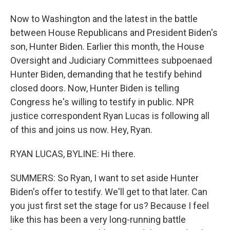
Now to Washington and the latest in the battle
between House Republicans and President Biden's
son, Hunter Biden. Earlier this month, the House
Oversight and Judiciary Committees subpoenaed
Hunter Biden, demanding that he testify behind
closed doors. Now, Hunter Biden is telling
Congress he's willing to testify in public. NPR
justice correspondent Ryan Lucas is following all
of this and joins us now. Hey, Ryan.
RYAN LUCAS, BYLINE: Hi there.
SUMMERS: So Ryan, I want to set aside Hunter
Biden's offer to testify. We'll get to that later. Can
you just first set the stage for us? Because I feel
like this has been a very long-running battle