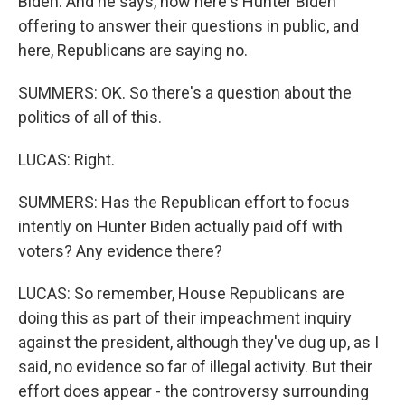
Biden. And he says, now here's Hunter Biden
offering to answer their questions in public, and
here, Republicans are saying no.
SUMMERS: OK. So there's a question about the
politics of all of this.
LUCAS: Right.
SUMMERS: Has the Republican effort to focus
intently on Hunter Biden actually paid off with
voters? Any evidence there?
LUCAS: So remember, House Republicans are
doing this as part of their impeachment inquiry
against the president, although they've dug up, as I
said, no evidence so far of illegal activity. But their
effort does appear - the controversy surrounding