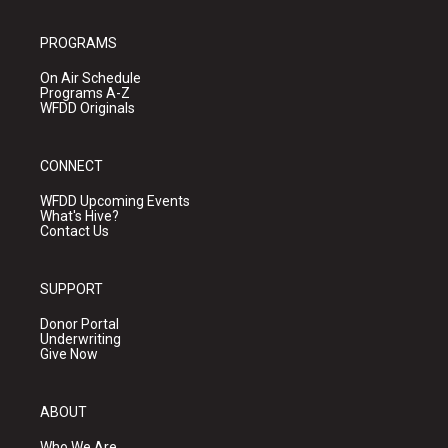
PROGRAMS
On Air Schedule
Programs A-Z
WFDD Originals
CONNECT
WFDD Upcoming Events
What's Hive?
Contact Us
SUPPORT
Donor Portal
Underwriting
Give Now
ABOUT
Who We Are