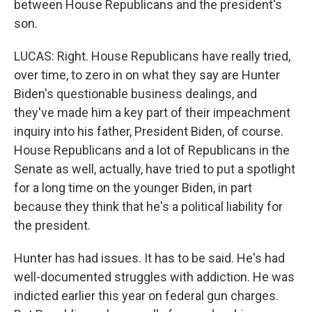
between House Republicans and the president's
son.
LUCAS: Right. House Republicans have really tried,
over time, to zero in on what they say are Hunter
Biden's questionable business dealings, and
they've made him a key part of their impeachment
inquiry into his father, President Biden, of course.
House Republicans and a lot of Republicans in the
Senate as well, actually, have tried to put a spotlight
for a long time on the younger Biden, in part
because they think that he's a political liability for
the president.
Hunter has had issues. It has to be said. He's had
well-documented struggles with addiction. He was
indicted earlier this year on federal gun charges.