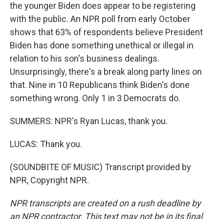
the younger Biden does appear to be registering
with the public. An NPR poll from early October
shows that 63% of respondents believe President
Biden has done something unethical or illegal in
relation to his son's business dealings.
Unsurprisingly, there's a break along party lines on
that. Nine in 10 Republicans think Biden's done
something wrong. Only 1 in 3 Democrats do.
SUMMERS: NPR's Ryan Lucas, thank you.
LUCAS: Thank you.
(SOUNDBITE OF MUSIC) Transcript provided by
NPR, Copyright NPR.
NPR transcripts are created on a rush deadline by
an NPR contractor. This text may not be in its final