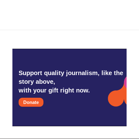
Support quality journalism, like the
story above,
with your gift right now.
Donate