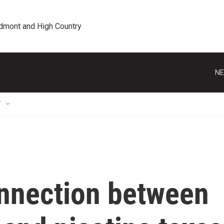
edmont and High Country
NE
T
onnection between