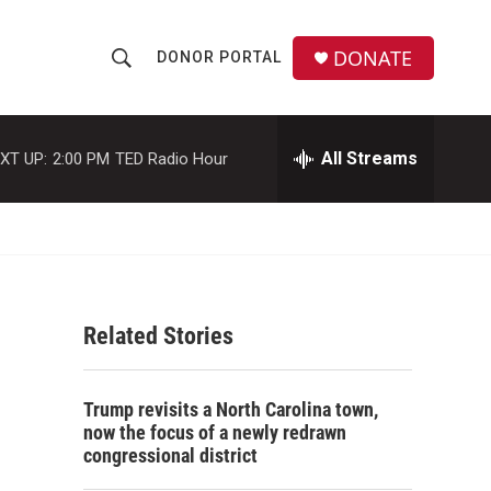
DONATE
DONOR PORTAL
S
S
e
h
a
r
All Streams
XT UP:
2:00 PM
TED Radio Hour
o
c
h
w
Q
u
S
e
r
e
y
Related Stories
a
r
Trump revisits a North Carolina town,
c
now the focus of a newly redrawn
congressional district
h