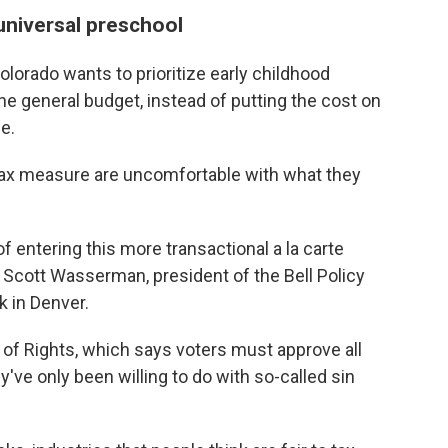
universal preschool
Colorado wants to prioritize early childhood
 the general budget, instead of putting the cost on
e.
tax measure are uncomfortable with what they
 of entering this more transactional a la carte
 Scott Wasserman, president of the Bell Policy
k in Denver.
of Rights, which says voters must approve all
've only been willing to do with so-called sin