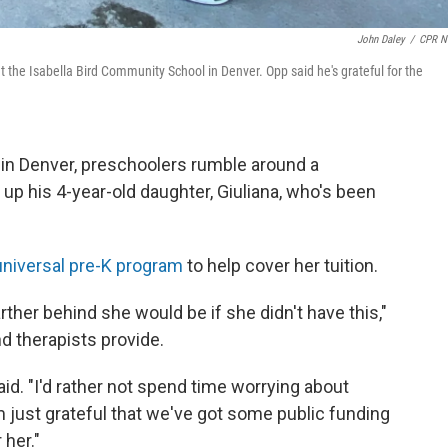
John Daley
/
CPR N
the Isabella Bird Community School in Denver. Opp said he's grateful for the
 in Denver, preschoolers rumble around a
up his 4-year-old daughter, Giuliana, who's been
universal pre-K program
to help cover her tuition.
rther behind she would be if she didn't have this,"
d therapists provide.
 said. "I'd rather not spend time worrying about
m just grateful that we've got some public funding
 her."