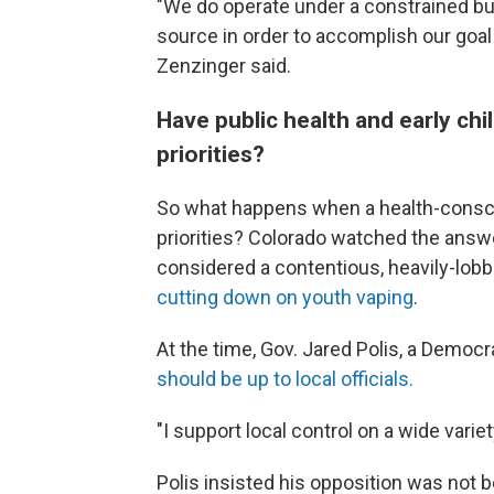
"We do operate under a constrained b
source in order to accomplish our goal
Zenzinger said.
Have public health and early c
priorities?
So what happens when a health-consci
priorities? Colorado watched the answ
considered a contentious, heavily-lob
cutting down on youth vaping
.
At the time, Gov. Jared Polis, a Democ
should be up to local officials.
"I support local control on a wide variet
Polis insisted his opposition was not 