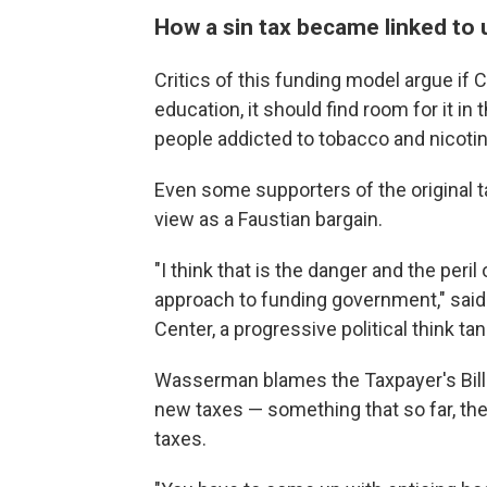
How a sin tax became linked to 
Critics of this funding model argue if 
education, it should find room for it in
people addicted to tobacco and nicotin
Even some supporters of the original 
view as a Faustian bargain.
"I think that is the danger and the peril
approach to funding government," said
Center, a progressive political think tan
Wasserman blames the Taxpayer's Bill 
new taxes — something that so far, they
taxes.