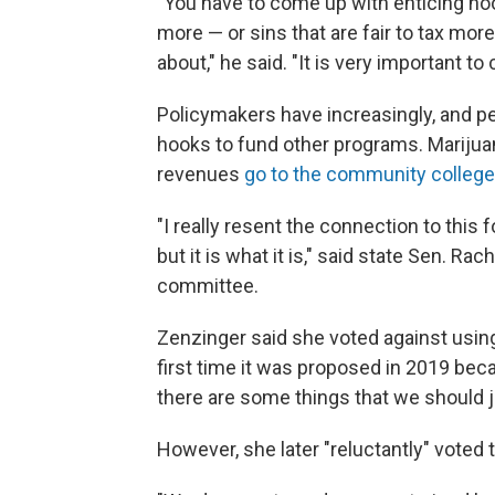
"You have to come up with enticing hook
more — or sins that are fair to tax mor
about," he said. "It is very important t
Policymakers have increasingly, and pe
hooks to fund other programs. Mariju
revenues
go to the community colleg
"I really resent the connection to this f
but it is what it is," said state Sen. R
committee.
Zenzinger said she voted against using
first time it was proposed in 2019 beca
there are some things that we should ju
However, she later "reluctantly" voted t