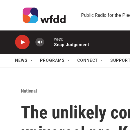
Skip to main content
Public Radio for the Pi
WFDD
Snap Judgement
NEWS
PROGRAMS
CONNECT
SUPPOR
National
The unlikely c