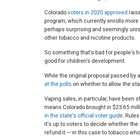
Colorado
voters in 2020 approved
raisi
program, which currently enrolls mor
perhaps surprising and seemingly unre
other tobacco and nicotine products.
So something that's bad for people's h
good for children's development.
While the original proposal passed by 
at the polls
on whether to allow the sta
Vaping sales, in particular, have been s
means Colorado brought in $23.65 milli
in the state's official voter guide
. Rules
it's up to voters to decide whether th
refund it — in this case to tobacco who