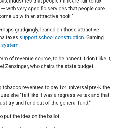
s, industries that people think are fair to tax
e — with very specific services that people care
o come up with an attractive hook."
rhaps grudgingly, leaned on those attractive
ana taxes
support school construction
. Gaming
e system
.
orm of revenue source, to be honest. I don't like it,
achel Zenzinger, who chairs the state budget
 tobacco revenues to pay for universal pre-K the
use she "felt like it was a regressive tax and that
st try and fund out of the general fund."
o put the idea on the ballot.