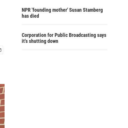
NPR 'founding mother' Susan Stamberg
has died
Corporation for Public Broadcasting says
it's shutting down