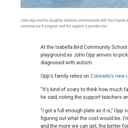
John Opp and his daughter Giuliana communicate with their hands at 
universal pre-K program and the support it provides her.
At the Isabella Bird Community School
playground as John Opp arrives to pick 
diagnosed with autism.
Opp's family relies on
Colorado's new 
"It's kind of scary to think how much fa
he said, noting the support teachers an
"I got a full enough plate as it is," Opp
figuring out what the cost would be. I'
and the more we can get, the better for