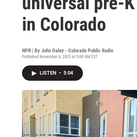
universal pre-K
in Colorado
NPR | By
John Daley - Colorado Public Radio
Published November 6, 2023 at 5:00 AM EST
LISTEN
•
5:04