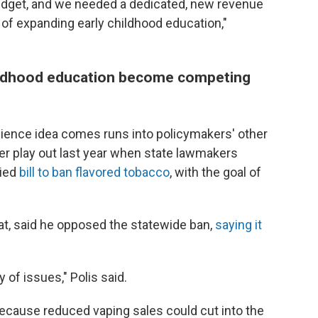
udget, and we needed a dedicated, new revenue
 of expanding early childhood education,"
hildhood education become competing
ence idea comes runs into policymakers' other
er play out last year when state lawmakers
bied
bill to ban flavored tobacco
, with the goal of
rat, said he opposed the statewide ban,
saying it
y of issues," Polis said.
because reduced vaping sales could cut into the