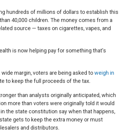
ng hundreds of millions of dollars to establish this
e than 40,000 children. The money comes from a
lated source — taxes on cigarettes, vapes, and
ealth is now helping pay for something that's
a wide margin, voters are being asked to
weigh in
te to keep the full proceeds of the tax.
tronger than analysts originally anticipated, which
on more than voters were originally told it would
 in the state constitution say when that happens,
e state gets to keep the extra money or must
lesalers and distributors.