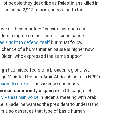
of people they describe as Palestinians killed in
ns, including 2,913 minors, according to the
se of their countries' varying histories and
eaders to agree on their humanitarian pause
as a right to defend itself
but must follow
he chance of a humanitarian pause is higher now
nt Biden, who expressed the same support
aign
has raised fears of a broader regional war
eign Minister Hossein Amir-Abdollahian tells NPR's
pared to strike
if the violence continues.
merican community organizer
in Chicago, met
ly Palestinian voice
in Biden's meeting with Arab
Leila Fadel he wanted the president to understand
rs also deserves that type of basic human