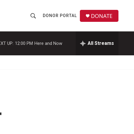
DONATE
DONOR PORTAL
S
S
e
h
a
r
All Streams
XT UP:
12:00 PM
Here and Now
o
c
h
w
Q
u
S
e
r
e
y
a
r
r
c
h