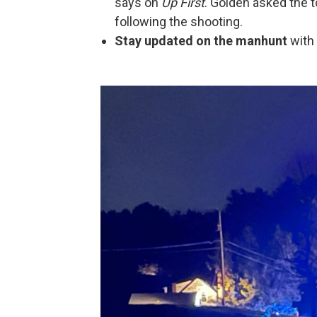
says on
Up First
. Golden asked the 
following the shooting.
Stay updated on the manhunt
with