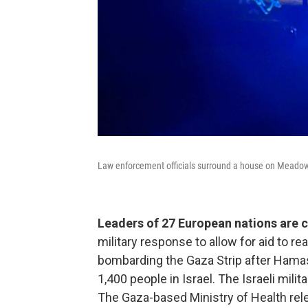
Law enforcement officials surround a house on Meado
Leaders of 27 European nations are c
military response to allow for aid to r
bombarding the Gaza Strip after Hamas'
1,400 people in Israel. The Israeli mil
The Gaza-based Ministry of Health re