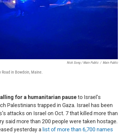
Nick Song / Main Public
/
Main Public
w Road in Bowdoin, Maine.
alling for a humanitarian pause
to Israel's
each Palestinians trapped in Gaza. Israel has been
s attacks on Israel on Oct. 7 that killed more than
itary said more than 200 people were taken hostage.
leased yesterday a
list of more than 6,700 names