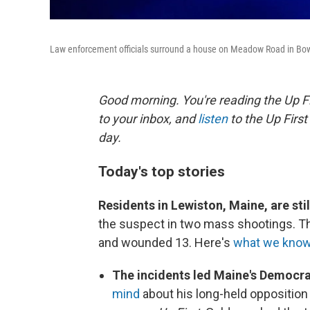
Law enforcement officials surround a house on Meadow Road in Bo
Good morning. You're reading the Up Fi
to your inbox, and
listen
to the Up First
day.
Today's top stories
Residents in Lewiston, Maine, are st
the suspect in two mass shootings. Th
and wounded 13. Here's
what we know
The incidents led Maine's Democ
mind
about his long-held opposition