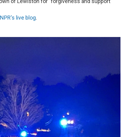
town of Lewiston for "forgiveness and support"
NPR's live blog
.