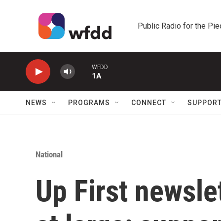
Skip to main content
Public Radio for the Pi
WFDD
1A
NEWS
PROGRAMS
CONNECT
SUPPOR
National
Up First newsle