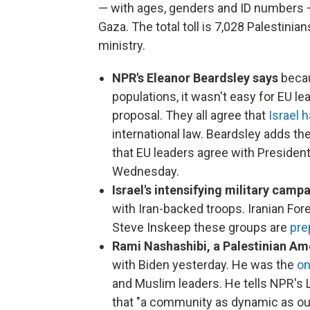
— with ages, genders and ID numbers — 
Gaza. The total toll is 7,028 Palestinia
ministry.
NPR's Eleanor Beardsley says
becau
populations, it wasn't easy for EU l
proposal. They all agree that
Israel h
international law. Beardsley adds t
that EU leaders agree with Preside
Wednesday.
Israel's intensifying military camp
with Iran-backed troops. Iranian For
Steve Inskeep these groups are
pre
Rami Nashashibi, a Palestinian A
with Biden yesterday. He was the
on
and Muslim leaders. He tells NPR's 
that "a community as dynamic as ou