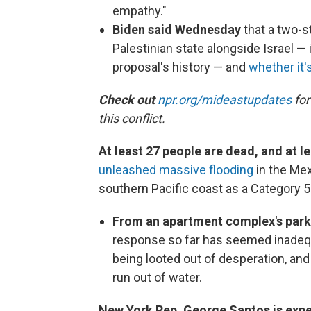
empathy."
Biden said Wednesday
that a two-s
Palestinian state alongside Israel — 
proposal's history — and
whether it's
Check out
npr.org/mideastupdates
for
this conflict.
At least 27 people are dead, and at l
unleashed massive flooding
in the Mex
southern Pacific coast as a Category 
From an apartment complex's park
response so far has seemed inadeq
being looted out of desperation, an
run out of water.
New York Rep. George Santos is expe