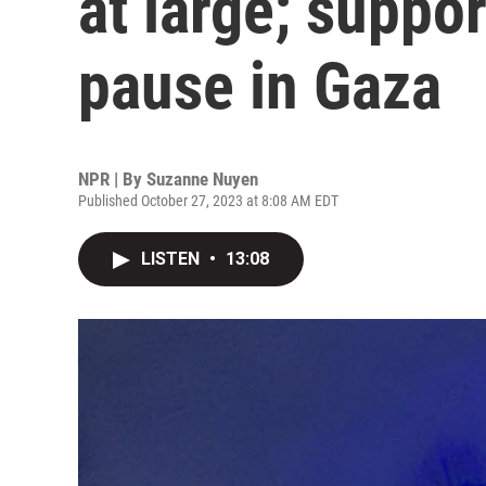
at large; suppo
pause in Gaza
NPR | By
Suzanne Nuyen
Published October 27, 2023 at 8:08 AM EDT
LISTEN
•
13:08