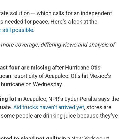
tate solution — which calls for an independent
is needed for peace. Here's a look at the
 still possible
.
 more coverage, differing views and analysis of
east four are missing
after Hurricane Otis
ican resort city of Acapulco. Otis hit Mexico's
5 hurricane on Wednesday.
ing lot
in Acapulco, NPR's Eyder Peralta says the
uate.
Aid trucks haven't arrived yet
, stores are
d some people are drinking juice because they've
cted to plead not guilty
in a New York court