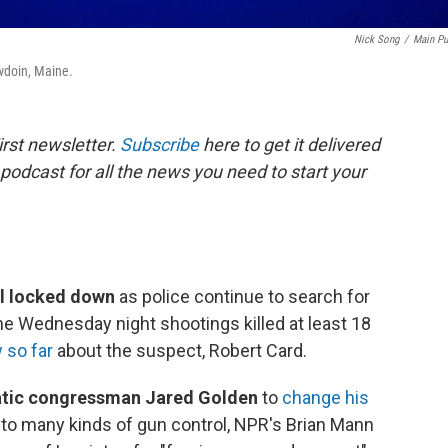
Nick Song
/
Main Pu
wdoin, Maine.
rst newsletter.
Subscribe
here to get it delivered
 podcast for all the news you need to start your
ill locked down
as police continue to search for
e Wednesday night shootings killed at least 18
 so far
about the suspect, Robert Card.
ratic congressman Jared Golden
to
change his
 to many kinds of gun control, NPR's Brian Mann