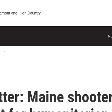
edmont and High Country
NE
T
tter: Maine shoote