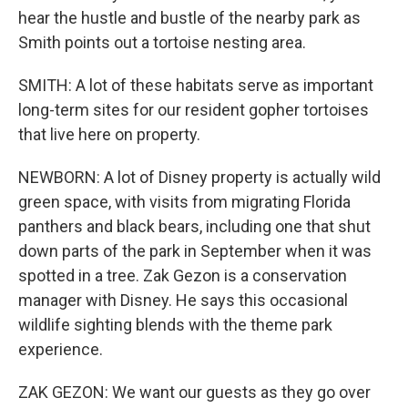
hear the hustle and bustle of the nearby park as
Smith points out a tortoise nesting area.
SMITH: A lot of these habitats serve as important
long-term sites for our resident gopher tortoises
that live here on property.
NEWBORN: A lot of Disney property is actually wild
green space, with visits from migrating Florida
panthers and black bears, including one that shut
down parts of the park in September when it was
spotted in a tree. Zak Gezon is a conservation
manager with Disney. He says this occasional
wildlife sighting blends with the theme park
experience.
ZAK GEZON: We want our guests as they go over