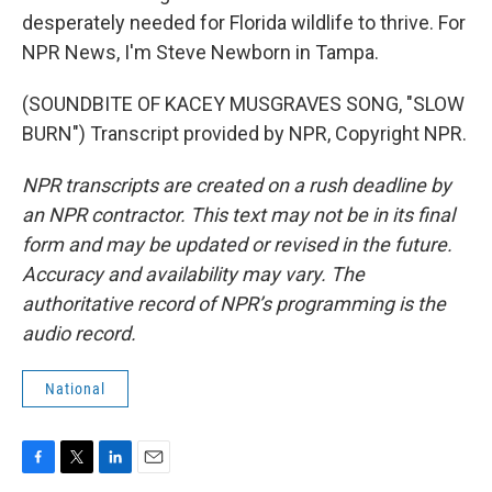
desperately needed for Florida wildlife to thrive. For
NPR News, I'm Steve Newborn in Tampa.
(SOUNDBITE OF KACEY MUSGRAVES SONG, "SLOW
BURN") Transcript provided by NPR, Copyright NPR.
NPR transcripts are created on a rush deadline by
an NPR contractor. This text may not be in its final
form and may be updated or revised in the future.
Accuracy and availability may vary. The
authoritative record of NPR’s programming is the
audio record.
National
F
T
L
E