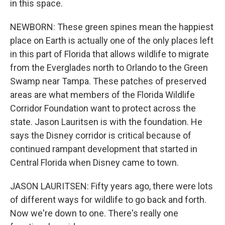
in this space.
NEWBORN: These green spines mean the happiest
place on Earth is actually one of the only places left
in this part of Florida that allows wildlife to migrate
from the Everglades north to Orlando to the Green
Swamp near Tampa. These patches of preserved
areas are what members of the Florida Wildlife
Corridor Foundation want to protect across the
state. Jason Lauritsen is with the foundation. He
says the Disney corridor is critical because of
continued rampant development that started in
Central Florida when Disney came to town.
JASON LAURITSEN: Fifty years ago, there were lots
of different ways for wildlife to go back and forth.
Now we're down to one. There's really one