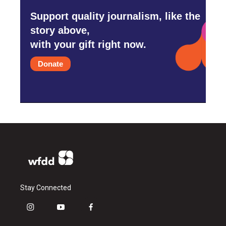
Support quality journalism, like the
story above,
with your gift right now.
Donate
Stay Connected
i
y
f
n
o
a