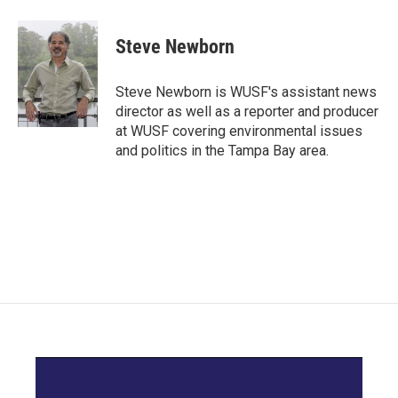
a
w
i
m
c
i
n
a
e
t
k
i
Steve Newborn
b
t
e
l
o
e
d
o
r
I
Steve Newborn is WUSF's assistant news
k
n
director as well as a reporter and producer
at WUSF covering environmental issues
and politics in the Tampa Bay area.