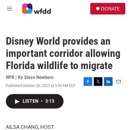
Skip to main content
S
DONATE
e
M
a
e
r
n
c
u
h
Disney World provides an
u
e
important corridor allowing
r
y
Florida wildlife to migrate
NPR | By
Steve Newborn
Published October 26, 2023 at 5:55 PM EDT
F
T
L
E
a
w
i
m
c
i
n
a
LISTEN
•
3:13
e
t
k
i
b
t
e
l
o
e
d
o
r
I
k
n
AILSA CHANG, HOST: