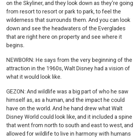
on the Skyliner, and they look down as they're going
from resort to resort or park to park, to feel the
wilderness that surrounds them. And you can look
down and see the headwaters of the Everglades
that are right here on property and see where it
begins.
NEWBORN: He says from the very beginning of the
attraction in the 1960s, Walt Disney had a vision of
what it would look like.
GEZON: And wildlife was a big part of who he saw
himself as, as a human, and the impact he could
have on the world. And he hand drew what Walt
Disney World could look like, and it included a spine
that went from north to south and east to west, and
allowed for wildlife to live in harmony with humans