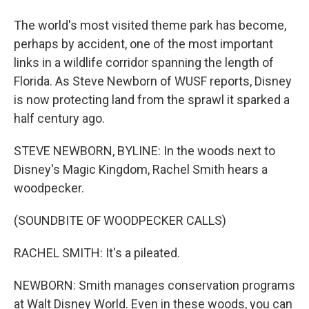
The world's most visited theme park has become,
perhaps by accident, one of the most important
links in a wildlife corridor spanning the length of
Florida. As Steve Newborn of WUSF reports, Disney
is now protecting land from the sprawl it sparked a
half century ago.
STEVE NEWBORN, BYLINE: In the woods next to
Disney's Magic Kingdom, Rachel Smith hears a
woodpecker.
(SOUNDBITE OF WOODPECKER CALLS)
RACHEL SMITH: It's a pileated.
NEWBORN: Smith manages conservation programs
at Walt Disney World. Even in these woods, you can