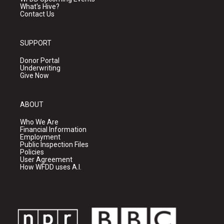
What's Hive?
Contact Us
SUPPORT
Donor Portal
Underwriting
Give Now
ABOUT
Who We Are
Financial Information
Employment
Public Inspection Files
Policies
User Agreement
How WFDD uses A.I.