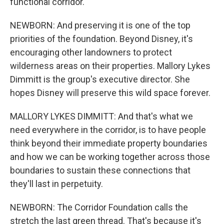
functional corridor.
NEWBORN: And preserving it is one of the top
priorities of the foundation. Beyond Disney, it's
encouraging other landowners to protect
wilderness areas on their properties. Mallory Lykes
Dimmitt is the group's executive director. She
hopes Disney will preserve this wild space forever.
MALLORY LYKES DIMMITT: And that's what we
need everywhere in the corridor, is to have people
think beyond their immediate property boundaries
and how we can be working together across those
boundaries to sustain these connections that
they'll last in perpetuity.
NEWBORN: The Corridor Foundation calls the
stretch the last green thread. That's because it's