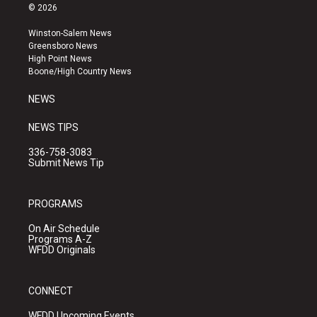
s
u
c
© 2026
t
t
e
a
u
b
Winston-Salem News
g
b
o
Greensboro News
r
e
o
High Point News
a
k
Boone/High Country News
m
NEWS
NEWS TIPS
336-758-3083
Submit News Tip
PROGRAMS
On Air Schedule
Programs A-Z
WFDD Originals
CONNECT
WFDD Upcoming Events