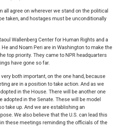
 all agree on wherever we stand on the political
be taken, and hostages must be unconditionally
 Raoul Wallenberg Center for Human Rights and a
. He and Noam Peri are in Washington to make the
the top priority. They came to NPR headquarters
tings have gone so far.
very both important, on the one hand, because
ng are in a position to take action. And as we
dopted in the House. There will be another one
e adopted in the Senate. These will be model
so take up. And we are establishing an
rpose. We also believe that the U.S. can lead this
 in these meetings reminding the officials of the