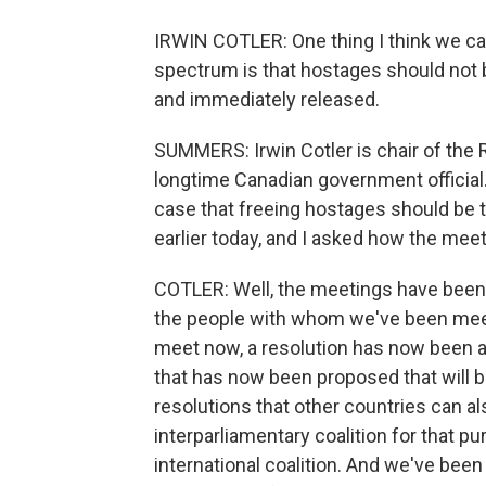
IRWIN COTLER: One thing I think we can
spectrum is that hostages should not 
and immediately released.
SUMMERS: Irwin Cotler is chair of the
longtime Canadian government official
case that freeing hostages should be 
earlier today, and I asked how the mee
COTLER: Well, the meetings have been 
the people with whom we've been meeti
meet now, a resolution has now been a
that has now been proposed that will b
resolutions that other countries can al
interparliamentary coalition for that pu
international coalition. And we've been