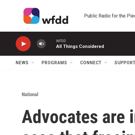
Skip to main content
Public Radio for the Pi
WFDD
All Things Considered
NEWS
PROGRAMS
CONNECT
SUPPOR
National
Advocates are i