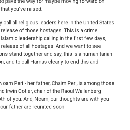
e to pave the way for maybe moving forward on
 that you've raised.
ly call all religious leaders here in the United States
 release of those hostages. This is a crime
slamic leadership calling in the first few days,
release of all hostages. And we want to see
gions stand together and say, this is a humanitarian
ion; and to call Hamas clearly to end this and
am Peri - her father, Chaim Peri, is among those
 Irwin Cotler, chair of the Raoul Wallenberg
th of you. And, Noam, our thoughts are with you
our father are reunited soon.