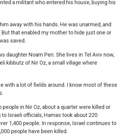
ted a militant who entered his house, buying his
him away with his hands. He was unarmed, and
 But that enabled my mother to hide just one or
 was saved.
is daughter Noam Peri. She lives in Tel Aviv now,
li kibbutz of Nir Oz, a small village where
ce with a lot of fields around. I know most of these
s.
ople in Nir Oz, about a quarter were killed or
to Israeli officials, Hamas took about 220
ver 1,400 people. In response, Israel continues to
,000 people have been killed.