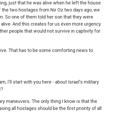
ing, just that he was alive when he left the house
 of the two hostages from Nir Oz two days ago, we
. So one of them told her son that they were
s alive. And this creates for us even more urgency
er people that would not survive in captivity for
alive. That has to be some comforting news to
I'll start with you here - about Israel's military
t?
tary maneuvers. The only thing I know is that the
sing all hostages should be the first priority of all