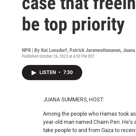
case that freei
be top priority
NPR | By
Kat Lonsdorf
,
Patrick Jarenwattananon
,
Juana
Published October 26, 2023 at 4:53 PM EDT
LISTEN
•
7:30
JUANA SUMMERS, HOST:
Among the people who Hamas took as h
year-old man named Chaim Peri. He's 
take people to and from Gaza to receive 