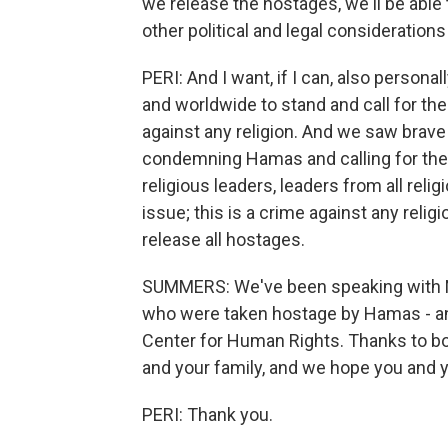
we release the hostages, we'll be abl
other political and legal considerations
PERI: And I want, if I can, also personal
and worldwide to stand and call for the
against any religion. And we saw brave I
condemning Hamas and calling for the 
religious leaders, leaders from all reli
issue; this is a crime against any relig
release all hostages.
SUMMERS: We've been speaking with No
who were taken hostage by Hamas - and
Center for Human Rights. Thanks to bo
and your family, and we hope you and y
PERI: Thank you.