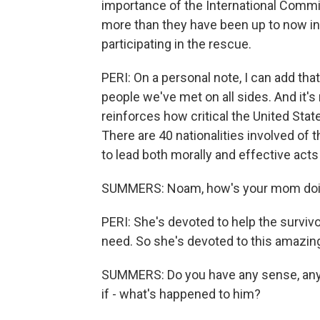
importance of the International Commi
more than they have been up to now in
participating in the rescue.
PERI: On a personal note, I can add th
people we've met on all sides. And it's n
reinforces how critical the United States
There are 40 nationalities involved of 
to lead both morally and effective act
SUMMERS: Noam, how's your mom do
PERI: She's devoted to help the survivo
need. So she's devoted to this amazin
SUMMERS: Do you have any sense, any in
if - what's happened to him?