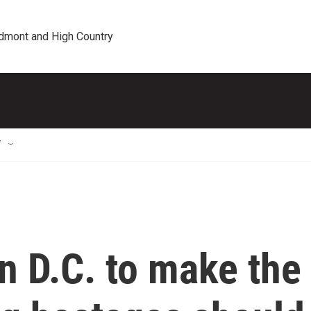
edmont and High Country
T
n D.C. to make the