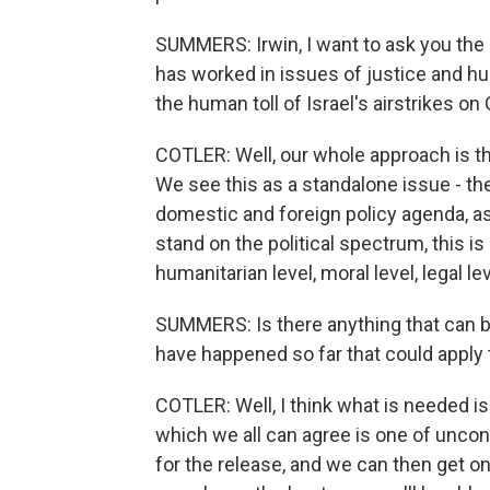
SUMMERS: Irwin, I want to ask you th
has worked in issues of justice and h
the human toll of Israel's airstrikes o
COTLER: Well, our whole approach is th
We see this as a standalone issue - the
domestic and foreign policy agenda, as
stand on the political spectrum, this is
humanitarian level, moral level, legal lev
SUMMERS: Is there anything that can b
have happened so far that could apply
COTLER: Well, I think what is needed is
which we all can agree is one of unc
for the release, and we can then get on 