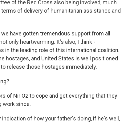
ttee of the Red Cross also being involved, much
 terms of delivery of humanitarian assistance and
at we have gotten tremendous support from all
ot only heartwarming. It's also, I think -
 in the leading role of this international coalition.
the hostages, and United States is well positioned
s to release those hostages immediately.
ing?
rs of Nir Oz to cope and get everything that they
g work since.
dication of how your father's doing, if he's well,