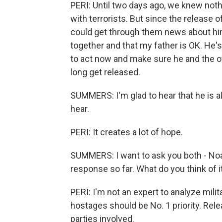
PERI: Until two days ago, we knew noth
with terrorists. But since the release
could get through them news about him
together and that my father is OK. He'
to act now and make sure he and the oth
long get released.
SUMMERS: I'm glad to hear that he is 
hear.
PERI: It creates a lot of hope.
SUMMERS: I want to ask you both - Noam, 
response so far. What do you think of i
PERI: I'm not an expert to analyze mili
hostages should be No. 1 priority. Relea
parties involved.