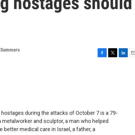
ng hostages should
 Summers
F
T
L
E
a
w
i
m
c
i
n
a
e
t
k
i
b
t
e
l
o
e
d
o
r
I
k
n
ostages during the attacks of October 7 is a 79-
a metalworker and sculptor, a man who helped
better medical care in Israel, a father, a