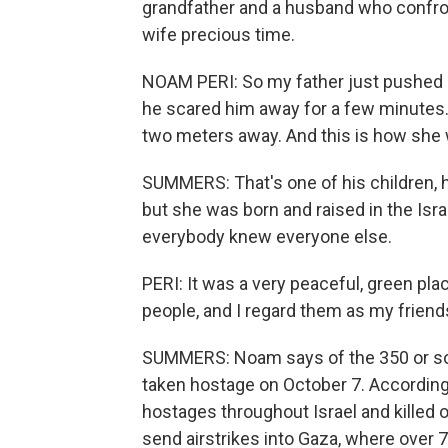
grandfather and a husband who confron
wife precious time.
NOAM PERI: So my father just pushed 
he scared him away for a few minutes.
two meters away. And this is how she
SUMMERS: That's one of his children, h
but she was born and raised in the Israe
everybody knew everyone else.
PERI: It was a very peaceful, green pla
people, and I regard them as my friend
SUMMERS: Noam says of the 350 or so pe
taken hostage on October 7. According 
hostages throughout Israel and killed o
send airstrikes into Gaza, where over 7