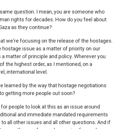
e same question. I mean, you are someone who
uman rights for decades. How do you feel about
n Gaza as they continue?
at we're focusing on the release of the hostages.
 hostage issue as a matter of priority on our
 a matter of principle and policy. Wherever you
 of the highest order, as I mentioned, on a
el, international level.
e learned by the way that hostage negotiations
 to getting more people out soon?
 for people to look at this as an issue around
onditional and immediate mandated requirements
to all other issues and all other questions. And if