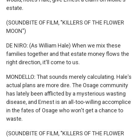
estate.
(SOUNDBITE OF FILM, "KILLERS OF THE FLOWER
MOON")
DE NIRO: (As William Hale) When we mix these
families together and that estate money flows the
right direction, it'll come to us.
MONDELLO: That sounds merely calculating. Hale's
actual plans are more dire. The Osage community
has lately been afflicted by a mysterious wasting
disease, and Ernest is an all-too-willing accomplice
in the fates of Osage who won't get a chance to
waste.
(SOUNDBITE OF FILM, "KILLERS OF THE FLOWER