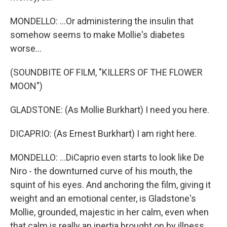
MONDELLO: ...Or administering the insulin that
somehow seems to make Mollie's diabetes
worse...
(SOUNDBITE OF FILM, "KILLERS OF THE FLOWER
MOON")
GLADSTONE: (As Mollie Burkhart) I need you here.
DICAPRIO: (As Ernest Burkhart) I am right here.
MONDELLO: ...DiCaprio even starts to look like De
Niro - the downturned curve of his mouth, the
squint of his eyes. And anchoring the film, giving it
weight and an emotional center, is Gladstone's
Mollie, grounded, majestic in her calm, even when
that calm is really an inertia brought on by illness.