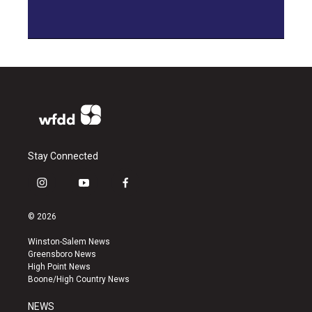
Stay Connected
i
y
f
n
o
a
s
u
c
© 2026
t
t
e
a
u
b
Winston-Salem News
g
b
o
Greensboro News
r
e
o
High Point News
a
k
Boone/High Country News
m
NEWS