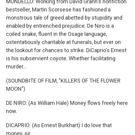
MONDELLO: Working from David Grann's nonfiction
bestseller, Martin Scorsese has fashioned a
monstrous tale of greed abetted by stupidity and
enabled by entrenched prejudice. De Niro is a
coiled snake, fluent in the Osage language,
ostentatiously charitable at funerals, but ever on
the lookout for chances to strike. DiCaprio's Ernest
is his subservient coyote. Whether facilitating
murder...
(SOUNDBITE OF FILM, "KILLERS OF THE FLOWER
MOON")
DE NIRO: (As William Hale) Money flows freely here
now.
DICAPRIO: (As Ernest Burkhart) I do love that
money, sir.