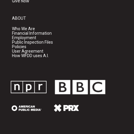
Give Now
ABOUT
Who We Are
Financial Information
Employment
Public Inspection Files
Policies
User Agreement
How WFDD uses A.I.