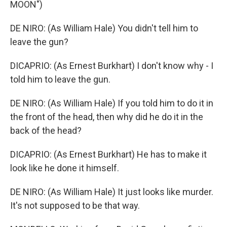
MOON")
DE NIRO: (As William Hale) You didn't tell him to
leave the gun?
DICAPRIO: (As Ernest Burkhart) I don't know why - I
told him to leave the gun.
DE NIRO: (As William Hale) If you told him to do it in
the front of the head, then why did he do it in the
back of the head?
DICAPRIO: (As Ernest Burkhart) He has to make it
look like he done it himself.
DE NIRO: (As William Hale) It just looks like murder.
It's not supposed to be that way.