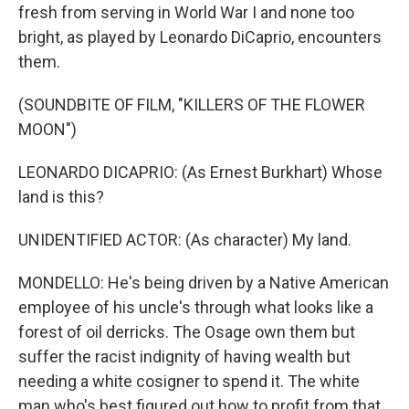
fresh from serving in World War I and none too
bright, as played by Leonardo DiCaprio, encounters
them.
(SOUNDBITE OF FILM, "KILLERS OF THE FLOWER
MOON")
LEONARDO DICAPRIO: (As Ernest Burkhart) Whose
land is this?
UNIDENTIFIED ACTOR: (As character) My land.
MONDELLO: He's being driven by a Native American
employee of his uncle's through what looks like a
forest of oil derricks. The Osage own them but
suffer the racist indignity of having wealth but
needing a white cosigner to spend it. The white
man who's best figured out how to profit from that