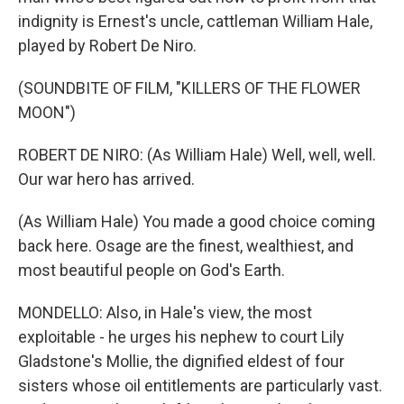
indignity is Ernest's uncle, cattleman William Hale,
played by Robert De Niro.
(SOUNDBITE OF FILM, "KILLERS OF THE FLOWER
MOON")
ROBERT DE NIRO: (As William Hale) Well, well, well.
Our war hero has arrived.
(As William Hale) You made a good choice coming
back here. Osage are the finest, wealthiest, and
most beautiful people on God's Earth.
MONDELLO: Also, in Hale's view, the most
exploitable - he urges his nephew to court Lily
Gladstone's Mollie, the dignified eldest of four
sisters whose oil entitlements are particularly vast.