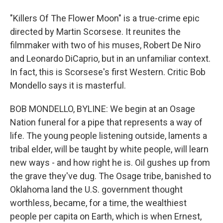
"Killers Of The Flower Moon" is a true-crime epic
directed by Martin Scorsese. It reunites the
filmmaker with two of his muses, Robert De Niro
and Leonardo DiCaprio, but in an unfamiliar context.
In fact, this is Scorsese's first Western. Critic Bob
Mondello says it is masterful.
BOB MONDELLO, BYLINE: We begin at an Osage
Nation funeral for a pipe that represents a way of
life. The young people listening outside, laments a
tribal elder, will be taught by white people, will learn
new ways - and how right he is. Oil gushes up from
the grave they've dug. The Osage tribe, banished to
Oklahoma land the U.S. government thought
worthless, became, for a time, the wealthiest
people per capita on Earth, which is when Ernest,