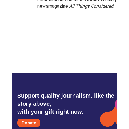
newsmagazine
All Things Considered
.
Support quality journalism, like the
story above,
with your gift right now.
Donate