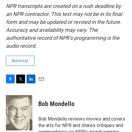
NPR transcripts are created on a rush deadline by
an NPR contractor. This text may not be in its final
form and may be updated or revised in the future.
Accuracy and availability may vary. The
authoritative record of NPR’s programming is the
audio record.
National
F
T
L
E
a
w
i
m
c
i
n
a
e
t
k
i
Bob Mondello
b
t
e
l
o
e
d
o
r
I
Bob Mondello reviews movies and covers
k
n
the arts for NPR and shares critiques and
commentaries on NPR's award-winning