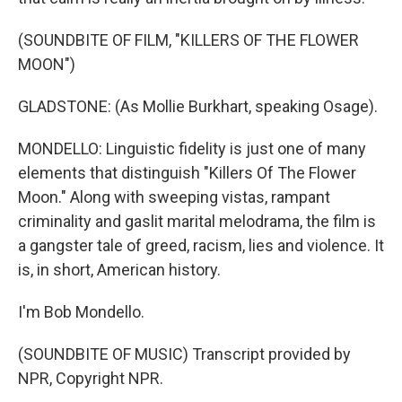
(SOUNDBITE OF FILM, "KILLERS OF THE FLOWER
MOON")
GLADSTONE: (As Mollie Burkhart, speaking Osage).
MONDELLO: Linguistic fidelity is just one of many
elements that distinguish "Killers Of The Flower
Moon." Along with sweeping vistas, rampant
criminality and gaslit marital melodrama, the film is
a gangster tale of greed, racism, lies and violence. It
is, in short, American history.
I'm Bob Mondello.
(SOUNDBITE OF MUSIC) Transcript provided by
NPR, Copyright NPR.