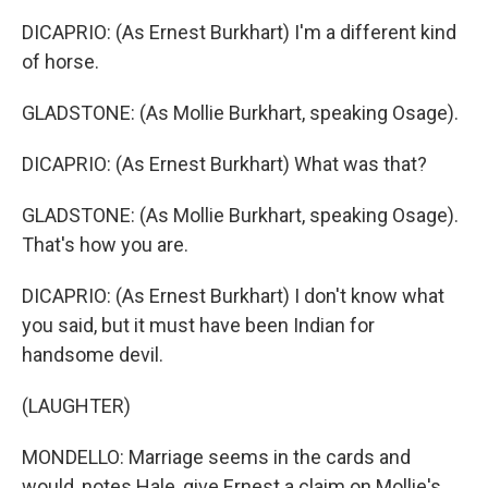
DICAPRIO: (As Ernest Burkhart) I'm a different kind
of horse.
GLADSTONE: (As Mollie Burkhart, speaking Osage).
DICAPRIO: (As Ernest Burkhart) What was that?
GLADSTONE: (As Mollie Burkhart, speaking Osage).
That's how you are.
DICAPRIO: (As Ernest Burkhart) I don't know what
you said, but it must have been Indian for
handsome devil.
(LAUGHTER)
MONDELLO: Marriage seems in the cards and
would, notes Hale, give Ernest a claim on Mollie's