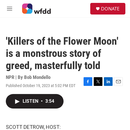
Skip to main content
S
DONATE
e
M
a
e
r
n
c
u
h
'Killers of the Flower Moon'
u
e
is a monstrous story of
r
y
greed, masterfully told
NPR | By
Bob Mondello
Published October 19, 2023 at 5:02 PM EDT
F
T
L
E
a
w
i
m
c
i
n
a
LISTEN
•
3:54
e
t
k
i
b
t
e
l
o
e
d
o
r
I
k
n
SCOTT DETROW, HOST: