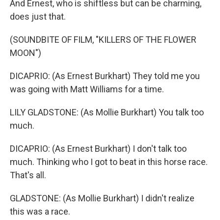
And Ernest, who is shiftless but can be charming,
does just that.
(SOUNDBITE OF FILM, "KILLERS OF THE FLOWER
MOON")
DICAPRIO: (As Ernest Burkhart) They told me you
was going with Matt Williams for a time.
LILY GLADSTONE: (As Mollie Burkhart) You talk too
much.
DICAPRIO: (As Ernest Burkhart) I don't talk too
much. Thinking who I got to beat in this horse race.
That's all.
GLADSTONE: (As Mollie Burkhart) I didn't realize
this was a race.