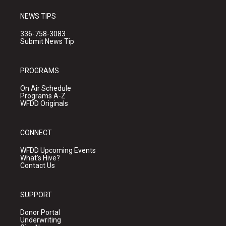
NEWS TIPS
336-758-3083
Submit News Tip
PROGRAMS
On Air Schedule
Programs A-Z
WFDD Originals
CONNECT
WFDD Upcoming Events
What's Hive?
Contact Us
SUPPORT
Donor Portal
Underwriting