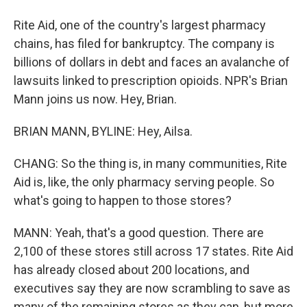
Rite Aid, one of the country's largest pharmacy
chains, has filed for bankruptcy. The company is
billions of dollars in debt and faces an avalanche of
lawsuits linked to prescription opioids. NPR's Brian
Mann joins us now. Hey, Brian.
BRIAN MANN, BYLINE: Hey, Ailsa.
CHANG: So the thing is, in many communities, Rite
Aid is, like, the only pharmacy serving people. So
what's going to happen to those stores?
MANN: Yeah, that's a good question. There are
2,100 of these stores still across 17 states. Rite Aid
has already closed about 200 locations, and
executives say they are now scrambling to save as
many of the remaining stores as they can, but more