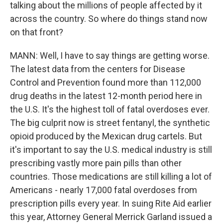
talking about the millions of people affected by it
across the country. So where do things stand now
on that front?
MANN: Well, I have to say things are getting worse.
The latest data from the centers for Disease
Control and Prevention found more than 112,000
drug deaths in the latest 12-month period here in
the U.S. It's the highest toll of fatal overdoses ever.
The big culprit now is street fentanyl, the synthetic
opioid produced by the Mexican drug cartels. But
it's important to say the U.S. medical industry is still
prescribing vastly more pain pills than other
countries. Those medications are still killing a lot of
Americans - nearly 17,000 fatal overdoses from
prescription pills every year. In suing Rite Aid earlier
this year, Attorney General Merrick Garland issued a