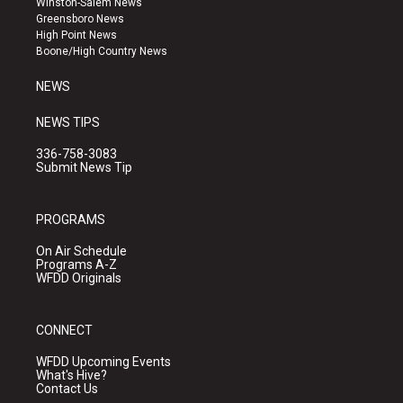
Winston-Salem News
g
b
o
Greensboro News
r
e
o
High Point News
a
k
Boone/High Country News
m
NEWS
NEWS TIPS
336-758-3083
Submit News Tip
PROGRAMS
On Air Schedule
Programs A-Z
WFDD Originals
CONNECT
WFDD Upcoming Events
What's Hive?
Contact Us