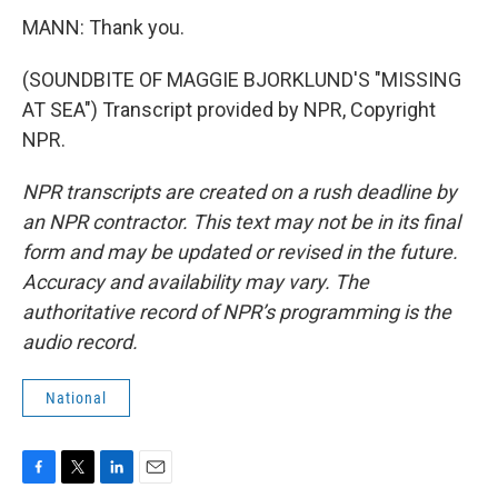
MANN: Thank you.
(SOUNDBITE OF MAGGIE BJORKLUND'S "MISSING
AT SEA") Transcript provided by NPR, Copyright
NPR.
NPR transcripts are created on a rush deadline by
an NPR contractor. This text may not be in its final
form and may be updated or revised in the future.
Accuracy and availability may vary. The
authoritative record of NPR’s programming is the
audio record.
National
F
T
L
E