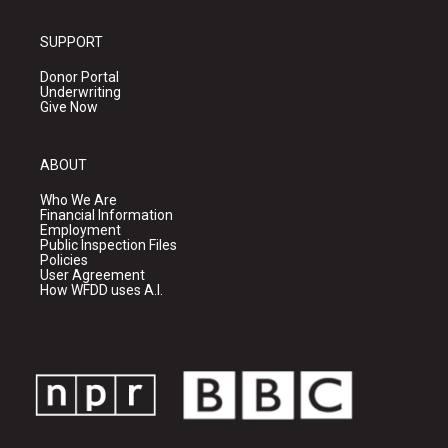
SUPPORT
Donor Portal
Underwriting
Give Now
ABOUT
Who We Are
Financial Information
Employment
Public Inspection Files
Policies
User Agreement
How WFDD uses A.I.