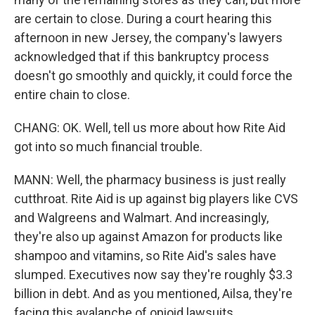
are certain to close. During a court hearing this
afternoon in new Jersey, the company's lawyers
acknowledged that if this bankruptcy process
doesn't go smoothly and quickly, it could force the
entire chain to close.
CHANG: OK. Well, tell us more about how Rite Aid
got into so much financial trouble.
MANN: Well, the pharmacy business is just really
cutthroat. Rite Aid is up against big players like CVS
and Walgreens and Walmart. And increasingly,
they're also up against Amazon for products like
shampoo and vitamins, so Rite Aid's sales have
slumped. Executives now say they're roughly $3.3
billion in debt. And as you mentioned, Ailsa, they're
facing this avalanche of opioid lawsuits.