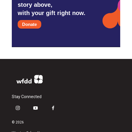
story above,
with your gift right now.
Donate
Stay Connected
i
y
f
n
o
a
s
u
c
© 2026
t
t
e
a
u
b