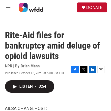
Skip to main content
S
DONATE
e
M
a
e
r
n
c
u
h
Rite-Aid files for
u
e
bankruptcy amid deluge of
r
y
opioid lawsuits
NPR | By
Brian Mann
Published October 16, 2023 at 5:00 PM EDT
F
T
L
E
a
w
i
m
c
i
n
a
LISTEN
•
3:54
e
t
k
i
b
t
e
l
o
e
d
o
r
I
k
n
AILSA CHANG, HOST: