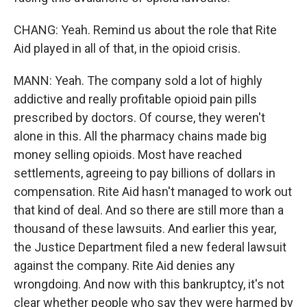
CHANG: Yeah. Remind us about the role that Rite
Aid played in all of that, in the opioid crisis.
MANN: Yeah. The company sold a lot of highly
addictive and really profitable opioid pain pills
prescribed by doctors. Of course, they weren't
alone in this. All the pharmacy chains made big
money selling opioids. Most have reached
settlements, agreeing to pay billions of dollars in
compensation. Rite Aid hasn't managed to work out
that kind of deal. And so there are still more than a
thousand of these lawsuits. And earlier this year,
the Justice Department filed a new federal lawsuit
against the company. Rite Aid denies any
wrongdoing. And now with this bankruptcy, it's not
clear whether people who say they were harmed by