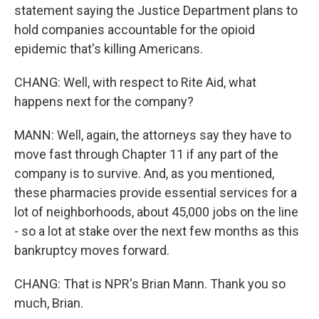
statement saying the Justice Department plans to
hold companies accountable for the opioid
epidemic that's killing Americans.
CHANG: Well, with respect to Rite Aid, what
happens next for the company?
MANN: Well, again, the attorneys say they have to
move fast through Chapter 11 if any part of the
company is to survive. And, as you mentioned,
these pharmacies provide essential services for a
lot of neighborhoods, about 45,000 jobs on the line
- so a lot at stake over the next few months as this
bankruptcy moves forward.
CHANG: That is NPR's Brian Mann. Thank you so
much, Brian.