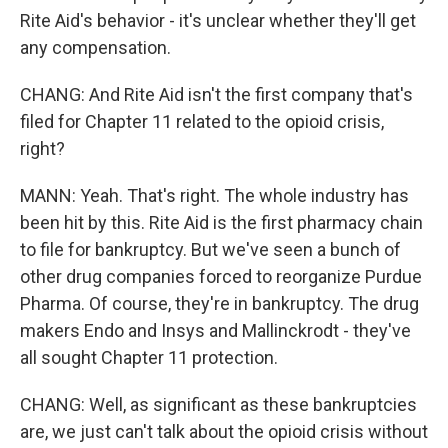
Rite Aid's behavior - it's unclear whether they'll get
any compensation.
CHANG: And Rite Aid isn't the first company that's
filed for Chapter 11 related to the opioid crisis,
right?
MANN: Yeah. That's right. The whole industry has
been hit by this. Rite Aid is the first pharmacy chain
to file for bankruptcy. But we've seen a bunch of
other drug companies forced to reorganize Purdue
Pharma. Of course, they're in bankruptcy. The drug
makers Endo and Insys and Mallinckrodt - they've
all sought Chapter 11 protection.
CHANG: Well, as significant as these bankruptcies
are, we just can't talk about the opioid crisis without