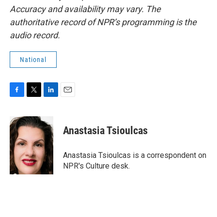
Accuracy and availability may vary. The
authoritative record of NPR’s programming is the
audio record.
National
F
T
L
E
a
w
i
m
c
i
n
a
e
t
k
i
Anastasia Tsioulcas
b
t
e
l
o
e
d
o
r
I
Anastasia Tsioulcas is a correspondent on
k
n
NPR's Culture desk.