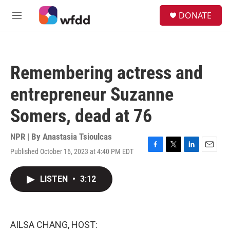
Skip to main content
S
DONATE
e
M
a
e
r
n
c
u
h
Remembering actress and
u
e
entrepreneur Suzanne
r
y
Somers, dead at 76
NPR | By
Anastasia Tsioulcas
Published October 16, 2023 at 4:40 PM EDT
F
T
L
E
a
w
i
m
c
i
n
a
LISTEN
•
3:12
e
t
k
i
b
t
e
l
o
e
d
o
r
I
k
n
AILSA CHANG, HOST: