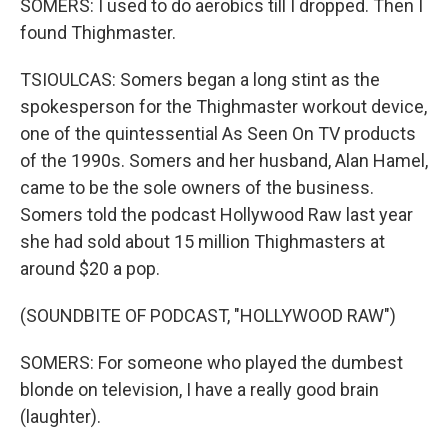
SOMERS: I used to do aerobics till I dropped. Then I
found Thighmaster.
TSIOULCAS: Somers began a long stint as the
spokesperson for the Thighmaster workout device,
one of the quintessential As Seen On TV products
of the 1990s. Somers and her husband, Alan Hamel,
came to be the sole owners of the business.
Somers told the podcast Hollywood Raw last year
she had sold about 15 million Thighmasters at
around $20 a pop.
(SOUNDBITE OF PODCAST, "HOLLYWOOD RAW")
SOMERS: For someone who played the dumbest
blonde on television, I have a really good brain
(laughter).