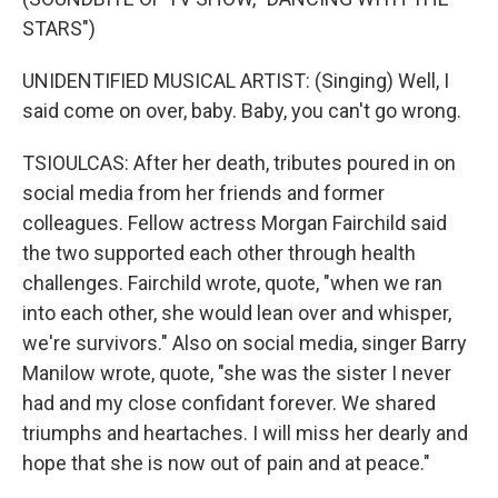
STARS")
UNIDENTIFIED MUSICAL ARTIST: (Singing) Well, I
said come on over, baby. Baby, you can't go wrong.
TSIOULCAS: After her death, tributes poured in on
social media from her friends and former
colleagues. Fellow actress Morgan Fairchild said
the two supported each other through health
challenges. Fairchild wrote, quote, "when we ran
into each other, she would lean over and whisper,
we're survivors." Also on social media, singer Barry
Manilow wrote, quote, "she was the sister I never
had and my close confidant forever. We shared
triumphs and heartaches. I will miss her dearly and
hope that she is now out of pain and at peace."