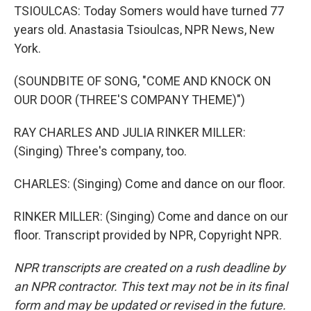
TSIOULCAS: Today Somers would have turned 77
years old. Anastasia Tsioulcas, NPR News, New
York.
(SOUNDBITE OF SONG, "COME AND KNOCK ON
OUR DOOR (THREE'S COMPANY THEME)")
RAY CHARLES AND JULIA RINKER MILLER:
(Singing) Three's company, too.
CHARLES: (Singing) Come and dance on our floor.
RINKER MILLER: (Singing) Come and dance on our
floor. Transcript provided by NPR, Copyright NPR.
NPR transcripts are created on a rush deadline by
an NPR contractor. This text may not be in its final
form and may be updated or revised in the future.