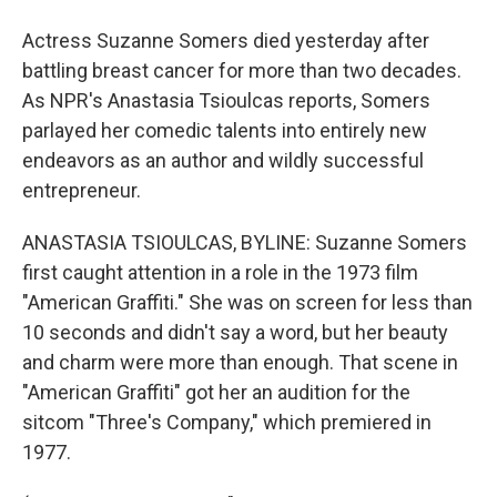
Actress Suzanne Somers died yesterday after
battling breast cancer for more than two decades.
As NPR's Anastasia Tsioulcas reports, Somers
parlayed her comedic talents into entirely new
endeavors as an author and wildly successful
entrepreneur.
ANASTASIA TSIOULCAS, BYLINE: Suzanne Somers
first caught attention in a role in the 1973 film
"American Graffiti." She was on screen for less than
10 seconds and didn't say a word, but her beauty
and charm were more than enough. That scene in
"American Graffiti" got her an audition for the
sitcom "Three's Company," which premiered in
1977.