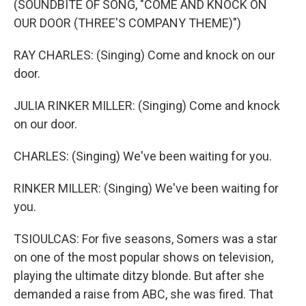
(SOUNDBITE OF SONG, "COME AND KNOCK ON
OUR DOOR (THREE'S COMPANY THEME)")
RAY CHARLES: (Singing) Come and knock on our
door.
JULIA RINKER MILLER: (Singing) Come and knock
on our door.
CHARLES: (Singing) We've been waiting for you.
RINKER MILLER: (Singing) We've been waiting for
you.
TSIOULCAS: For five seasons, Somers was a star
on one of the most popular shows on television,
playing the ultimate ditzy blonde. But after she
demanded a raise from ABC, she was fired. That