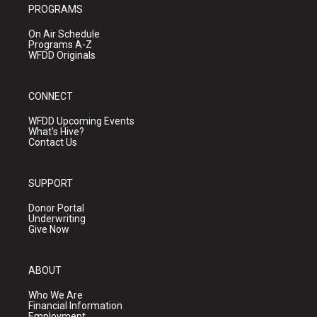
PROGRAMS
On Air Schedule
Programs A-Z
WFDD Originals
CONNECT
WFDD Upcoming Events
What's Hive?
Contact Us
SUPPORT
Donor Portal
Underwriting
Give Now
ABOUT
Who We Are
Financial Information
Employment