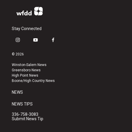
Stay Connected
i
y
f
n
o
a
s
u
c
© 2026
t
t
e
a
u
b
Winston-Salem News
g
b
o
Greensboro News
r
e
o
High Point News
a
k
Boone/High Country News
m
NEWS
NEWS TIPS
336-758-3083
Submit News Tip