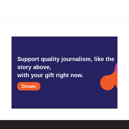
Support quality journalism, like the
story above,
with your gift right now.
Donate