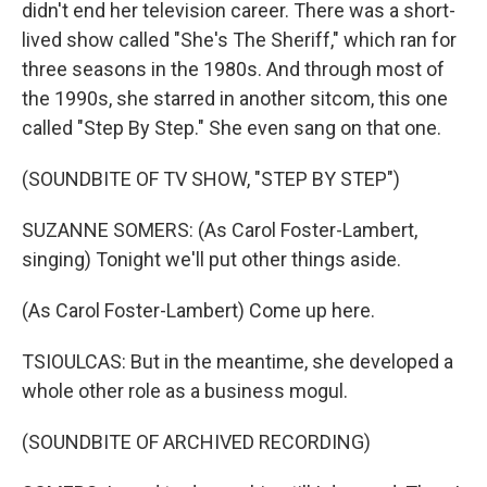
didn't end her television career. There was a short-
lived show called "She's The Sheriff," which ran for
three seasons in the 1980s. And through most of
the 1990s, she starred in another sitcom, this one
called "Step By Step." She even sang on that one.
(SOUNDBITE OF TV SHOW, "STEP BY STEP")
SUZANNE SOMERS: (As Carol Foster-Lambert,
singing) Tonight we'll put other things aside.
(As Carol Foster-Lambert) Come up here.
TSIOULCAS: But in the meantime, she developed a
whole other role as a business mogul.
(SOUNDBITE OF ARCHIVED RECORDING)