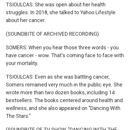
TSIOULCAS: She was open about her health
struggles. In 2018, she talked to Yahoo Lifestyle
about her cancer.
(SOUNDBITE OF ARCHIVED RECORDING)
SOMERS: When you hear those three words - you
have cancer - wow. That's coming face to face with
your mortality.
TSIOULCAS: Even as she was battling cancer,
Somers remained very much in the public eye. She
wrote more than two dozen books, including 14
bestsellers. The books centered around health and
wellness, and she also appeared on "Dancing With
The Stars."
(SOUNDBITE OF TV SHOW, "DANCING WITH THE