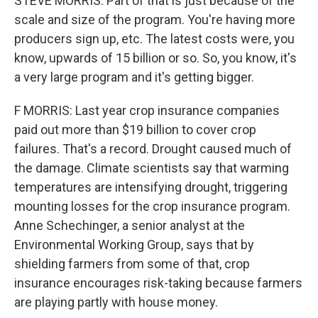
STEVE MORRIS: Part of that is just because of the
scale and size of the program. You're having more
producers sign up, etc. The latest costs were, you
know, upwards of 15 billion or so. So, you know, it's
a very large program and it's getting bigger.
F MORRIS: Last year crop insurance companies
paid out more than $19 billion to cover crop
failures. That's a record. Drought caused much of
the damage. Climate scientists say that warming
temperatures are intensifying drought, triggering
mounting losses for the crop insurance program.
Anne Schechinger, a senior analyst at the
Environmental Working Group, says that by
shielding farmers from some of that, crop
insurance encourages risk-taking because farmers
are playing partly with house money.