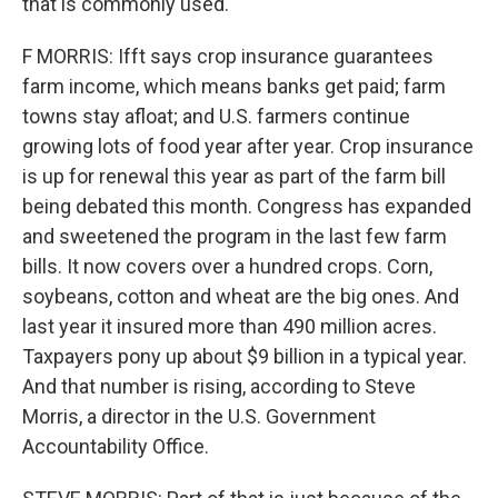
that is commonly used.
F MORRIS: Ifft says crop insurance guarantees
farm income, which means banks get paid; farm
towns stay afloat; and U.S. farmers continue
growing lots of food year after year. Crop insurance
is up for renewal this year as part of the farm bill
being debated this month. Congress has expanded
and sweetened the program in the last few farm
bills. It now covers over a hundred crops. Corn,
soybeans, cotton and wheat are the big ones. And
last year it insured more than 490 million acres.
Taxpayers pony up about $9 billion in a typical year.
And that number is rising, according to Steve
Morris, a director in the U.S. Government
Accountability Office.