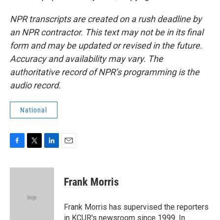
NPR transcripts are created on a rush deadline by
an NPR contractor. This text may not be in its final
form and may be updated or revised in the future.
Accuracy and availability may vary. The
authoritative record of NPR’s programming is the
audio record.
National
F
T
L
E
a
w
i
m
c
i
n
a
e
t
k
i
Frank Morris
b
t
e
l
o
e
d
o
r
I
Frank Morris has supervised the reporters
k
n
in KCUR's newsroom since 1999. In