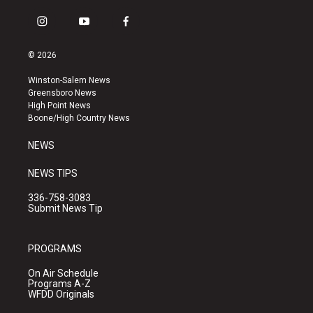
i
y
f
n
o
a
s
u
c
© 2026
t
t
e
a
u
b
Winston-Salem News
g
b
o
Greensboro News
r
e
o
High Point News
a
k
Boone/High Country News
m
NEWS
NEWS TIPS
336-758-3083
Submit News Tip
PROGRAMS
On Air Schedule
Programs A-Z
WFDD Originals