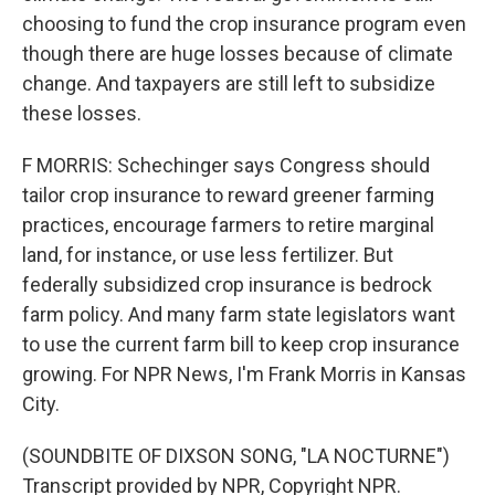
choosing to fund the crop insurance program even
though there are huge losses because of climate
change. And taxpayers are still left to subsidize
these losses.
F MORRIS: Schechinger says Congress should
tailor crop insurance to reward greener farming
practices, encourage farmers to retire marginal
land, for instance, or use less fertilizer. But
federally subsidized crop insurance is bedrock
farm policy. And many farm state legislators want
to use the current farm bill to keep crop insurance
growing. For NPR News, I'm Frank Morris in Kansas
City.
(SOUNDBITE OF DIXSON SONG, "LA NOCTURNE")
Transcript provided by NPR, Copyright NPR.