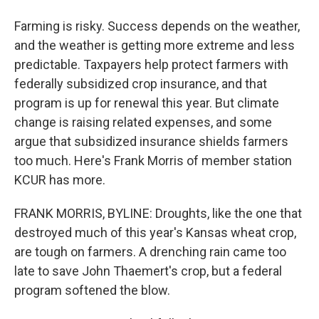
Farming is risky. Success depends on the weather,
and the weather is getting more extreme and less
predictable. Taxpayers help protect farmers with
federally subsidized crop insurance, and that
program is up for renewal this year. But climate
change is raising related expenses, and some
argue that subsidized insurance shields farmers
too much. Here's Frank Morris of member station
KCUR has more.
FRANK MORRIS, BYLINE: Droughts, like the one that
destroyed much of this year's Kansas wheat crop,
are tough on farmers. A drenching rain came too
late to save John Thaemert's crop, but a federal
program softened the blow.