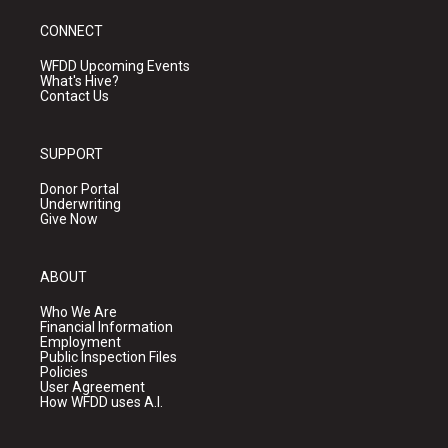
CONNECT
WFDD Upcoming Events
What's Hive?
Contact Us
SUPPORT
Donor Portal
Underwriting
Give Now
ABOUT
Who We Are
Financial Information
Employment
Public Inspection Files
Policies
User Agreement
How WFDD uses A.I.