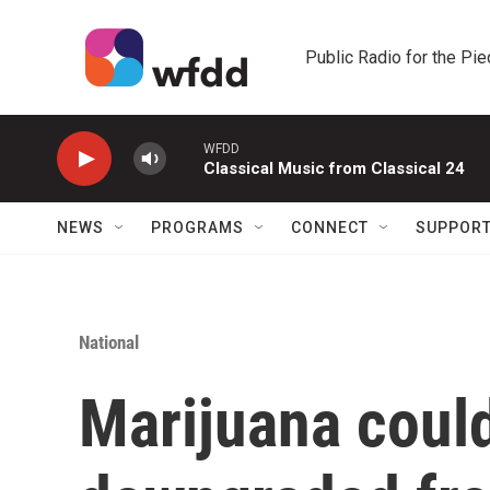
Skip to main content
Public Radio for the Pi
WFDD
Classical Music from Classical 24
NEWS
PROGRAMS
CONNECT
SUPPOR
National
Marijuana coul