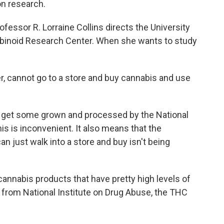
on research.
sor R. Lorraine Collins directs the University
binoid Research Center. When she wants to study
r, cannot go to a store and buy cannabis and use
 get some grown and processed by the National
his is inconvenient. It also means that the
n just walk into a store and buy isn't being
 cannabis products that have pretty high levels of
from National Institute on Drug Abuse, the THC