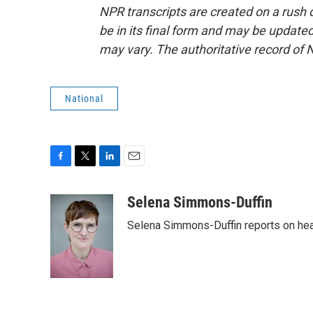
NPR transcripts are created on a rush 
be in its final form and may be updated 
may vary. The authoritative record of 
National
F
T
L
E
a
w
i
m
c
i
n
a
Selena Simmons-Duffin
e
t
k
i
Selena Simmons-Duffin reports on heal
b
t
e
l
o
e
d
o
r
I
k
n