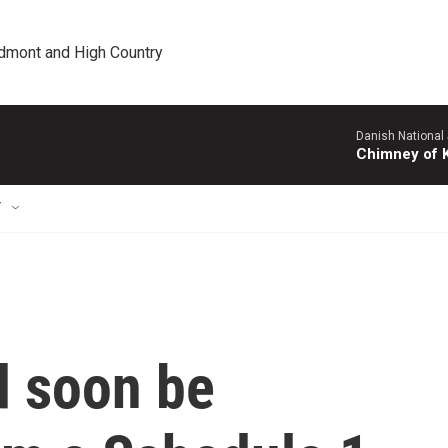
edmont and High Country
Danish National
Chimney of 
T
d soon be