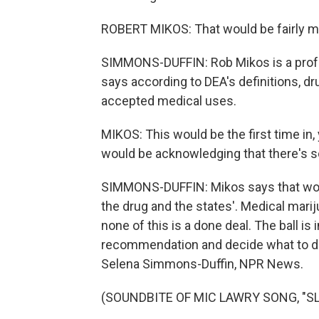
ROBERT MIKOS: That would be fairly 
SIMMONS-DUFFIN: Rob Mikos is a profe
says according to DEA's definitions, d
accepted medical uses.
MIKOS: This would be the first time in
would be acknowledging that there's so
SIMMONS-DUFFIN: Mikos says that woul
the drug and the states'. Medical marij
none of this is a done deal. The ball is
recommendation and decide what to do n
Selena Simmons-Duffin, NPR News.
(SOUNDBITE OF MIC LAWRY SONG, "SLOW