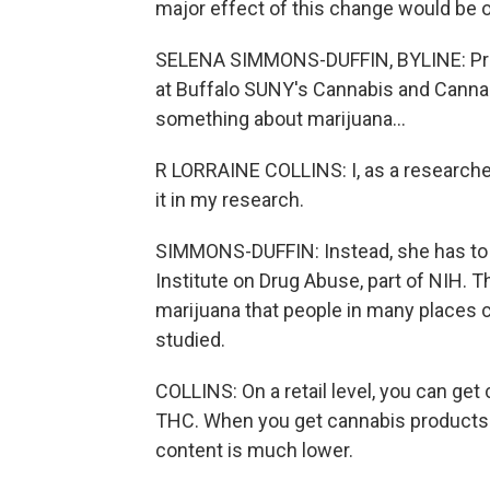
major effect of this change would be 
SELENA SIMMONS-DUFFIN, BYLINE: Profes
at Buffalo SUNY's Cannabis and Canna
something about marijuana...
R LORRAINE COLLINS: I, as a researche
it in my research.
SIMMONS-DUFFIN: Instead, she has to
Institute on Drug Abuse, part of NIH. T
marijuana that people in many places ca
studied.
COLLINS: On a retail level, you can get
THC. When you get cannabis products 
content is much lower.