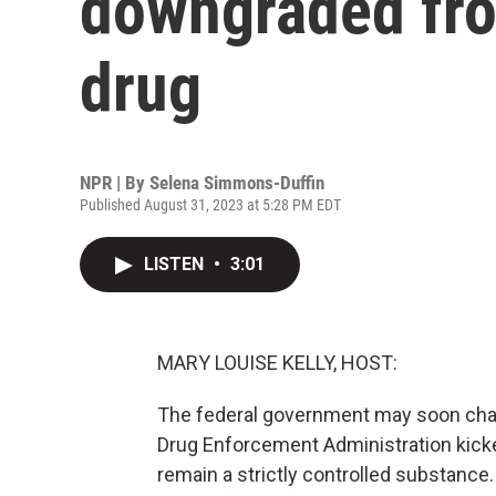
downgraded fro
drug
NPR | By
Selena Simmons-Duffin
Published August 31, 2023 at 5:28 PM EDT
LISTEN
•
3:01
MARY LOUISE KELLY, HOST:
The federal government may soon chan
Drug Enforcement Administration kicke
remain a strictly controlled substanc