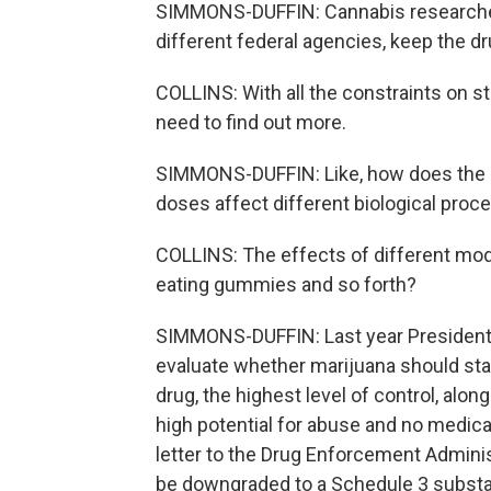
SIMMONS-DUFFIN: Cannabis researchers
different federal agencies, keep the drug
COLLINS: With all the constraints on st
need to find out more.
SIMMONS-DUFFIN: Like, how does the 
doses affect different biological pro
COLLINS: The effects of different mode
eating gummies and so forth?
SIMMONS-DUFFIN: Last year President 
evaluate whether marijuana should stay
drug, the highest level of control, alo
high potential for abuse and no medical
letter to the Drug Enforcement Admini
be downgraded to a Schedule 3 substa