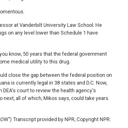
momentous.
ssor at Vanderbilt University Law School. He
rugs on any level lower than Schedule 1 have
, you know, 50 years that the federal government
me medical utility to this drug.
d close the gap between the federal position on
uana is currently legal in 38 states and D.C. Now,
 in DEA's court to review the health agency's
ext, all of which, Mikos says, could take years.
") Transcript provided by NPR, Copyright NPR.