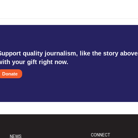
Support quality journalism, like the story above
with your gift right now.
Donate
CONNECT
NEWS