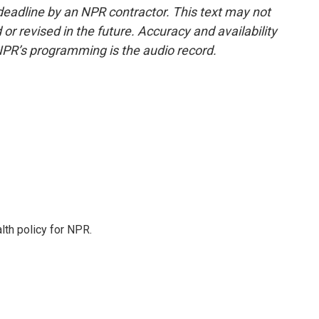
deadline by an NPR contractor. This text may not
or revised in the future. Accuracy and availability
NPR’s programming is the audio record.
th policy for NPR.