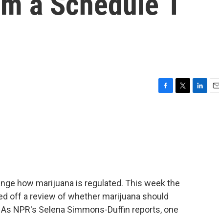
m a Schedule 1
F
T
L
E
a
w
i
m
c
i
n
a
e
t
k
i
b
t
e
l
o
e
d
o
r
I
k
n
ge how marijuana is regulated. This week the
d off a review of whether marijuana should
e. As NPR's Selena Simmons-Duffin reports, one