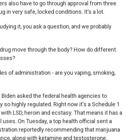
 also have to go through approval from three
 in very safe, locked conditions. It's a lot.
udying it, you ask a question, and we probably
drug move through the body? How do different
cesses?
s of administration - are you vaping, smoking,
Biden asked the federal health agencies to
 so highly regulated. Right now it's a Schedule 1
ng with LSD, heroin and ecstasy. That means it has a
 uses. On Tuesday, a top health official sent a
stration reportedly recommending that marijuana
nce, along with ketamine and testosterone.