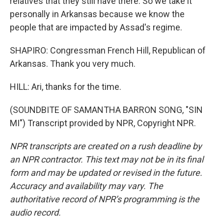
relatives that they still have there. So we take it
personally in Arkansas because we know the
people that are impacted by Assad's regime.
SHAPIRO: Congressman French Hill, Republican of
Arkansas. Thank you very much.
HILL: Ari, thanks for the time.
(SOUNDBITE OF SAMANTHA BARRON SONG, "SIN
MI") Transcript provided by NPR, Copyright NPR.
NPR transcripts are created on a rush deadline by
an NPR contractor. This text may not be in its final
form and may be updated or revised in the future.
Accuracy and availability may vary. The
authoritative record of NPR’s programming is the
audio record.