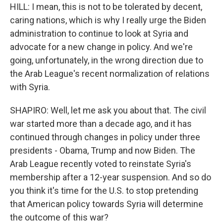
HILL: I mean, this is not to be tolerated by decent,
caring nations, which is why I really urge the Biden
administration to continue to look at Syria and
advocate for a new change in policy. And we're
going, unfortunately, in the wrong direction due to
the Arab League's recent normalization of relations
with Syria.
SHAPIRO: Well, let me ask you about that. The civil
war started more than a decade ago, and it has
continued through changes in policy under three
presidents - Obama, Trump and now Biden. The
Arab League recently voted to reinstate Syria's
membership after a 12-year suspension. And so do
you think it's time for the U.S. to stop pretending
that American policy towards Syria will determine
the outcome of this war?