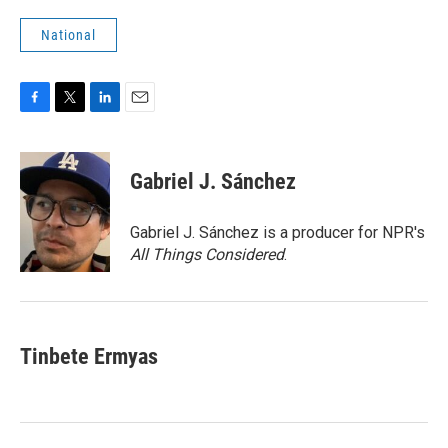
National
F
T
L
E
a
w
i
m
c
i
n
a
e
t
k
i
Gabriel J. Sánchez
b
t
e
l
o
e
d
o
r
I
Gabriel J. Sánchez is a producer for NPR's
k
n
All Things Considered
.
Tinbete Ermyas