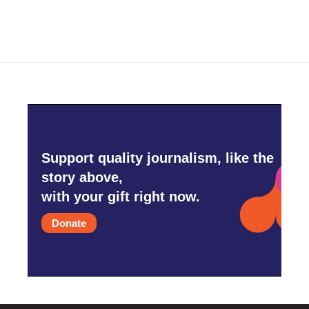
Support quality journalism, like the
story above,
with your gift right now.
Donate