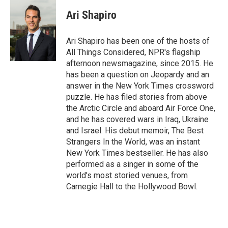
Ari Shapiro
Ari Shapiro has been one of the hosts of
All Things Considered, NPR's flagship
afternoon newsmagazine, since 2015. He
has been a question on Jeopardy and an
answer in the New York Times crossword
puzzle. He has filed stories from above
the Arctic Circle and aboard Air Force One,
and he has covered wars in Iraq, Ukraine
and Israel. His debut memoir, The Best
Strangers In the World, was an instant
New York Times bestseller. He has also
performed as a singer in some of the
world's most storied venues, from
Carnegie Hall to the Hollywood Bowl.