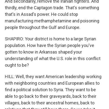
And secondarily, remove the Iranian fighters. And
thirdly, end the Captagon trade. That's something
that's in Assad's power. He could stop
manufacturing methamphetamine and poisoning
people throughout the Gulf and Europe.
SHAPIRO: Your district is home to a large Syrian
population. How have the Syrian people you've
gotten to know in Arkansas shaped your
understanding of what the U.S. role in this conflict
ought to be?
HILL: Well, they want American leadership working
with neighboring countries and European allies to
find a political solution to Syria. They want to be
able to go back to their graveyards, back to their
villages, back to their ancestral homes, back to