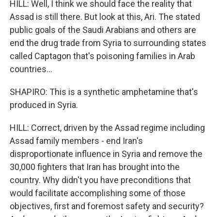
HILL: Well, I think we should face the reality that
Assad is still there. But look at this, Ari. The stated
public goals of the Saudi Arabians and others are
end the drug trade from Syria to surrounding states
called Captagon that's poisoning families in Arab
countries...
SHAPIRO: This is a synthetic amphetamine that's
produced in Syria.
HILL: Correct, driven by the Assad regime including
Assad family members - end Iran's
disproportionate influence in Syria and remove the
30,000 fighters that Iran has brought into the
country. Why didn't you have preconditions that
would facilitate accomplishing some of those
objectives, first and foremost safety and security?