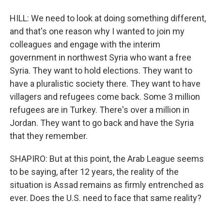
HILL: We need to look at doing something different,
and that's one reason why I wanted to join my
colleagues and engage with the interim
government in northwest Syria who want a free
Syria. They want to hold elections. They want to
have a pluralistic society there. They want to have
villagers and refugees come back. Some 3 million
refugees are in Turkey. There's over a million in
Jordan. They want to go back and have the Syria
that they remember.
SHAPIRO: But at this point, the Arab League seems
to be saying, after 12 years, the reality of the
situation is Assad remains as firmly entrenched as
ever. Does the U.S. need to face that same reality?