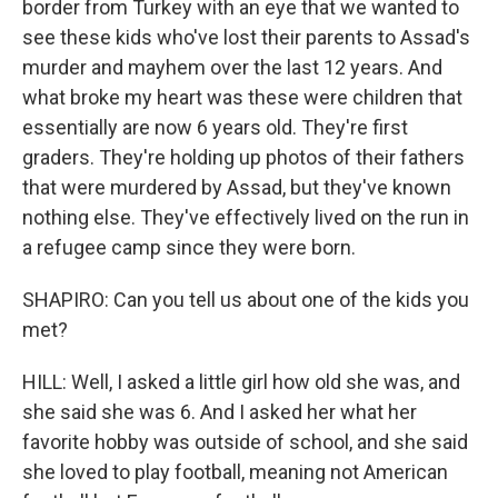
border from Turkey with an eye that we wanted to
see these kids who've lost their parents to Assad's
murder and mayhem over the last 12 years. And
what broke my heart was these were children that
essentially are now 6 years old. They're first
graders. They're holding up photos of their fathers
that were murdered by Assad, but they've known
nothing else. They've effectively lived on the run in
a refugee camp since they were born.
SHAPIRO: Can you tell us about one of the kids you
met?
HILL: Well, I asked a little girl how old she was, and
she said she was 6. And I asked her what her
favorite hobby was outside of school, and she said
she loved to play football, meaning not American