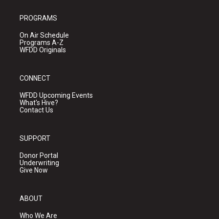
PROGRAMS
On Air Schedule
Programs A-Z
WFDD Originals
CONNECT
WFDD Upcoming Events
What's Hive?
Contact Us
SUPPORT
Donor Portal
Underwriting
Give Now
ABOUT
Who We Are