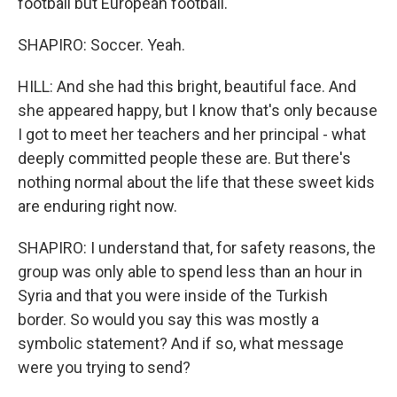
football but European football.
SHAPIRO: Soccer. Yeah.
HILL: And she had this bright, beautiful face. And
she appeared happy, but I know that's only because
I got to meet her teachers and her principal - what
deeply committed people these are. But there's
nothing normal about the life that these sweet kids
are enduring right now.
SHAPIRO: I understand that, for safety reasons, the
group was only able to spend less than an hour in
Syria and that you were inside of the Turkish
border. So would you say this was mostly a
symbolic statement? And if so, what message
were you trying to send?