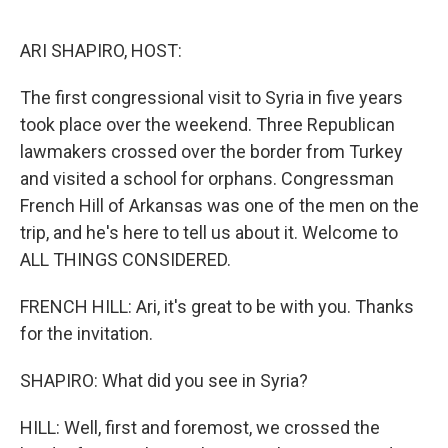
o
r
I
k
n
ARI SHAPIRO, HOST:
The first congressional visit to Syria in five years
took place over the weekend. Three Republican
lawmakers crossed over the border from Turkey
and visited a school for orphans. Congressman
French Hill of Arkansas was one of the men on the
trip, and he's here to tell us about it. Welcome to
ALL THINGS CONSIDERED.
FRENCH HILL: Ari, it's great to be with you. Thanks
for the invitation.
SHAPIRO: What did you see in Syria?
HILL: Well, first and foremost, we crossed the