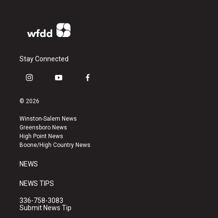
Stay Connected
i
y
f
n
o
a
s
u
c
© 2026
t
t
e
a
u
b
Winston-Salem News
g
b
o
Greensboro News
r
e
o
High Point News
a
k
Boone/High Country News
m
NEWS
NEWS TIPS
336-758-3083
Submit News Tip