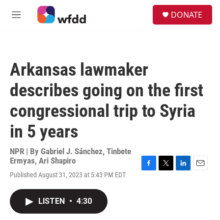
Skip to main content
S
DONATE
e
M
a
e
r
n
c
u
h
Arkansas lawmaker
u
e
describes going on the first
r
y
congressional trip to Syria
in 5 years
NPR | By
Gabriel J. Sánchez
,
Tinbete
Ermyas
,
Ari Shapiro
F
T
L
E
Published August 31, 2023 at 5:43 PM EDT
a
w
i
m
c
i
n
a
e
t
k
i
LISTEN
•
4:30
b
t
e
l
o
e
d