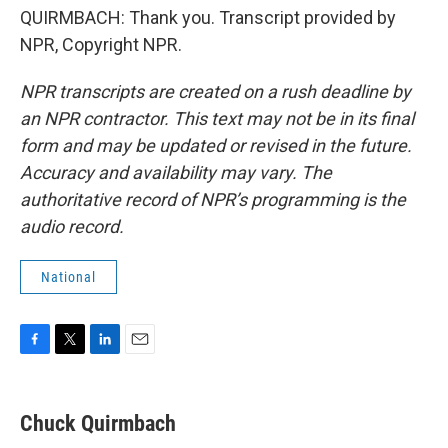
QUIRMBACH: Thank you. Transcript provided by
NPR, Copyright NPR.
NPR transcripts are created on a rush deadline by
an NPR contractor. This text may not be in its final
form and may be updated or revised in the future.
Accuracy and availability may vary. The
authoritative record of NPR’s programming is the
audio record.
National
F
T
L
E
a
w
i
m
c
i
n
a
e
t
k
i
Chuck Quirmbach
b
t
e
l