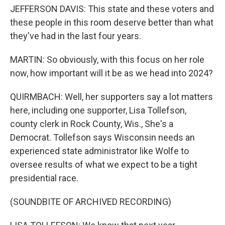
JEFFERSON DAVIS: This state and these voters and
these people in this room deserve better than what
they've had in the last four years.
MARTIN: So obviously, with this focus on her role
now, how important will it be as we head into 2024?
QUIRMBACH: Well, her supporters say a lot matters
here, including one supporter, Lisa Tollefson,
county clerk in Rock County, Wis., She's a
Democrat. Tollefson says Wisconsin needs an
experienced state administrator like Wolfe to
oversee results of what we expect to be a tight
presidential race.
(SOUNDBITE OF ARCHIVED RECORDING)