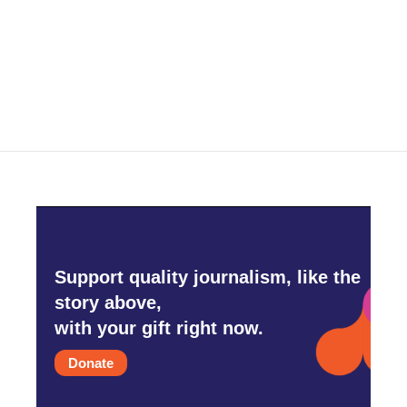
o
e
d
o
r
I
k
n
Support quality journalism, like the
story above,
with your gift right now.
Donate