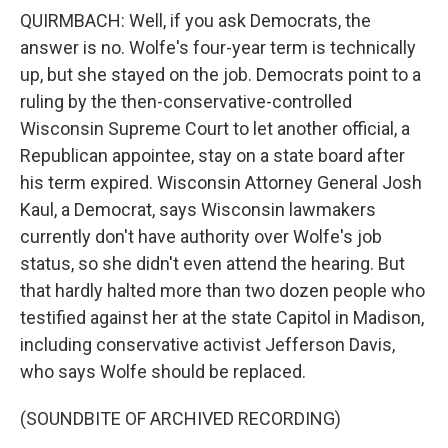
QUIRMBACH: Well, if you ask Democrats, the
answer is no. Wolfe's four-year term is technically
up, but she stayed on the job. Democrats point to a
ruling by the then-conservative-controlled
Wisconsin Supreme Court to let another official, a
Republican appointee, stay on a state board after
his term expired. Wisconsin Attorney General Josh
Kaul, a Democrat, says Wisconsin lawmakers
currently don't have authority over Wolfe's job
status, so she didn't even attend the hearing. But
that hardly halted more than two dozen people who
testified against her at the state Capitol in Madison,
including conservative activist Jefferson Davis,
who says Wolfe should be replaced.
(SOUNDBITE OF ARCHIVED RECORDING)