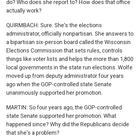
do? Who does she report to? How does that office
actually work?
QUIRMBACH: Sure. She's the elections
administrator, officially nonpartisan. She answers to
a bipartisan six-person board called the Wisconsin
Elections Commission that sets rules, controls
things like voter lists and helps the more than 1,800
local governments in the state run elections. Wolfe
moved up from deputy administrator four years
ago when the GOP-controlled state Senate
unanimously supported her promotion.
MARTIN: So four years ago, the GOP-controlled
state Senate supported her promotion. What
happened since? Why did the Republicans decide
that she's a problem?