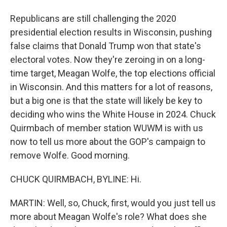
Republicans are still challenging the 2020
presidential election results in Wisconsin, pushing
false claims that Donald Trump won that state's
electoral votes. Now they're zeroing in on a long-
time target, Meagan Wolfe, the top elections official
in Wisconsin. And this matters for a lot of reasons,
but a big one is that the state will likely be key to
deciding who wins the White House in 2024. Chuck
Quirmbach of member station WUWM is with us
now to tell us more about the GOP's campaign to
remove Wolfe. Good morning.
CHUCK QUIRMBACH, BYLINE: Hi.
MARTIN: Well, so, Chuck, first, would you just tell us
more about Meagan Wolfe's role? What does she