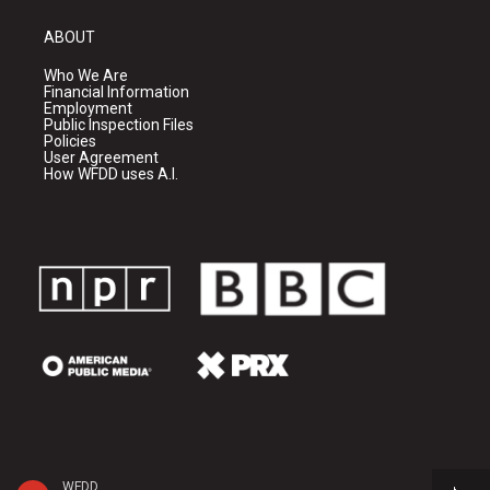
ABOUT
Who We Are
Financial Information
Employment
Public Inspection Files
Policies
User Agreement
How WFDD uses A.I.
WFDD