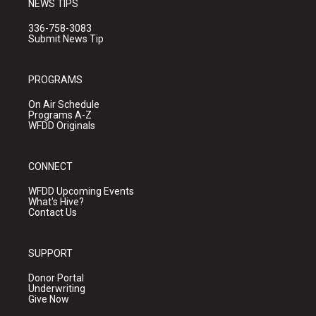
NEWS TIPS
336-758-3083
Submit News Tip
PROGRAMS
On Air Schedule
Programs A-Z
WFDD Originals
CONNECT
WFDD Upcoming Events
What's Hive?
Contact Us
SUPPORT
Donor Portal
Underwriting
Give Now