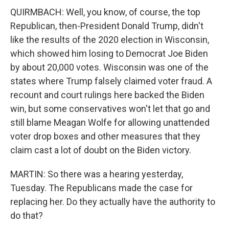
QUIRMBACH: Well, you know, of course, the top
Republican, then-President Donald Trump, didn't
like the results of the 2020 election in Wisconsin,
which showed him losing to Democrat Joe Biden
by about 20,000 votes. Wisconsin was one of the
states where Trump falsely claimed voter fraud. A
recount and court rulings here backed the Biden
win, but some conservatives won't let that go and
still blame Meagan Wolfe for allowing unattended
voter drop boxes and other measures that they
claim cast a lot of doubt on the Biden victory.
MARTIN: So there was a hearing yesterday,
Tuesday. The Republicans made the case for
replacing her. Do they actually have the authority to
do that?