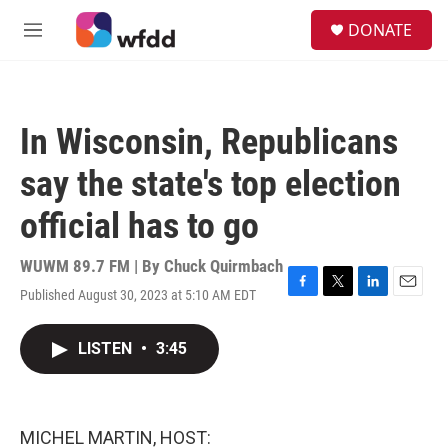
Skip to main content
S
DONATE
e
M
a
e
r
n
c
u
h
In Wisconsin, Republicans
u
e
say the state's top election
r
y
official has to go
WUWM 89.7 FM | By
Chuck Quirmbach
Published August 30, 2023 at 5:10 AM EDT
F
T
L
E
a
w
i
m
c
i
n
a
LISTEN
•
3:45
e
t
k
i
b
t
e
l
o
e
d
o
r
I
k
n
MICHEL MARTIN, HOST: