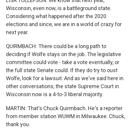
LISA TOLLEFSON: We know that next year,
Wisconsin, even now, is a battleground state.
Considering what happened after the 2020
elections and since, we are in a world of crazy for
next year.
QUIRMBACH: There could be a long path to
deciding if Wolfe stays on the job. The legislative
committee could vote - take a vote eventually, or
the full state Senate could. If they do try to oust
Wolfe, look for a lawsuit. And as we've said here in
other conversations, the state Supreme Court in
Wisconsin now is a 4-to-3 liberal majority.
MARTIN: That's Chuck Quirmbach. He's a reporter
from member station WUWM in Milwaukee. Chuck,
thank you.