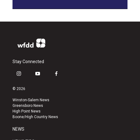
Stay Connected
i
y
f
n
o
a
s
u
c
© 2026
t
t
e
a
u
b
Winston-Salem News
g
b
o
Greensboro News
r
e
o
High Point News
a
k
Boone/High Country News
m
NEWS