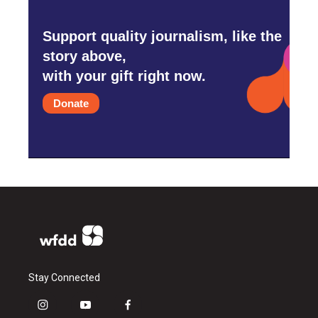
Support quality journalism, like the
story above,
with your gift right now.
Donate
Stay Connected
i
y
f