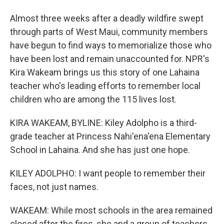
Almost three weeks after a deadly wildfire swept
through parts of West Maui, community members
have begun to find ways to memorialize those who
have been lost and remain unaccounted for. NPR's
Kira Wakeam brings us this story of one Lahaina
teacher who's leading efforts to remember local
children who are among the 115 lives lost.
KIRA WAKEAM, BYLINE: Kiley Adolpho is a third-
grade teacher at Princess Nahi'ena'ena Elementary
School in Lahaina. And she has just one hope.
KILEY ADOLPHO: I want people to remember their
faces, not just names.
WAKEAM: While most schools in the area remained
closed after the fires, she and a group of teachers