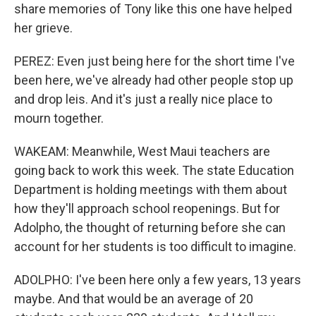
share memories of Tony like this one have helped
her grieve.
PEREZ: Even just being here for the short time I've
been here, we've already had other people stop up
and drop leis. And it's just a really nice place to
mourn together.
WAKEAM: Meanwhile, West Maui teachers are
going back to work this week. The state Education
Department is holding meetings with them about
how they'll approach school reopenings. But for
Adolpho, the thought of returning before she can
account for her students is too difficult to imagine.
ADOLPHO: I've been here only a few years, 13 years
maybe. And that would be an average of 20