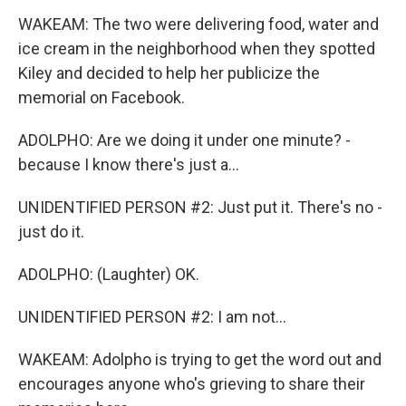
WAKEAM: The two were delivering food, water and
ice cream in the neighborhood when they spotted
Kiley and decided to help her publicize the
memorial on Facebook.
ADOLPHO: Are we doing it under one minute? -
because I know there's just a...
UNIDENTIFIED PERSON #2: Just put it. There's no -
just do it.
ADOLPHO: (Laughter) OK.
UNIDENTIFIED PERSON #2: I am not...
WAKEAM: Adolpho is trying to get the word out and
encourages anyone who's grieving to share their