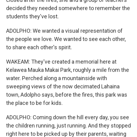
decided they needed somewhere to remember the
students they've lost.
ADOLPHO: We wanted a visual representation of
the people we love. We wanted to see each other,
to share each other's spirit.
WAKEAM: They've created a memorial here at
Kelawea Mauka Makai Park, roughly a mile from the
water. Perched along a mountainside with
sweeping views of the now decimated Lahaina
town, Adolpho says, before the fires, this park was
the place to be for kids.
ADOLPHO: Coming down the hill every day, you see
the children running, just running. And they stopped
right here to be picked up by their parents, waiting