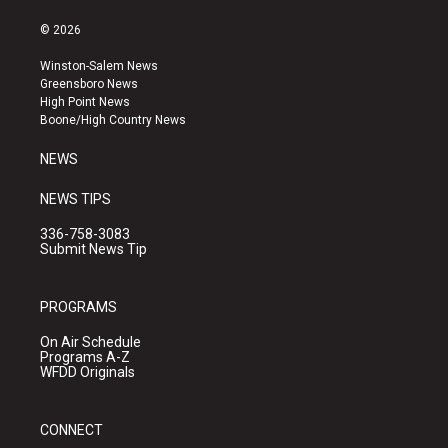
n
o
a
s
u
c
© 2026
t
t
e
a
u
b
Winston-Salem News
g
b
o
Greensboro News
r
e
o
High Point News
a
k
Boone/High Country News
m
NEWS
NEWS TIPS
336-758-3083
Submit News Tip
PROGRAMS
On Air Schedule
Programs A-Z
WFDD Originals
CONNECT