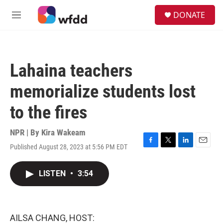
Skip to main content
S
DONATE
e
M
a
e
r
n
c
u
h
Lahaina teachers
u
e
memorialize students lost
r
y
to the fires
NPR | By
Kira Wakeam
Published August 28, 2023 at 5:56 PM EDT
F
T
L
E
a
w
i
m
c
i
n
a
LISTEN
•
3:54
e
t
k
i
b
t
e
l
o
e
d
o
r
I
k
n
AILSA CHANG, HOST: