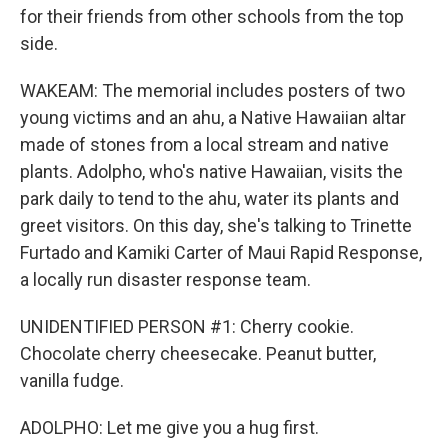
for their friends from other schools from the top
side.
WAKEAM: The memorial includes posters of two
young victims and an ahu, a Native Hawaiian altar
made of stones from a local stream and native
plants. Adolpho, who's native Hawaiian, visits the
park daily to tend to the ahu, water its plants and
greet visitors. On this day, she's talking to Trinette
Furtado and Kamiki Carter of Maui Rapid Response,
a locally run disaster response team.
UNIDENTIFIED PERSON #1: Cherry cookie.
Chocolate cherry cheesecake. Peanut butter,
vanilla fudge.
ADOLPHO: Let me give you a hug first.