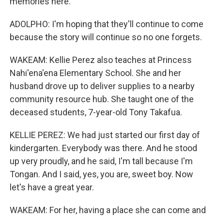
memories here.
ADOLPHO: I'm hoping that they'll continue to come
because the story will continue so no one forgets.
WAKEAM: Kellie Perez also teaches at Princess
Nahi'ena'ena Elementary School. She and her
husband drove up to deliver supplies to a nearby
community resource hub. She taught one of the
deceased students, 7-year-old Tony Takafua.
KELLIE PEREZ: We had just started our first day of
kindergarten. Everybody was there. And he stood
up very proudly, and he said, I'm tall because I'm
Tongan. And I said, yes, you are, sweet boy. Now
let's have a great year.
WAKEAM: For her, having a place she can come and