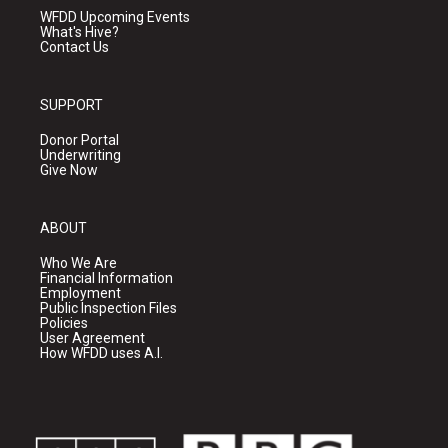
WFDD Upcoming Events
What's Hive?
Contact Us
SUPPORT
Donor Portal
Underwriting
Give Now
ABOUT
Who We Are
Financial Information
Employment
Public Inspection Files
Policies
User Agreement
How WFDD uses A.I.