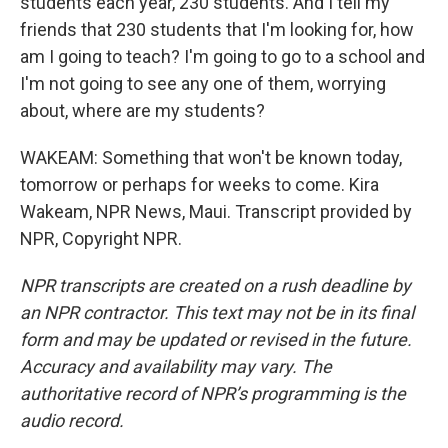
students each year, 230 students. And I tell my
friends that 230 students that I'm looking for, how
am I going to teach? I'm going to go to a school and
I'm not going to see any one of them, worrying
about, where are my students?
WAKEAM: Something that won't be known today,
tomorrow or perhaps for weeks to come. Kira
Wakeam, NPR News, Maui. Transcript provided by
NPR, Copyright NPR.
NPR transcripts are created on a rush deadline by
an NPR contractor. This text may not be in its final
form and may be updated or revised in the future.
Accuracy and availability may vary. The
authoritative record of NPR’s programming is the
audio record.