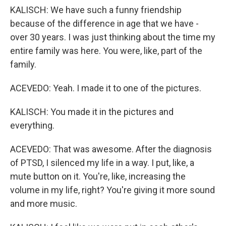
KALISCH: We have such a funny friendship
because of the difference in age that we have -
over 30 years. I was just thinking about the time my
entire family was here. You were, like, part of the
family.
ACEVEDO: Yeah. I made it to one of the pictures.
KALISCH: You made it in the pictures and
everything.
ACEVEDO: That was awesome. After the diagnosis
of PTSD, I silenced my life in a way. I put, like, a
mute button on it. You're, like, increasing the
volume in my life, right? You're giving it more sound
and more music.