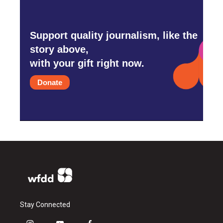
Support quality journalism, like the
story above,
with your gift right now.
Donate
Stay Connected