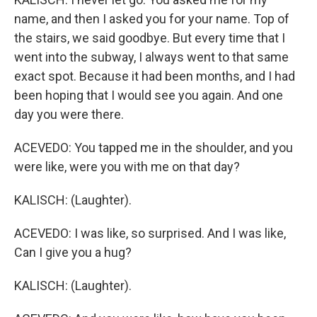
name, and then I asked you for your name. Top of
the stairs, we said goodbye. But every time that I
went into the subway, I always went to that same
exact spot. Because it had been months, and I had
been hoping that I would see you again. And one
day you were there.
ACEVEDO: You tapped me in the shoulder, and you
were like, were you with me on that day?
KALISCH: (Laughter).
ACEVEDO: I was like, so surprised. And I was like,
Can I give you a hug?
KALISCH: (Laughter).