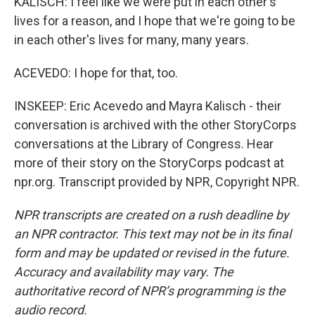
KALISCH: I feel like we were put in each other's
lives for a reason, and I hope that we're going to be
in each other's lives for many, many years.
ACEVEDO: I hope for that, too.
INSKEEP: Eric Acevedo and Mayra Kalisch - their
conversation is archived with the other StoryCorps
conversations at the Library of Congress. Hear
more of their story on the StoryCorps podcast at
npr.org. Transcript provided by NPR, Copyright NPR.
NPR transcripts are created on a rush deadline by
an NPR contractor. This text may not be in its final
form and may be updated or revised in the future.
Accuracy and availability may vary. The
authoritative record of NPR’s programming is the
audio record.