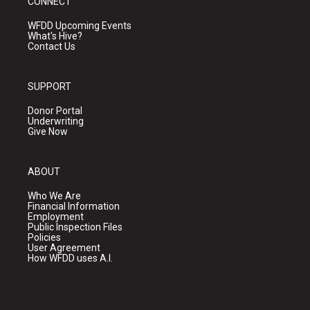
CONNECT
WFDD Upcoming Events
What's Hive?
Contact Us
SUPPORT
Donor Portal
Underwriting
Give Now
ABOUT
Who We Are
Financial Information
Employment
Public Inspection Files
Policies
User Agreement
How WFDD uses A.I.