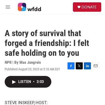
Skip to main content
S
DONATE
e
M
a
e
r
n
c
u
h
A story of survival that
u
e
forged a friendship: I felt
r
y
safe holding on to you
NPR | By
Max Jungreis
Published August 25, 2023 at 5:18 AM EDT
F
T
L
E
a
w
i
m
c
i
n
a
LISTEN
•
3:03
e
t
k
i
b
t
e
l
o
e
d
o
r
I
k
n
STEVE INSKEEP, HOST: