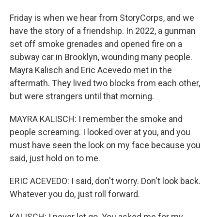
Friday is when we hear from StoryCorps, and we
have the story of a friendship. In 2022, a gunman
set off smoke grenades and opened fire on a
subway car in Brooklyn, wounding many people.
Mayra Kalisch and Eric Acevedo met in the
aftermath. They lived two blocks from each other,
but were strangers until that morning.
MAYRA KALISCH: I remember the smoke and
people screaming. I looked over at you, and you
must have seen the look on my face because you
said, just hold on to me.
ERIC ACEVEDO: I said, don't worry. Don't look back.
Whatever you do, just roll forward.
KALISCH: I never let go. You asked me for my