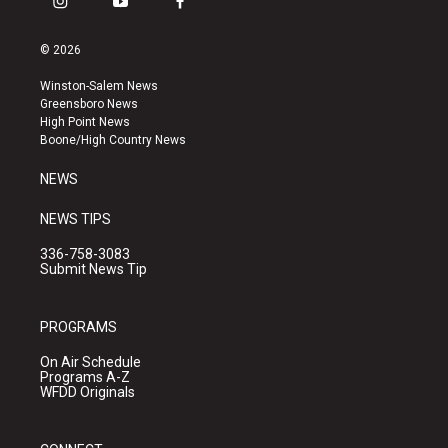
i
y
f
n
o
a
s
u
c
© 2026
t
t
e
a
u
b
Winston-Salem News
g
b
o
Greensboro News
r
e
o
High Point News
a
k
Boone/High Country News
m
NEWS
NEWS TIPS
336-758-3083
Submit News Tip
PROGRAMS
On Air Schedule
Programs A-Z
WFDD Originals