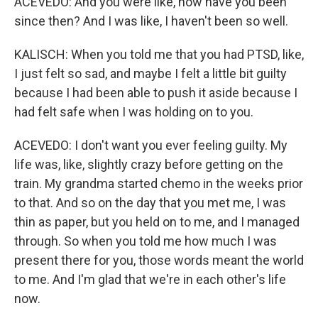
ACEVEDO: And you were like, how have you been
since then? And I was like, I haven't been so well.
KALISCH: When you told me that you had PTSD, like,
I just felt so sad, and maybe I felt a little bit guilty
because I had been able to push it aside because I
had felt safe when I was holding on to you.
ACEVEDO: I don't want you ever feeling guilty. My
life was, like, slightly crazy before getting on the
train. My grandma started chemo in the weeks prior
to that. And so on the day that you met me, I was
thin as paper, but you held on to me, and I managed
through. So when you told me how much I was
present there for you, those words meant the world
to me. And I'm glad that we're in each other's life
now.