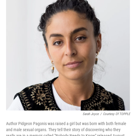
Sarah Joyce
/
Courtesy Of TOPPLE
Author Pidgeon Pagonis was raised a girl but was born with both female
and male sexual organs. They tell their story of discovering who they
really are in a memoir called "Nobody Needs to Know" released August