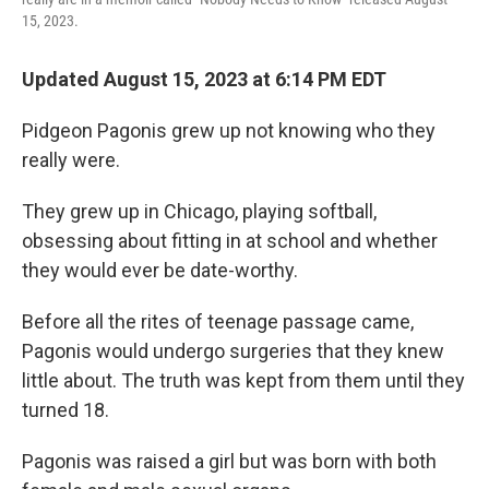
15, 2023.
Updated August 15, 2023 at 6:14 PM EDT
Pidgeon Pagonis grew up not knowing who they
really were.
They grew up in Chicago, playing softball,
obsessing about fitting in at school and whether
they would ever be date-worthy.
Before all the rites of teenage passage came,
Pagonis would undergo surgeries that they knew
little about. The truth was kept from them until they
turned 18.
Pagonis was raised a girl but was born with both