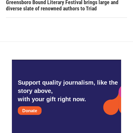
Greensboro Bound Literary Festival brings large and
diverse slate of renowned authors to Triad
Support quality journalism, like the
story above,
with your gift right now.
Donate