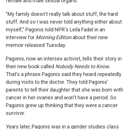
female and male sexual organs.
"My family doesn't really talk about stuff, the hard
stuff. And so I was never told anything either about
myself," Pagonis told NPR's Leila Fadel in an
interview for
Morning Edition
about their new
memoir released Tuesday.
Pagonis, now an intersex activist, tells their story in
their new book called
Nobody Needs to Know
.
That's a phrase Pagonis said they heard repeatedly
during visits to the doctor. They told Pagonis'
parents to tell their daughter that she was born with
cancer in her ovaries and won't have a period. So
Pagonis grew up thinking that they were a cancer
survivor.
Years later, Pagonis was in a gender studies class