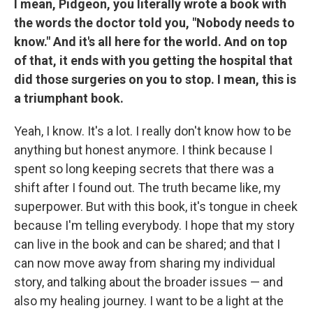
I mean, Pidgeon, you literally wrote a book with
the words the doctor told you, "Nobody needs to
know." And it's all here for the world. And on top
of that, it ends with you getting the hospital that
did those surgeries on you to stop. I mean, this is
a triumphant book.
Yeah, I know. It's a lot. I really don't know how to be
anything but honest anymore. I think because I
spent so long keeping secrets that there was a
shift after I found out. The truth became like, my
superpower. But with this book, it's tongue in cheek
because I'm telling everybody. I hope that my story
can live in the book and can be shared; and that I
can now move away from sharing my individual
story, and talking about the broader issues — and
also my healing journey. I want to be a light at the