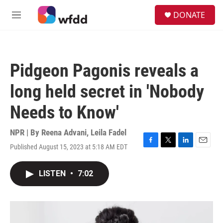
Skip to main content
S
DONATE
e
M
a
e
r
n
c
u
h
Pidgeon Pagonis reveals a
u
e
long held secret in 'Nobody
r
y
Needs to Know'
NPR | By
Reena Advani
,
Leila Fadel
Published August 15, 2023 at 5:18 AM EDT
F
T
L
E
a
w
i
m
c
i
n
a
LISTEN
•
7:02
e
t
k
i
b
t
e
l
o
e
d
o
r
I
k
n