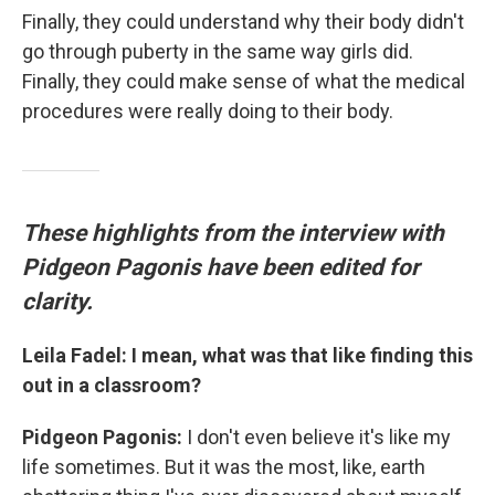
Finally, they could understand why their body didn't
go through puberty in the same way girls did.
Finally, they could make sense of what the medical
procedures were really doing to their body.
These highlights from the interview with
Pidgeon Pagonis have been edited for
clarity.
Leila Fadel: I mean, what was that like finding this
out in a classroom?
Pidgeon Pagonis:
I don't even believe it's like my
life sometimes. But it was the most, like, earth