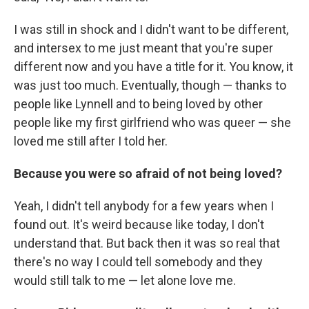
I was still in shock and I didn't want to be different,
and intersex to me just meant that you're super
different now and you have a title for it. You know, it
was just too much. Eventually, though — thanks to
people like Lynnell and to being loved by other
people like my first girlfriend who was queer — she
loved me still after I told her.
Because you were so afraid of not being loved?
Yeah, I didn't tell anybody for a few years when I
found out. It's weird because like today, I don't
understand that. But back then it was so real that
there's no way I could tell somebody and they
would still talk to me — let alone love me.