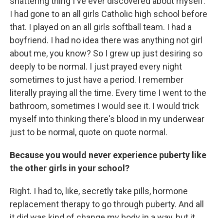
shattering thing I've ever discovered about myself.
I had gone to an all girls Catholic high school before
that. I played on an all girls softball team. I had a
boyfriend. I had no idea there was anything not girl
about me, you know? So I grew up just desiring so
deeply to be normal. I just prayed every night
sometimes to just have a period. I remember
literally praying all the time. Every time I went to the
bathroom, sometimes I would see it. I would trick
myself into thinking there's blood in my underwear
just to be normal, quote on quote normal.
Because you would never experience puberty like
the other girls in your school?
Right. I had to, like, secretly take pills, hormone
replacement therapy to go through puberty. And all
it did was kind of change my body in a way, but it