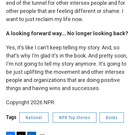
end of the tunnel for other intersex people and for
other people that are feeling different or shame. I
want to just reclaim my life now.
A looking forward way... No longer looking back?
Yes, it's like I can't keep telling my story. And, so
that's why I'm glad it's in the book. And pretty soon,
I'm not going to tell my story anymore. It's going to
be just uplifting the movement and other intersex
people and organizations that are doing positive
things and having wins and successes.
Copyright 2026 NPR
Tags
National
NPR Top Stories
Books