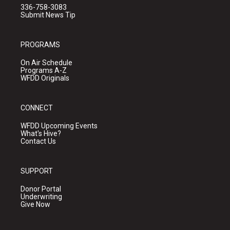
336-758-3083
Submit News Tip
PROGRAMS
On Air Schedule
Programs A-Z
WFDD Originals
CONNECT
WFDD Upcoming Events
What's Hive?
Contact Us
SUPPORT
Donor Portal
Underwriting
Give Now