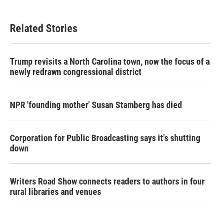
Related Stories
Trump revisits a North Carolina town, now the focus of a
newly redrawn congressional district
NPR 'founding mother' Susan Stamberg has died
Corporation for Public Broadcasting says it's shutting
down
Writers Road Show connects readers to authors in four
rural libraries and venues