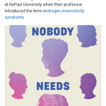
at DePaul University when their professor
introduced the term
androgen insensitivity
syndrome
.