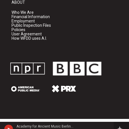
ABOUT
Who We Are
Financial Information
Employment
Public Inspection Files
Policies
User Agreement
How WFDD uses A.I.
Academy for Ancient Music Berlin - Carl Philipp Emanuel Bach