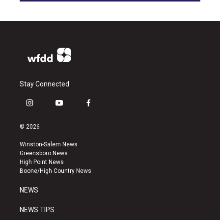
Stay Connected
i
y
f
n
o
a
s
u
c
© 2026
t
t
e
a
u
b
Winston-Salem News
g
b
o
Greensboro News
r
e
o
High Point News
a
k
Boone/High Country News
m
NEWS
NEWS TIPS