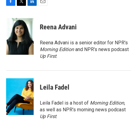
F
T
L
E
a
w
i
m
c
i
n
a
e
t
k
i
Reena Advani
b
t
e
l
o
e
d
o
r
I
Reena Advani is a senior editor for NPR's
k
n
Morning Edition
and NPR's news podcast
Up First
.
Leila Fadel
Leila Fadel is a host of
Morning Edition
,
as well as NPR's morning news podcast
Up First
.