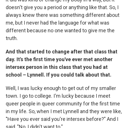
doesn't give you a period or anything like that. So, I
always knew there was something different about
me, but I never had the language for what was
different because no one wanted to give me the
truth.
And that started to change after that class that
day. It's the first time you've ever met another
intersex person in this class that you had at
school – Lynnell. If you could talk about that.
Well, I was lucky enough to get out of my smaller
town. I go to college. I'm lucky because I meet
queer people in queer community for the first time
in my life. So, when I met Lynnell and they were like,
"Have you ever said you're intersex before?" And I
said, "No, I didn't want to."