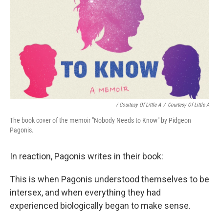
/ Courtesy Of Little A
/
Courtesy Of Little A
The book cover of the memoir "Nobody Needs to Know" by Pidgeon
Pagonis.
In reaction, Pagonis writes in their book:
This is when Pagonis understood themselves to be
intersex, and when everything they had
experienced biologically began to make sense.