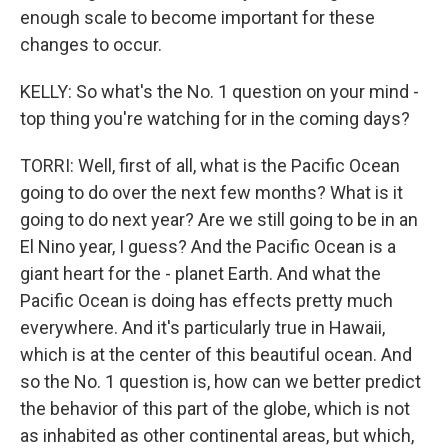
enough scale to become important for these
changes to occur.
KELLY: So what's the No. 1 question on your mind -
top thing you're watching for in the coming days?
TORRI: Well, first of all, what is the Pacific Ocean
going to do over the next few months? What is it
going to do next year? Are we still going to be in an
El Nino year, I guess? And the Pacific Ocean is a
giant heart for the - planet Earth. And what the
Pacific Ocean is doing has effects pretty much
everywhere. And it's particularly true in Hawaii,
which is at the center of this beautiful ocean. And
so the No. 1 question is, how can we better predict
the behavior of this part of the globe, which is not
as inhabited as other continental areas, but which,