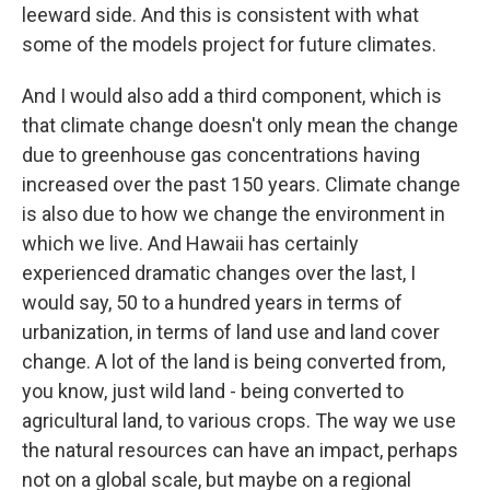
leeward side. And this is consistent with what
some of the models project for future climates.
And I would also add a third component, which is
that climate change doesn't only mean the change
due to greenhouse gas concentrations having
increased over the past 150 years. Climate change
is also due to how we change the environment in
which we live. And Hawaii has certainly
experienced dramatic changes over the last, I
would say, 50 to a hundred years in terms of
urbanization, in terms of land use and land cover
change. A lot of the land is being converted from,
you know, just wild land - being converted to
agricultural land, to various crops. The way we use
the natural resources can have an impact, perhaps
not on a global scale, but maybe on a regional