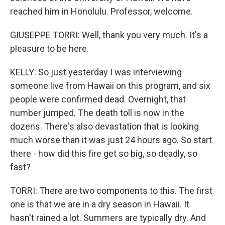
reached him in Honolulu. Professor, welcome.
GIUSEPPE TORRI: Well, thank you very much. It's a
pleasure to be here.
KELLY: So just yesterday I was interviewing
someone live from Hawaii on this program, and six
people were confirmed dead. Overnight, that
number jumped. The death toll is now in the
dozens. There's also devastation that is looking
much worse than it was just 24 hours ago. So start
there - how did this fire get so big, so deadly, so
fast?
TORRI: There are two components to this. The first
one is that we are in a dry season in Hawaii. It
hasn't rained a lot. Summers are typically dry. And