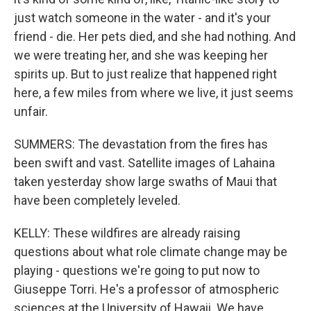
just watch someone in the water - and it's your
friend - die. Her pets died, and she had nothing. And
we were treating her, and she was keeping her
spirits up. But to just realize that happened right
here, a few miles from where we live, it just seems
unfair.
SUMMERS: The devastation from the fires has
been swift and vast. Satellite images of Lahaina
taken yesterday show large swaths of Maui that
have been completely leveled.
KELLY: These wildfires are already raising
questions about what role climate change may be
playing - questions we're going to put now to
Giuseppe Torri. He's a professor of atmospheric
sciences at the University of Hawaii. We have