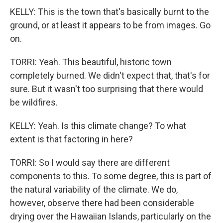
KELLY: This is the town that's basically burnt to the
ground, or at least it appears to be from images. Go
on.
TORRI: Yeah. This beautiful, historic town
completely burned. We didn't expect that, that's for
sure. But it wasn't too surprising that there would
be wildfires.
KELLY: Yeah. Is this climate change? To what
extent is that factoring in here?
TORRI: So I would say there are different
components to this. To some degree, this is part of
the natural variability of the climate. We do,
however, observe there had been considerable
drying over the Hawaiian Islands, particularly on the