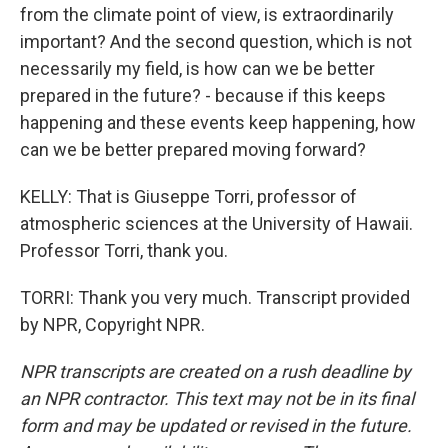
from the climate point of view, is extraordinarily
important? And the second question, which is not
necessarily my field, is how can we be better
prepared in the future? - because if this keeps
happening and these events keep happening, how
can we be better prepared moving forward?
KELLY: That is Giuseppe Torri, professor of
atmospheric sciences at the University of Hawaii.
Professor Torri, thank you.
TORRI: Thank you very much. Transcript provided
by NPR, Copyright NPR.
NPR transcripts are created on a rush deadline by
an NPR contractor. This text may not be in its final
form and may be updated or revised in the future.