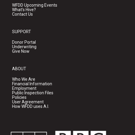
WFDD Upcoming Events
What's Hive?
Contact Us
SUPPORT
Donor Portal
Underwriting
Give Now
ABOUT
Who We Are
Financial Information
Employment
Public Inspection Files
Policies
User Agreement
How WFDD uses A.I.