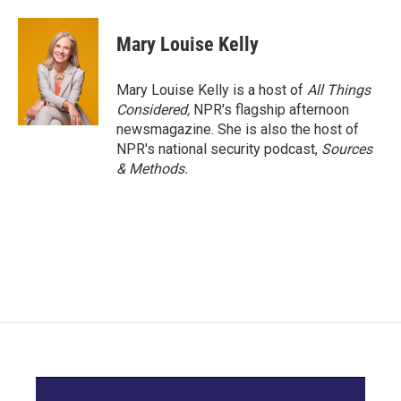
Mary Louise Kelly
Mary Louise Kelly is a host of
All Things
Considered,
NPR's flagship afternoon
newsmagazine. She is also the host of
NPR's national security podcast,
Sources
& Methods.