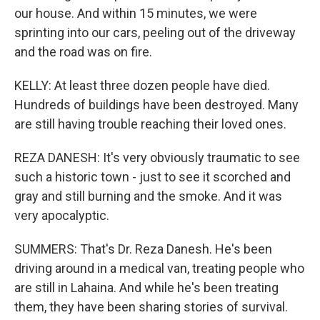
our house. And within 15 minutes, we were
sprinting into our cars, peeling out of the driveway
and the road was on fire.
KELLY: At least three dozen people have died.
Hundreds of buildings have been destroyed. Many
are still having trouble reaching their loved ones.
REZA DANESH: It's very obviously traumatic to see
such a historic town - just to see it scorched and
gray and still burning and the smoke. And it was
very apocalyptic.
SUMMERS: That's Dr. Reza Danesh. He's been
driving around in a medical van, treating people who
are still in Lahaina. And while he's been treating
them, they have been sharing stories of survival.