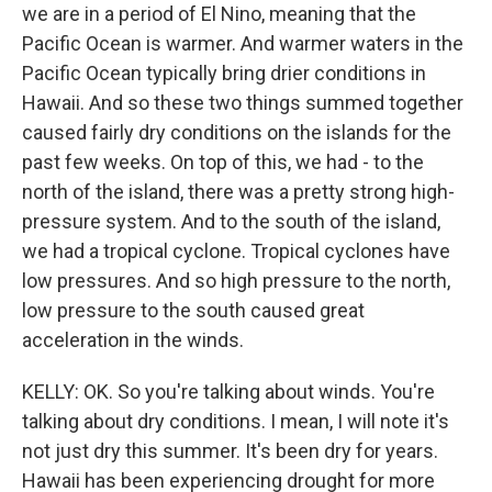
we are in a period of El Nino, meaning that the
Pacific Ocean is warmer. And warmer waters in the
Pacific Ocean typically bring drier conditions in
Hawaii. And so these two things summed together
caused fairly dry conditions on the islands for the
past few weeks. On top of this, we had - to the
north of the island, there was a pretty strong high-
pressure system. And to the south of the island,
we had a tropical cyclone. Tropical cyclones have
low pressures. And so high pressure to the north,
low pressure to the south caused great
acceleration in the winds.
KELLY: OK. So you're talking about winds. You're
talking about dry conditions. I mean, I will note it's
not just dry this summer. It's been dry for years.
Hawaii has been experiencing drought for more