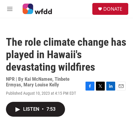
Skip to main content
S
DONATE
e
M
a
e
r
n
c
u
h
The role climate change has
u
e
played in Hawaii's
r
y
devastating wildfires
NPR | By
Kai McNamee
,
Tinbete
Ermyas
,
Mary Louise Kelly
F
T
L
E
Published August 10, 2023 at 4:15 PM EDT
a
w
i
m
c
i
n
a
e
t
k
i
LISTEN
•
7:53
b
t
e
l
o
e
d
o
r
I
k
n