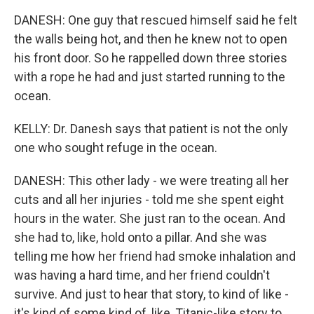
DANESH: One guy that rescued himself said he felt
the walls being hot, and then he knew not to open
his front door. So he rappelled down three stories
with a rope he had and just started running to the
ocean.
KELLY: Dr. Danesh says that patient is not the only
one who sought refuge in the ocean.
DANESH: This other lady - we were treating all her
cuts and all her injuries - told me she spent eight
hours in the water. She just ran to the ocean. And
she had to, like, hold onto a pillar. And she was
telling me how her friend had smoke inhalation and
was having a hard time, and her friend couldn't
survive. And just to hear that story, to kind of like -
it's kind of some kind of, like, Titanic-like story to