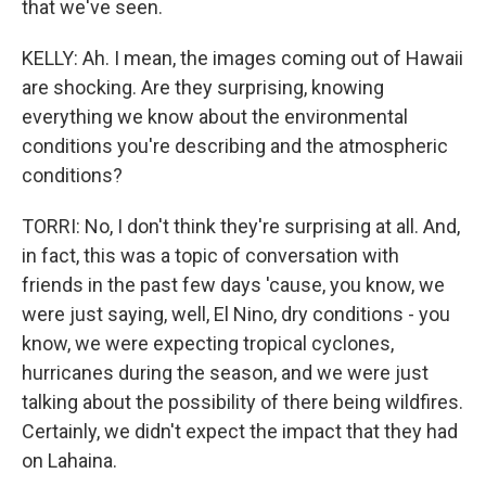
that we've seen.
KELLY: Ah. I mean, the images coming out of Hawaii
are shocking. Are they surprising, knowing
everything we know about the environmental
conditions you're describing and the atmospheric
conditions?
TORRI: No, I don't think they're surprising at all. And,
in fact, this was a topic of conversation with
friends in the past few days 'cause, you know, we
were just saying, well, El Nino, dry conditions - you
know, we were expecting tropical cyclones,
hurricanes during the season, and we were just
talking about the possibility of there being wildfires.
Certainly, we didn't expect the impact that they had
on Lahaina.