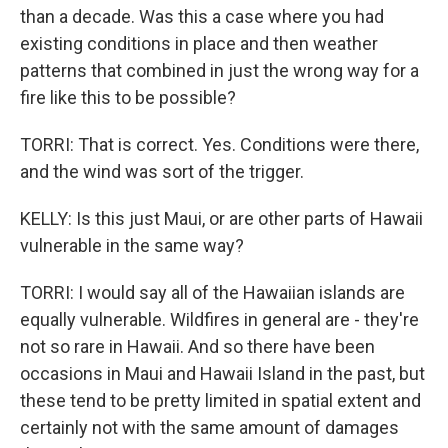
than a decade. Was this a case where you had
existing conditions in place and then weather
patterns that combined in just the wrong way for a
fire like this to be possible?
TORRI: That is correct. Yes. Conditions were there,
and the wind was sort of the trigger.
KELLY: Is this just Maui, or are other parts of Hawaii
vulnerable in the same way?
TORRI: I would say all of the Hawaiian islands are
equally vulnerable. Wildfires in general are - they're
not so rare in Hawaii. And so there have been
occasions in Maui and Hawaii Island in the past, but
these tend to be pretty limited in spatial extent and
certainly not with the same amount of damages