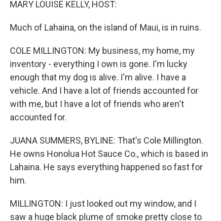
MARY LOUISE KELLY, HOST:
Much of Lahaina, on the island of Maui, is in ruins.
COLE MILLINGTON: My business, my home, my
inventory - everything I own is gone. I'm lucky
enough that my dog is alive. I'm alive. I have a
vehicle. And I have a lot of friends accounted for
with me, but I have a lot of friends who aren't
accounted for.
JUANA SUMMERS, BYLINE: That's Cole Millington.
He owns Honolua Hot Sauce Co., which is based in
Lahaina. He says everything happened so fast for
him.
MILLINGTON: I just looked out my window, and I
saw a huge black plume of smoke pretty close to