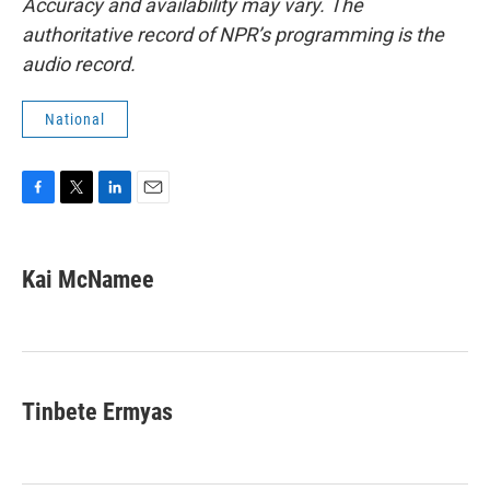
Accuracy and availability may vary. The
authoritative record of NPR’s programming is the
audio record.
National
F
T
L
E
a
w
i
m
c
i
n
a
e
t
k
i
Kai McNamee
b
t
e
l
o
e
d
o
r
I
k
n
Tinbete Ermyas