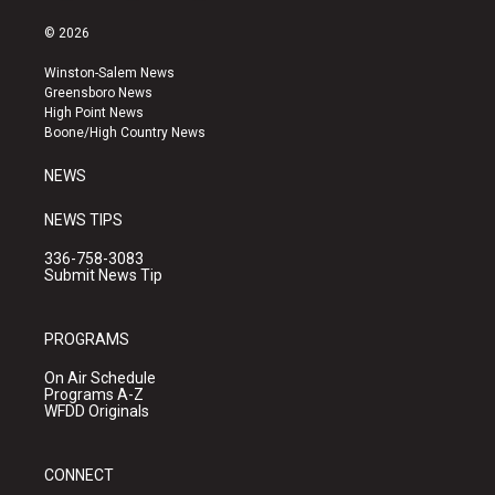
n
o
a
s
u
c
© 2026
t
t
e
a
u
b
Winston-Salem News
g
b
o
Greensboro News
r
e
o
High Point News
a
k
Boone/High Country News
m
NEWS
NEWS TIPS
336-758-3083
Submit News Tip
PROGRAMS
On Air Schedule
Programs A-Z
WFDD Originals
CONNECT