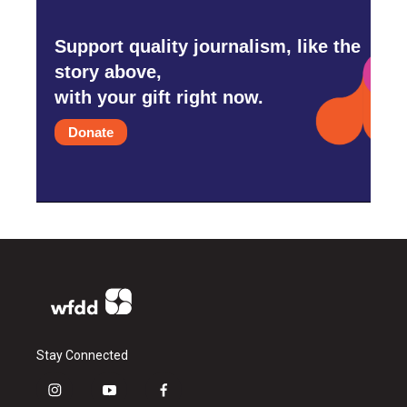
Support quality journalism, like the
story above,
with your gift right now.
Donate
Stay Connected
i
y
f