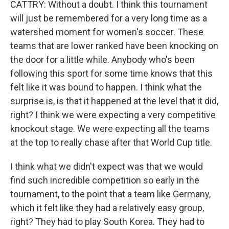
CATTRY: Without a doubt. I think this tournament
will just be remembered for a very long time as a
watershed moment for women's soccer. These
teams that are lower ranked have been knocking on
the door for a little while. Anybody who's been
following this sport for some time knows that this
felt like it was bound to happen. I think what the
surprise is, is that it happened at the level that it did,
right? I think we were expecting a very competitive
knockout stage. We were expecting all the teams
at the top to really chase after that World Cup title.
I think what we didn't expect was that we would
find such incredible competition so early in the
tournament, to the point that a team like Germany,
which it felt like they had a relatively easy group,
right? They had to play South Korea. They had to