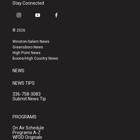
Stay Connected
i
y
f
n
o
a
s
u
c
© 2026
t
t
e
a
u
b
Winston-Salem News
g
b
o
Greensboro News
r
e
o
High Point News
a
k
Boone/High Country News
m
NEWS
NEWS TIPS
336-758-3083
Submit News Tip
PROGRAMS
On Air Schedule
Programs A-Z
WFDD Originals