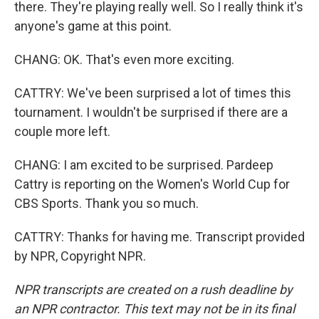
there. They're playing really well. So I really think it's
anyone's game at this point.
CHANG: OK. That's even more exciting.
CATTRY: We've been surprised a lot of times this
tournament. I wouldn't be surprised if there are a
couple more left.
CHANG: I am excited to be surprised. Pardeep
Cattry is reporting on the Women's World Cup for
CBS Sports. Thank you so much.
CATTRY: Thanks for having me. Transcript provided
by NPR, Copyright NPR.
NPR transcripts are created on a rush deadline by
an NPR contractor. This text may not be in its final