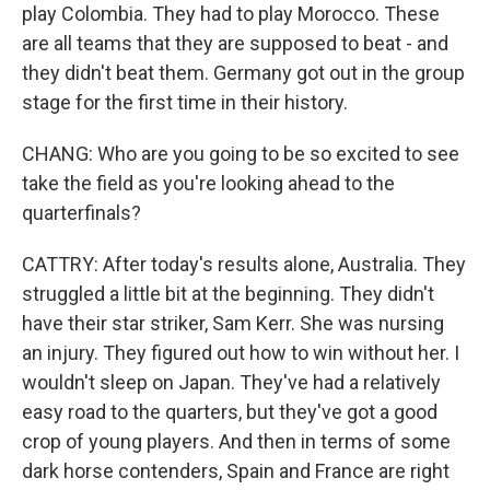
play Colombia. They had to play Morocco. These
are all teams that they are supposed to beat - and
they didn't beat them. Germany got out in the group
stage for the first time in their history.
CHANG: Who are you going to be so excited to see
take the field as you're looking ahead to the
quarterfinals?
CATTRY: After today's results alone, Australia. They
struggled a little bit at the beginning. They didn't
have their star striker, Sam Kerr. She was nursing
an injury. They figured out how to win without her. I
wouldn't sleep on Japan. They've had a relatively
easy road to the quarters, but they've got a good
crop of young players. And then in terms of some
dark horse contenders, Spain and France are right