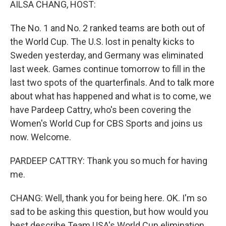
AILSA CHANG, HOST:
The No. 1 and No. 2 ranked teams are both out of
the World Cup. The U.S. lost in penalty kicks to
Sweden yesterday, and Germany was eliminated
last week. Games continue tomorrow to fill in the
last two spots of the quarterfinals. And to talk more
about what has happened and what is to come, we
have Pardeep Cattry, who's been covering the
Women's World Cup for CBS Sports and joins us
now. Welcome.
PARDEEP CATTRY: Thank you so much for having
me.
CHANG: Well, thank you for being here. OK. I'm so
sad to be asking this question, but how would you
best describe Team USA's World Cup elimination