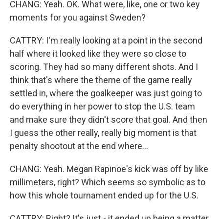
CHANG: Yeah. OK. What were, like, one or two key
moments for you against Sweden?
CATTRY: I'm really looking at a point in the second
half where it looked like they were so close to
scoring. They had so many different shots. And I
think that's where the theme of the game really
settled in, where the goalkeeper was just going to
do everything in her power to stop the U.S. team
and make sure they didn't score that goal. And then
I guess the other really, really big moment is that
penalty shootout at the end where...
CHANG: Yeah. Megan Rapinoe's kick was off by like
millimeters, right? Which seems so symbolic as to
how this whole tournament ended up for the U.S.
CATTRY: Right? It's just - it ended up being a matter