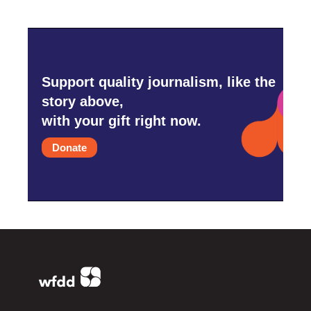
Support quality journalism, like the
story above,
with your gift right now.
Donate