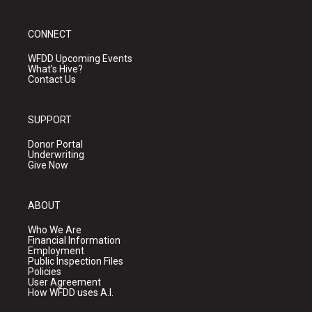
CONNECT
WFDD Upcoming Events
What's Hive?
Contact Us
SUPPORT
Donor Portal
Underwriting
Give Now
ABOUT
Who We Are
Financial Information
Employment
Public Inspection Files
Policies
User Agreement
How WFDD uses A.I.