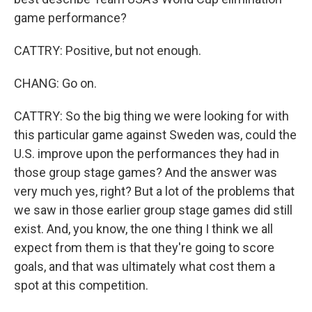
game performance?
CATTRY: Positive, but not enough.
CHANG: Go on.
CATTRY: So the big thing we were looking for with
this particular game against Sweden was, could the
U.S. improve upon the performances they had in
those group stage games? And the answer was
very much yes, right? But a lot of the problems that
we saw in those earlier group stage games did still
exist. And, you know, the one thing I think we all
expect from them is that they're going to score
goals, and that was ultimately what cost them a
spot at this competition.