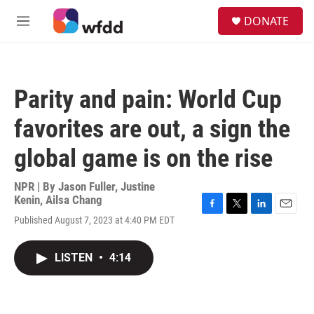
Skip to main content
S
DONATE
e
M
a
e
r
n
c
u
h
Parity and pain: World Cup
u
e
favorites are out, a sign the
r
y
global game is on the rise
NPR | By
Jason Fuller
,
Justine
Kenin
,
Ailsa Chang
F
T
L
E
Published August 7, 2023 at 4:40 PM EDT
a
w
i
m
c
i
n
a
e
t
k
i
LISTEN
•
4:14
b
t
e
l
o
e
d
o
r
I
k
n