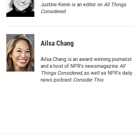
Justine Kenin is an editor on
All Things
Considered
.
Ailsa Chang
Ailsa Chang is an award-winning journalist
and a host of NPR’s newsmagazine
All
Things Considered
, as well as NPR’s daily
news podcast
Consider This
.