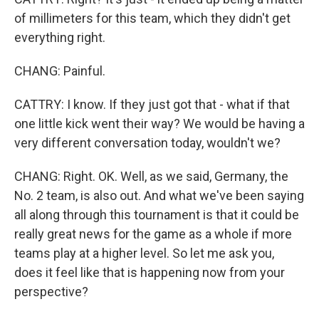
of millimeters for this team, which they didn't get
everything right.
CHANG: Painful.
CATTRY: I know. If they just got that - what if that
one little kick went their way? We would be having a
very different conversation today, wouldn't we?
CHANG: Right. OK. Well, as we said, Germany, the
No. 2 team, is also out. And what we've been saying
all along through this tournament is that it could be
really great news for the game as a whole if more
teams play at a higher level. So let me ask you,
does it feel like that is happening now from your
perspective?