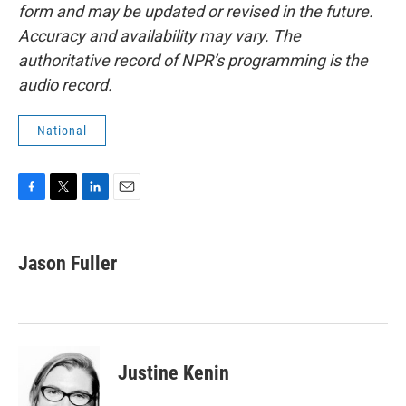
form and may be updated or revised in the future.
Accuracy and availability may vary. The
authoritative record of NPR’s programming is the
audio record.
National
F
T
L
E
a
w
i
m
c
i
n
a
e
t
k
i
Jason Fuller
b
t
e
l
o
e
d
o
r
I
k
n
Justine Kenin