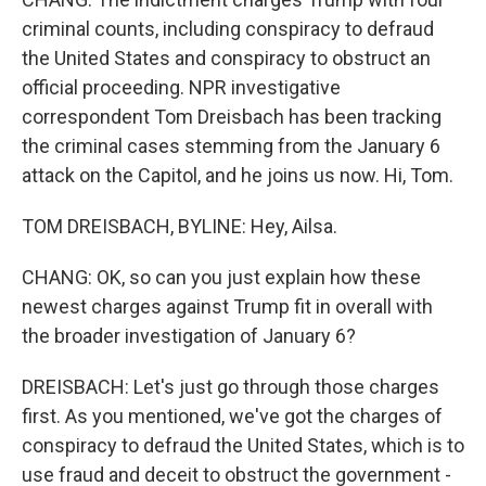
criminal counts, including conspiracy to defraud
the United States and conspiracy to obstruct an
official proceeding. NPR investigative
correspondent Tom Dreisbach has been tracking
the criminal cases stemming from the January 6
attack on the Capitol, and he joins us now. Hi, Tom.
TOM DREISBACH, BYLINE: Hey, Ailsa.
CHANG: OK, so can you just explain how these
newest charges against Trump fit in overall with
the broader investigation of January 6?
DREISBACH: Let's just go through those charges
first. As you mentioned, we've got the charges of
conspiracy to defraud the United States, which is to
use fraud and deceit to obstruct the government -