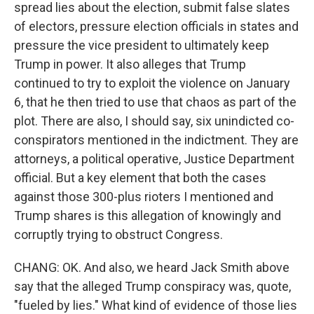
spread lies about the election, submit false slates
of electors, pressure election officials in states and
pressure the vice president to ultimately keep
Trump in power. It also alleges that Trump
continued to try to exploit the violence on January
6, that he then tried to use that chaos as part of the
plot. There are also, I should say, six unindicted co-
conspirators mentioned in the indictment. They are
attorneys, a political operative, Justice Department
official. But a key element that both the cases
against those 300-plus rioters I mentioned and
Trump shares is this allegation of knowingly and
corruptly trying to obstruct Congress.
CHANG: OK. And also, we heard Jack Smith above
say that the alleged Trump conspiracy was, quote,
"fueled by lies." What kind of evidence of those lies