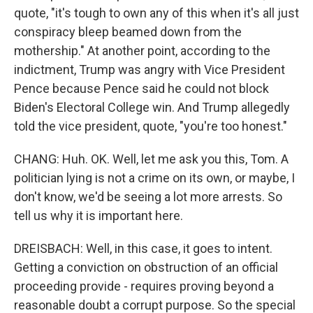
quote, "it's tough to own any of this when it's all just
conspiracy bleep beamed down from the
mothership." At another point, according to the
indictment, Trump was angry with Vice President
Pence because Pence said he could not block
Biden's Electoral College win. And Trump allegedly
told the vice president, quote, "you're too honest."
CHANG: Huh. OK. Well, let me ask you this, Tom. A
politician lying is not a crime on its own, or maybe, I
don't know, we'd be seeing a lot more arrests. So
tell us why it is important here.
DREISBACH: Well, in this case, it goes to intent.
Getting a conviction on obstruction of an official
proceeding provide - requires proving beyond a
reasonable doubt a corrupt purpose. So the special