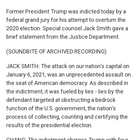
Former President Trump was indicted today by a
federal grand jury for his attempt to overturn the
2020 election. Special counsel Jack Smith gave a
brief statement from the Justice Department.
(SOUNDBITE OF ARCHIVED RECORDING)
JACK SMITH: The attack on our nation's capital on
January 6, 2021, was an unprecedented assault on
the seat of American democracy. As described in
the indictment, it was fueled by lies - lies by the
defendant targeted at obstructing a bedrock
function of the U.S. government, the nation's
process of collecting, counting and certifying the
results of the presidential election.
CHANG: The indictment charges Trump with four