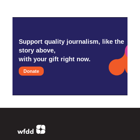
Support quality journalism, like the
story above,
with your gift right now.
Donate