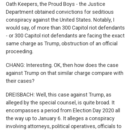
Oath Keepers, the Proud Boys - the Justice
Department obtained convictions for seditious
conspiracy against the United States. Notably, I
would say, of more than 300 Capitol riot defendants
- or 300 Capitol riot defendants are facing the exact
same charge as Trump, obstruction of an official
proceeding.
CHANG: Interesting. OK, then how does the case
against Trump on that similar charge compare with
their cases?
DREISBACH: Well, this case against Trump, as
alleged by the special counsel, is quite broad. It
encompasses a period from Election Day 2020 all
the way up to January 6. It alleges a conspiracy
involving attorneys, political operatives, officials to