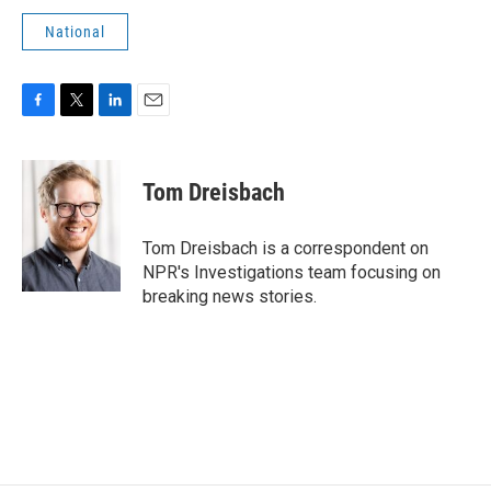
National
F
T
L
E
a
w
i
m
c
i
n
a
e
t
k
i
Tom Dreisbach
b
t
e
l
o
e
d
o
r
I
Tom Dreisbach is a correspondent on
k
n
NPR's Investigations team focusing on
breaking news stories.