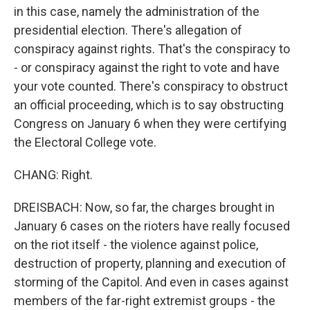
in this case, namely the administration of the
presidential election. There's allegation of
conspiracy against rights. That's the conspiracy to
- or conspiracy against the right to vote and have
your vote counted. There's conspiracy to obstruct
an official proceeding, which is to say obstructing
Congress on January 6 when they were certifying
the Electoral College vote.
CHANG: Right.
DREISBACH: Now, so far, the charges brought in
January 6 cases on the rioters have really focused
on the riot itself - the violence against police,
destruction of property, planning and execution of
storming of the Capitol. And even in cases against
members of the far-right extremist groups - the