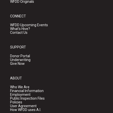
WFDD Originals
CONNECT
WFDD Upcoming Events
What's Hive?
Contact Us
SUPPORT
Donor Portal
Underwriting
Give Now
ABOUT
Who We Are
Financial Information
Employment
Public Inspection Files
Policies
User Agreement
How WFDD uses A.I.