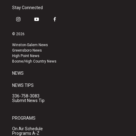
Stay Connected
i
y
f
n
o
a
s
u
c
© 2026
t
t
e
a
u
b
Winston-Salem News
g
b
o
Greensboro News
r
e
o
High Point News
a
k
Boone/High Country News
m
NEWS
NEWS TIPS
336-758-3083
Submit News Tip
PROGRAMS
On Air Schedule
Programs A-Z