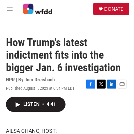
Skip to main content
S
DONATE
e
M
a
e
r
n
c
u
h
How Trump's latest
u
e
indictment fits into the
r
y
bigger Jan. 6 investigation
NPR | By
Tom Dreisbach
Published August 1, 2023 at 6:54 PM EDT
F
T
L
E
a
w
i
m
c
i
n
a
LISTEN
•
4:41
e
t
k
i
b
t
e
l
o
e
d
o
r
I
k
n
AILSA CHANG, HOST: