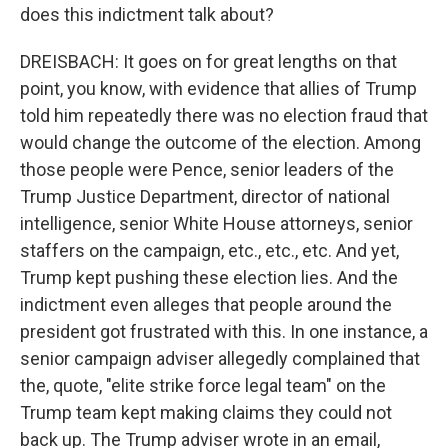
does this indictment talk about?
DREISBACH: It goes on for great lengths on that
point, you know, with evidence that allies of Trump
told him repeatedly there was no election fraud that
would change the outcome of the election. Among
those people were Pence, senior leaders of the
Trump Justice Department, director of national
intelligence, senior White House attorneys, senior
staffers on the campaign, etc., etc., etc. And yet,
Trump kept pushing these election lies. And the
indictment even alleges that people around the
president got frustrated with this. In one instance, a
senior campaign adviser allegedly complained that
the, quote, "elite strike force legal team" on the
Trump team kept making claims they could not
back up. The Trump adviser wrote in an email,