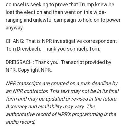
counsel is seeking to prove that Trump knew he
lost the election and then went on this wide-
ranging and unlawful campaign to hold on to power
anyway.
CHANG: That is NPR investigative correspondent
Tom Dreisbach. Thank you so much, Tom.
DREISBACH: Thank you. Transcript provided by
NPR, Copyright NPR.
NPR transcripts are created on a rush deadline by
an NPR contractor. This text may not be in its final
form and may be updated or revised in the future.
Accuracy and availability may vary. The
authoritative record of NPR’s programming is the
audio record.