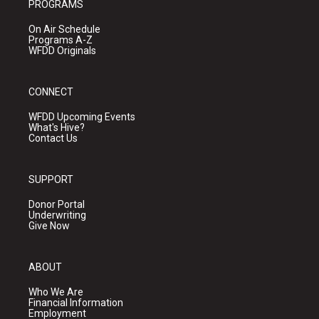
PROGRAMS
On Air Schedule
Programs A-Z
WFDD Originals
CONNECT
WFDD Upcoming Events
What's Hive?
Contact Us
SUPPORT
Donor Portal
Underwriting
Give Now
ABOUT
Who We Are
Financial Information
Employment