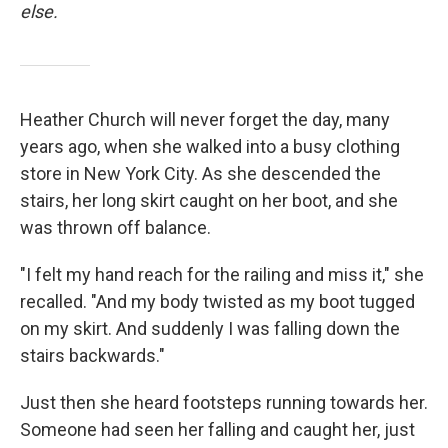
else.
Heather Church will never forget the day, many
years ago, when she walked into a busy clothing
store in New York City. As she descended the
stairs, her long skirt caught on her boot, and she
was thrown off balance.
"I felt my hand reach for the railing and miss it," she
recalled. "And my body twisted as my boot tugged
on my skirt. And suddenly I was falling down the
stairs backwards."
Just then she heard footsteps running towards her.
Someone had seen her falling and caught her, just