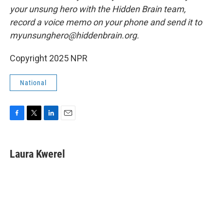
your unsung hero with the Hidden Brain team,
record a voice memo on your phone and send it to
myunsunghero@hiddenbrain.org.
Copyright 2025 NPR
National
F
T
L
E
a
w
i
m
c
i
n
a
e
t
k
i
Laura Kwerel
b
t
e
l
o
e
d
o
r
I
k
n