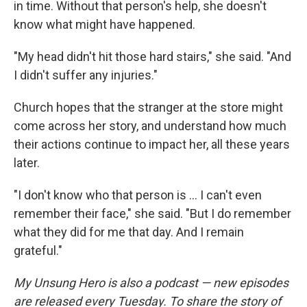
in time. Without that person's help, she doesn't
know what might have happened.
"My head didn't hit those hard stairs," she said. "And
I didn't suffer any injuries."
Church hopes that the stranger at the store might
come across her story, and understand how much
their actions continue to impact her, all these years
later.
"I don't know who that person is ... I can't even
remember their face," she said. "But I do remember
what they did for me that day. And I remain
grateful."
My Unsung Hero is also a podcast — new episodes
are released every Tuesday. To share the story of