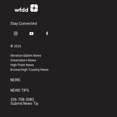
Stay Connected
i
y
f
n
o
a
s
u
c
© 2026
t
t
e
a
u
b
Winston-Salem News
g
b
o
Greensboro News
r
e
o
High Point News
a
k
Boone/High Country News
m
NEWS
NEWS TIPS
336-758-3083
Submit News Tip