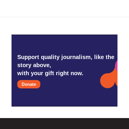
Support quality journalism, like the
story above,
with your gift right now.
Donate