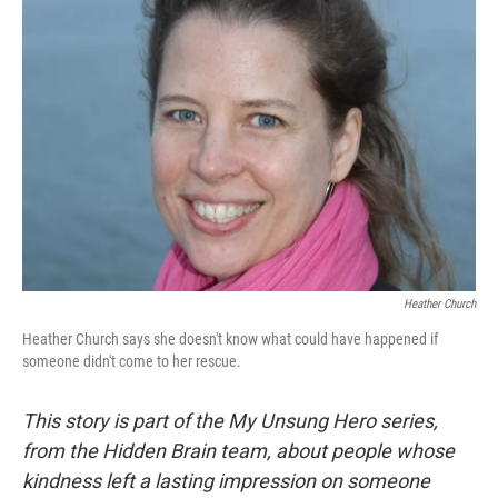
Heather Church
Heather Church says she doesn't know what could have happened if
someone didn't come to her rescue.
This story is part of the My Unsung Hero series,
from the Hidden Brain team, about people whose
kindness left a lasting impression on someone