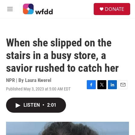
Skip to main content
S
DONATE
e
M
a
e
r
n
c
u
h
When she slipped on the
u
e
stairs in a busy store, a
r
y
savior rushed to catch her
NPR | By
Laura Kwerel
Published May 3, 2023 at 5:00 AM EDT
F
T
L
E
a
w
i
m
c
i
n
a
LISTEN
•
2:01
e
t
k
i
b
t
e
l
o
e
d
o
r
I
k
n