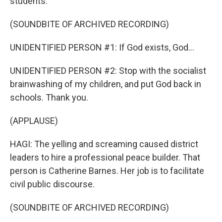
students.
(SOUNDBITE OF ARCHIVED RECORDING)
UNIDENTIFIED PERSON #1: If God exists, God...
UNIDENTIFIED PERSON #2: Stop with the socialist
brainwashing of my children, and put God back in
schools. Thank you.
(APPLAUSE)
HAGI: The yelling and screaming caused district
leaders to hire a professional peace builder. That
person is Catherine Barnes. Her job is to facilitate
civil public discourse.
(SOUNDBITE OF ARCHIVED RECORDING)