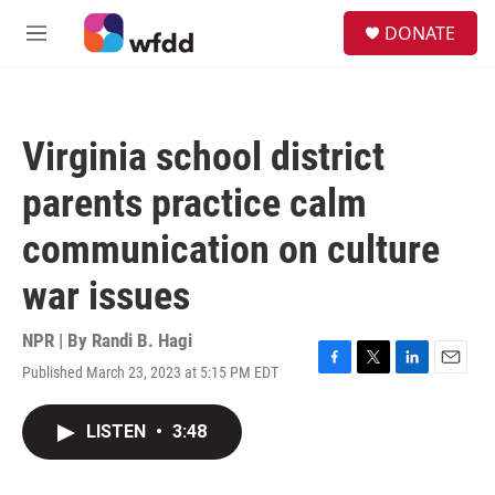
Skip to main content
S
DONATE
e
M
a
e
r
n
c
u
h
Virginia school district
u
e
parents practice calm
r
y
communication on culture
war issues
NPR | By
Randi B. Hagi
Published March 23, 2023 at 5:15 PM EDT
F
T
L
E
a
w
i
m
c
i
n
a
LISTEN
•
3:48
e
t
k
i
b
t
e
l
o
e
d