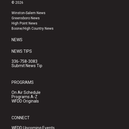
s
u
c
© 2026
t
t
e
a
u
b
Winston-Salem News
g
b
o
Greensboro News
r
e
o
High Point News
a
k
Boone/High Country News
m
NEWS
NEWS TIPS
336-758-3083
Submit News Tip
PROGRAMS
On Air Schedule
Programs A-Z
WFDD Originals
CONNECT
WFDD Upcoming Events