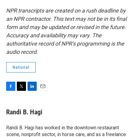
NPR transcripts are created on a rush deadline by
an NPR contractor. This text may not be in its final
form and may be updated or revised in the future.
Accuracy and availability may vary. The
authoritative record of NPR’s programming is the
audio record.
National
F
T
L
E
a
w
i
m
c
i
n
a
e
t
k
i
Randi B. Hagi
b
t
e
l
o
e
d
o
r
I
Randi B. Hagi has worked in the downtown restaurant
k
n
scene, nonprofit sector, in horse care, and as a freelance