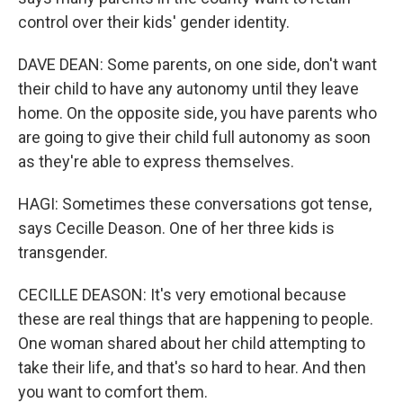
control over their kids' gender identity.
DAVE DEAN: Some parents, on one side, don't want
their child to have any autonomy until they leave
home. On the opposite side, you have parents who
are going to give their child full autonomy as soon
as they're able to express themselves.
HAGI: Sometimes these conversations got tense,
says Cecille Deason. One of her three kids is
transgender.
CECILLE DEASON: It's very emotional because
these are real things that are happening to people.
One woman shared about her child attempting to
take their life, and that's so hard to hear. And then
you want to comfort them.