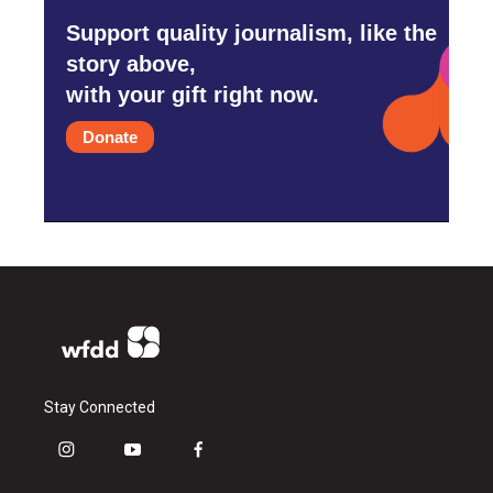
Support quality journalism, like the
story above,
with your gift right now.
Donate
Stay Connected
i
y
f
n
o
a