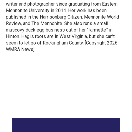
writer and photographer since graduating from Eastern
Mennonite University in 2014. Her work has been
published in the Harrisonburg Citizen, Mennonite World
Review, and The Mennonite. She also runs a small
muscovy duck egg business out of her “farmette” in
Hinton. Hagi’s roots are in West Virginia, but she can’t
seem to let go of Rockingham County. [Copyright 2026
WMRA News]