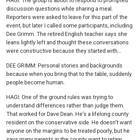
HAGI: The group is about to respond to prompted
discussion questions while sharing a meal.
Reporters were asked to leave for this part of the
event, but later I called some participants, including
Dee Grimm. The retired English teacher says she
leans lightly left and thought these conversations
were constructive because they started with...
DEE GRIMM: Personal stories and backgrounds
because when you bring that to the table, suddenly
people become human.
HAGI: One of the ground rules was trying to
understand differences rather than judge them.
That worked for Dave Dean. He's a lifelong county
resident on the conservative side. He doesn't want
anyone on the margins to be treated poorly, but he
says many parents in the county want to retain