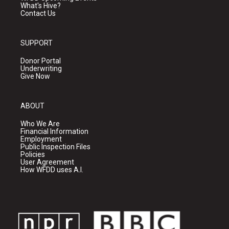
What's Hive?
Contact Us
SUPPORT
Donor Portal
Underwriting
Give Now
ABOUT
Who We Are
Financial Information
Employment
Public Inspection Files
Policies
User Agreement
How WFDD uses A.I.