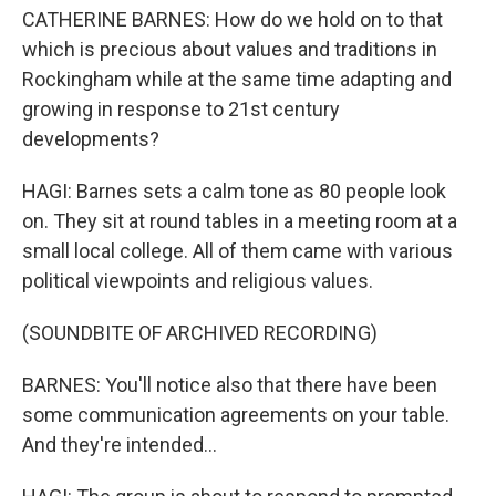
CATHERINE BARNES: How do we hold on to that
which is precious about values and traditions in
Rockingham while at the same time adapting and
growing in response to 21st century
developments?
HAGI: Barnes sets a calm tone as 80 people look
on. They sit at round tables in a meeting room at a
small local college. All of them came with various
political viewpoints and religious values.
(SOUNDBITE OF ARCHIVED RECORDING)
BARNES: You'll notice also that there have been
some communication agreements on your table.
And they're intended...