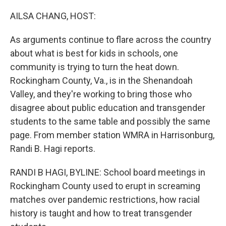
o
r
I
k
n
AILSA CHANG, HOST:
As arguments continue to flare across the country
about what is best for kids in schools, one
community is trying to turn the heat down.
Rockingham County, Va., is in the Shenandoah
Valley, and they're working to bring those who
disagree about public education and transgender
students to the same table and possibly the same
page. From member station WMRA in Harrisonburg,
Randi B. Hagi reports.
RANDI B HAGI, BYLINE: School board meetings in
Rockingham County used to erupt in screaming
matches over pandemic restrictions, how racial
history is taught and how to treat transgender