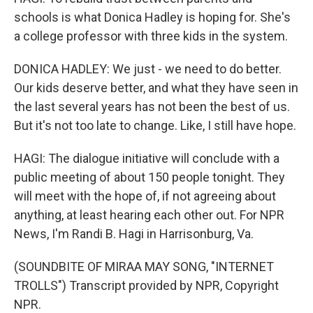
schools is what Donica Hadley is hoping for. She's
a college professor with three kids in the system.
DONICA HADLEY: We just - we need to do better.
Our kids deserve better, and what they have seen in
the last several years has not been the best of us.
But it's not too late to change. Like, I still have hope.
HAGI: The dialogue initiative will conclude with a
public meeting of about 150 people tonight. They
will meet with the hope of, if not agreeing about
anything, at least hearing each other out. For NPR
News, I'm Randi B. Hagi in Harrisonburg, Va.
(SOUNDBITE OF MIRAA MAY SONG, "INTERNET
TROLLS") Transcript provided by NPR, Copyright
NPR.