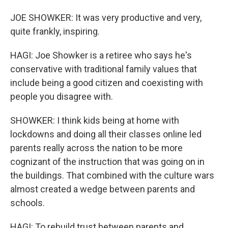
JOE SHOWKER: It was very productive and very,
quite frankly, inspiring.
HAGI: Joe Showker is a retiree who says he's
conservative with traditional family values that
include being a good citizen and coexisting with
people you disagree with.
SHOWKER: I think kids being at home with
lockdowns and doing all their classes online led
parents really across the nation to be more
cognizant of the instruction that was going on in
the buildings. That combined with the culture wars
almost created a wedge between parents and
schools.
HAGI: To rebuild trust between parents and