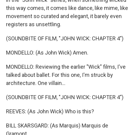
this way comes, it comes like dance, like mime, like
movement so curated and elegant, it barely even
registers as unsettling.
(SOUNDBITE OF FILM, "JOHN WICK: CHAPTER 4")
MONDELLO: (As John Wick) Amen.
MONDELLO: Reviewing the earlier "Wick" films, I've
talked about ballet. For this one, I'm struck by
architecture. One villain...
(SOUNDBITE OF FILM, "JOHN WICK: CHAPTER 4")
REEVES: (As John Wick) Who is this?
BILL SKARSGARD: (As Marquis) Marquis de
Gramont.