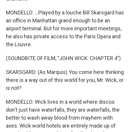
MONDELLO: ...Played by a louche Bill Skarsgard has
an office in Manhattan grand enough to be an
airport terminal. But for more important meetings,
he also has private access to the Paris Opera and
the Louvre.
(SOUNDBITE OF FILM, "JOHN WICK: CHAPTER 4")
SKARSGARD: (As Marquis) You come here thinking
there is a way out of this world for you, Mr. Wick, or
is not?
MONDELLO: Wick lives in a world where discos
don't just have waterfalls, they are waterfalls, the
better to wash away blood from mayhem with
axes. Wick world hotels are entirely made up of