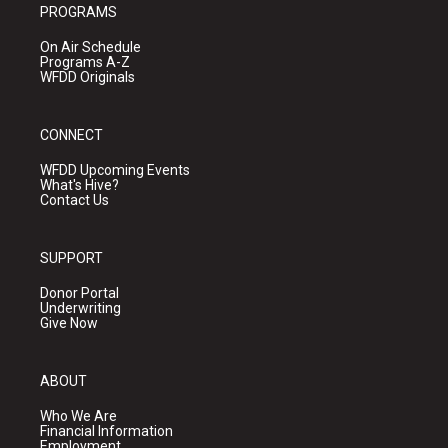
PROGRAMS
On Air Schedule
Programs A-Z
WFDD Originals
CONNECT
WFDD Upcoming Events
What's Hive?
Contact Us
SUPPORT
Donor Portal
Underwriting
Give Now
ABOUT
Who We Are
Financial Information
Employment