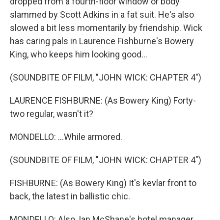
dropped from a fourth-floor window or body
slammed by Scott Adkins in a fat suit. He's also
slowed a bit less momentarily by friendship. Wick
has caring pals in Laurence Fishburne's Bowery
King, who keeps him looking good...
(SOUNDBITE OF FILM, "JOHN WICK: CHAPTER 4")
LAURENCE FISHBURNE: (As Bowery King) Forty-
two regular, wasn't it?
MONDELLO: ...While armored.
(SOUNDBITE OF FILM, "JOHN WICK: CHAPTER 4")
FISHBURNE: (As Bowery King) It's kevlar front to
back, the latest in ballistic chic.
MONDELLO: Also, Ian McShane's hotel manager...