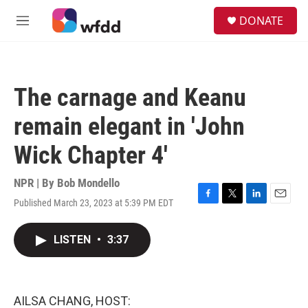
Skip to main content
S
DONATE
e
M
a
e
r
n
c
u
h
The carnage and Keanu
u
e
remain elegant in 'John
r
y
Wick Chapter 4'
NPR | By
Bob Mondello
Published March 23, 2023 at 5:39 PM EDT
F
T
L
E
a
w
i
m
c
i
n
a
LISTEN
•
3:37
e
t
k
i
b
t
e
l
o
e
d
o
r
I
k
n
AILSA CHANG, HOST: