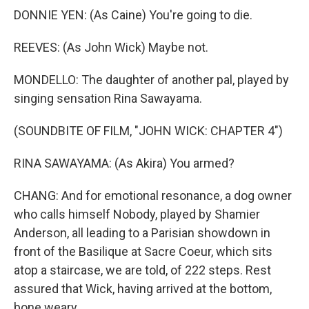
DONNIE YEN: (As Caine) You're going to die.
REEVES: (As John Wick) Maybe not.
MONDELLO: The daughter of another pal, played by
singing sensation Rina Sawayama.
(SOUNDBITE OF FILM, "JOHN WICK: CHAPTER 4")
RINA SAWAYAMA: (As Akira) You armed?
CHANG: And for emotional resonance, a dog owner
who calls himself Nobody, played by Shamier
Anderson, all leading to a Parisian showdown in
front of the Basilique at Sacre Coeur, which sits
atop a staircase, we are told, of 222 steps. Rest
assured that Wick, having arrived at the bottom,
bone weary...