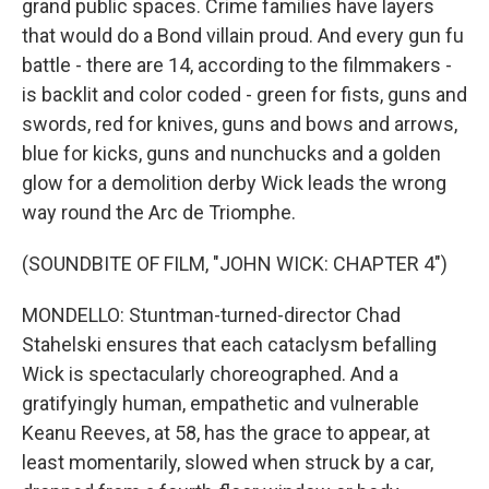
grand public spaces. Crime families have layers
that would do a Bond villain proud. And every gun fu
battle - there are 14, according to the filmmakers -
is backlit and color coded - green for fists, guns and
swords, red for knives, guns and bows and arrows,
blue for kicks, guns and nunchucks and a golden
glow for a demolition derby Wick leads the wrong
way round the Arc de Triomphe.
(SOUNDBITE OF FILM, "JOHN WICK: CHAPTER 4")
MONDELLO: Stuntman-turned-director Chad
Stahelski ensures that each cataclysm befalling
Wick is spectacularly choreographed. And a
gratifyingly human, empathetic and vulnerable
Keanu Reeves, at 58, has the grace to appear, at
least momentarily, slowed when struck by a car,