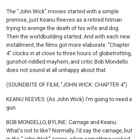
The "John Wick" movies started with a simple
premise, just Keanu Reeves as a retired hitman
trying to avenge the death of his wife and dog.
Then the worldbuilding started. And with each new
installment, the films got more elaborate. "Chapter
4" clocks in at close to three hours of globetrotting,
gunshot-riddled mayhem, and critic Bob Mondello
does not sound at all unhappy about that.
(SOUNDBITE OF FILM, "JOHN WICK: CHAPTER 4")
KEANU REEVES: (As John Wick) I'm going to need a
gun.
BOB MONDELLO, BYLINE: Carnage and Keanu.
What's not to like? Normally, I'd say the carnage, but
in the "John Wick" series, when something wicked