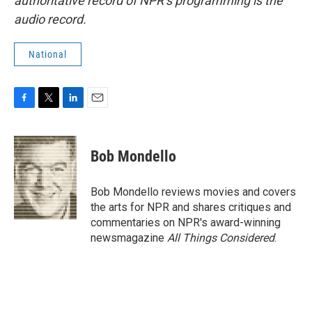
authoritative record of NPR’s programming is the
audio record.
National
F
T
L
E
a
w
i
m
c
i
n
a
e
t
k
i
Bob Mondello
b
t
e
l
o
e
d
o
r
I
Bob Mondello reviews movies and covers
k
n
the arts for NPR and shares critiques and
commentaries on NPR's award-winning
newsmagazine
All Things Considered
.