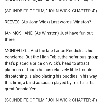
(SOUNDBITE OF FILM, "JOHN WICK: CHAPTER 4")
REEVES: (As John Wick) Last words, Winston?
IAN MCSHANE: (As Winston) Just have fun out
there.
MONDELLO: ...And the late Lance Reddick as his
concierge. But the High Table, the nefarious group
that's placed a price on Wick's head to attract
platoons of thugs he has relatively little trouble
dispatching, is also placing his buddies in his way
this time, a blind assassin played by martial arts
great Donnie Yen.
(SOUNDBITE OF FILM, "JOHN WICK: CHAPTER 4")