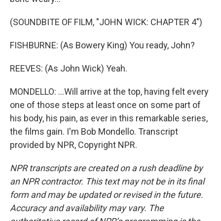
(SOUNDBITE OF FILM, "JOHN WICK: CHAPTER 4")
FISHBURNE: (As Bowery King) You ready, John?
REEVES: (As John Wick) Yeah.
MONDELLO: ...Will arrive at the top, having felt every
one of those steps at least once on some part of
his body, his pain, as ever in this remarkable series,
the films gain. I'm Bob Mondello. Transcript
provided by NPR, Copyright NPR.
NPR transcripts are created on a rush deadline by
an NPR contractor. This text may not be in its final
form and may be updated or revised in the future.
Accuracy and availability may vary. The