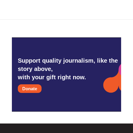
Support quality journalism, like the
story above,
with your gift right now.
Donate