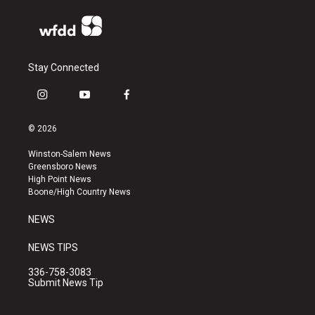
Stay Connected
i
y
f
n
o
a
s
u
c
© 2026
t
t
e
a
u
b
Winston-Salem News
g
b
o
Greensboro News
r
e
o
High Point News
a
k
Boone/High Country News
m
NEWS
NEWS TIPS
336-758-3083
Submit News Tip