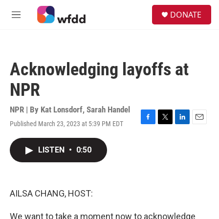
Skip to main content
S
DONATE
e
M
a
e
r
n
c
u
h
Acknowledging layoffs at
u
e
NPR
r
y
NPR | By
Kat Lonsdorf
,
Sarah Handel
Published March 23, 2023 at 5:39 PM EDT
F
T
L
E
a
w
i
m
c
i
n
a
LISTEN
•
0:50
e
t
k
i
b
t
e
l
o
e
d
o
r
I
k
n
AILSA CHANG, HOST:
We want to take a moment now to acknowledge