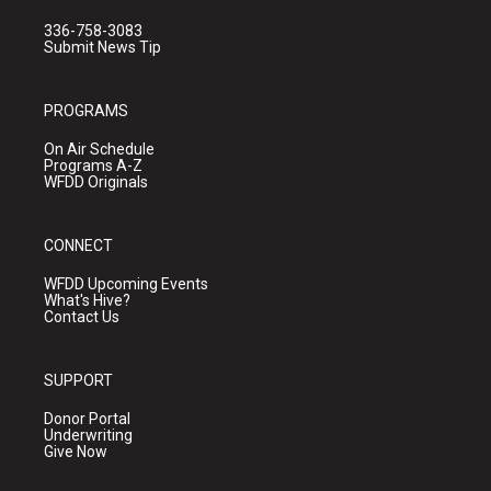
336-758-3083
Submit News Tip
PROGRAMS
On Air Schedule
Programs A-Z
WFDD Originals
CONNECT
WFDD Upcoming Events
What's Hive?
Contact Us
SUPPORT
Donor Portal
Underwriting
Give Now