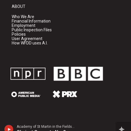
ABOUT
Who We Are
Financial Information
Employment
Public Inspection Files
Policies
User Agreement
How WFDD uses A.I.
Academy of St Martin in the FieldsJulian Bliss, clarinet - Louis Spohr