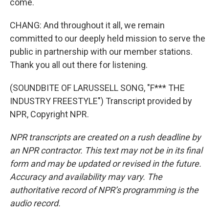
come.
CHANG: And throughout it all, we remain
committed to our deeply held mission to serve the
public in partnership with our member stations.
Thank you all out there for listening.
(SOUNDBITE OF LARUSSELL SONG, "F*** THE
INDUSTRY FREESTYLE") Transcript provided by
NPR, Copyright NPR.
NPR transcripts are created on a rush deadline by
an NPR contractor. This text may not be in its final
form and may be updated or revised in the future.
Accuracy and availability may vary. The
authoritative record of NPR’s programming is the
audio record.