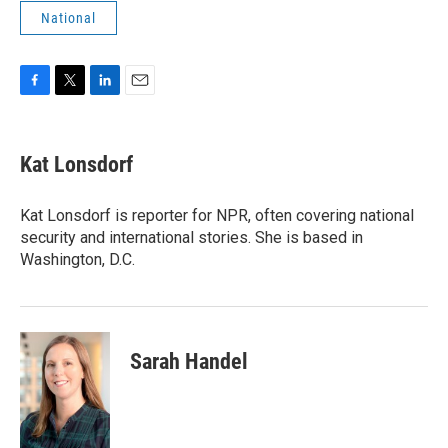
National
F
T
L
E
a
w
i
m
c
i
n
a
e
t
k
i
Kat Lonsdorf
b
t
e
l
o
e
d
o
r
I
Kat Lonsdorf is reporter for NPR, often covering national
k
n
security and international stories. She is based in
Washington, D.C.
Sarah Handel