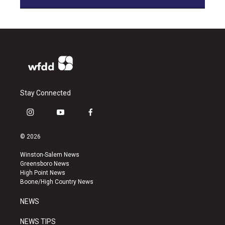
Stay Connected
i
y
f
n
o
a
s
u
c
© 2026
t
t
e
a
u
b
Winston-Salem News
g
b
o
Greensboro News
r
e
o
High Point News
a
k
Boone/High Country News
m
NEWS
NEWS TIPS