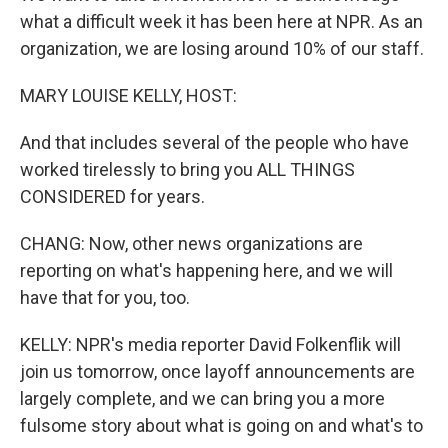
what a difficult week it has been here at NPR. As an
organization, we are losing around 10% of our staff.
MARY LOUISE KELLY, HOST:
And that includes several of the people who have
worked tirelessly to bring you ALL THINGS
CONSIDERED for years.
CHANG: Now, other news organizations are
reporting on what's happening here, and we will
have that for you, too.
KELLY: NPR's media reporter David Folkenflik will
join us tomorrow, once layoff announcements are
largely complete, and we can bring you a more
fulsome story about what is going on and what's to