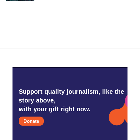
Support quality journalism, like the
story above,
with your gift right now.
Donate