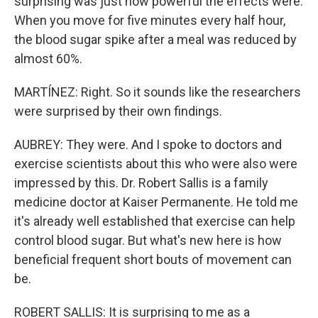
surprising was just how powerful the effects were.
When you move for five minutes every half hour,
the blood sugar spike after a meal was reduced by
almost 60%.
MARTÍNEZ: Right. So it sounds like the researchers
were surprised by their own findings.
AUBREY: They were. And I spoke to doctors and
exercise scientists about this who were also were
impressed by this. Dr. Robert Sallis is a family
medicine doctor at Kaiser Permanente. He told me
it's already well established that exercise can help
control blood sugar. But what's new here is how
beneficial frequent short bouts of movement can
be.
ROBERT SALLIS: It is surprising to me as a