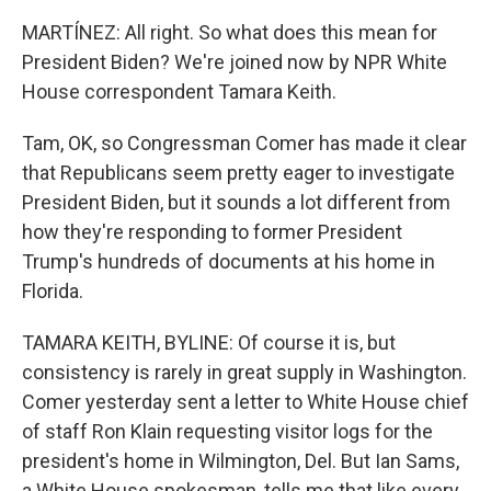
MARTÍNEZ: All right. So what does this mean for
President Biden? We're joined now by NPR White
House correspondent Tamara Keith.
Tam, OK, so Congressman Comer has made it clear
that Republicans seem pretty eager to investigate
President Biden, but it sounds a lot different from
how they're responding to former President
Trump's hundreds of documents at his home in
Florida.
TAMARA KEITH, BYLINE: Of course it is, but
consistency is rarely in great supply in Washington.
Comer yesterday sent a letter to White House chief
of staff Ron Klain requesting visitor logs for the
president's home in Wilmington, Del. But Ian Sams,
a White House spokesman, tells me that like every