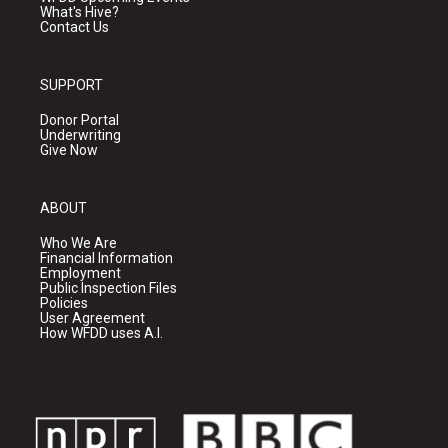
What's Hive?
Contact Us
SUPPORT
Donor Portal
Underwriting
Give Now
ABOUT
Who We Are
Financial Information
Employment
Public Inspection Files
Policies
User Agreement
How WFDD uses A.I.