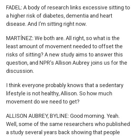
FADEL: A body of research links excessive sitting to
a higher risk of diabetes, dementia and heart
disease. And I'm sitting right now.
MARTÍNEZ: We both are. All right, so what is the
least amount of movement needed to offset the
risks of sitting? A new study aims to answer this
question, and NPR's Allison Aubrey joins us for the
discussion.
I think everyone probably knows that a sedentary
lifestyle is not healthy, Allison. So how much
movement do we need to get?
ALLISON AUBREY, BYLINE: Good morning. Yeah.
Well, some of the same researchers who published
a study several years back showing that people