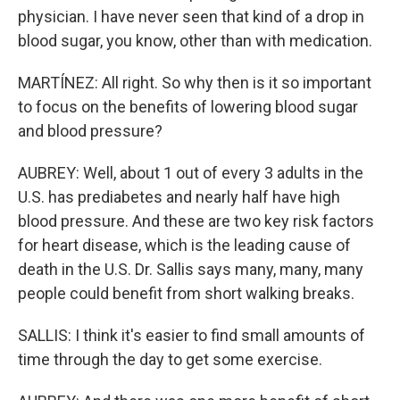
physician. I have never seen that kind of a drop in
blood sugar, you know, other than with medication.
MARTÍNEZ: All right. So why then is it so important
to focus on the benefits of lowering blood sugar
and blood pressure?
AUBREY: Well, about 1 out of every 3 adults in the
U.S. has prediabetes and nearly half have high
blood pressure. And these are two key risk factors
for heart disease, which is the leading cause of
death in the U.S. Dr. Sallis says many, many, many
people could benefit from short walking breaks.
SALLIS: I think it's easier to find small amounts of
time through the day to get some exercise.