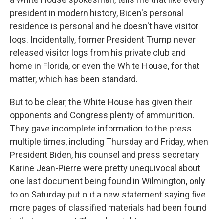
president in modern history, Biden's personal
residence is personal and he doesn't have visitor
logs. Incidentally, former President Trump never
released visitor logs from his private club and
home in Florida, or even the White House, for that
matter, which has been standard.
But to be clear, the White House has given their
opponents and Congress plenty of ammunition.
They gave incomplete information to the press
multiple times, including Thursday and Friday, when
President Biden, his counsel and press secretary
Karine Jean-Pierre were pretty unequivocal about
one last document being found in Wilmington, only
to on Saturday put out a new statement saying five
more pages of classified materials had been found