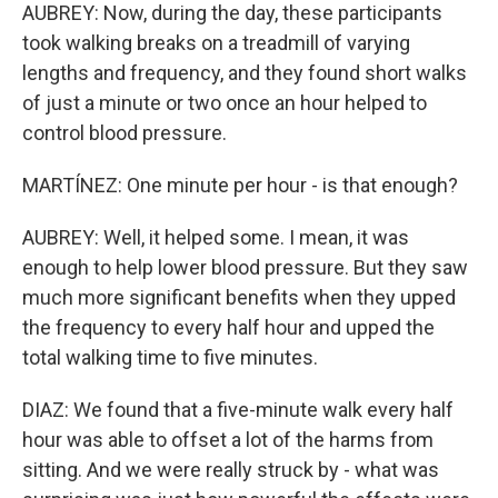
AUBREY: Now, during the day, these participants
took walking breaks on a treadmill of varying
lengths and frequency, and they found short walks
of just a minute or two once an hour helped to
control blood pressure.
MARTÍNEZ: One minute per hour - is that enough?
AUBREY: Well, it helped some. I mean, it was
enough to help lower blood pressure. But they saw
much more significant benefits when they upped
the frequency to every half hour and upped the
total walking time to five minutes.
DIAZ: We found that a five-minute walk every half
hour was able to offset a lot of the harms from
sitting. And we were really struck by - what was