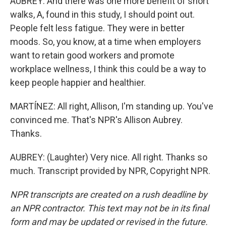
AUBREY: And there was one more benefit of short
walks, A, found in this study, I should point out.
People felt less fatigue. They were in better
moods. So, you know, at a time when employers
want to retain good workers and promote
workplace wellness, I think this could be a way to
keep people happier and healthier.
MARTÍNEZ: All right, Allison, I'm standing up. You've
convinced me. That's NPR's Allison Aubrey.
Thanks.
AUBREY: (Laughter) Very nice. All right. Thanks so
much. Transcript provided by NPR, Copyright NPR.
NPR transcripts are created on a rush deadline by
an NPR contractor. This text may not be in its final
form and may be updated or revised in the future.