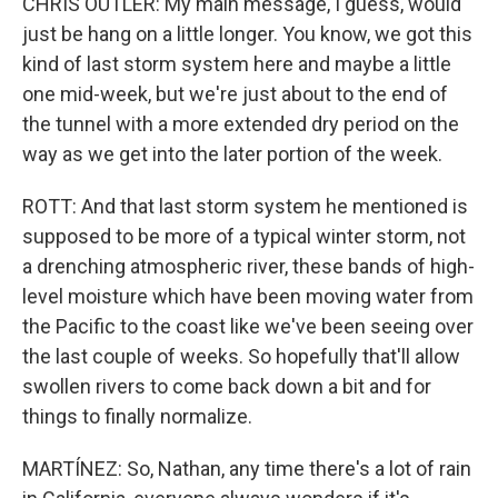
CHRIS OUTLER: My main message, I guess, would
just be hang on a little longer. You know, we got this
kind of last storm system here and maybe a little
one mid-week, but we're just about to the end of
the tunnel with a more extended dry period on the
way as we get into the later portion of the week.
ROTT: And that last storm system he mentioned is
supposed to be more of a typical winter storm, not
a drenching atmospheric river, these bands of high-
level moisture which have been moving water from
the Pacific to the coast like we've been seeing over
the last couple of weeks. So hopefully that'll allow
swollen rivers to come back down a bit and for
things to finally normalize.
MARTÍNEZ: So, Nathan, any time there's a lot of rain