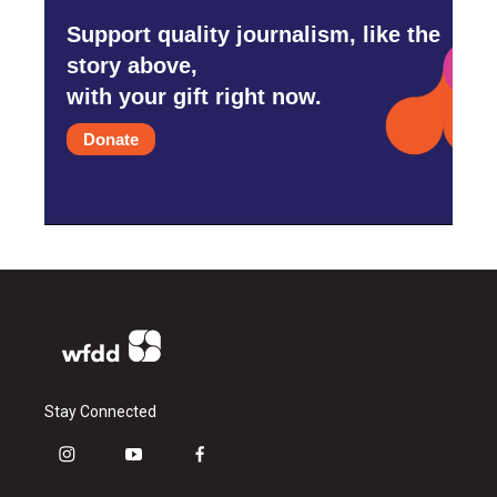
Support quality journalism, like the
story above,
with your gift right now.
Donate
Stay Connected
i
y
f
n
o
a