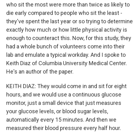
who sit the most were more than twice as likely to
die early compared to people who sit the least -
they've spent the last year or so trying to determine
exactly how much or how little physical activity is
enough to counteract this. Now, for this study, they
had a whole bunch of volunteers come into their
lab and emulate a typical workday. And I spoke to
Keith Diaz of Columbia University Medical Center.
He's an author of the paper.
KEITH DIAZ: They would come in and sit for eight
hours, and we would use a continuous glucose
monitor, just a small device that just measures
your glucose levels, or blood sugar levels,
automatically every 15 minutes. And then we
measured their blood pressure every half hour.