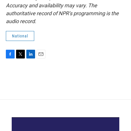
Accuracy and availability may vary. The
authoritative record of NPR’s programming is the
audio record.
National
F
T
L
E
a
w
i
m
c
i
n
a
e
t
k
i
b
t
e
l
o
e
d
o
r
I
k
n