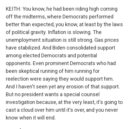
KEITH: You know, he had been riding high coming
off the midterms, where Democrats performed
better than expected, you know, at least by the laws
of political gravity. Inflation is slowing. The
unemployment situation is still strong. Gas prices
have stabilized. And Biden consolidated support
among elected Democrats and potential
opponents. Even prominent Democrats who had
been skeptical running of him running for
reelection were saying they would support him.
And I haven't seen yet any erosion of that support.
But no president wants a special counsel
investigation because, at the very least, it's going to
cast a cloud over him until it's over, and you never
know when it will end.