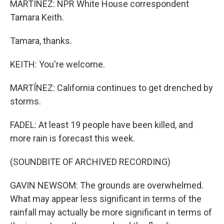
MARTÍNEZ: NPR White House correspondent
Tamara Keith.
Tamara, thanks.
KEITH: You're welcome.
MARTÍNEZ: California continues to get drenched by
storms.
FADEL: At least 19 people have been killed, and
more rain is forecast this week.
(SOUNDBITE OF ARCHIVED RECORDING)
GAVIN NEWSOM: The grounds are overwhelmed.
What may appear less significant in terms of the
rainfall may actually be more significant in terms of