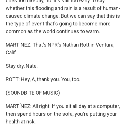
question directly, no. It's still too early to say
whether this flooding and rain is a result of human-
caused climate change. But we can say that this is
the type of event that's going to become more
common as the world continues to warm.
MARTÍNEZ: That's NPR's Nathan Rott in Ventura,
Calif.
Stay dry, Nate.
ROTT: Hey, A, thank you. You, too.
(SOUNDBITE OF MUSIC)
MARTÍNEZ: All right. If you sit all day at a computer,
then spend hours on the sofa, you're putting your
health at risk.