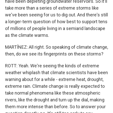
have been depleting groundwater reservoirs. So it'll
take more than a series of extreme storms like
we've been seeing for us to dig out. And there's still
a longer-term question of how best to support tens
of millions of people living in a semiarid landscape
as the climate warms.
MARTÍNEZ: All right. So speaking of climate change,
then, do we see its fingerprints on these storms?
ROTT: Yeah. We're seeing the kinds of extreme
weather whiplash that climate scientists have been
warning about for a while - extreme heat, drought,
extreme rain. Climate change is really expected to
take normal phenomena like these atmospheric
rivers, like the drought and turn up the dial, making
them more intense than before. So to answer your