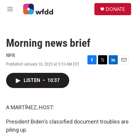
Skip to main content
S
DONATE
e
M
a
e
r
n
c
u
h
Morning news brief
u
e
r
NPR
y
Published January 16, 2023 at 5:10 AM EST
F
T
L
E
a
w
i
m
c
i
n
a
LISTEN
•
10:37
e
t
k
i
b
t
e
l
o
e
d
o
r
I
k
n
A MARTÍNEZ, HOST:
President Biden's classified document troubles are
piling up.