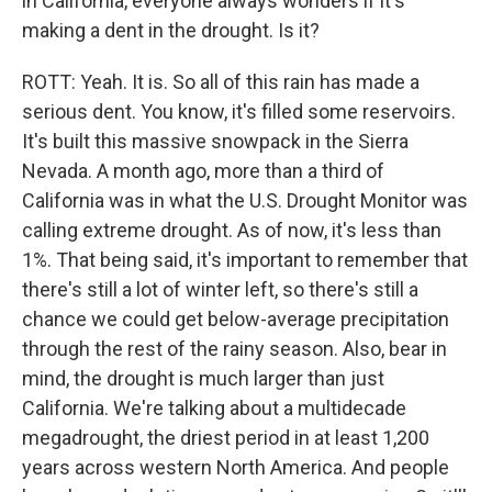
in California, everyone always wonders if it's
making a dent in the drought. Is it?
ROTT: Yeah. It is. So all of this rain has made a
serious dent. You know, it's filled some reservoirs.
It's built this massive snowpack in the Sierra
Nevada. A month ago, more than a third of
California was in what the U.S. Drought Monitor was
calling extreme drought. As of now, it's less than
1%. That being said, it's important to remember that
there's still a lot of winter left, so there's still a
chance we could get below-average precipitation
through the rest of the rainy season. Also, bear in
mind, the drought is much larger than just
California. We're talking about a multidecade
megadrought, the driest period in at least 1,200
years across western North America. And people