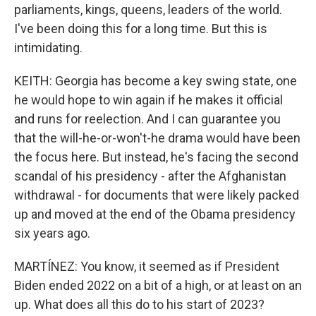
parliaments, kings, queens, leaders of the world.
I've been doing this for a long time. But this is
intimidating.
KEITH: Georgia has become a key swing state, one
he would hope to win again if he makes it official
and runs for reelection. And I can guarantee you
that the will-he-or-won't-he drama would have been
the focus here. But instead, he's facing the second
scandal of his presidency - after the Afghanistan
withdrawal - for documents that were likely packed
up and moved at the end of the Obama presidency
six years ago.
MARTÍNEZ: You know, it seemed as if President
Biden ended 2022 on a bit of a high, or at least on an
up. What does all this do to his start of 2023?