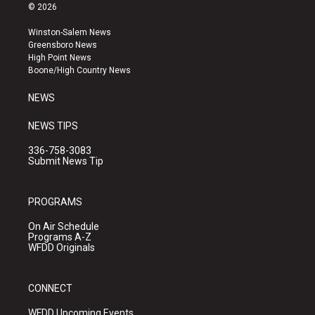
s
u
c
© 2026
t
t
e
a
u
b
Winston-Salem News
g
b
o
Greensboro News
r
e
o
High Point News
a
k
Boone/High Country News
m
NEWS
NEWS TIPS
336-758-3083
Submit News Tip
PROGRAMS
On Air Schedule
Programs A-Z
WFDD Originals
CONNECT
WFDD Upcoming Events