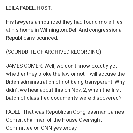
LEILA FADEL, HOST:
His lawyers announced they had found more files
at his home in Wilmington, Del. And congressional
Republicans pounced.
(SOUNDBITE OF ARCHIVED RECORDING)
JAMES COMER: Well, we don't know exactly yet
whether they broke the law or not. I will accuse the
Biden administration of not being transparent. Why
didn't we hear about this on Nov. 2, when the first
batch of classified documents were discovered?
FADEL: That was Republican Congressman James
Comer, chairman of the House Oversight
Committee on CNN yesterday.