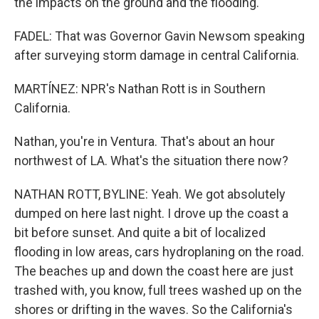
the impacts on the ground and the flooding.
FADEL: That was Governor Gavin Newsom speaking
after surveying storm damage in central California.
MARTÍNEZ: NPR's Nathan Rott is in Southern
California.
Nathan, you're in Ventura. That's about an hour
northwest of LA. What's the situation there now?
NATHAN ROTT, BYLINE: Yeah. We got absolutely
dumped on here last night. I drove up the coast a
bit before sunset. And quite a bit of localized
flooding in low areas, cars hydroplaning on the road.
The beaches up and down the coast here are just
trashed with, you know, full trees washed up on the
shores or drifting in the waves. So the California's