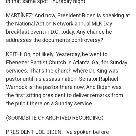
in that same spot Thursday night.
MARTÍNEZ: And now, President Biden is speaking at
the National Action Network annual MLK Day
breakfast event in D.C. today. Any chance he
addresses the documents controversy?
KEITH: Oh, not likely. Yesterday, he went to
Ebenezer Baptist Church in Atlanta, Ga., for Sunday
services. That's the church where Dr. King was
pastor until his assassination. Senator Raphael
Warnock is the pastor there now. And Biden was
the first sitting president to deliver remarks from
the pulpit there on a Sunday service.
(SOUNDBITE OF ARCHIVED RECORDING)
PRESIDENT JOE BIDEN: I've spoken before