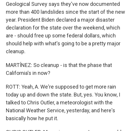
Geological Survey says they've now documented
more than 400 landslides since the start of the new
year. President Biden declared a major disaster
declaration for the state over the weekend, which
are - should free up some federal dollars, which
should help with what's going to be a pretty major
cleanup.
MARTÍNEZ: So cleanup - is that the phase that
California's in now?
ROTT: Yeah, A. We're supposed to get more rain
today up and down the state. But, yes. You know, I
talked to Chris Outler, a meteorologist with the
National Weather Service, yesterday, and here's
basically how he put it.