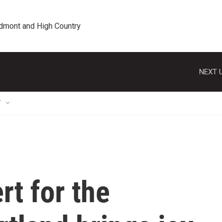
edmont and High Country
NEXT U
T
rt for the