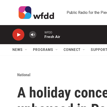
Skip to main content
Public Radio for the Pi
WFDD
Fresh Air
NEWS
PROGRAMS
CONNECT
SUPPOR
National
A holiday conce