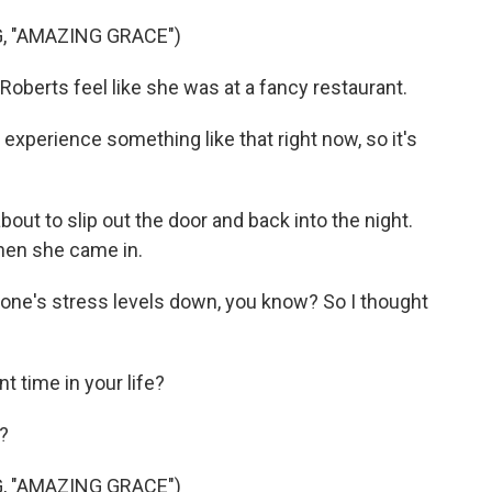
 "AMAZING GRACE")
berts feel like she was at a fancy restaurant.
experience something like that right now, so it's
bout to slip out the door and back into the night.
when she came in.
ryone's stress levels down, you know? So I thought
t time in your life?
?
 "AMAZING GRACE")