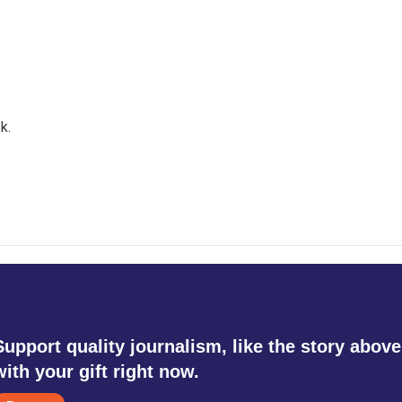
k.
Support quality journalism, like the story above
with your gift right now.