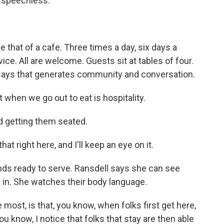
m speechless.
 that of a cafe. Three times a day, six days a
ce. All are welcome. Guests sit at tables of four.
says that generates community and conversation.
hen we go out to eat is hospitality.
d getting them seated.
at right here, and I'll keep an eye on it.
ands ready to serve. Ransdell says she can see
 in. She watches their body language.
ost, is that, you know, when folks first get here,
ou know, I notice that folks that stay are then able