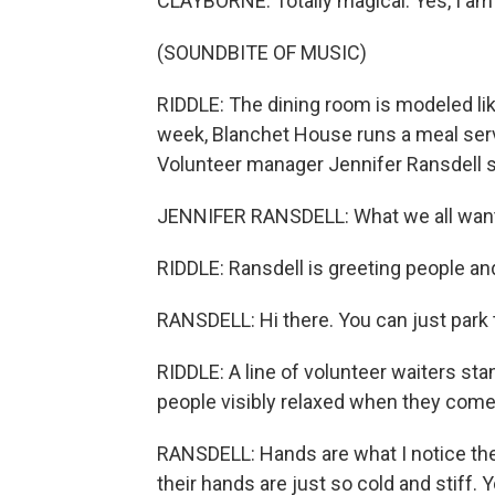
CLAYBORNE: Totally magical. Yes, I a
(SOUNDBITE OF MUSIC)
RIDDLE: The dining room is modeled like
week, Blanchet House runs a meal servi
Volunteer manager Jennifer Ransdell 
JENNIFER RANSDELL: What we all want w
RIDDLE: Ransdell is greeting people an
RANSDELL: Hi there. You can just park th
RIDDLE: A line of volunteer waiters st
people visibly relaxed when they come
RANSDELL: Hands are what I notice the m
their hands are just so cold and stiff. Y