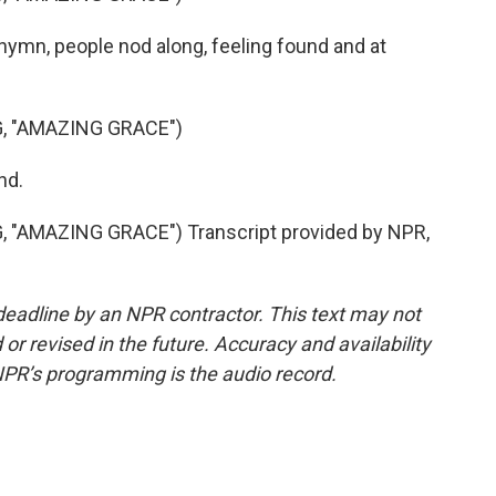
 hymn, people nod along, feeling found and at
 "AMAZING GRACE")
nd.
AMAZING GRACE") Transcript provided by NPR,
deadline by an NPR contractor. This text may not
or revised in the future. Accuracy and availability
NPR’s programming is the audio record.