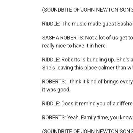
(SOUNDBITE OF JOHN NEWTON SONG,
RIDDLE: The music made guest Sasha Ro
SASHA ROBERTS: Not a lot of us get to 
really nice to have it in here.
RIDDLE: Roberts is bundling up. She's a
She's leaving this place calmer than 
ROBERTS: I think it kind of brings eve
it was good.
RIDDLE: Does it remind you of a differen
ROBERTS: Yeah. Family time, you know
(SOUNDBITE OF JOHN NEWTON SONG,