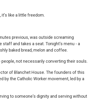
t's like a little freedom.
inutes previous, was outside screaming
e staff and takes a seat. Tonight's menu - a
eshly baked bread, melon and coffee.
eople, not necessarily converting their souls.
ector of Blanchet House. The founders of this
red by the Catholic Worker movement, led by a
ving to someone's dignity and serving without