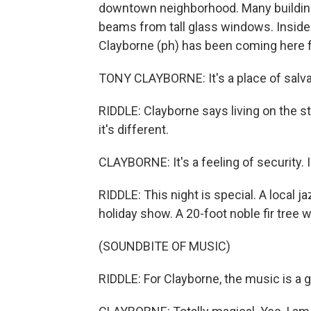
downtown neighborhood. Many buildings
beams from tall glass windows. Inside
Clayborne (ph) has been coming here f
TONY CLAYBORNE: It's a place of salva
RIDDLE: Clayborne says living on the st
it's different.
CLAYBORNE: It's a feeling of security. I 
RIDDLE: This night is special. A local 
holiday show. A 20-foot noble fir tree
(SOUNDBITE OF MUSIC)
RIDDLE: For Clayborne, the music is a gi