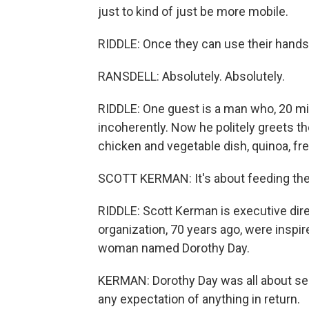
just to kind of just be more mobile.
RIDDLE: Once they can use their hands, i
RANSDELL: Absolutely. Absolutely.
RIDDLE: One guest is a man who, 20 m
incoherently. Now he politely greets th
chicken and vegetable dish, quinoa, fr
SCOTT KERMAN: It's about feeding the p
RIDDLE: Scott Kerman is executive dir
organization, 70 years ago, were inspi
woman named Dorothy Day.
KERMAN: Dorothy Day was all about ser
any expectation of anything in return.