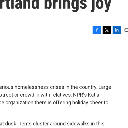
tland brings joy
F
T
L
E
a
w
i
m
c
i
n
a
e
t
k
i
b
t
e
l
o
e
d
o
r
I
k
n
serious homelessness crises in the country. Large
street or crowd in with relatives. NPR's Katia
e organization there is offering holiday cheer to
at dusk. Tents cluster around sidewalks in this