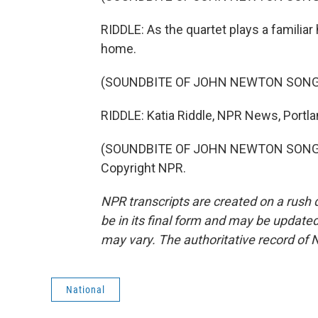
RIDDLE: As the quartet plays a familiar
home.
(SOUNDBITE OF JOHN NEWTON SONG,
RIDDLE: Katia Riddle, NPR News, Portla
(SOUNDBITE OF JOHN NEWTON SONG, "
Copyright NPR.
NPR transcripts are created on a rush 
be in its final form and may be updated 
may vary. The authoritative record of 
National