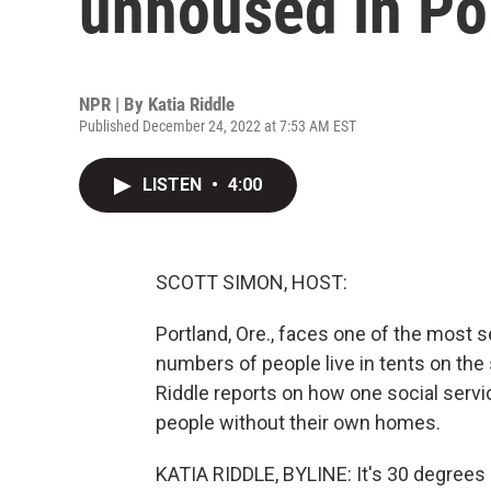
unhoused in Por
NPR | By
Katia Riddle
Published December 24, 2022 at 7:53 AM EST
LISTEN
•
4:00
SCOTT SIMON, HOST:
Portland, Ore., faces one of the most 
numbers of people live in tents on the 
Riddle reports on how one social servic
people without their own homes.
KATIA RIDDLE, BYLINE: It's 30 degrees 