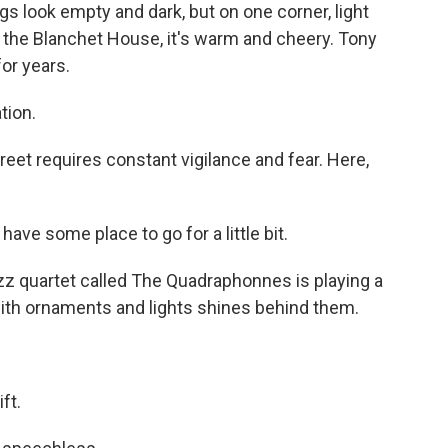
 look empty and dark, but on one corner, light
 the Blanchet House, it's warm and cheery. Tony
or years.
tion.
reet requires constant vigilance and fear. Here,
have some place to go for a little bit.
jazz quartet called The Quadraphonnes is playing a
 with ornaments and lights shines behind them.
ft.