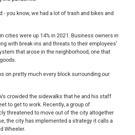
d - you know, we had a lot of trash and bikes and
 in cities were up 14% in 2021. Business owners in
ng with break-ins and threats to their employees'
ystem that arose in the neighborhood, one that
 goods.
ps on pretty much every block surrounding our
Vs crowded the sidewalks that he and his staff
et to get to work. Recently, a group of
ly threatened to move out of the city altogether
 the city has implemented a strategy it calls a
ed Wheeler.