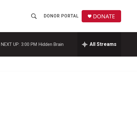
DONATE
DONOR PORTAL
S
S
e
h
a
r
All Streams
NEXT UP:
3:00 PM
Hidden Brain
o
c
h
w
Q
u
S
e
r
e
y
a
r
c
h