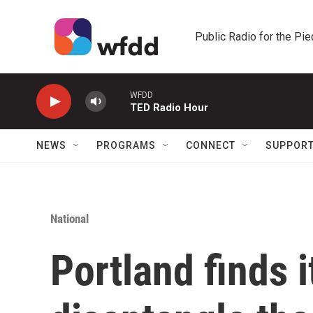
Skip to main content
Public Radio for the Pi
WFDD
TED Radio Hour
NEWS
PROGRAMS
CONNECT
SUPPOR
National
Portland finds i