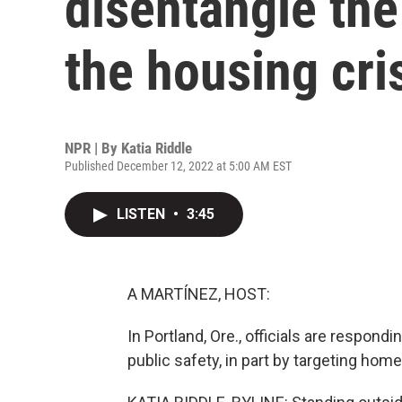
disentangle the
the housing cri
NPR | By
Katia Riddle
Published December 12, 2022 at 5:00 AM EST
LISTEN
•
3:45
A MARTÍNEZ, HOST:
In Portland, Ore., officials are respo
public safety, in part by targeting ho