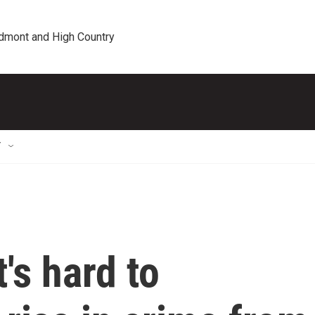
edmont and High Country
T
t's hard to