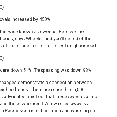
G)
vals increased by 450%.
otherwise known as sweeps. Remove the
ds, says Wheeler, and you'll get rid of the
of a similar effort in a different neighborhood.
G)
 were down 51%. Trespassing was down 93%.
 changes demonstrate a connection between
eighborhoods. There are more than 5,000
s advocates point out that these sweeps affect
y and those who aren't. A few miles away is a
hua Rasmussen is eating lunch and warming up