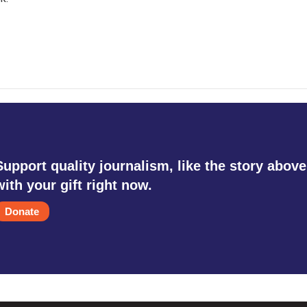
Support quality journalism, like the story above
with your gift right now.
Donate