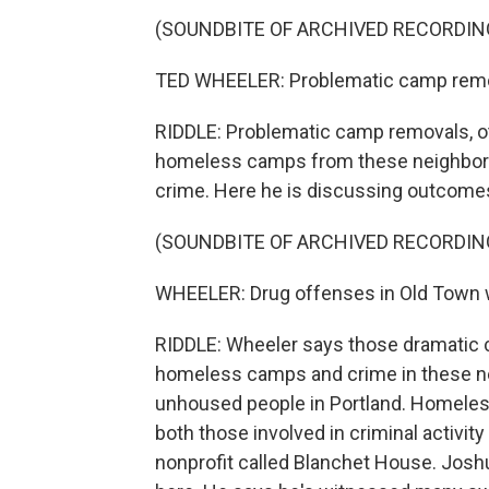
(SOUNDBITE OF ARCHIVED RECORDIN
TED WHEELER: Problematic camp remo
RIDDLE: Problematic camp removals, 
homeless camps from these neighborhoo
crime. Here he is discussing outcomes 
(SOUNDBITE OF ARCHIVED RECORDIN
WHEELER: Drug offenses in Old Town
RIDDLE: Wheeler says those dramatic
homeless camps and crime in these n
unhoused people in Portland. Homeles
both those involved in criminal activit
nonprofit called Blanchet House. Jos