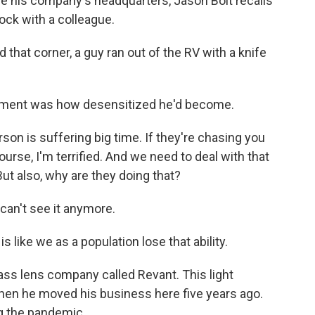
e his company's headquarters, Jason Bolt recalls
ock with a colleague.
hat corner, a guy ran out of the RV with a knife
moment was how desensitized he'd become.
erson is suffering big time. If they're chasing you
ourse, I'm terrified. And we need to deal with that
t also, why are they doing that?
can't see it anymore.
s like we as a population lose that ability.
lass lens company called Revant. This light
hen he moved his business here five years ago.
ng the pandemic.