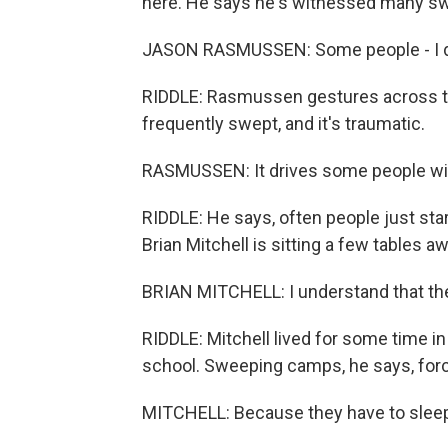
here. He says he's witnessed many s
JASON RASMUSSEN: Some people - I don'
RIDDLE: Rasmussen gestures across th
frequently swept, and it's traumatic.
RASMUSSEN: It drives some people wi
RIDDLE: He says, often people just sta
Brian Mitchell is sitting a few tables aw
BRIAN MITCHELL: I understand that th
RIDDLE: Mitchell lived for some time in
school. Sweeping camps, he says, forc
MITCHELL: Because they have to slee