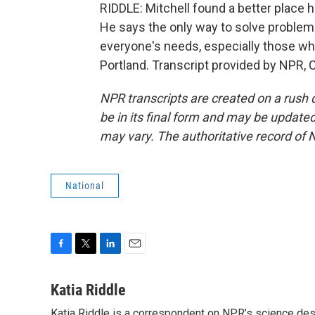
RIDDLE: Mitchell found a better place h
He says the only way to solve proble
everyone's needs, especially those who
Portland. Transcript provided by NPR, 
NPR transcripts are created on a rush 
be in its final form and may be updated 
may vary. The authoritative record of 
National
F
T
L
E
a
w
i
m
c
i
n
a
Katia Riddle
e
t
k
i
Katia Riddle is a correspondent on NPR’s science des