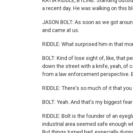
KATIA RIDDLE, BYLINE: Standing outsid
a recent day. He was walking on this bl
JASON BOLT: As soon as we got around t
and came at us.
RIDDLE: What surprised him in that 
BOLT: Kind of lose sight of, like, that p
down the street with a knife, yeah, of c
from a law enforcement perspective. Bu
RIDDLE: There's so much of it that you 
BOLT: Yeah. And that's my biggest fear i
RIDDLE: Bolt is the founder of an eyeg
industrial area seemed safe enough w
But things turned bad, especially duri