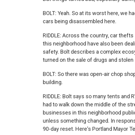
BOLT: Yeah. So at its worst here, we ha
cars being disassembled here.
RIDDLE: Across the country, car thefts
this neighborhood have also been deali
safety. Bolt describes a complex ecos
turned on the sale of drugs and stolen
BOLT: So there was open-air chop sho
building.
RIDDLE: Bolt says so many tents and R
had to walk down the middle of the stre
businesses in this neighborhood public
unless something changed. In response,
90-day reset. Here's Portland Mayor T