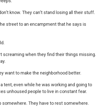
weeps.
t know. They can't stand losing all their stuff.
e street to an encampment that he says is
ld.
rt screaming when they find their things missing.
ay.
ey want to make the neighborhood better.
 a tent, even while he was working and going to
es unhoused people to live in constant fear.
p somewhere. They have to rest somewhere.