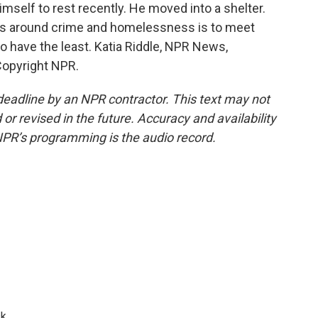
imself to rest recently. He moved into a shelter.
ms around crime and homelessness is to meet
 have the least. Katia Riddle, NPR News,
Copyright NPR.
deadline by an NPR contractor. This text may not
or revised in the future. Accuracy and availability
NPR’s programming is the audio record.
k.