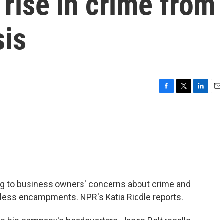
 rise in crime from
sis
F
T
L
E
a
w
i
m
c
i
n
a
e
t
k
i
b
t
e
l
o
e
d
o
r
I
k
n
nding to business owners' concerns about crime and
meless encampments. NPR's Katia Riddle reports.