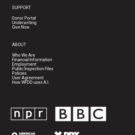
SUPPORT
Donor Portal
Underwriting
Give Now
ABOUT
Who We Are
Financial Information
Employment
Public Inspection Files
Policies
User Agreement
How WFDD uses A.I.