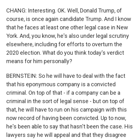
CHANG: Interesting. OK. Well, Donald Trump, of
course, is once again candidate Trump. And I know
that he faces at least one other legal case in New
York. And, you know, he's also under legal scrutiny
elsewhere, including for efforts to overturn the
2020 election. What do you think today's verdict
means for him personally?
BERNSTEIN: So he will have to deal with the fact
that his eponymous company is a convicted
criminal. On top of that - if a company can be a
criminal in the sort of legal sense - but on top of
that, he will have to run on his campaign with this
now record of having been convicted. Up to now,
he's been able to say that hasn't been the case. His
lawyers say he will appeal and that they disagree