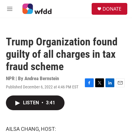
Skip to main content
S
DONATE
e
M
a
e
r
n
c
u
h
Trump Organization found
u
e
guilty of all charges in tax
r
y
fraud scheme
NPR | By
Andrea Bernstein
Published December 6, 2022 at 4:46 PM EST
F
T
L
E
a
w
i
m
c
i
n
a
LISTEN
•
3:41
e
t
k
i
b
t
e
l
o
e
d
o
r
I
k
n
AILSA CHANG, HOST: