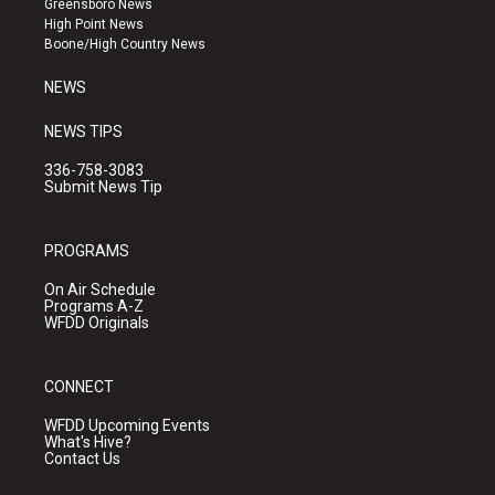
Greensboro News
r
e
o
High Point News
a
k
Boone/High Country News
m
NEWS
NEWS TIPS
336-758-3083
Submit News Tip
PROGRAMS
On Air Schedule
Programs A-Z
WFDD Originals
CONNECT
WFDD Upcoming Events
What's Hive?
Contact Us