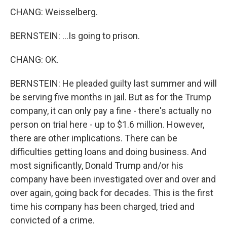
CHANG: Weisselberg.
BERNSTEIN: ...Is going to prison.
CHANG: OK.
BERNSTEIN: He pleaded guilty last summer and will
be serving five months in jail. But as for the Trump
company, it can only pay a fine - there's actually no
person on trial here - up to $1.6 million. However,
there are other implications. There can be
difficulties getting loans and doing business. And
most significantly, Donald Trump and/or his
company have been investigated over and over and
over again, going back for decades. This is the first
time his company has been charged, tried and
convicted of a crime.