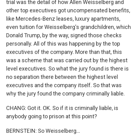
trial was the detail of how Allen Weisselberg and
other top executives got uncompensated benefits,
like Mercedes-Benz leases, luxury apartments,
even tuition for Weisselberg's grandchildren, which
Donald Trump, by the way, signed those checks
personally. All of this was happening by the top
executives of the company. More than that, this
was a scheme that was carried out by the highest
level executives. So what the jury found is there is
no separation there between the highest level
executives and the company itself. So that was
why the jury found the company criminally liable.
CHANG: Got it. OK. So if it is criminally liable, is
anybody going to prison at this point?
BERNSTEIN: So Weisselberg...