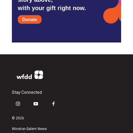
with your gift right now.
Donate
Stay Connected
i
y
f
n
o
a
s
u
c
© 2026
t
t
e
a
u
b
Winston-Salem News
g
b
o