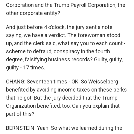
Corporation and the Trump Payroll Corporation, the
other corporate entity?
And just before 4 o'clock, the jury sent a note
saying, we have a verdict. The forewoman stood
up, and the clerk said, what say you to each count -
scheme to defraud, conspiracy in the fourth
degree, falsifying business records? Guilty, guilty,
guilty - 17 times.
CHANG: Seventeen times - OK. So Weisselberg
benefited by avoiding income taxes on these perks
that he got. But the jury decided that the Trump
Organization benefited, too. Can you explain that
part of this?
BERNSTEIN: Yeah. So what we learned during the