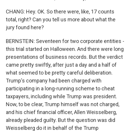
CHANG: Hey. OK. So there were, like, 17 counts
total, right? Can you tell us more about what the
jury found here?
BERNSTEIN: Seventeen for two corporate entities -
this trial started on Halloween. And there were long
presentations of business records. But the verdict
came pretty swiftly, after just a day and a half of
what seemed to be pretty careful deliberation.
Trump's company had been charged with
participating in a long-running scheme to cheat
taxpayers, including while Trump was president.
Now, to be clear, Trump himself was not charged,
and his chief financial officer, Allen Weisselberg,
already pleaded guilty. But the question was did
Weisselberg do it in behalf of the Trump