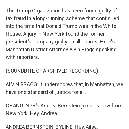
The Trump Organization has been found guilty of
tax fraud in a long-running scheme that continued
into the time that Donald Trump was in the White
House. A jury in New York found the former
president's company guilty on all counts. Here's
Manhattan District Attorney Alvin Bragg speaking
with reporters.
(SOUNDBITE OF ARCHIVED RECORDING)
ALVIN BRAGG: It underscores that, in Manhattan, we
have one standard of justice for all.
CHANG: NPR's Andrea Bernstein joins us now from
New York. Hey, Andrea.
ANDREA BERNSTEIN, BYLINE: Hey, Ailsa.