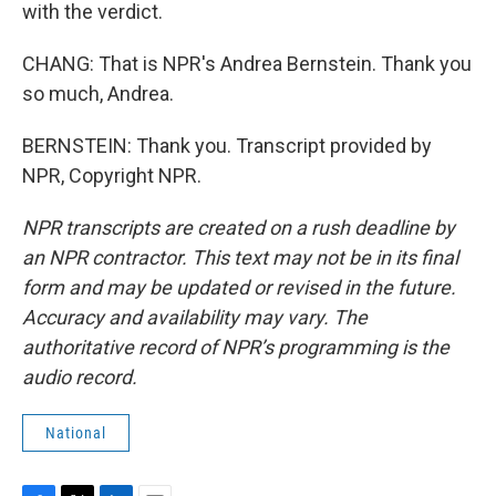
with the verdict.
CHANG: That is NPR's Andrea Bernstein. Thank you
so much, Andrea.
BERNSTEIN: Thank you. Transcript provided by
NPR, Copyright NPR.
NPR transcripts are created on a rush deadline by
an NPR contractor. This text may not be in its final
form and may be updated or revised in the future.
Accuracy and availability may vary. The
authoritative record of NPR’s programming is the
audio record.
National