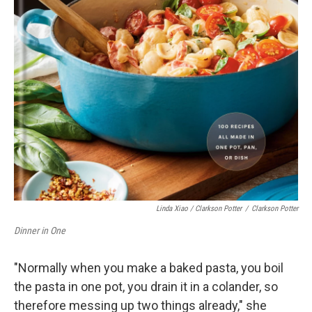
Linda Xiao / Clarkson Potter
/
Clarkson Potter
Dinner in One
"Normally when you make a baked pasta, you boil
the pasta in one pot, you drain it in a colander, so
therefore messing up two things already," she