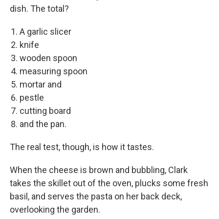
dish. The total?
A garlic slicer
knife
wooden spoon
measuring spoon
mortar and
pestle
cutting board
and the pan.
The real test, though, is how it tastes.
When the cheese is brown and bubbling, Clark
takes the skillet out of the oven, plucks some fresh
basil, and serves the pasta on her back deck,
overlooking the garden.