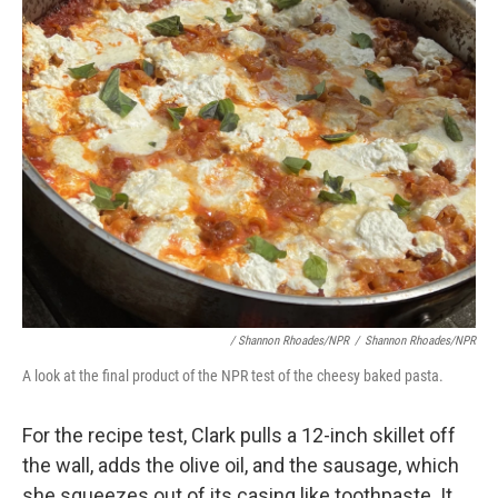
/ Shannon Rhoades/NPR
/
Shannon Rhoades/NPR
A look at the final product of the NPR test of the cheesy baked pasta.
For the recipe test,
Clark pulls a 12-inch skillet off
the wall, adds the olive oil, and the sausage, which
she squeezes out of its casing like toothpaste. It