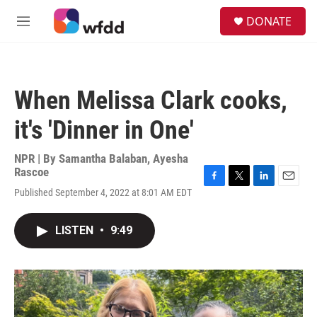
Skip to main content
S
DONATE
e
M
a
e
r
n
c
u
h
When Melissa Clark cooks,
u
e
it's 'Dinner in One'
r
y
NPR | By
Samantha Balaban
,
Ayesha
Rascoe
F
T
L
E
Published September 4, 2022 at 8:01 AM EDT
a
w
i
m
c
i
n
a
e
t
k
i
LISTEN
•
9:49
b
t
e
l
o
e
d
o
r
I
k
n