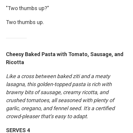
"Two thumbs up?"
Two thumbs up.
Cheesy Baked Pasta with Tomato, Sausage, and
Ricotta
Like a cross between baked ziti and a meaty
lasagna, this golden-topped pasta is rich with
brawny bits of sausage, creamy ricotta, and
crushed tomatoes, all seasoned with plenty of
garlic, oregano, and fennel seed. It's a certified
crowd-pleaser that's easy to adapt.
SERVES 4