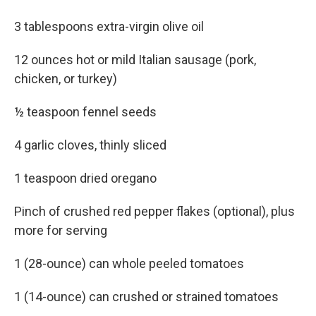
3 tablespoons extra-virgin olive oil
12 ounces hot or mild Italian sausage (pork,
chicken, or turkey)
½ teaspoon fennel seeds
4 garlic cloves, thinly sliced
1 teaspoon dried oregano
Pinch of crushed red pepper flakes (optional), plus
more for serving
1 (28-ounce) can whole peeled tomatoes
1 (14-ounce) can crushed or strained tomatoes