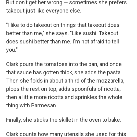
But don't get her wrong — sometimes she prefers
takeout just like everyone else.
"I like to do takeout on things that takeout does
better than me," she says. "Like sushi. Takeout
does sushi better than me. I'm not afraid to tell
you."
Clark pours the tomatoes into the pan, and once
that sauce has gotten thick, she adds the pasta.
Then she folds in about a third of the mozzarella,
plops the rest on top, adds spoonfuls of ricotta,
then a little more ricotta and sprinkles the whole
thing with Parmesan.
Finally, she sticks the skillet in the oven to bake.
Clark counts how many utensils she used for this