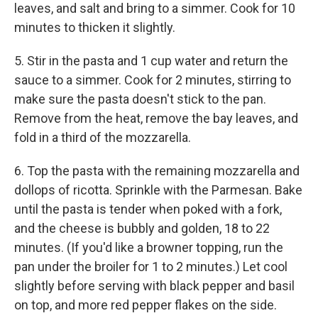
leaves, and salt and bring to a simmer. Cook for 10
minutes to thicken it slightly.
5. Stir in the pasta and 1 cup water and return the
sauce to a simmer. Cook for 2 minutes, stirring to
make sure the pasta doesn't stick to the pan.
Remove from the heat, remove the bay leaves, and
fold in a third of the mozzarella.
6. Top the pasta with the remaining mozzarella and
dollops of ricotta. Sprinkle with the Parmesan. Bake
until the pasta is tender when poked with a fork,
and the cheese is bubbly and golden, 18 to 22
minutes. (If you'd like a browner topping, run the
pan under the broiler for 1 to 2 minutes.) Let cool
slightly before serving with black pepper and basil
on top, and more red pepper flakes on the side.