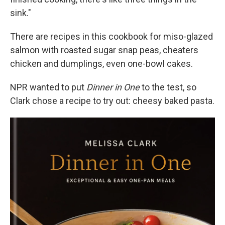
sink."
There are recipes in this cookbook for miso-glazed
salmon with roasted sugar snap peas, cheaters
chicken and dumplings, even one-bowl cakes.
NPR wanted to put
Dinner in One
to the test, so
Clark chose a recipe to try out: cheesy baked pasta.