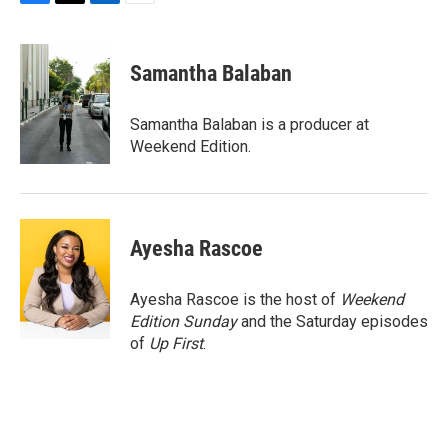
F
T
L
E
a
w
i
m
c
i
n
a
e
t
k
i
Samantha Balaban
b
t
e
l
o
e
d
o
r
I
Samantha Balaban is a producer at
k
n
Weekend Edition.
Ayesha Rascoe
Ayesha Rascoe is the host of
Weekend
Edition Sunday
and the Saturday episodes
of
Up First
.