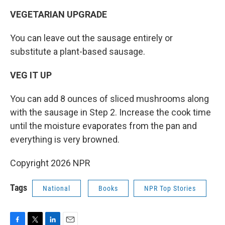
VEGETARIAN UPGRADE
You can leave out the sausage entirely or
substitute a plant-based sausage.
VEG IT UP
You can add 8 ounces of sliced mushrooms along
with the sausage in Step 2. Increase the cook time
until the moisture evaporates from the pan and
everything is very browned.
Copyright 2026 NPR
Tags
National
Books
NPR Top Stories