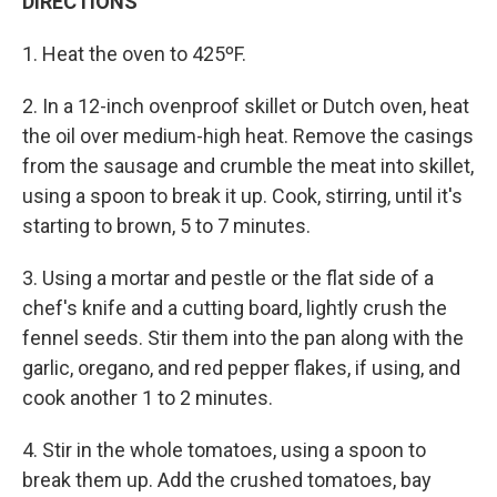
DIRECTIONS
1. Heat the oven to 425ºF.
2. In a 12-inch ovenproof skillet or Dutch oven, heat
the oil over medium-high heat. Remove the casings
from the sausage and crumble the meat into skillet,
using a spoon to break it up. Cook, stirring, until it's
starting to brown, 5 to 7 minutes.
3. Using a mortar and pestle or the flat side of a
chef's knife and a cutting board, lightly crush the
fennel seeds. Stir them into the pan along with the
garlic, oregano, and red pepper flakes, if using, and
cook another 1 to 2 minutes.
4. Stir in the whole tomatoes, using a spoon to
break them up. Add the crushed tomatoes, bay