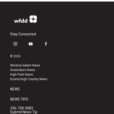
Stay Connected
i
y
f
n
o
a
s
u
c
© 2026
t
t
e
a
u
b
Winston-Salem News
g
b
o
Greensboro News
r
e
o
High Point News
a
k
Boone/High Country News
m
NEWS
NEWS TIPS
336-758-3083
Submit News Tip