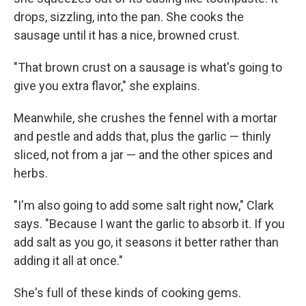
drops, sizzling, into the pan. She cooks the
sausage until it has a nice, browned crust.
"That brown crust on a sausage is what's going to
give you extra flavor," she explains.
Meanwhile, she crushes the fennel with a mortar
and pestle and adds that, plus the garlic — thinly
sliced, not from a jar — and the other spices and
herbs.
"I'm also going to add some salt right now," Clark
says. "Because I want the garlic to absorb it. If you
add salt as you go, it seasons it better rather than
adding it all at once."
She's full of these kinds of cooking gems.