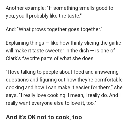
Another example: "If something smells good to
you, you'll probably like the taste."
And: "What grows together goes together."
Explaining things — like how thinly slicing the garlic
will make it taste sweeter in the dish — is one of
Clark's favorite parts of what she does.
"I love talking to people about food and answering
questions and figuring out how they're comfortable
cooking and how I can make it easier for them," she
says. "I really love cooking. I mean, I really do. And I
really want everyone else to love it, too."
And it's OK not to cook, too