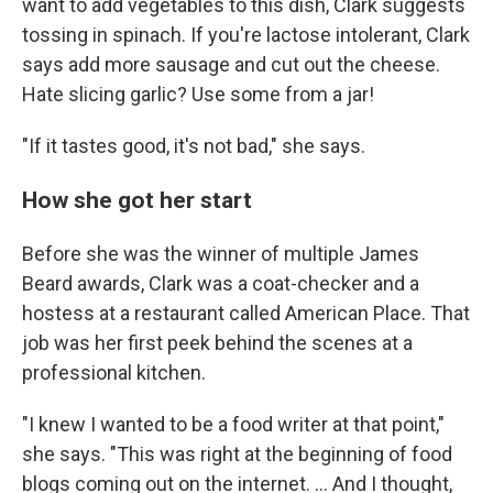
want to add vegetables to this dish, Clark suggests
tossing in spinach. If you're lactose intolerant, Clark
says add more sausage and cut out the cheese.
Hate slicing garlic? Use some from a jar!
"If it tastes good, it's not bad," she says.
How she got her start
Before she was the winner of multiple James
Beard awards, Clark was a coat-checker and a
hostess at a restaurant called American Place. That
job was her first peek behind the scenes at a
professional kitchen.
"I knew I wanted to be a food writer at that point,"
she says. "This was right at the beginning of food
blogs coming out on the internet. ... And I thought,