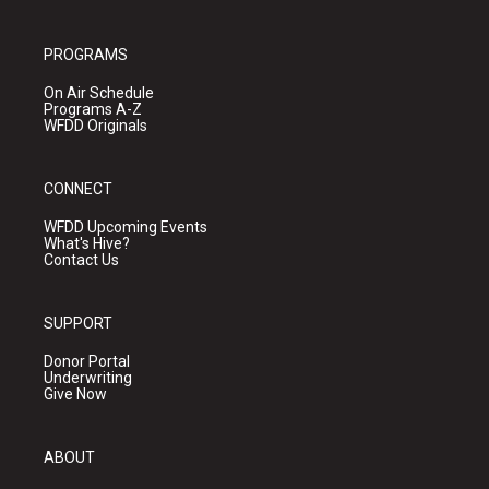
PROGRAMS
On Air Schedule
Programs A-Z
WFDD Originals
CONNECT
WFDD Upcoming Events
What's Hive?
Contact Us
SUPPORT
Donor Portal
Underwriting
Give Now
ABOUT