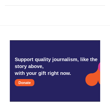
Support quality journalism, like the
story above,
with your gift right now.
Donate