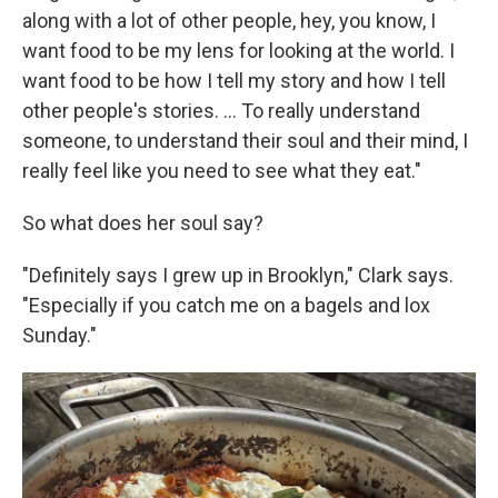
along with a lot of other people, hey, you know, I
want food to be my lens for looking at the world. I
want food to be how I tell my story and how I tell
other people's stories. ... To really understand
someone, to understand their soul and their mind, I
really feel like you need to see what they eat."
So what does her soul say?
"Definitely says I grew up in Brooklyn," Clark says.
"Especially if you catch me on a bagels and lox
Sunday."