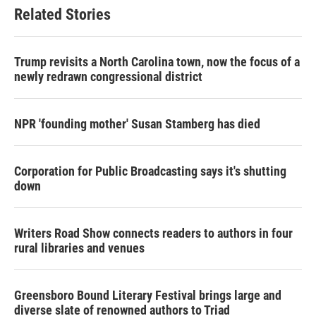
Related Stories
Trump revisits a North Carolina town, now the focus of a
newly redrawn congressional district
NPR 'founding mother' Susan Stamberg has died
Corporation for Public Broadcasting says it's shutting
down
Writers Road Show connects readers to authors in four
rural libraries and venues
Greensboro Bound Literary Festival brings large and
diverse slate of renowned authors to Triad