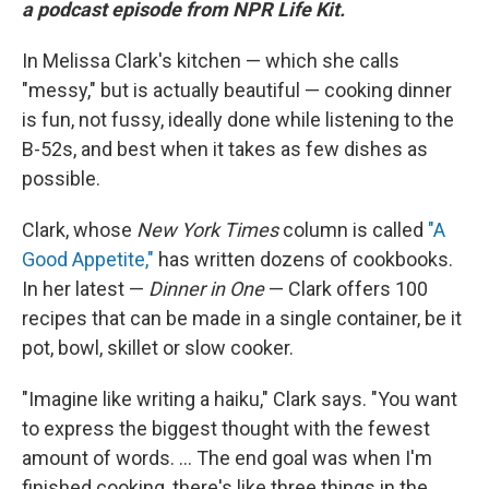
a podcast episode from NPR Life Kit.
In Melissa Clark's kitchen — which she calls
"messy," but is actually beautiful — cooking dinner
is fun, not fussy, ideally done while listening to the
B-52s, and best when it takes as few dishes as
possible.
Clark, whose
New York Times
column is called
"A
Good Appetite,"
has written dozens of cookbooks.
In her latest —
Dinner in One
— Clark offers 100
recipes that can be made in a single container, be it
pot, bowl, skillet or slow cooker.
"Imagine like writing a haiku," Clark says. "You want
to express the biggest thought with the fewest
amount of words. ... The end goal was when I'm
finished cooking, there's like three things in the