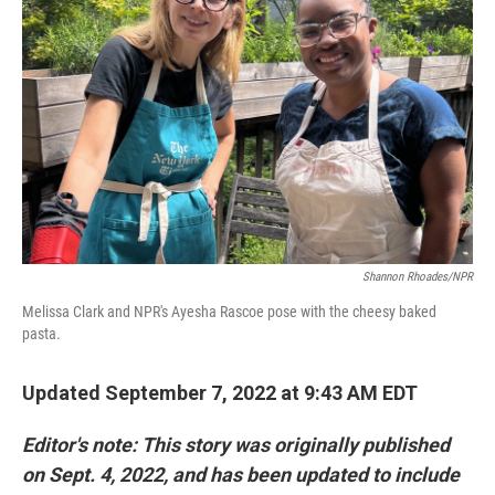
Shannon Rhoades/NPR
Melissa Clark and NPR's Ayesha Rascoe pose with the cheesy baked
pasta.
Updated September 7, 2022 at 9:43 AM EDT
Editor's note: This story was originally published
on Sept. 4, 2022, and has been updated to include