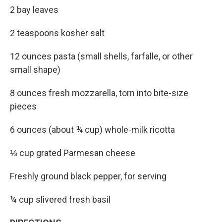
2 bay leaves
2 teaspoons kosher salt
12 ounces pasta (small shells, farfalle, or other
small shape)
8 ounces fresh mozzarella, torn into bite-size
pieces
6 ounces (about ¾ cup) whole-milk ricotta
⅓ cup grated Parmesan cheese
Freshly ground black pepper, for serving
¼ cup slivered fresh basil