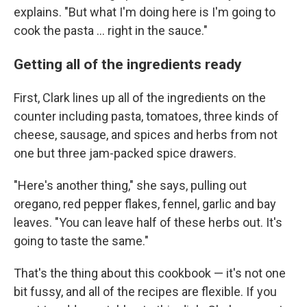
explains. "But what I'm doing here is I'm going to
cook the pasta ... right in the sauce."
Getting all of the ingredients ready
First, Clark lines up all of the ingredients on the
counter including pasta, tomatoes, three kinds of
cheese, sausage, and spices and herbs from not
one but three jam-packed spice drawers.
"Here's another thing," she says, pulling out
oregano, red pepper flakes, fennel, garlic and bay
leaves. "You can leave half of these herbs out. It's
going to taste the same."
That's the thing about this cookbook — it's not one
bit fussy, and all of the recipes are flexible. If you