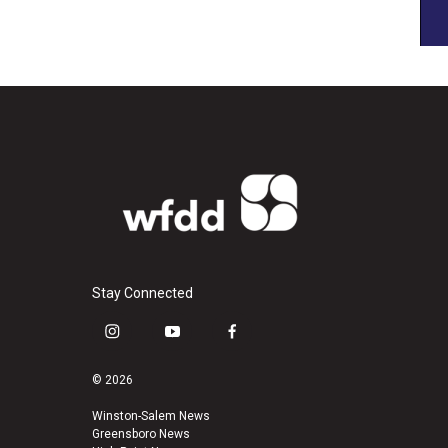
Stay Connected
i
y
f
n
o
a
s
u
c
© 2026
t
t
e
a
u
b
Winston-Salem News
Greensboro News
g
b
o