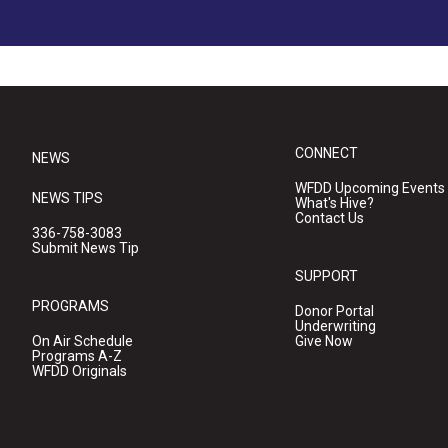
CONNECT
NEWS
WFDD Upcoming Events
NEWS TIPS
What's Hive?
Contact Us
336-758-3083
Submit News Tip
SUPPORT
PROGRAMS
Donor Portal
Underwriting
On Air Schedule
Give Now
Programs A-Z
WFDD Originals