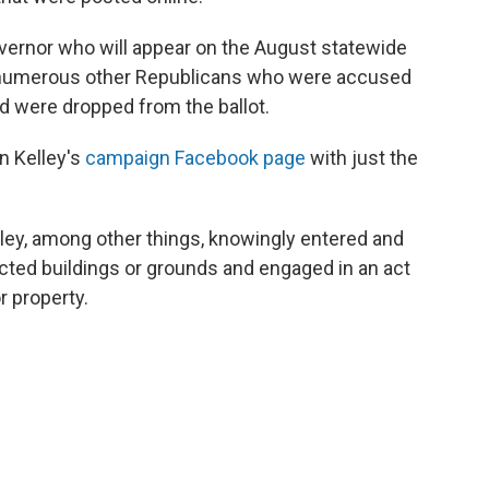
overnor who will appear on the August statewide
or numerous other Republicans who were accused
d were dropped from the ballot.
n Kelley's
campaign Facebook page
with just the
lley, among other things, knowingly entered and
icted buildings or grounds and engaged in an act
r property.