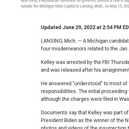
Ryan Kelly, a Republican candidate for governor, attends a rally in 
outside the Michigan State Capitol in Lansing, Mich., on May 15, 20
Updated June 29, 2022 at 2:54 PM E
LANSING, Mich. — A Michigan candidate
four misdemeanors related to the Jan. 6
Kelley was arrested by the FBI Thursda
and was released after his arraignment
He answered "understood" to most of t
responsibilities. The initial proceedin
although the charges were filed in Was
Documents say that Kelley was part of a
President Biden as the winner of the 
photos and videos of the insurrection 