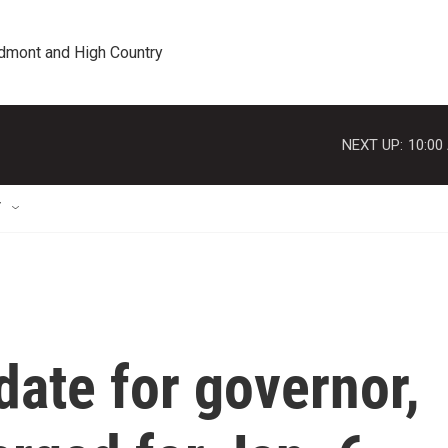
edmont and High Country
NEXT UP:
10:00
T
ate for governor,