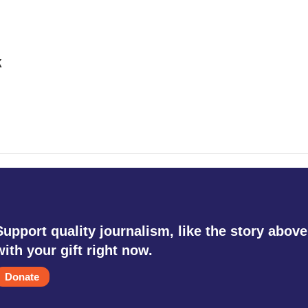
k
Support quality journalism, like the story above
with your gift right now.
Donate