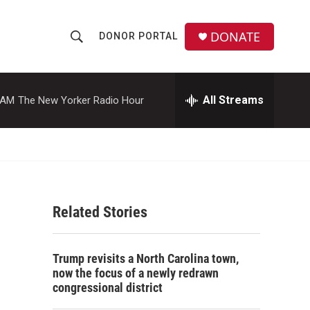
DONATE
DONOR PORTAL
S
S
e
h
a
r
All Streams
 AM
The New Yorker Radio Hour
o
c
h
w
Q
u
S
e
r
e
y
Related Stories
a
r
Trump revisits a North Carolina town,
c
now the focus of a newly redrawn
congressional district
h