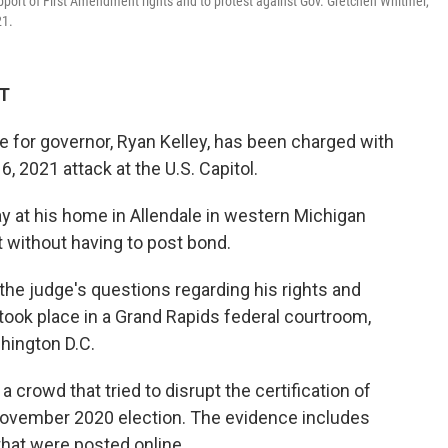
support of First Amendment rights and to protest against Gov. Gretchen Whitmer,
21.
DT
 for governor, Ryan Kelley, has been charged with
, 2021 attack at the U.S. Capitol.
y at his home in Allendale in western Michigan
 without having to post bond.
he judge's questions regarding his rights and
g took place in a Grand Rapids federal courtroom,
hington D.C.
 crowd that tried to disrupt the certification of
November 2020 election. The evidence includes
that were posted online.