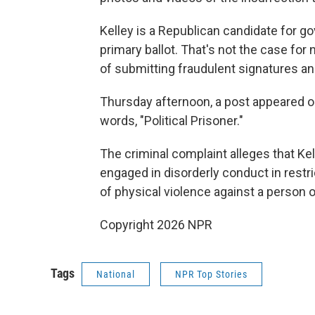
Kelley is a Republican candidate for g
primary ballot. That's not the case f
of submitting fraudulent signatures an
Thursday afternoon, a post appeared o
words, "Political Prisoner."
The criminal complaint alleges that Ke
engaged in disorderly conduct in restr
of physical violence against a person o
Copyright 2026 NPR
Tags
National
NPR Top Stories