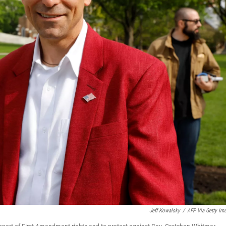
Jeff Kowalsky
/
AFP Via Getty Im