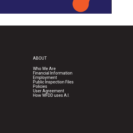
ABOUT
Who We Are
Financial Information
Employment
Public Inspection Files
Policies
User Agreement
How WFDD uses A.I.