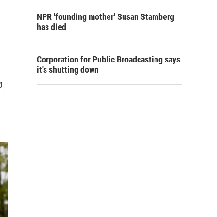
NPR 'founding mother' Susan Stamberg
has died
Corporation for Public Broadcasting says
it's shutting down