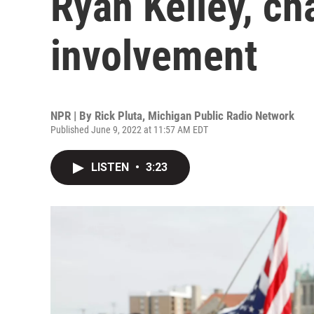
Ryan Kelley, ch
involvement
NPR | By
Rick Pluta, Michigan Public Radio Network
Published June 9, 2022 at 11:57 AM EDT
LISTEN
•
3:23