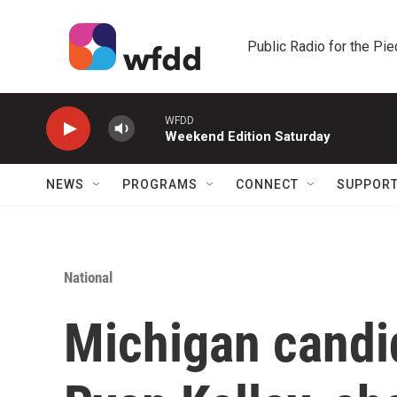
Skip to main content
Public Radio for the Pi
WFDD
Weekend Edition Saturday
NEWS
PROGRAMS
CONNECT
SUPPOR
National
Michigan candid