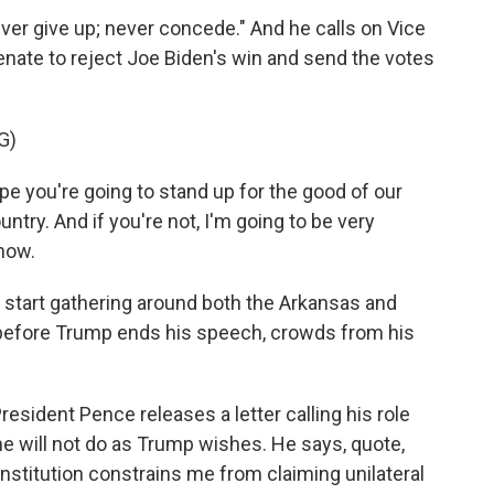
ever give up; never concede." And he calls on Vice
nate to reject Joe Biden's win and send the votes
G)
 you're going to stand up for the good of our
ntry. And if you're not, I'm going to be very
 now.
tart gathering around both the Arkansas and
n before Trump ends his speech, crowds from his
esident Pence releases a letter calling his role
he will not do as Trump wishes. He says, quote,
stitution constrains me from claiming unilateral