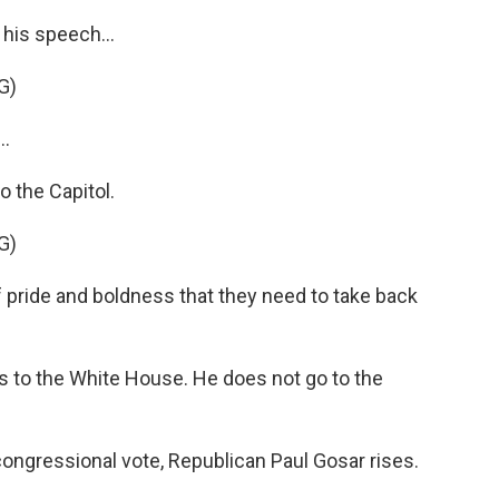
his speech...
G)
..
o the Capitol.
G)
f pride and boldness that they need to take back
 to the White House. He does not go to the
congressional vote, Republican Paul Gosar rises.