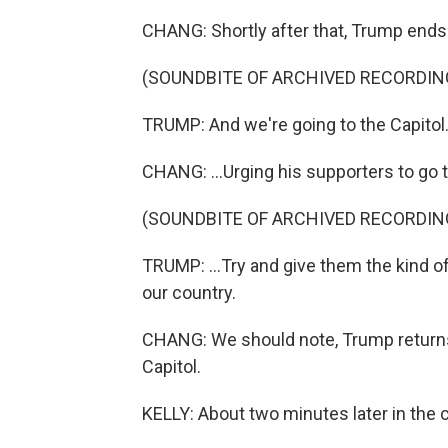
CHANG: Shortly after that, Trump ends 
(SOUNDBITE OF ARCHIVED RECORDIN
TRUMP: And we're going to the Capitol.
CHANG: ...Urging his supporters to go t
(SOUNDBITE OF ARCHIVED RECORDIN
TRUMP: ...Try and give them the kind o
our country.
CHANG: We should note, Trump returns
Capitol.
KELLY: About two minutes later in the 