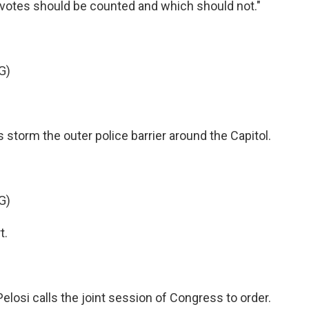
 votes should be counted and which should not."
G)
s storm the outer police barrier around the Capitol.
G)
t.
elosi calls the joint session of Congress to order.