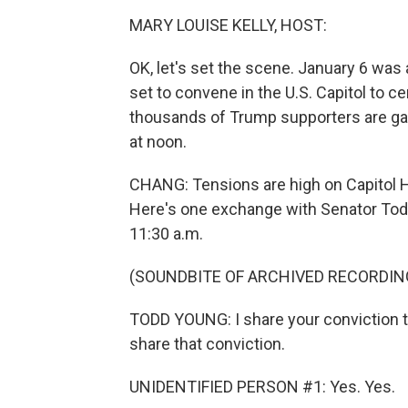
MARY LOUISE KELLY, HOST:
OK, let's set the scene. January 6 wa
set to convene in the U.S. Capitol to ce
thousands of Trump supporters are ga
at noon.
CHANG: Tensions are high on Capitol H
Here's one exchange with Senator Todd
11:30 a.m.
(SOUNDBITE OF ARCHIVED RECORDIN
TODD YOUNG: I share your conviction t
share that conviction.
UNIDENTIFIED PERSON #1: Yes. Yes.