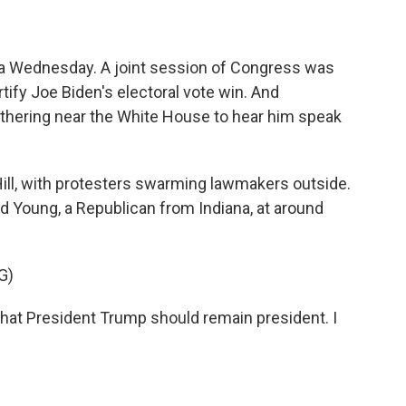
s a Wednesday. A joint session of Congress was
rtify Joe Biden's electoral vote win. And
thering near the White House to hear him speak
ill, with protesters swarming lawmakers outside.
 Young, a Republican from Indiana, at around
G)
hat President Trump should remain president. I