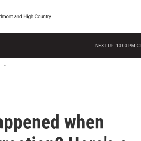
edmont and High Country
NEXT UP:
10:00 PM
Cl
T
happened when