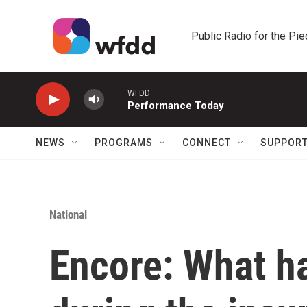
Skip to main content
Public Radio for the Pi
WFDD
Performance Today
NEWS
PROGRAMS
CONNECT
SUPPOR
National
Encore: What 