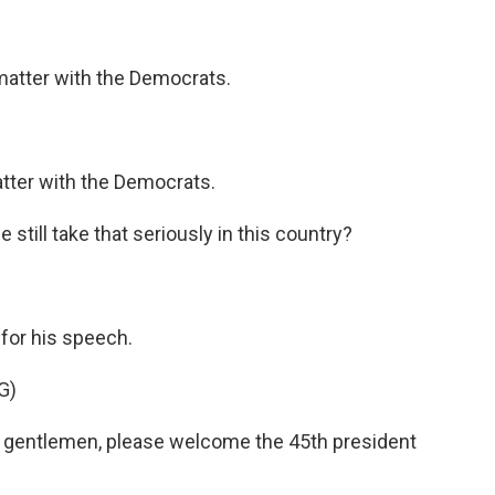
atter with the Democrats.
ter with the Democrats.
still take that seriously in this country?
for his speech.
G)
gentlemen, please welcome the 45th president