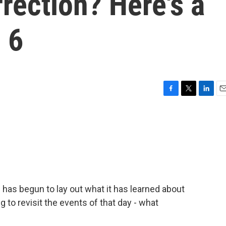
rrection? Here's a
 6
F
T
L
E
a
w
i
m
c
i
n
a
e
t
k
i
b
t
e
l
o
e
d
o
r
I
k
n
has begun to lay out what it has learned about
g to revisit the events of that day - what