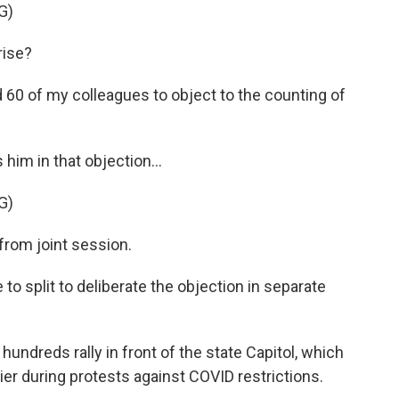
G)
rise?
 60 of my colleagues to object to the counting of
him in that objection...
G)
rom joint session.
to split to deliberate the objection in separate
undreds rally in front of the state Capitol, which
ier during protests against COVID restrictions.