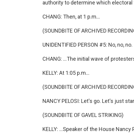
authority to determine which electoral
CHANG: Then, at 1 p.m...
(SOUNDBITE OF ARCHIVED RECORDIN
UNIDENTIFIED PERSON #5: No, no, no.
CHANG: ...The initial wave of protester
KELLY: At 1:05 p.m...
(SOUNDBITE OF ARCHIVED RECORDIN
NANCY PELOSI: Let's go. Let's just star
(SOUNDBITE OF GAVEL STRIKING)
KELLY: ...Speaker of the House Nancy P