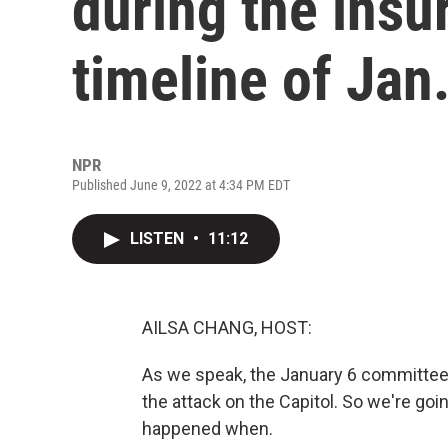
during the insu
timeline of Jan.
NPR
Published June 9, 2022 at 4:34 PM EDT
LISTEN
•
11:12
AILSA CHANG, HOST:
As we speak, the January 6 committee 
the attack on the Capitol. So we're goin
happened when.