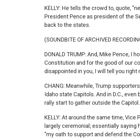
KELLY: He tells the crowd to, quote, "n
President Pence as president of the Se
back to the states.
(SOUNDBITE OF ARCHIVED RECORDIN
DONALD TRUMP: And, Mike Pence, I hope
Constitution and for the good of our cou
disappointed in you, I will tell you right
CHANG: Meanwhile, Trump supporters s
Idaho state Capitols. And in D.C., eve
rally start to gather outside the Capitol.
KELLY: At around the same time, Vice Pr
largely ceremonial; essentially saying 
"my oath to support and defend the Con