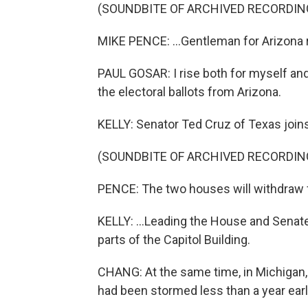
(SOUNDBITE OF ARCHIVED RECORDIN
MIKE PENCE: ...Gentleman for Arizona 
PAUL GOSAR: I rise both for myself and
the electoral ballots from Arizona.
KELLY: Senator Ted Cruz of Texas joins 
(SOUNDBITE OF ARCHIVED RECORDIN
PENCE: The two houses will withdraw f
KELLY: ...Leading the House and Senate 
parts of the Capitol Building.
CHANG: At the same time, in Michigan, h
had been stormed less than a year earl