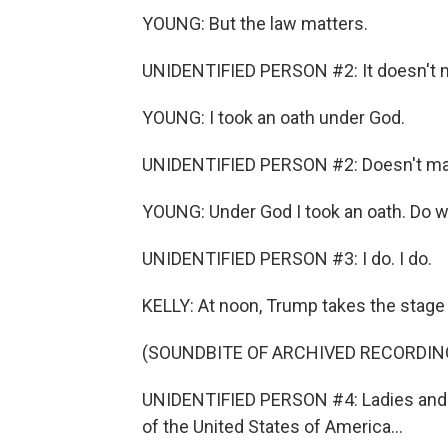
YOUNG: But the law matters.
UNIDENTIFIED PERSON #2: It doesn't m
YOUNG: I took an oath under God.
UNIDENTIFIED PERSON #2: Doesn't mat
YOUNG: Under God I took an oath. Do we 
UNIDENTIFIED PERSON #3: I do. I do.
KELLY: At noon, Trump takes the stage 
(SOUNDBITE OF ARCHIVED RECORDIN
UNIDENTIFIED PERSON #4: Ladies and 
of the United States of America...