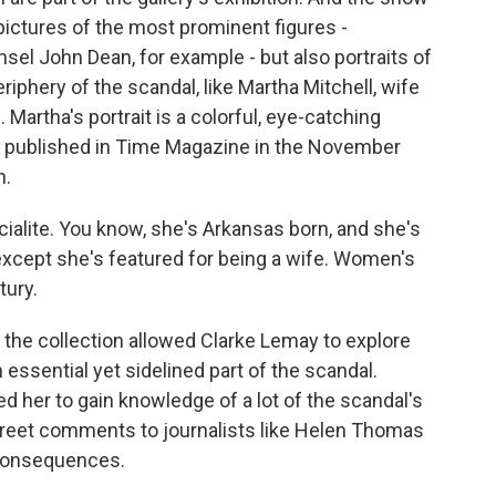
e pictures of the most prominent figures -
el John Dean, for example - but also portraits of
iphery of the scandal, like Martha Mitchell, wife
Martha's portrait is a colorful, eye-catching
ally published in Time Magazine in the November
n.
alite. You know, she's Arkansas born, and she's
except she's featured for being a wife. Women's
tury.
 the collection allowed Clarke Lemay to explore
ssential yet sidelined part of the scandal.
d her to gain knowledge of a lot of the scandal's
creet comments to journalists like Helen Thomas
 consequences.