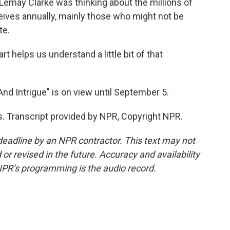
 Lemay Clarke was thinking about the millions of
eceives annually, mainly those who might not be
te.
rt helps us understand a little bit of that
d Intrigue" is on view until September 5.
. Transcript provided by NPR, Copyright NPR.
deadline by an NPR contractor. This text may not
or revised in the future. Accuracy and availability
NPR’s programming is the audio record.