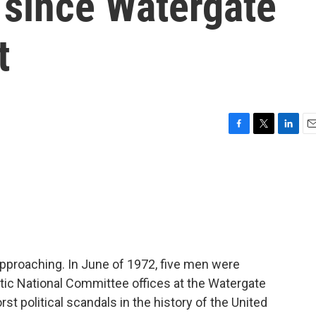
 since Watergate
t
F
T
L
E
a
w
i
m
c
i
n
a
e
t
k
i
b
t
e
l
o
e
d
o
r
I
k
n
approaching. In June of 1972, five men were
tic National Committee offices at the Watergate
rst political scandals in the history of the United