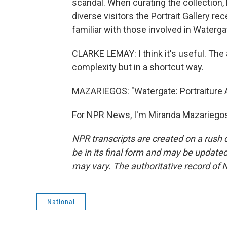
scandal. When curating the collection,
diverse visitors the Portrait Gallery r
familiar with those involved in Waterga
CLARKE LEMAY: I think it's useful. The a
complexity but in a shortcut way.
MAZARIEGOS: "Watergate: Portraiture An
For NPR News, I'm Miranda Mazariegos
NPR transcripts are created on a rush 
be in its final form and may be updated 
may vary. The authoritative record of 
National