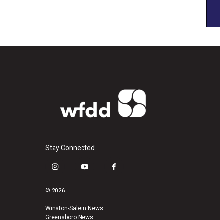
Stay Connected
i
y
f
n
o
a
s
u
c
© 2026
t
t
e
a
u
b
Winston-Salem News
Greensboro News
g
b
o