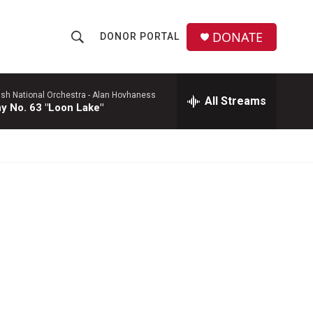
DONATE
DONOR PORTAL
S
S
e
h
a
r
ish National Orchestra -
Alan Hovhaness
All Streams
o
 No. 63 "Loon Lake"
c
h
w
Q
u
S
e
r
e
y
a
r
c
h