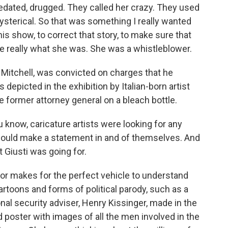
ated, drugged. They called her crazy. They used
sterical. So that was something I really wanted
is show, to correct that story, to make sure that
e really what she was. She was a whistleblower.
itchell, was convicted on charges that he
 depicted in the exhibition by Italian-born artist
e former attorney general on a bleach bottle.
know, caricature artists were looking for any
 would make a statement in and of themselves. And
 Giusti was going for.
 makes for the perfect vehicle to understand
cartoons and forms of political parody, such as a
nal security adviser, Henry Kissinger, made in the
poster with images of all the men involved in the