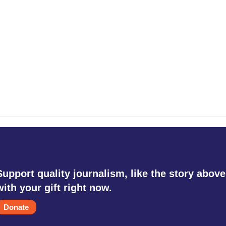
Support quality journalism, like the story above
with your gift right now.
Donate