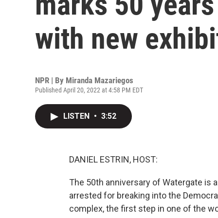
marks 50 years
with new exhibi
NPR | By
Miranda Mazariegos
Published April 20, 2022 at 4:58 PM EDT
LISTEN
•
3:52
DANIEL ESTRIN, HOST:
The 50th anniversary of Watergate is 
arrested for breaking into the Democra
complex, the first step in one of the wo