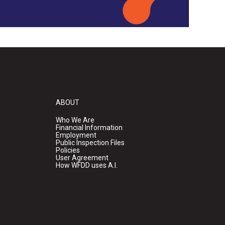
ABOUT
Who We Are
Financial Information
Employment
Public Inspection Files
Policies
User Agreement
How WFDD uses A.I.