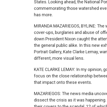
States. Looking ahead, the National Port
commemorating those watershed event
has more.
MIRANDA MAZARIEGOS, BYLINE: The wor
cover-ups, burglaries and abuse of offi
down President Nixon caught the atten
the general public alike. In this new exh
Portrait Gallery, Kate Clarke Lemay, w
different, more visual lens.
KATE CLARKE LEMAY: In my opinion, goo
focus on the close relationship between
that impact onto these events.
MAZARIEGOS: The news media uncovere
dissect the crisis as it was happenin
their covers to the scandal, 12 of which