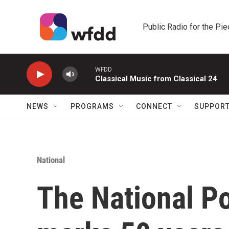
Skip to main content
Public Radio for the Pi
WFDD
Classical Music from Classical 24
NEWS
PROGRAMS
CONNECT
SUPPOR
National
The National Po