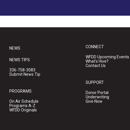
CONNECT
NEWS
WFDD Upcoming Events
NEWS TIPS
What's Hive?
Contact Us
336-758-3083
Submit News Tip
SUPPORT
PROGRAMS
Donor Portal
Underwriting
On Air Schedule
Give Now
Programs A-Z
WFDD Originals