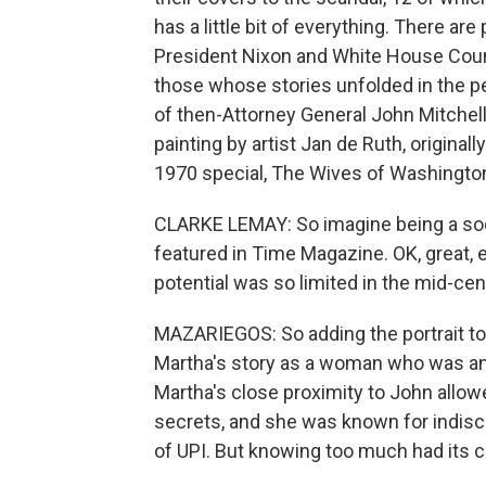
has a little bit of everything. There ar
President Nixon and White House Couns
those whose stories unfolded in the per
of then-Attorney General John Mitchell. 
painting by artist Jan de Ruth, origin
1970 special, The Wives of Washingto
CLARKE LEMAY: So imagine being a soci
featured in Time Magazine. OK, great, 
potential was so limited in the mid-cen
MAZARIEGOS: So adding the portrait to
Martha's story as a woman who was an e
Martha's close proximity to John allowe
secrets, and she was known for indis
of UPI. But knowing too much had its