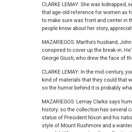
CLARKE LEMAY: She was kidnapped, sed
that age-old reference for women as hy
to make sure was front and center in th
people know about her story, appreciat
MAZARIEGOS: Martha's husband, John M
conspired to cover up the break-in. He's
George Giusti, who drew the face of th
CLARKE LEMAY: In the mid-century, you 
kind of materials that they could that
so the humor behind it is probably what
MAZARIEGOS: Lemay Clarke says humor
history. so the collection has several 
statue of President Nixon and his natio
style of Mount Rushmore and a wanted 