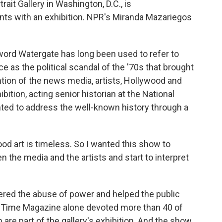
rait Gallery in Washington, D.C., is
s with an exhibition. NPR's Miranda Mazariegos
d Watergate has long been used to refer to
ce as the political scandal of the '70s that brought
tion of the news media, artists, Hollywood and
ibition, acting senior historian at the National
anted to address the well-known history through a
d art is timeless. So I wanted this show to
 the media and the artists and start to interpret
d the abuse of power and helped the public
g. Time Magazine alone devoted more than 40 of
 are part of the gallery's exhibition. And the show