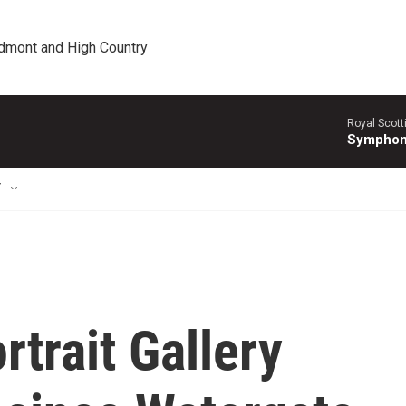
edmont and High Country
Royal Scott
Symphony
T
rtrait Gallery