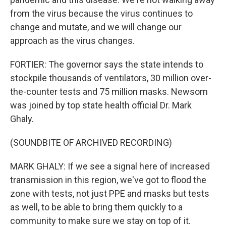
from the virus because the virus continues to
change and mutate, and we will change our
approach as the virus changes.
FORTIER: The governor says the state intends to
stockpile thousands of ventilators, 30 million over-
the-counter tests and 75 million masks. Newsom
was joined by top state health official Dr. Mark
Ghaly.
(SOUNDBITE OF ARCHIVED RECORDING)
MARK GHALY: If we see a signal here of increased
transmission in this region, we've got to flood the
zone with tests, not just PPE and masks but tests
as well, to be able to bring them quickly to a
community to make sure we stay on top of it.