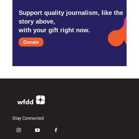
Support quality journalism, like the
story above,
with your gift right now.
Donate
Stay Connected
i
y
f
n
o
a