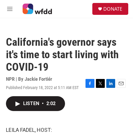
Skip to main content
S
DONATE
e
M
a
e
r
n
c
u
h
California's governor says
u
e
it's time to start living with
r
y
COVID-19
NPR | By
Jackie Fortiér
Published February 18, 2022 at 5:11 AM EST
F
T
L
E
a
w
i
m
c
i
n
a
LISTEN
•
2:02
e
t
k
i
b
t
e
l
o
e
d
o
r
I
k
n
LEILA FADEL, HOST: