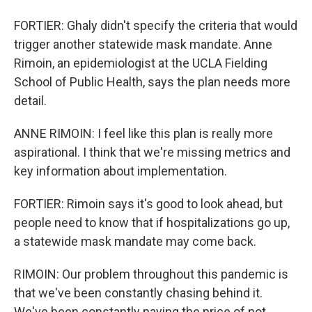
FORTIER: Ghaly didn't specify the criteria that would
trigger another statewide mask mandate. Anne
Rimoin, an epidemiologist at the UCLA Fielding
School of Public Health, says the plan needs more
detail.
ANNE RIMOIN: I feel like this plan is really more
aspirational. I think that we're missing metrics and
key information about implementation.
FORTIER: Rimoin says it's good to look ahead, but
people need to know that if hospitalizations go up,
a statewide mask mandate may come back.
RIMOIN: Our problem throughout this pandemic is
that we've been constantly chasing behind it.
We've been constantly paying the price of not