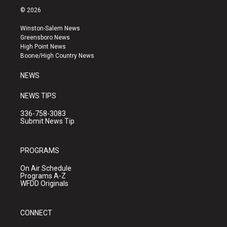
s
u
c
© 2026
t
t
e
a
u
b
Winston-Salem News
g
b
o
Greensboro News
r
e
o
High Point News
a
k
Boone/High Country News
m
NEWS
NEWS TIPS
336-758-3083
Submit News Tip
PROGRAMS
On Air Schedule
Programs A-Z
WFDD Originals
CONNECT