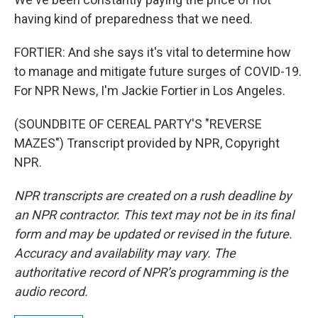
having kind of preparedness that we need.
FORTIER: And she says it's vital to determine how
to manage and mitigate future surges of COVID-19.
For NPR News, I'm Jackie Fortier in Los Angeles.
(SOUNDBITE OF CEREAL PARTY'S "REVERSE
MAZES") Transcript provided by NPR, Copyright
NPR.
NPR transcripts are created on a rush deadline by
an NPR contractor. This text may not be in its final
form and may be updated or revised in the future.
Accuracy and availability may vary. The
authoritative record of NPR’s programming is the
audio record.