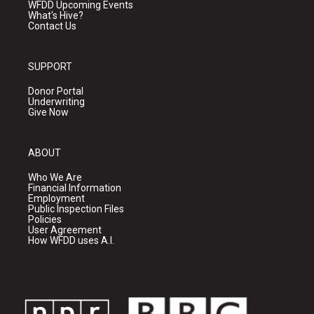
WFDD Upcoming Events
What's Hive?
Contact Us
SUPPORT
Donor Portal
Underwriting
Give Now
ABOUT
Who We Are
Financial Information
Employment
Public Inspection Files
Policies
User Agreement
How WFDD uses A.I.