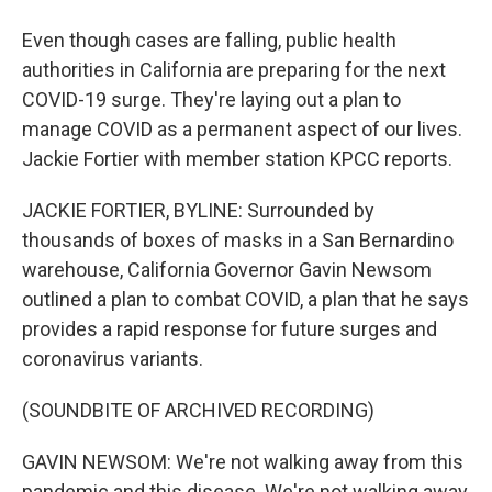
Even though cases are falling, public health
authorities in California are preparing for the next
COVID-19 surge. They're laying out a plan to
manage COVID as a permanent aspect of our lives.
Jackie Fortier with member station KPCC reports.
JACKIE FORTIER, BYLINE: Surrounded by
thousands of boxes of masks in a San Bernardino
warehouse, California Governor Gavin Newsom
outlined a plan to combat COVID, a plan that he says
provides a rapid response for future surges and
coronavirus variants.
(SOUNDBITE OF ARCHIVED RECORDING)
GAVIN NEWSOM: We're not walking away from this
pandemic and this disease. We're not walking away